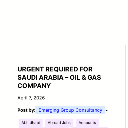
URGENT REQUIRED FOR
SAUDI ARABIA – OIL & GAS
COMPANY
April 7, 2026
Post by:
Emerging Group Consultancy
•
Abh dhabi
Abroad Jobs
Accounts