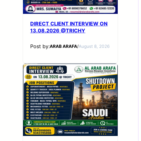
DIRECT CLIENT INTERVIEW ON
13.08.2026 @TRICHY
Post by:
ARAB ARAFA
/
August 8, 2026