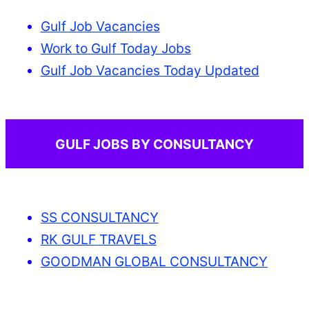
Gulf Job Vacancies
Work to Gulf Today Jobs
Gulf Job Vacancies Today Updated
GULF JOBS BY CONSULTANCY
SS CONSULTANCY
RK GULF TRAVELS
GOODMAN GLOBAL CONSULTANCY