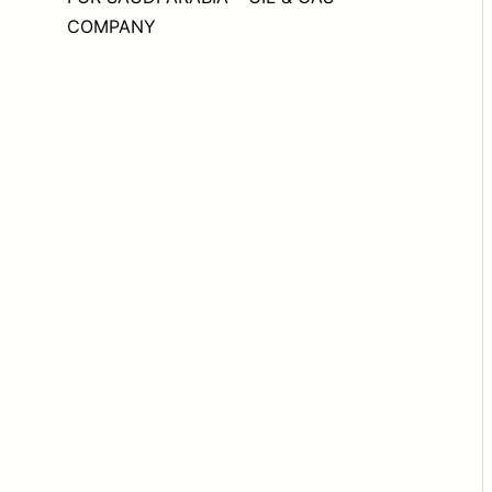
COMPANY