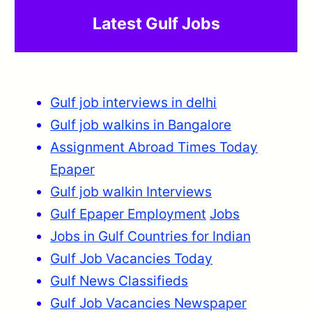
Latest Gulf Jobs
Gulf job interviews in delhi
Gulf job walkins in Bangalore
Assignment Abroad Times Today
Epaper
Gulf job walkin Interviews
Gulf Epaper Employment
Jobs
Jobs in Gulf Countries for Indian
Gulf Job Vacancies Today
Gulf News Classifieds
Gulf Job Vacancies Newspaper