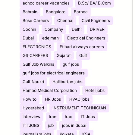
adnoc career vacancies
B.Sc/ BA/ B.Com
Bahrain
Bangalore
Baroda
Bose Careers
Chennai
Civil Engineers
Cochin
Company
Delhi
DRIVER
Dubai
edelman
Electrical Engineers
ELECTRONICS
Etihad airways careers
GS CAREERS
Gujarat
Gulf
Gulf Job Walkins
gulf jobs
gulf jobs for electrical engineers
Gulf Naukri
Halliburton jobs
Hamad Medical Corporation
Hotel jobs
How to
HR Jobs
HVAC jobs
Hyderabad
INSTRUMENT TECHNICIAN
interview
Iran
Iraq
IT Jobs
ITI JOBS
job
jobs in dubai
journalism jobs
Kolkata
KSA