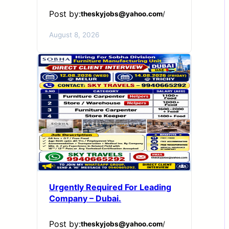
Post by:
theskyjobs@yahoo.com
/
August 8, 2026
Urgently Required For Leading
Company – Dubai.
Post by:
theskyjobs@yahoo.com
/