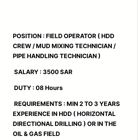
POSITION : FIELD OPERATOR ( HDD
CREW / MUD MIXING TECHNICIAN /
PIPE HANDLING TECHNICIAN )
SALARY : 3500 SAR
DUTY : 08 Hours
REQUIREMENTS : MIN 2 TO 3 YEARS
EXPERIENCE IN HDD ( HORIZONTAL
DIRECTIONAL DRILLING ) OR IN THE
OIL & GAS FIELD