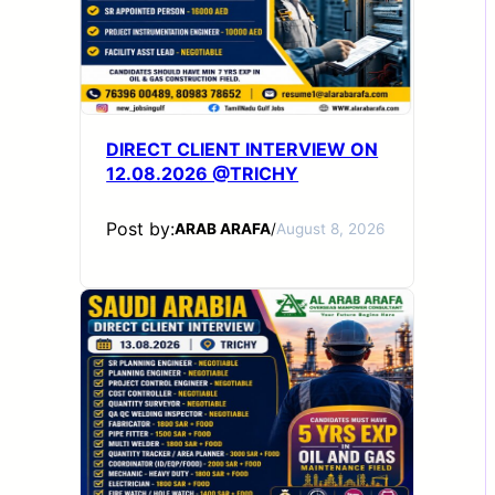
DIRECT CLIENT INTERVIEW ON
12.08.2026 @TRICHY
Post by:
ARAB ARAFA
/
August 8, 2026