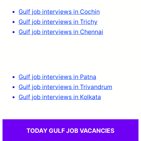
Gulf job interviews in Cochin
Gulf job interviews in Trichy
Gulf job interviews in Chennai
Gulf job interviews in Patna
Gulf job interviews in Trivandrum
Gulf job interviews in Kolkata
TODAY GULF JOB VACANCIES