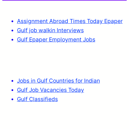
Assignment Abroad Times Today Epaper
Gulf job walkin Interviews
Gulf Epaper Employment Jobs
Jobs in Gulf Countries for Indian
Gulf Job Vacancies Today
Gulf Classifieds