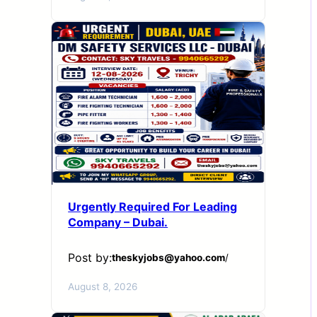
Urgently Required For Leading
Company – Dubai.
Post by:
theskyjobs@yahoo.com
/
August 8, 2026