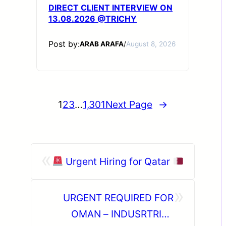
DIRECT CLIENT INTERVIEW ON
13.08.2026 @TRICHY
Post by:
ARAB ARAFA
/
August 8, 2026
1
2
3
…
1,301
Next Page
→
«
Urgent Hiring for Qatar
»
URGENT REQUIRED FOR
OMAN – INDUSRTRIAL