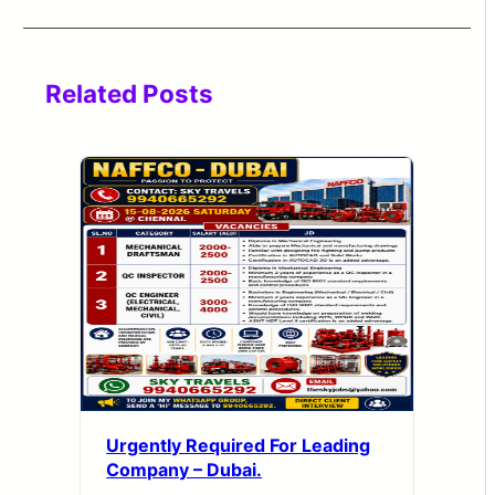
Related Posts
Urgently Required For Leading
Company – Dubai.