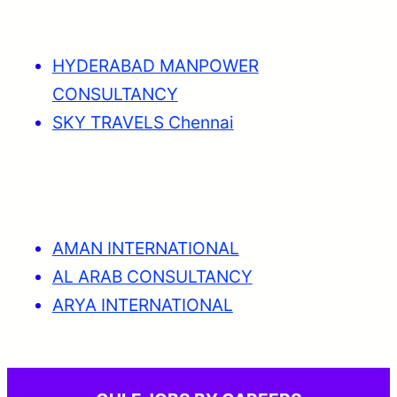
HYDERABAD MANPOWER
CONSULTANCY
SKY TRAVELS Chennai
AMAN INTERNATIONAL
AL ARAB CONSULTANCY
ARYA INTERNATIONAL