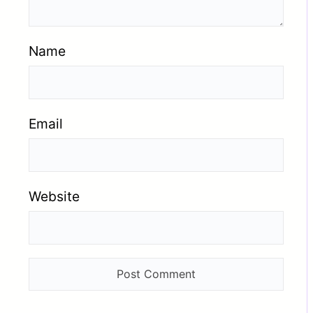
Name
Email
Website