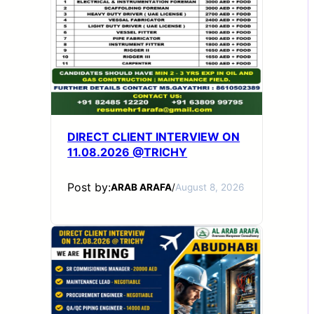
DIRECT CLIENT INTERVIEW ON
11.08.2026 @TRICHY
Post by:
ARAB ARAFA
/
August 8, 2026