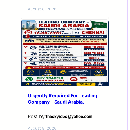
August 8, 2026
Urgently Required For Leading
Company – Saudi Arabia.
Post by:
theskyjobs@yahoo.com
/
August 8, 2026