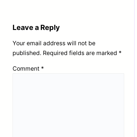
Leave a Reply
Your email address will not be
published.
Required fields are marked
*
Comment
*