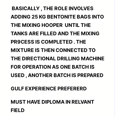
BASICALLY , THE ROLE INVOLVES
ADDING 25 KG BENTONITE BAGS INTO
THE MIXING HOOPER UNTIL THE
TANKS ARE FILLED AND THE MIXING
PR9CESS IS COMPLETED . THE
MIXTURE IS THEN CONNECTED TO
THE DIRECTIONAL DRILLING MACHINE
FOR OPERATION AS ONE BATCH IS
USED , ANOTHER BATCH IS PREPARED
GULF EXPERIENCE PREFERERD
MUST HAVE DIPLOMA IN RELVANT
FIELD