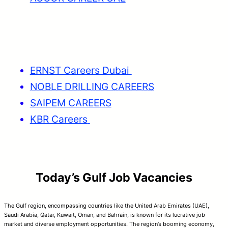
ERNST Careers Dubai
NOBLE DRILLING CAREERS
SAIPEM CAREERS
KBR Careers
Today’s Gulf Job Vacancies
The Gulf region, encompassing countries like the United Arab Emirates (UAE),
Saudi Arabia, Qatar, Kuwait, Oman, and Bahrain, is known for its lucrative job
market and diverse employment opportunities. The region’s booming economy,