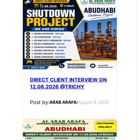
DIRECT CLIENT INTERVIEW ON
12.08.2026 @TRICHY
Post by:
ARAB ARAFA
/
August 8, 2026