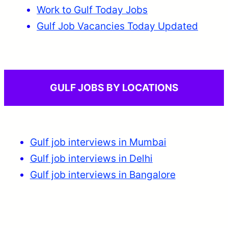
Work to Gulf Today Jobs
Gulf Job Vacancies Today Updated
GULF JOBS BY LOCATIONS
Gulf job interviews in Mumbai
Gulf job interviews in Delhi
Gulf job interviews in Bangalore