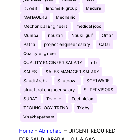
Kuwait
landmark group
Madurai
MANAGERS
Mechanic
Mechanical Engineers
medical jobs
Mumbai
naukari
Naukri gulf
Oman
Patna
project engineer salary
Qatar
Quality engineer
QUALITY ENGINEER SALARY
rrb
SALES
SALES MANAGER SALARY
Saudi Arabia
Shutdown
SOFTWARE
structural engineer salary
SUPERVISORS
SURAT
Teacher
Technician
TECHNOLOGY TREND
Trichy
Visakhapatnam
Home
–
Abh dhabi
–
URGENT REQUIRED
FOR SAUDI ARABIA – OIL & GAS