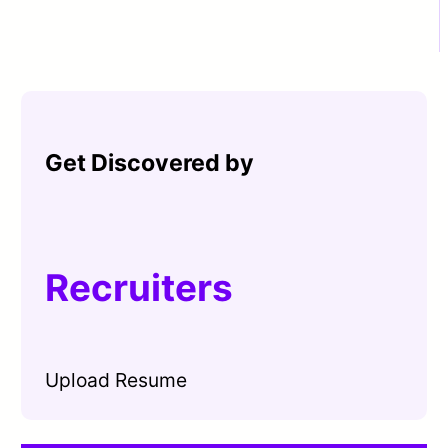
Get Discovered by
Recruiters
Upload Resume