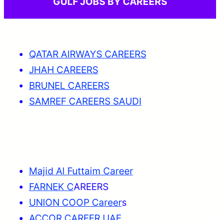
GULF JOBS BY CAREERS
QATAR AIRWAYS CAREERS
JHAH CAREERS
BRUNEL CAREERS
SAMREF CAREERS SAUDI
Majid Al Futtaim Career
FARNEK C
AREERS
UNION COOP Career
s
ACCOR CAREER UAE