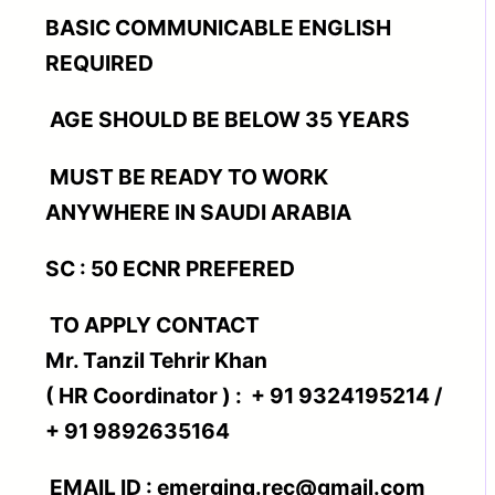
BASIC COMMUNICABLE ENGLISH
REQUIRED
AGE SHOULD BE BELOW 35 YEARS
MUST BE READY TO WORK
ANYWHERE IN SAUDI ARABIA
SC : 50 ECNR PREFERED
TO APPLY CONTACT
Mr. Tanzil Tehrir Khan
( HR Coordinator ) : + 91 9324195214 /
+ 91 9892635164
EMAIL ID : emerging.rec@gmail.com