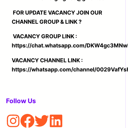
FOR UPDATE VACANCY JOIN OUR
CHANNEL GROUP & LINK ?
VACANCY GROUP LINK :
https://chat.whatsapp.com/DKW4gc3MN
VACANCY CHANNEL LINK :
https://whatsapp.com/channel/0029Va
Follow Us