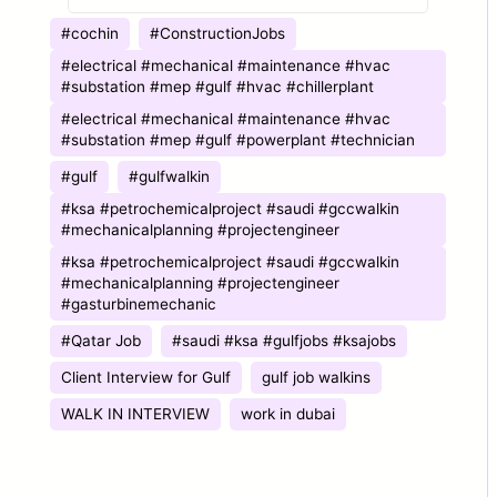
COMPANY
#cochin
#ConstructionJobs
#electrical #mechanical #maintenance #hvac
#substation #mep #gulf #hvac #chillerplant
#electrical #mechanical #maintenance #hvac
#substation #mep #gulf #powerplant #technician
#gulf
#gulfwalkin
#ksa #petrochemicalproject #saudi #gccwalkin
#mechanicalplanning #projectengineer
#ksa #petrochemicalproject #saudi #gccwalkin
#mechanicalplanning #projectengineer
#gasturbinemechanic
#Qatar Job
#saudi #ksa #gulfjobs #ksajobs
Client Interview for Gulf
gulf job walkins
WALK IN INTERVIEW
work in dubai