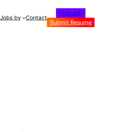
Post Job
Jobs by
Contact
Submit Resume