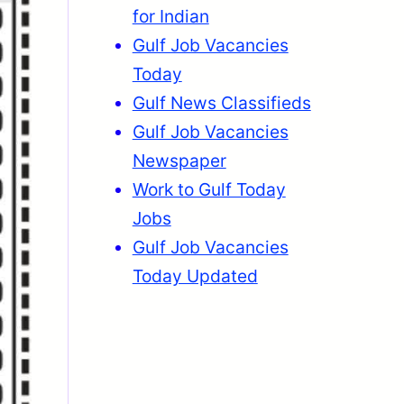
for Indian
Gulf Job Vacancies
Today
Gulf News Classifieds
Gulf Job Vacancies
Newspaper
Work to Gulf Today
Jobs
Gulf Job Vacancies
Today Updated