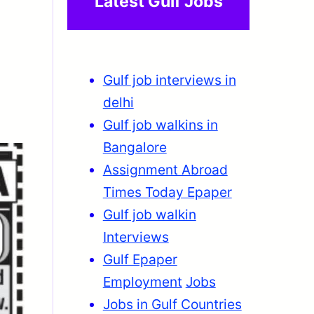
Latest Gulf Jobs
Gulf job interviews in
delhi
Gulf job walkins in
Bangalore
Assignment Abroad
Times Today Epaper
Gulf job walkin
Interviews
Gulf Epaper
Employment
Jobs
Jobs in Gulf Countries