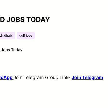
ED JOBS TODAY
bh dhabi
gulf jobs
d Jobs Today
tsApp
Join Telegram Group Link-
Join Telegram