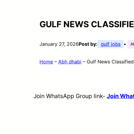
GULF NEWS CLASSIFI
January 27, 2026
Post by:
gulf jobs
•
A
Home
–
Abh dhabi
–
Gulf News Classifie
Join WhatsApp Group link-
Join Wha