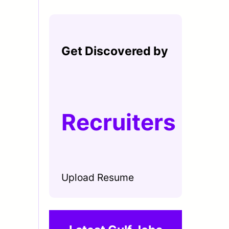
Get Discovered by
Recruiters
Upload Resume