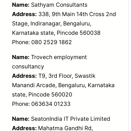
Name:
Sathyam Consultants
Address:
338, 9th Main 14th Cross 2nd
Stage, Indiranagar, Bengaluru,
Karnataka state, Pincode 560038
Phone: 080 2529 1862
Name:
Trovech employment
consultancy
Address:
T9, 3rd Floor, Swastik
Manandi Arcade, Bengaluru, Karnataka
state, Pincode 560020
Phone: 063634 01233
Name:
SeatonIndia IT Private Limited
Address:
Mahatma Gandhi Rd,