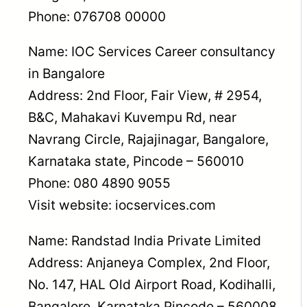
Phone: 076708 00000
Name: IOC Services Career consultancy
in Bangalore
Address: 2nd Floor, Fair View, # 2954,
B&C, Mahakavi Kuvempu Rd, near
Navrang Circle, Rajajinagar, Bangalore,
Karnataka state, Pincode – 560010
Phone: 080 4890 9055
Visit website: iocservices.com
Name: Randstad India Private Limited
Address: Anjaneya Complex, 2nd Floor,
No. 147, HAL Old Airport Road, Kodihalli,
Bangalore, Karnataka Pincode – 560008