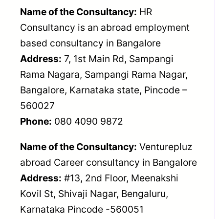
Name of the Consultancy:
HR
Consultancy is an abroad employment
based consultancy in Bangalore
Address:
7, 1st Main Rd, Sampangi
Rama Nagara, Sampangi Rama Nagar,
Bangalore, Karnataka state, Pincode –
560027
Phone:
080 4090 9872
Name of the Consultancy:
Venturepluz
abroad Career consultancy in Bangalore
Address:
#13, 2nd Floor, Meenakshi
Kovil St, Shivaji Nagar, Bengaluru,
Karnataka Pincode -560051