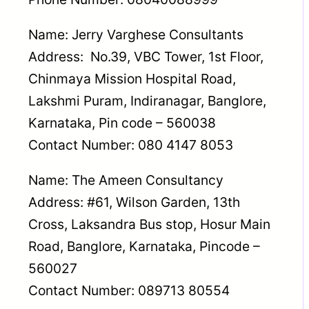
Name: Jerry Varghese Consultants
Address: No.39, VBC Tower, 1st Floor,
Chinmaya Mission Hospital Road,
Lakshmi Puram, Indiranagar, Banglore,
Karnataka, Pin code – 560038
Contact Number: 080 4147 8053
Name: The Ameen Consultancy
Address: #61, Wilson Garden, 13th
Cross, Laksandra Bus stop, Hosur Main
Road, Banglore, Karnataka, Pincode –
560027
Contact Number: 089713 80554