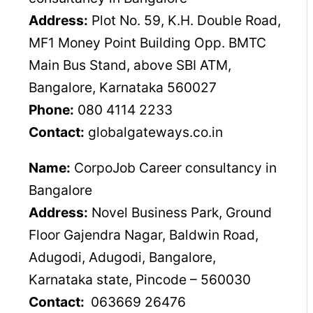
Address:
Plot No. 59, K.H. Double Road,
MF1 Money Point Building Opp. BMTC
Main Bus Stand, above SBI ATM,
Bangalore, Karnataka 560027
Phone:
080 4114 2233
Contact:
globalgateways.co.in
Name:
CorpoJob Career consultancy in
Bangalore
Address:
Novel Business Park, Ground
Floor Gajendra Nagar, Baldwin Road,
Adugodi, Adugodi, Bangalore,
Karnataka state, Pincode – 560030
Contact:
063669 26476