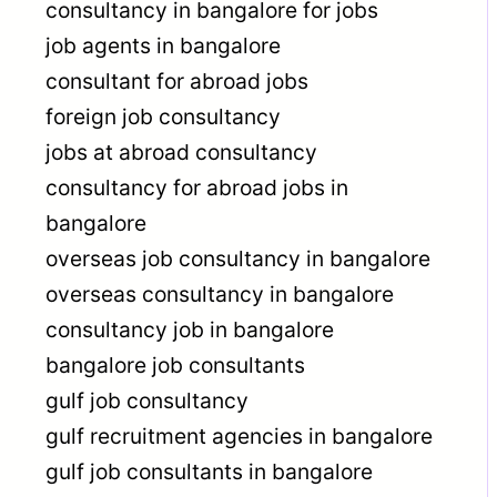
consultancy in bangalore for jobs
job agents in bangalore
consultant for abroad jobs
foreign job consultancy
jobs at abroad consultancy
consultancy for abroad jobs in
bangalore
overseas job consultancy in bangalore
overseas consultancy in bangalore
consultancy job in bangalore
bangalore job consultants
gulf job consultancy
gulf recruitment agencies in bangalore
gulf job consultants in bangalore