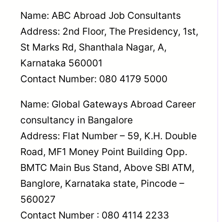
Name: ABC Abroad Job Consultants
Address: 2nd Floor, The Presidency, 1st,
St Marks Rd, Shanthala Nagar, A,
Karnataka 560001
Contact Number: 080 4179 5000
Name: Global Gateways Abroad Career
consultancy in Bangalore
Address: Flat Number – 59, K.H. Double
Road, MF1 Money Point Building Opp.
BMTC Main Bus Stand, Above SBI ATM,
Banglore, Karnataka state, Pincode –
560027
Contact Number : 080 4114 2233