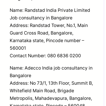
Name: Randstad India Private Limited
Job consultancy in Bangalore
Address: Randstad Tower, No.1, Main
Guard Cross Road, Bangalore,
Karnataka state, Pincode number –
560001
Contact Number: 080 6836 0200
Name: Adecco India job consultancy in
Bangalore
Address: No 73/1, 13th Floor, Summit B,
Whitefield Main Road, Brigade
Metropolis, Mahadevapura, Bangalore,
Karnataka state, Pincode – 560048