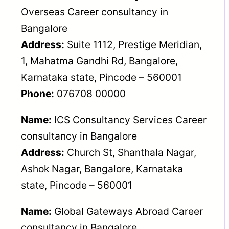
Overseas Career consultancy in
Bangalore
Address:
Suite 1112, Prestige Meridian,
1, Mahatma Gandhi Rd, Bangalore,
Karnataka state, Pincode – 560001
Phone:
076708 00000
Name:
ICS Consultancy Services Career
consultancy in Bangalore
Address:
Church St, Shanthala Nagar,
Ashok Nagar, Bangalore, Karnataka
state, Pincode – 560001
Name:
Global Gateways Abroad Career
consultancy in Bangalore