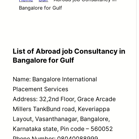
Bangalore for Gulf
List of Abroad job Consultancy in
Bangalore for Gulf
Name: Bangalore International
Placement Services
Address: 32,2nd Floor, Grace Arcade
Millers TankBund road, Keveriappa
Layout, Vasanthanagar, Bangalore,
Karnataka state, Pin code – 560052
Phone Number: 08040088999