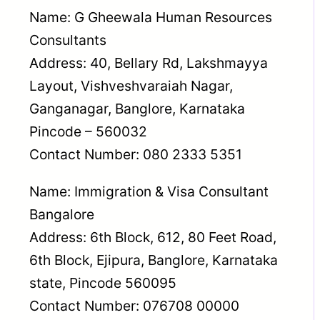
Name: G Gheewala Human Resources
Consultants
Address: 40, Bellary Rd, Lakshmayya
Layout, Vishveshvaraiah Nagar,
Ganganagar, Banglore, Karnataka
Pincode – 560032
Contact Number: 080 2333 5351
Name: Immigration & Visa Consultant
Bangalore
Address: 6th Block, 612, 80 Feet Road,
6th Block, Ejipura, Banglore, Karnataka
state, Pincode 560095
Contact Number: 076708 00000