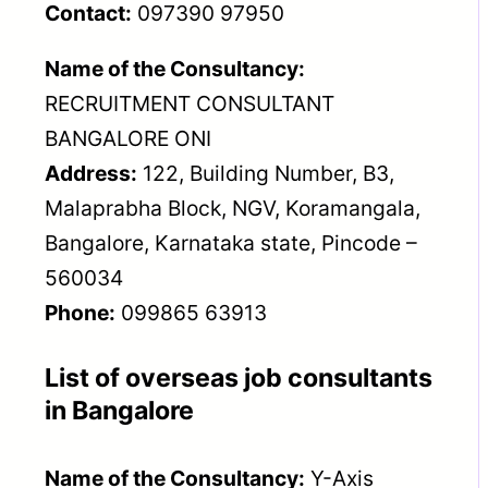
Contact:
097390 97950
Name of the Consultancy:
RECRUITMENT CONSULTANT
BANGALORE ONI
Address:
122, Building Number, B3,
Malaprabha Block, NGV, Koramangala,
Bangalore, Karnataka state, Pincode –
560034
Phone:
099865 63913
List of overseas job consultants
in Bangalore
Name of the Consultancy:
Y-Axis