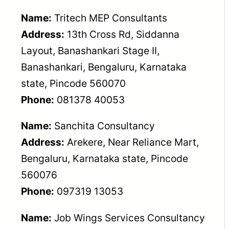
Name:
Tritech MEP Consultants
Address:
13th Cross Rd, Siddanna
Layout, Banashankari Stage II,
Banashankari, Bengaluru, Karnataka
state, Pincode 560070
Phone:
081378 40053
Name:
Sanchita Consultancy
Address:
Arekere, Near Reliance Mart,
Bengaluru, Karnataka state, Pincode
560076
Phone:
097319 13053
Name:
Job Wings Services Consultancy