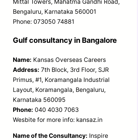
Mittal Towers, Mahatma Gandhi Road,
Bengaluru, Karnataka 560001
Phone: 073050 74881
Gulf consultancy in Bangalore
Name:
Kansas Overseas Careers
Address:
7th Block, 3rd Floor, SJR
Primus, #1, Koramangala Industrial
Layout, Koramangala, Bengaluru,
Karnataka 560095
Phone:
040 4030 7063
Wesbite for more info: kansaz.in
Name of the Consultancy:
Inspire