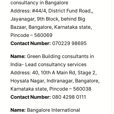
consultancy in Bangalore
Address: #44/4, District Fund Road,,
Jayanagar, 9th Block, behind Big
Bazaar, Bangalore, Karnataka state,
Pincode – 560069
Contact Number:
070229 98695
Name:
Green Building consultants in
India- Lead consultancy services
Address: 40, 10th A Main Rd, Stage 2,
Hoysala Nagar, Indiranagar, Bangalore,
Karnataka state, Pincode – 560038
Contact Number:
080 4298 0111
Name:
Bangalore International