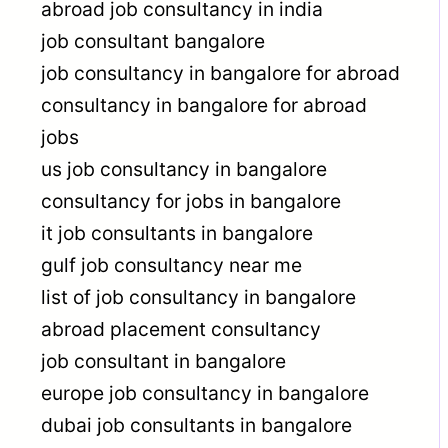
abroad job consultancy in india
job consultant bangalore
job consultancy in bangalore for abroad
consultancy in bangalore for abroad
jobs
us job consultancy in bangalore
consultancy for jobs in bangalore
it job consultants in bangalore
gulf job consultancy near me
list of job consultancy in bangalore
abroad placement consultancy
job consultant in bangalore
europe job consultancy in bangalore
dubai job consultants in bangalore