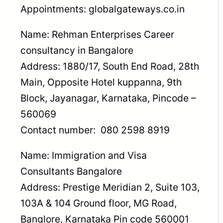
Appointments: globalgateways.co.in
Name: Rehman Enterprises Career
consultancy in Bangalore
Address: 1880/17, South End Road, 28th
Main, Opposite Hotel kuppanna, 9th
Block, Jayanagar, Karnataka, Pincode –
560069
Contact number: 080 2598 8919
Name: Immigration and Visa
Consultants Bangalore
Address: Prestige Meridian 2, Suite 103,
103A & 104 Ground floor, MG Road,
Banglore, Karnataka Pin code 560001