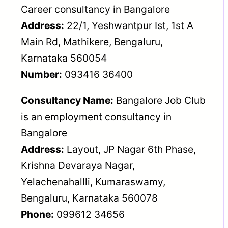
Career consultancy in Bangalore
Address:
22/1, Yeshwantpur Ist, 1st A
Main Rd, Mathikere, Bengaluru,
Karnataka 560054
Number:
093416 36400
Consultancy Name:
Bangalore Job Club
is an employment consultancy in
Bangalore
Address:
Layout, JP Nagar 6th Phase,
Krishna Devaraya Nagar,
Yelachenahallli, Kumaraswamy,
Bengaluru, Karnataka 560078
Phone:
099612 34656