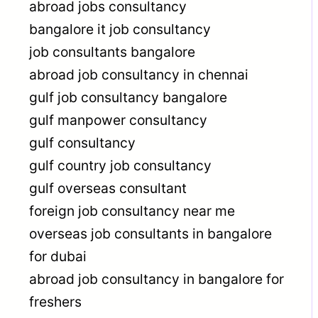
abroad jobs consultancy
bangalore it job consultancy
job consultants bangalore
abroad job consultancy in chennai
gulf job consultancy bangalore
gulf manpower consultancy
gulf consultancy
gulf country job consultancy
gulf overseas consultant
foreign job consultancy near me
overseas job consultants in bangalore
for dubai
abroad job consultancy in bangalore for
freshers