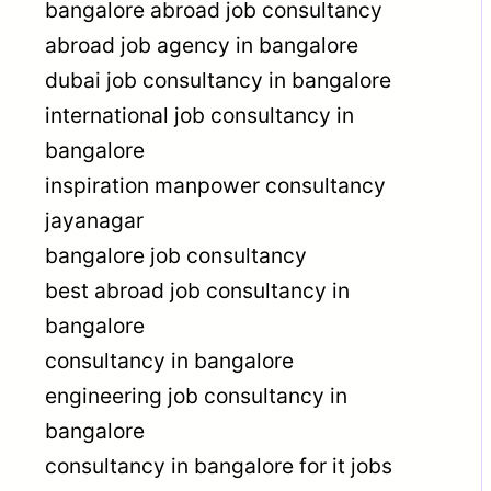
bangalore abroad job consultancy
abroad job agency in bangalore
dubai job consultancy in bangalore
international job consultancy in
bangalore
inspiration manpower consultancy
jayanagar
bangalore job consultancy
best abroad job consultancy in
bangalore
consultancy in bangalore
engineering job consultancy in
bangalore
consultancy in bangalore for it jobs