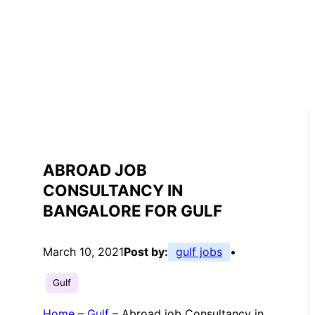
ABROAD JOB
CONSULTANCY IN
BANGALORE FOR GULF
March 10, 2021
Post by:
gulf jobs
•
Gulf
Home
–
Gulf
–
Abroad job Consultancy in