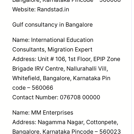
Website: Randstad.in
Gulf consultancy in Bangalore
Name: International Education
Consultants, Migration Expert
Address: Unit # 106, 1st Floor, EPIP Zone
Brigade IRV Centre, Nallurahalli Vill,
Whitefield, Bangalore, Karnataka Pin
code – 560066
Contact Number: 076708 00000
Name: MM Enterprises
Address: Nagamma Nagar, Cottonpete,
Bangalore, Karnataka Pincode – 560023