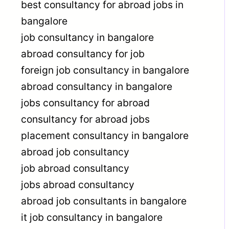
best consultancy for abroad jobs in
bangalore
job consultancy in bangalore
abroad consultancy for job
foreign job consultancy in bangalore
abroad consultancy in bangalore
jobs consultancy for abroad
consultancy for abroad jobs
placement consultancy in bangalore
abroad job consultancy
job abroad consultancy
jobs abroad consultancy
abroad job consultants in bangalore
it job consultancy in bangalore