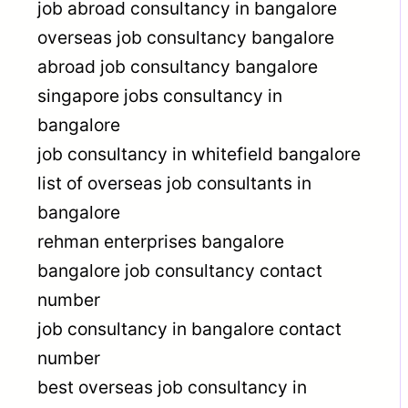
job abroad consultancy in bangalore
overseas job consultancy bangalore
abroad job consultancy bangalore
singapore jobs consultancy in
bangalore
job consultancy in whitefield bangalore
list of overseas job consultants in
bangalore
rehman enterprises bangalore
bangalore job consultancy contact
number
job consultancy in bangalore contact
number
best overseas job consultancy in