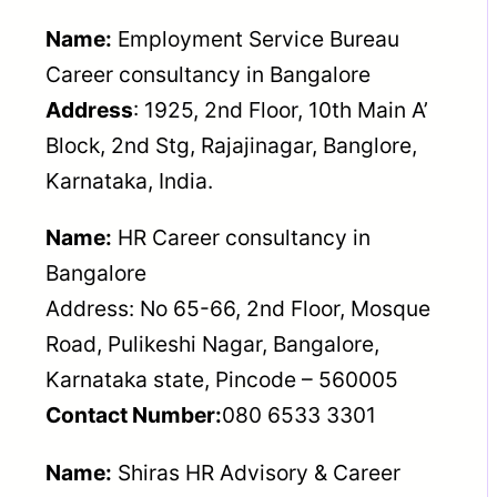
Name:
Employment Service Bureau
Career consultancy in Bangalore
Address
: 1925, 2nd Floor, 10th Main A’
Block, 2nd Stg, Rajajinagar, Banglore,
Karnataka, India.
Name:
HR Career consultancy in
Bangalore
Address: No 65-66, 2nd Floor, Mosque
Road, Pulikeshi Nagar, Bangalore,
Karnataka state, Pincode – 560005
Contact Number:
080 6533 3301
Name:
Shiras HR Advisory & Career