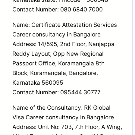
Contact Number: 080 6840 7000
Name: Certificate Attestation Services
Career consultancy in Bangalore
Address: 14/595, 2nd Floor, Nanjappa
Reddy Layout, Opp New Regional
Passport Office, Koramangala 8th
Block, Koramangala, Bangalore,
Karnataka 560095
Contact Number: 095444 30777
Name of the Consultancy: RK Global
Visa Career consultancy in Bangalore
Address: Unit No: 703, 7th Floor, A Wing,