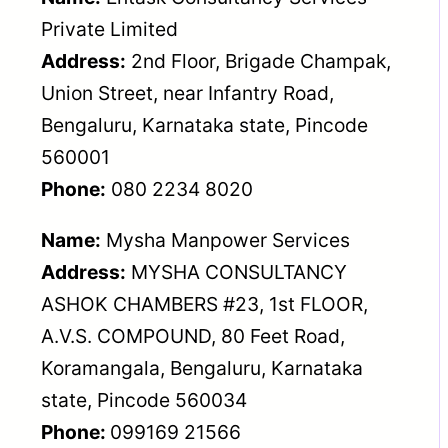
Private Limited
Address:
2nd Floor, Brigade Champak,
Union Street, near Infantry Road,
Bengaluru, Karnataka state, Pincode
560001
Phone:
080 2234 8020
Name:
Mysha Manpower Services
Address:
MYSHA CONSULTANCY
ASHOK CHAMBERS #23, 1st FLOOR,
A.V.S. COMPOUND, 80 Feet Road,
Koramangala, Bengaluru, Karnataka
state, Pincode 560034
Phone:
099169 21566