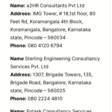
Name:
a2HR Consultants Pvt Ltd
Address:
IMG Tower, # 18,1st floor, 80
Feet Rd, Koramangala 4th Block,
Koramangala, Bangalore, Karnataka
state, Pincode – 560034
Phone:
080 4120 6794
Name
Sterling Engineering Consultancy
Services Pvt. Ltd
Address:
1307, Brigade Towers, 135,
Brigade Road, Bangalore, Karnataka
state, Pincode – 560025
Phone:
080 2224 4810
Name:
Entask Consultancy Services