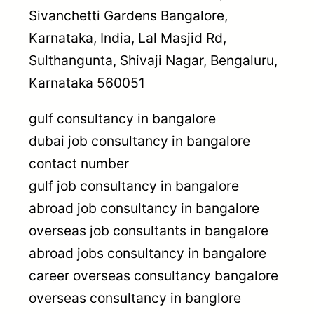
Sivanchetti Gardens Bangalore,
Karnataka, India, Lal Masjid Rd,
Sulthangunta, Shivaji Nagar, Bengaluru,
Karnataka 560051
gulf consultancy in bangalore
dubai job consultancy in bangalore
contact number
gulf job consultancy in bangalore
abroad job consultancy in bangalore
overseas job consultants in bangalore
abroad jobs consultancy in bangalore
career overseas consultancy bangalore
overseas consultancy in banglore