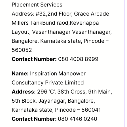
Placement Services
Address: #32,2nd Floor, Grace Arcade
Millers TankBund raod,Keveriappa
Layout, Vasanthanagar Vasanthanagar,
Bangalore, Karnataka state, Pincode –
560052
Contact Number:
080 4008 8999
Name:
Inspiration Manpower
Consultancy Private Limited
Address:
296 ‘C’, 38th Cross, 9th Main,
5th Block, Jayanagar, Bangalore,
Karnataka state, Pincode – 560041
Contact Number:
080 4146 0240