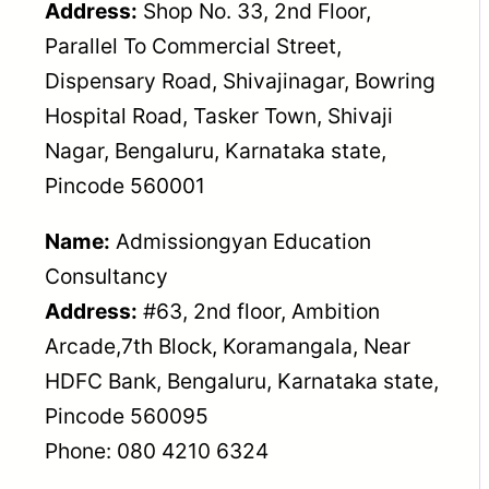
Address:
Shop No. 33, 2nd Floor,
Parallel To Commercial Street,
Dispensary Road, Shivajinagar, Bowring
Hospital Road, Tasker Town, Shivaji
Nagar, Bengaluru, Karnataka state,
Pincode 560001
Name:
Admissiongyan Education
Consultancy
Address:
#63, 2nd floor, Ambition
Arcade,7th Block, Koramangala, Near
HDFC Bank, Bengaluru, Karnataka state,
Pincode 560095
Phone: 080 4210 6324