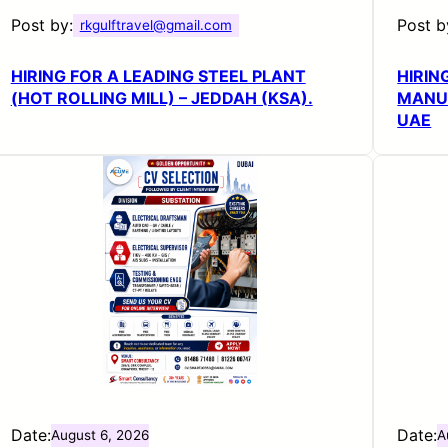
Post by:
Post b
rkgulftravel@gmail.com
HIRING FOR A LEADING STEEL PLANT
HIRIN
(HOT ROLLING MILL) – JEDDAH (KSA).
MANUF
UAE
Date:
Date:
August 6, 2026
A