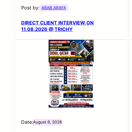
Post by:
ARAB ARAFA
DIRECT CLIENT INTERVIEW ON
11.08.2026 @ TRICHY
Date:
August 6, 2026