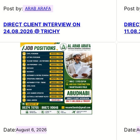
Post by:
Post b
ARAB ARAFA
DIRECT CLIENT INTERVIEW ON
DIREC
24.08.2026 @ TRICHY
11.08
Date:
Date:
August 6, 2026
A