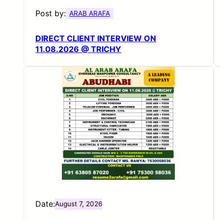
Post by:
ARAB ARAFA
DIRECT CLIENT INTERVIEW ON
11.08.2026 @ TRICHY
Date:
August 7, 2026