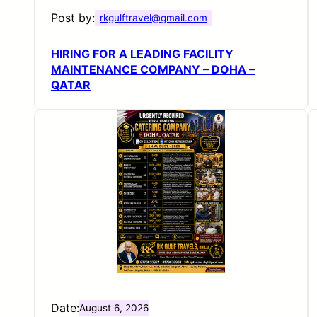
Post by:
rkgulftravel@gmail.com
HIRING FOR A LEADING FACILITY
MAINTENANCE COMPANY – DOHA –
QATAR
Date:
August 6, 2026