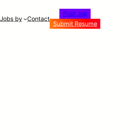
Post Job
Jobs by
Contact
Submit Resume