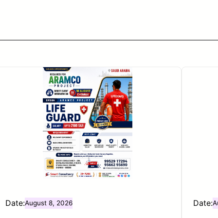
Date:
Date:
August 8, 2026
A