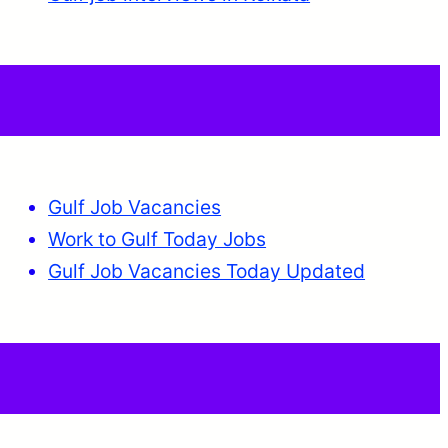
Gulf Job Vacancies
Work to Gulf Today Jobs
Gulf Job Vacancies Today Updated