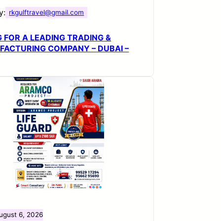
y:
rkgulftravel@gmail.com
G FOR A LEADING TRADING &
ACTURING COMPANY – DUBAI –
ugust 6, 2026