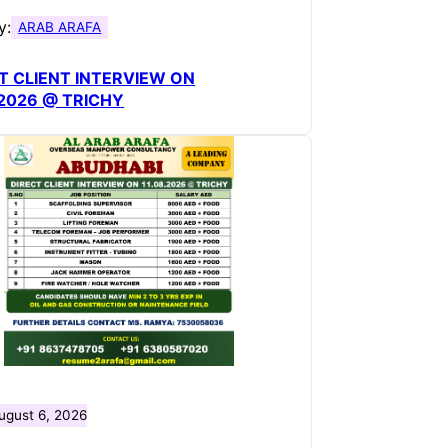
y:
ARAB ARAFA
T CLIENT INTERVIEW ON
.2026 @ TRICHY
ugust 6, 2026