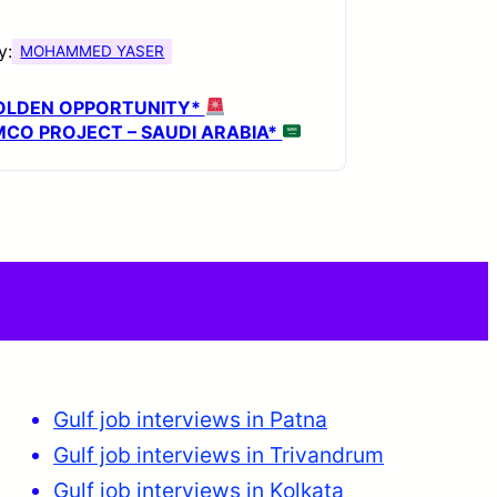
y:
MOHAMMED YASER
OLDEN OPPORTUNITY*
CO PROJECT – SAUDI ARABIA*
Gulf job interviews in Patna
Gulf job interviews in Trivandrum
Gulf job interviews in Kolkata