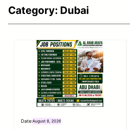
Category:
Dubai
Date:
August 8, 2026