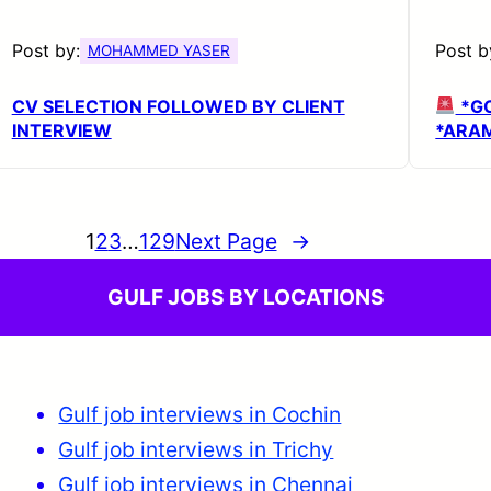
Post by:
Post b
MOHAMMED YASER
CV SELECTION FOLLOWED BY CLIENT
*G
INTERVIEW
*ARAM
1
2
3
…
129
Next Page
→
GULF JOBS BY LOCATIONS
Gulf job interviews in Cochin
Gulf job interviews in Trichy
Gulf job interviews in Chennai