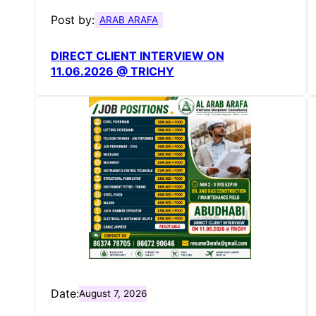
Post by:
ARAB ARAFA
DIRECT CLIENT INTERVIEW ON
11.06.2026 @ TRICHY
Date:
August 7, 2026