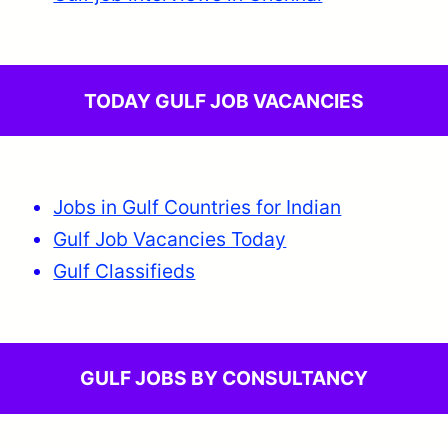
TODAY GULF JOB VACANCIES
Jobs in Gulf Countries for Indian
Gulf Job Vacancies Today
Gulf Classifieds
GULF JOBS BY CONSULTANCY