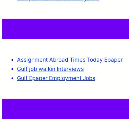
Assignment Abroad Times Today Epaper
Gulf job walkin Interviews
Gulf Epaper Employment Jobs