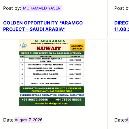
Post by:
Post b
MOHAMMED YASER
GOLDEN OPPORTUNITY *ARAMCO
DIREC
PROJECT – SAUDI ARABIA*
11.08
Date:
Date:
August 7, 2026
A