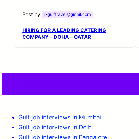
Post by:
rkgulftravel@gmail.com
HIRING FOR A LEADING CATERING
COMPANY – DOHA – QATAR
Gulf job interviews in Mumbai
Gulf job interviews in Delhi
Gulf job interviews in Bangalore