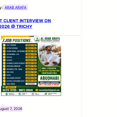
y:
ARAB ARAFA
T CLIENT INTERVIEW ON
.2026 @ TRICHY
ugust 7, 2026