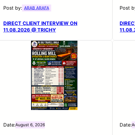
Post by:
Post b
ARAB ARAFA
DIRECT CLIENT INTERVIEW ON
DIREC
11.08.2026 @ TRICHY
11.08
Date:
Date:
August 6, 2026
A