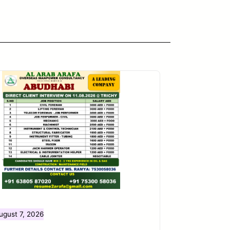
ugust 7, 2026