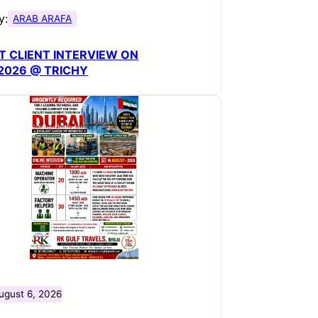
y:
ARAB ARAFA
T CLIENT INTERVIEW ON
.2026 @ TRICHY
ugust 6, 2026