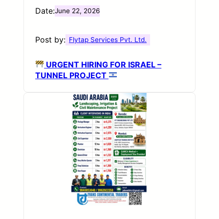
Date:
June 22, 2026
Post by:
Flytap Services Pvt. Ltd.
URGENT HIRING FOR ISRAEL –
TUNNEL PROJECT