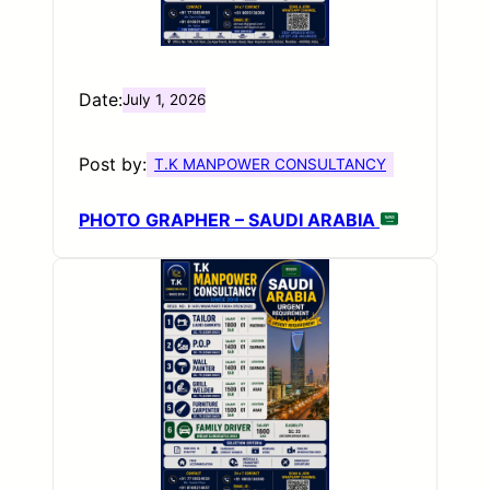
Date:
July 1, 2026
Post by:
T.K MANPOWER CONSULTANCY
PHOTO GRAPHER – SAUDI ARABIA