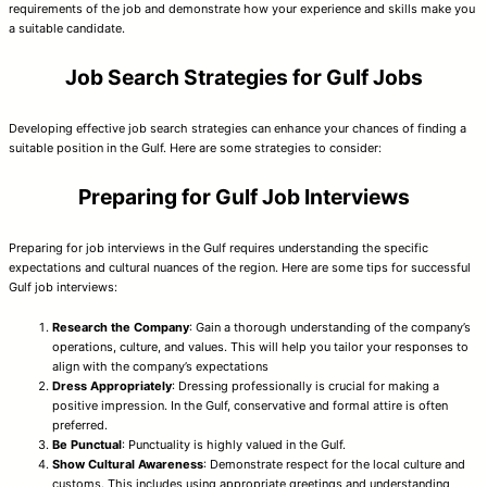
requirements of the job and demonstrate how your experience and skills make you
a suitable candidate.
Job Search Strategies for Gulf Jobs
Developing effective job search strategies can enhance your chances of finding a
suitable position in the Gulf. Here are some strategies to consider:
Preparing for Gulf Job Interviews
Preparing for job interviews in the Gulf requires understanding the specific
expectations and cultural nuances of the region. Here are some tips for successful
Gulf job interviews:
Research the Company
: Gain a thorough understanding of the company’s
operations, culture, and values. This will help you tailor your responses to
align with the company’s expectations
Dress Appropriately
: Dressing professionally is crucial for making a
positive impression. In the Gulf, conservative and formal attire is often
preferred.
Be Punctual
: Punctuality is highly valued in the Gulf.
Show Cultural Awareness
: Demonstrate respect for the local culture and
customs. This includes using appropriate greetings and understanding