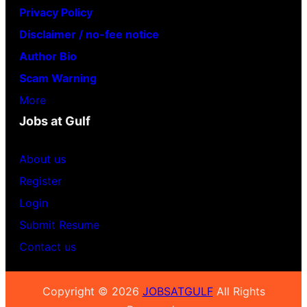
Privacy Policy
Disclaimer / no-fee notice
Author Bio
Scam Warning
More
Jobs at Gulf
About us
Register
Login
Submit Resume
Contact us
Copyright © 2026
JOBSATGULF
All Rights