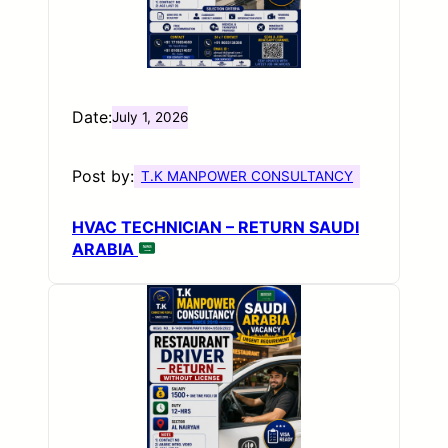
Date:
July 1, 2026
Post by:
T.K MANPOWER CONSULTANCY
HVAC TECHNICIAN – RETURN SAUDI
ARABIA