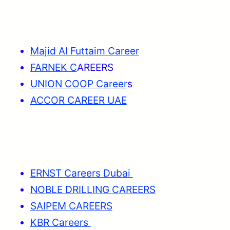
Majid Al Futtaim Career
FARNEK C
AREERS
UNION COOP Career
s
ACCOR CAREER UAE
ERNST Careers Dubai
NOBLE DRILLING CAREERS
SAIPEM CAREERS
KBR Careers