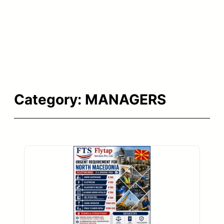
Category:
MANAGERS