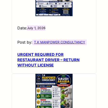
Date:
July 1, 2026
Post by:
T.K MANPOWER CONSULTANCY
URGENT REQUIRED FOR
RESTAURANT DRIVER – RETURN
WITHOUT LICENSE