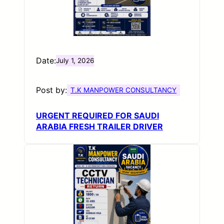
Date:
July 1, 2026
Post by:
T.K MANPOWER CONSULTANCY
URGENT REQUIRED FOR SAUDI
ARABIA FRESH TRAILER DRIVER