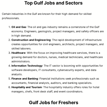
Top Gulf Jobs and Sectors
Certain industries in the Gulf are known for their high demand for skilled
professionals.
Oil and Gas
: The oil and gas industry remains a cornerstone of the Gulf
economy. Engineers, geologists, project managers, and safety officers are
in high demand.
Construction and Engineering
: The rapid development of infrastructure
creates opportunities for civil engineers, architects, project managers, and
skilled laborers.
Healthcare
: With the focus on improving healthcare services, there is a
growing demand for doctors, nurses, medical technicians, and healthcare
administrators.
Information Technology
: The IT sector is booming with opportunities for
software developers, IT consultants, cybersecurity experts, and data
analysts.
Finance and Banking
: Financial institutions seek professionals such as
accountants, financial analysts, auditors, and banking specialists.
Hospitality and Tourism
: The hospitality industry offers roles for hotel
managers, chefs, front desk staff, and event coordinators.
Gulf Jobs for Freshers