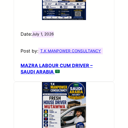
Date:
July 1, 2026
Post by:
T.K MANPOWER CONSULTANCY
MAZRA LABOUR CUM DRIVER –
SAUDI ARABIA