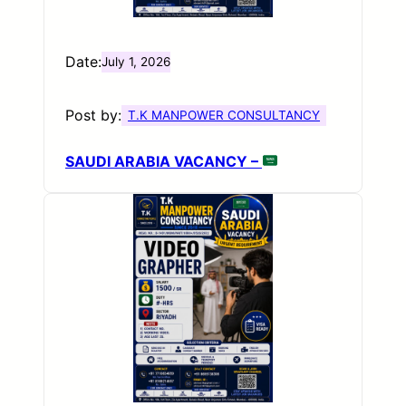
Date:
July 1, 2026
Post by:
T.K MANPOWER CONSULTANCY
SAUDI ARABIA VACANCY –