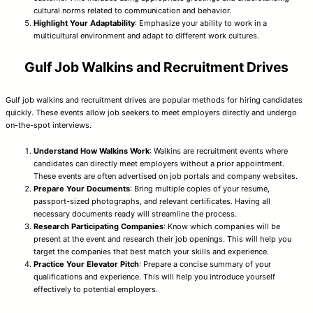
cultural norms related to communication and behavior.
Highlight Your Adaptability
: Emphasize your ability to work in a
multicultural environment and adapt to different work cultures.
Gulf Job Walkins and Recruitment Drives
Gulf job walkins and recruitment drives are popular methods for hiring candidates
quickly. These events allow job seekers to meet employers directly and undergo
on-the-spot interviews.
Understand How Walkins Work
: Walkins are recruitment events where
candidates can directly meet employers without a prior appointment.
These events are often advertised on job portals and company websites.
Prepare Your Documents
: Bring multiple copies of your resume,
passport-sized photographs, and relevant certificates. Having all
necessary documents ready will streamline the process.
Research Participating Companies
: Know which companies will be
present at the event and research their job openings. This will help you
target the companies that best match your skills and experience.
Practice Your Elevator Pitch
: Prepare a concise summary of your
qualifications and experience. This will help you introduce yourself
effectively to potential employers.