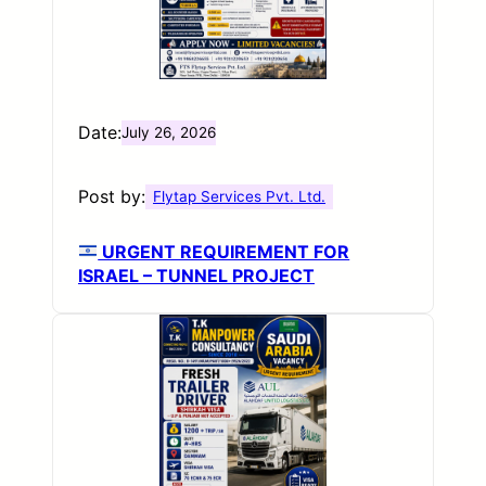
Date:
July 26, 2026
Post by:
Flytap Services Pvt. Ltd.
URGENT REQUIREMENT FOR
ISRAEL – TUNNEL PROJECT