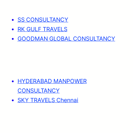
SS CONSULTANCY
RK GULF TRAVELS
GOODMAN GLOBAL CONSULTANCY
HYDERABAD MANPOWER
CONSULTANCY
SKY TRAVELS Chennai