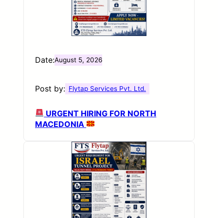
Date:
August 5, 2026
Post by:
Flytap Services Pvt. Ltd.
URGENT HIRING FOR NORTH
MACEDONIA