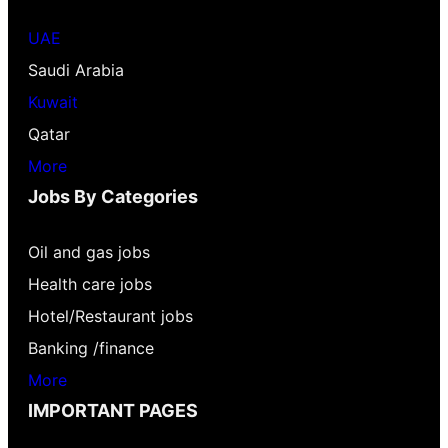
UAE
Saudi Arabia
Kuwait
Qatar
More
Jobs By Categories
Oil and gas jobs
Health care jobs
Hotel/Restaurant jobs
Banking /finance
More
IMPORTANT PAGES