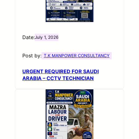
Date:
July 1, 2026
Post by:
T.K MANPOWER CONSULTANCY
URGENT REQUIRED FOR SAUDI
ARABIA – CCTV TECHNICIAN