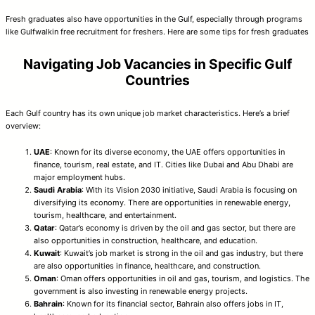
Fresh graduates also have opportunities in the Gulf, especially through programs
like Gulfwalkin free recruitment for freshers. Here are some tips for fresh graduates
Navigating Job Vacancies in Specific Gulf
Countries
Each Gulf country has its own unique job market characteristics. Here’s a brief
overview:
UAE
: Known for its diverse economy, the UAE offers opportunities in
finance, tourism, real estate, and IT. Cities like Dubai and Abu Dhabi are
major employment hubs.
Saudi Arabia
: With its Vision 2030 initiative, Saudi Arabia is focusing on
diversifying its economy. There are opportunities in renewable energy,
tourism, healthcare, and entertainment.
Qatar
: Qatar’s economy is driven by the oil and gas sector, but there are
also opportunities in construction, healthcare, and education.
Kuwait
: Kuwait’s job market is strong in the oil and gas industry, but there
are also opportunities in finance, healthcare, and construction.
Oman
: Oman offers opportunities in oil and gas, tourism, and logistics. The
government is also investing in renewable energy projects.
Bahrain
: Known for its financial sector, Bahrain also offers jobs in IT,