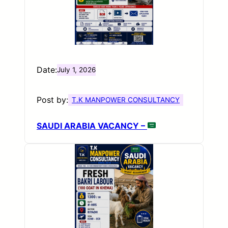
Date:
July 1, 2026
Post by:
T.K MANPOWER CONSULTANCY
SAUDI ARABIA VACANCY –