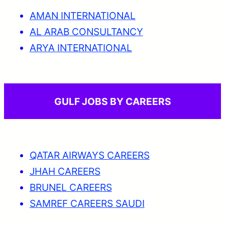
AMAN INTERNATIONAL
AL ARAB CONSULTANCY
ARYA INTERNATIONAL
GULF JOBS BY CAREERS
QATAR AIRWAYS CAREERS
JHAH CAREERS
BRUNEL CAREERS
SAMREF CAREERS SAUDI