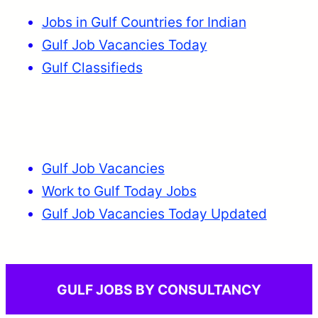
Jobs in Gulf Countries for Indian
Gulf Job Vacancies Today
Gulf Classifieds
Gulf Job Vacancies
Work to Gulf Today Jobs
Gulf Job Vacancies Today Updated
GULF JOBS BY CONSULTANCY