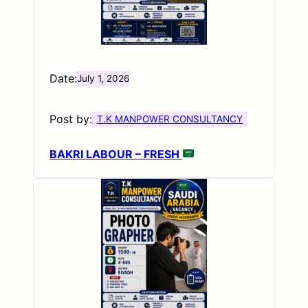
Date:
July 1, 2026
Post by:
T.K MANPOWER CONSULTANCY
BAKRI LABOUR – FRESH