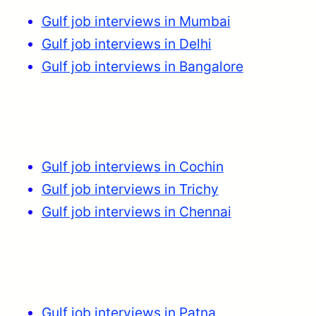
Gulf job interviews in Mumbai
Gulf job interviews in Delhi
Gulf job interviews in Bangalore
Gulf job interviews in Cochin
Gulf job interviews in Trichy
Gulf job interviews in Chennai
Gulf job interviews in Patna