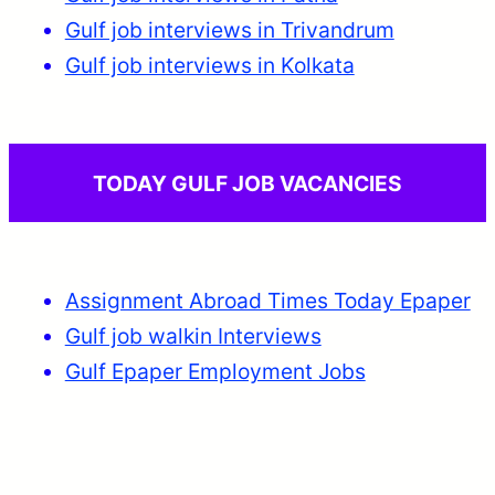
Gulf job interviews in Trivandrum
Gulf job interviews in Kolkata
TODAY GULF JOB VACANCIES
Assignment Abroad Times Today Epaper
Gulf job walkin Interviews
Gulf Epaper Employment Jobs