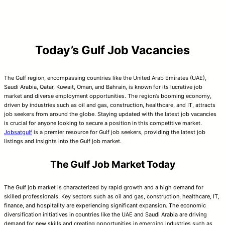
Today’s Gulf Job Vacancies
The Gulf region, encompassing countries like the United Arab Emirates (UAE),
Saudi Arabia, Qatar, Kuwait, Oman, and Bahrain, is known for its lucrative job
market and diverse employment opportunities. The region’s booming economy,
driven by industries such as oil and gas, construction, healthcare, and IT, attracts
job seekers from around the globe. Staying updated with the latest job vacancies
is crucial for anyone looking to secure a position in this competitive market.
Jobsatgulf
is a premier resource for Gulf job seekers, providing the latest job
listings and insights into the Gulf job market.
The Gulf Job Market Today
The Gulf job market is characterized by rapid growth and a high demand for
skilled professionals. Key sectors such as oil and gas, construction, healthcare, IT,
finance, and hospitality are experiencing significant expansion. The economic
diversification initiatives in countries like the UAE and Saudi Arabia are driving
demand for new skills and creating opportunities in emerging industries such as