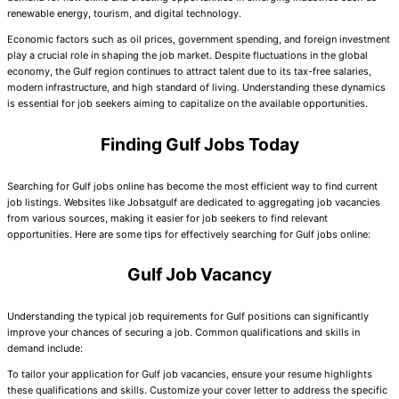
renewable energy, tourism, and digital technology.
Economic factors such as oil prices, government spending, and foreign investment
play a crucial role in shaping the job market. Despite fluctuations in the global
economy, the Gulf region continues to attract talent due to its tax-free salaries,
modern infrastructure, and high standard of living. Understanding these dynamics
is essential for job seekers aiming to capitalize on the available opportunities.
Finding Gulf Jobs Today
Searching for Gulf jobs online has become the most efficient way to find current
job listings. Websites like Jobsatgulf are dedicated to aggregating job vacancies
from various sources, making it easier for job seekers to find relevant
opportunities. Here are some tips for effectively searching for Gulf jobs online:
Gulf Job Vacancy
Understanding the typical job requirements for Gulf positions can significantly
improve your chances of securing a job. Common qualifications and skills in
demand include:
To tailor your application for Gulf job vacancies, ensure your resume highlights
these qualifications and skills. Customize your cover letter to address the specific