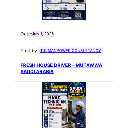
Date:
July 1, 2026
Post by:
T.K MANPOWER CONSULTANCY
FRESH HOUSE DRIVER – MUTAWWA
SAUDI ARABIA