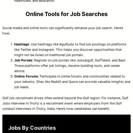
healthcare, and education.
Online Tools for Job Searches
Social media and online tools can significantly enhance your job search. Here’s
how:
Hashtags
: Use hashtags like #gulfjobs to find job postings on platforms
like Twitter and Instagram. This helps you discover opportunities that
might not be listed on traditional job portals.
Job Portals
: Register on job portals like Jobsatgulf, GulfTalent, and Bayt.
These platforms offer job listings, resume-building tools, and career
advice.
Online Forums
: Participate in online forums and communities related to
your industry. Sites like Reddit and Quora can provide valuable insights and
job leads.
Gulf job recruitment drives often extend beyond the Gulf region. For instance, Gulf
Jobs Interview in Trichy is a recruitment event where employers from the Gulf
conduct interviews in Trichy, India. Here’s how candidates can benefit:
Jobs By Countries