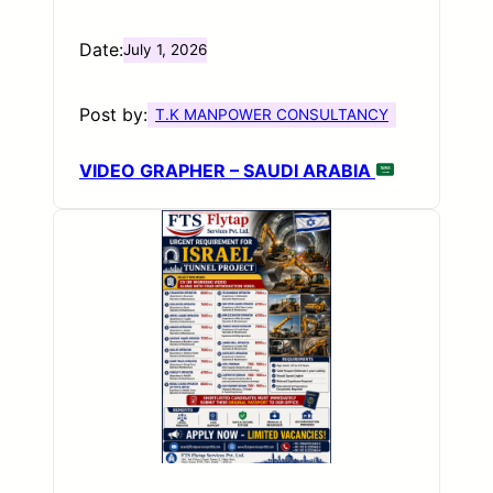
Date:
July 1, 2026
Post by:
T.K MANPOWER CONSULTANCY
VIDEO GRAPHER – SAUDI ARABIA