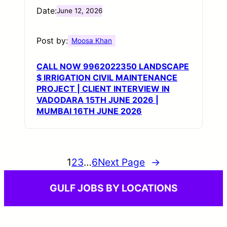
Date:
June 12, 2026
Post by:
Moosa Khan
CALL NOW 9962022350 LANDSCAPE
$ IRRIGATION CIVIL MAINTENANCE
PROJECT | CLIENT INTERVIEW IN
VADODARA 15TH JUNE 2026 |
MUMBAI 16TH JUNE 2026
1
2
3
…
6
Next Page
→
GULF JOBS BY LOCATIONS