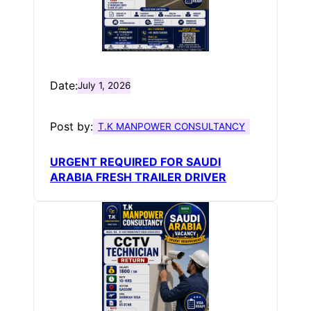
Date:
July 1, 2026
Post by:
T.K MANPOWER CONSULTANCY
URGENT REQUIRED FOR SAUDI
ARABIA FRESH TRAILER DRIVER