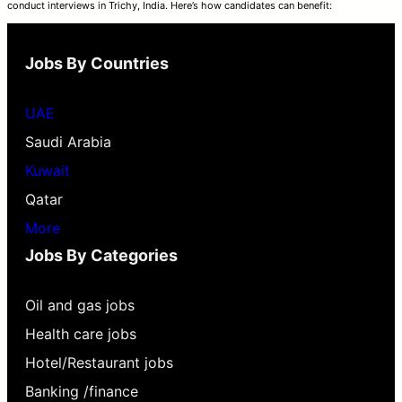
conduct interviews in Trichy, India. Here’s how candidates can benefit:
Jobs By Countries
UAE
Saudi Arabia
Kuwait
Qatar
More
Jobs By Categories
Oil and gas jobs
Health care jobs
Hotel/Restaurant jobs
Banking /finance