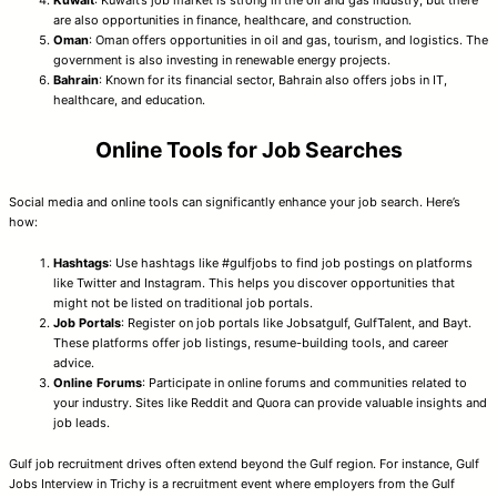
are also opportunities in finance, healthcare, and construction.
Oman
: Oman offers opportunities in oil and gas, tourism, and logistics. The
government is also investing in renewable energy projects.
Bahrain
: Known for its financial sector, Bahrain also offers jobs in IT,
healthcare, and education.
Online Tools for Job Searches
Social media and online tools can significantly enhance your job search. Here’s
how:
Hashtags
: Use hashtags like #gulfjobs to find job postings on platforms
like Twitter and Instagram. This helps you discover opportunities that
might not be listed on traditional job portals.
Job Portals
: Register on job portals like Jobsatgulf, GulfTalent, and Bayt.
These platforms offer job listings, resume-building tools, and career
advice.
Online Forums
: Participate in online forums and communities related to
your industry. Sites like Reddit and Quora can provide valuable insights and
job leads.
Gulf job recruitment drives often extend beyond the Gulf region. For instance, Gulf
Jobs Interview in Trichy is a recruitment event where employers from the Gulf