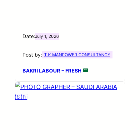
Date:
July 1, 2026
Post by:
T.K MANPOWER CONSULTANCY
BAKRI LABOUR – FRESH