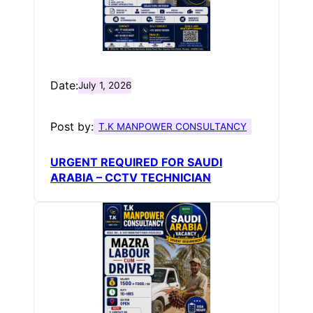
Date:
July 1, 2026
Post by:
T.K MANPOWER CONSULTANCY
URGENT REQUIRED FOR SAUDI
ARABIA – CCTV TECHNICIAN