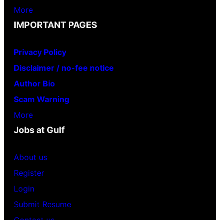
More
IMPORTANT PAGES
Privacy Policy
Disclaimer / no-fee notice
Author Bio
Scam Warning
More
Jobs at Gulf
About us
Register
Login
Submit Resume