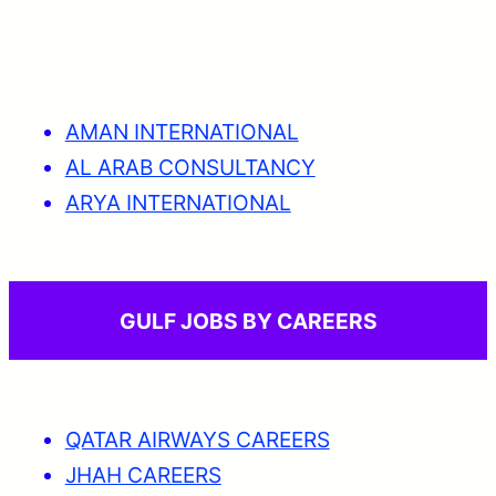
AMAN INTERNATIONAL
AL ARAB CONSULTANCY
ARYA INTERNATIONAL
GULF JOBS BY CAREERS
QATAR AIRWAYS CAREERS
JHAH CAREERS