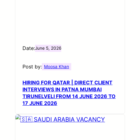
Date:
June 5, 2026
Post by:
Moosa Khan
HIRING FOR QATAR | DIRECT CLIENT
INTERVIEWS IN PATNA MUMBAI
TIRUNELVELI FROM 14 JUNE 2026 TO
17 JUNE 2026