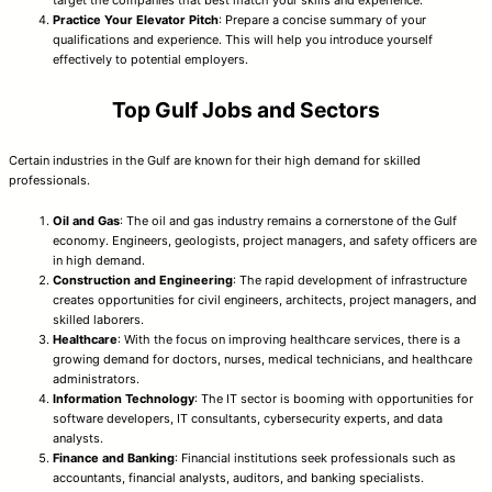
target the companies that best match your skills and experience.
Practice Your Elevator Pitch
: Prepare a concise summary of your
qualifications and experience. This will help you introduce yourself
effectively to potential employers.
Top Gulf Jobs and Sectors
Certain industries in the Gulf are known for their high demand for skilled
professionals.
Oil and Gas
: The oil and gas industry remains a cornerstone of the Gulf
economy. Engineers, geologists, project managers, and safety officers are
in high demand.
Construction and Engineering
: The rapid development of infrastructure
creates opportunities for civil engineers, architects, project managers, and
skilled laborers.
Healthcare
: With the focus on improving healthcare services, there is a
growing demand for doctors, nurses, medical technicians, and healthcare
administrators.
Information Technology
: The IT sector is booming with opportunities for
software developers, IT consultants, cybersecurity experts, and data
analysts.
Finance and Banking
: Financial institutions seek professionals such as
accountants, financial analysts, auditors, and banking specialists.