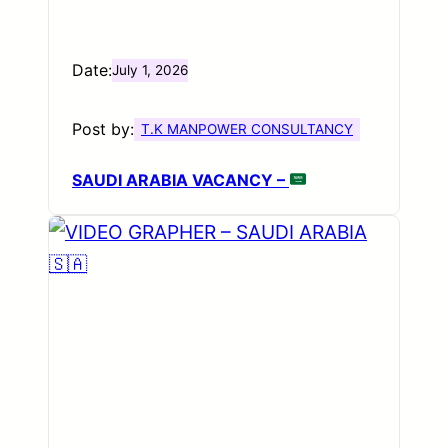
Date:
July 1, 2026
Post by:
T.K MANPOWER CONSULTANCY
SAUDI ARABIA VACANCY –