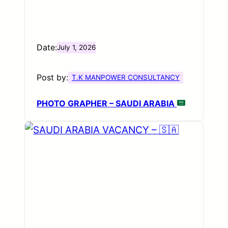
Date:
July 1, 2026
Post by:
T.K MANPOWER CONSULTANCY
PHOTO GRAPHER – SAUDI ARABIA