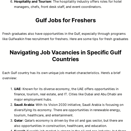
Hospitality and Tourism
: The hospitality industry offers roles for hotel
managers, chefs, front desk staff, and event coordinators.
Gulf Jobs for Freshers
Fresh graduates also have opportunities in the Gulf, especially through programs
like Gulfwalkin free recruitment for freshers. Here are some tips for fresh graduates
Navigating Job Vacancies in Specific Gulf
Countries
Each Gulf country has its own unique job market characteristics. Here’s a brief
overview:
UAE
: Known for its diverse economy, the UAE offers opportunities in
finance, tourism, real estate, and IT. Cities like Dubai and Abu Dhabi are
major employment hubs.
Saudi Arabia
: With its Vision 2030 initiative, Saudi Arabia is focusing on
diversifying its economy. There are opportunities in renewable energy,
tourism, healthcare, and entertainment.
Qatar
: Qatar’s economy is driven by the oil and gas sector, but there are
also opportunities in construction, healthcare, and education.
Kuwait
: Kuwait’s job market is strong in the oil and gas industry, but there