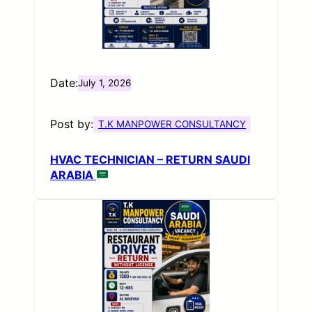
Date:
July 1, 2026
Post by:
T.K MANPOWER CONSULTANCY
HVAC TECHNICIAN – RETURN SAUDI
ARABIA