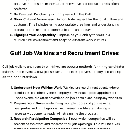
positive impression. In the Gulf, conservative and formal attire is often
preferred.
Be Punctual
: Punctuality is highly valued in the Gulf.
Show Cultural Awareness
: Demonstrate respect for the local culture and
customs. This includes using appropriate greetings and understanding
cultural norms related to communication and behavior.
Highlight Your Adaptability
: Emphasize your ability to work in a
multicultural environment and adapt to different work cultures.
Gulf Job Walkins and Recruitment Drives
Gulf job walkins and recruitment drives are popular methods for hiring candidates
quickly. These events allow job seekers to meet employers directly and undergo
on-the-spot interviews.
Understand How Walkins Work
: Walkins are recruitment events where
candidates can directly meet employers without a prior appointment.
These events are often advertised on job portals and company websites.
Prepare Your Documents
: Bring multiple copies of your resume,
passport-sized photographs, and relevant certificates. Having all
necessary documents ready will streamline the process.
Research Participating Companies
: Know which companies will be
present at the event and research their job openings. This will help you