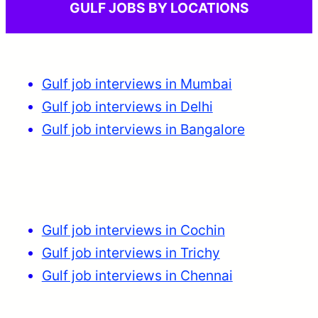
GULF JOBS BY LOCATIONS
Gulf job interviews in Mumbai
Gulf job interviews in Delhi
Gulf job interviews in Bangalore
Gulf job interviews in Cochin
Gulf job interviews in Trichy
Gulf job interviews in Chennai