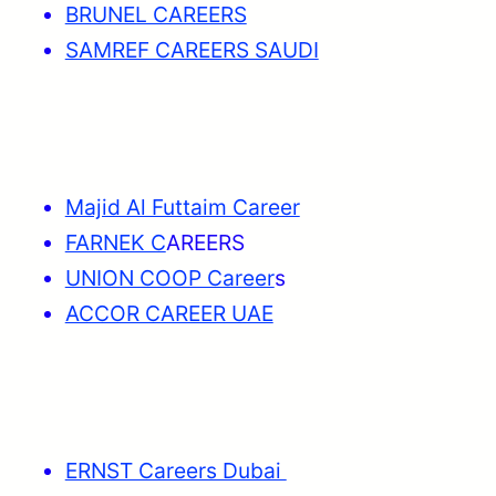
BRUNEL CAREERS
SAMREF CAREERS SAUDI
Majid Al Futtaim Career
FARNEK C
AREERS
UNION COOP Career
s
ACCOR CAREER UAE
ERNST Careers Dubai