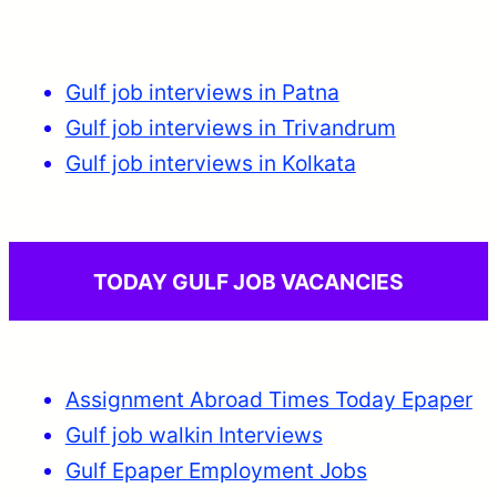
Gulf job interviews in Patna
Gulf job interviews in Trivandrum
Gulf job interviews in Kolkata
TODAY GULF JOB VACANCIES
Assignment Abroad Times Today Epaper
Gulf job walkin Interviews
Gulf Epaper Employment Jobs