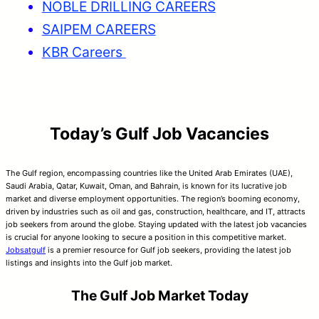
NOBLE DRILLING CAREERS
SAIPEM CAREERS
KBR Careers
Today’s Gulf Job Vacancies
The Gulf region, encompassing countries like the United Arab Emirates (UAE),
Saudi Arabia, Qatar, Kuwait, Oman, and Bahrain, is known for its lucrative job
market and diverse employment opportunities. The region’s booming economy,
driven by industries such as oil and gas, construction, healthcare, and IT, attracts
job seekers from around the globe. Staying updated with the latest job vacancies
is crucial for anyone looking to secure a position in this competitive market.
Jobsatgulf
is a premier resource for Gulf job seekers, providing the latest job
listings and insights into the Gulf job market.
The Gulf Job Market Today