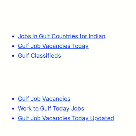
Jobs in Gulf Countries for Indian
Gulf Job Vacancies Today
Gulf Classifieds
Gulf Job Vacancies
Work to Gulf Today Jobs
Gulf Job Vacancies Today Updated