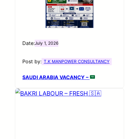
Date:
July 1, 2026
Post by:
T.K MANPOWER CONSULTANCY
SAUDI ARABIA VACANCY –