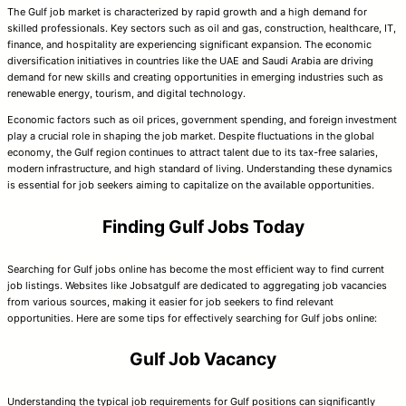
The Gulf job market is characterized by rapid growth and a high demand for
skilled professionals. Key sectors such as oil and gas, construction, healthcare, IT,
finance, and hospitality are experiencing significant expansion. The economic
diversification initiatives in countries like the UAE and Saudi Arabia are driving
demand for new skills and creating opportunities in emerging industries such as
renewable energy, tourism, and digital technology.
Economic factors such as oil prices, government spending, and foreign investment
play a crucial role in shaping the job market. Despite fluctuations in the global
economy, the Gulf region continues to attract talent due to its tax-free salaries,
modern infrastructure, and high standard of living. Understanding these dynamics
is essential for job seekers aiming to capitalize on the available opportunities.
Finding Gulf Jobs Today
Searching for Gulf jobs online has become the most efficient way to find current
job listings. Websites like Jobsatgulf are dedicated to aggregating job vacancies
from various sources, making it easier for job seekers to find relevant
opportunities. Here are some tips for effectively searching for Gulf jobs online:
Gulf Job Vacancy
Understanding the typical job requirements for Gulf positions can significantly