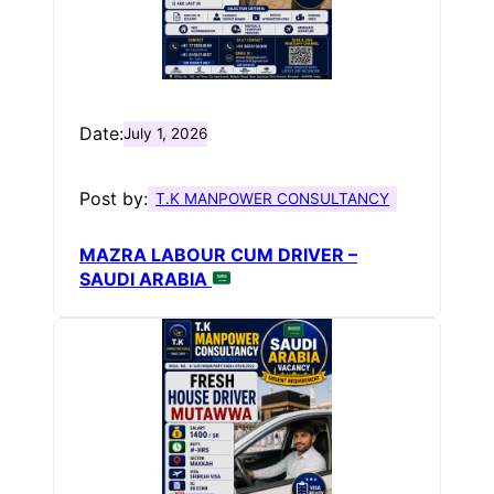
Date:
July 1, 2026
Post by:
T.K MANPOWER CONSULTANCY
MAZRA LABOUR CUM DRIVER –
SAUDI ARABIA