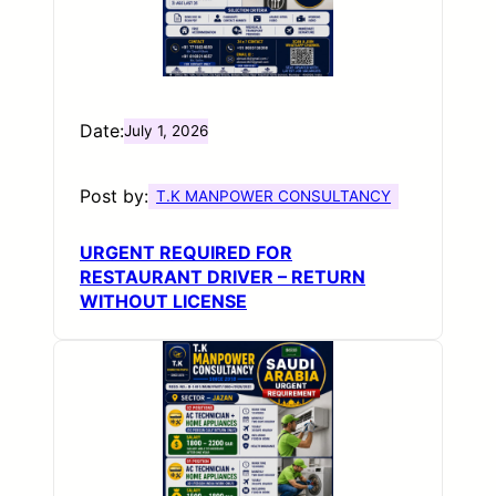
Date:
July 1, 2026
Post by:
T.K MANPOWER CONSULTANCY
URGENT REQUIRED FOR
RESTAURANT DRIVER – RETURN
WITHOUT LICENSE