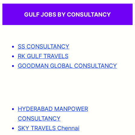
GULF JOBS BY CONSULTANCY
SS CONSULTANCY
RK GULF TRAVELS
GOODMAN GLOBAL CONSULTANCY
HYDERABAD MANPOWER
CONSULTANCY
SKY TRAVELS Chennai