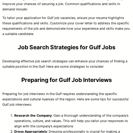
improve your chances of securing a job. Common qualifications and skills in
demand include:
To tailor your application for Gulf job vacancies, ensure your resume highlights
these qualifications and skills. Customize your cover letter to address the specific
requirements of the job and demonstrate how your experience and skills make you
a suitable candidate.
Job Search Strategies for Gulf Jobs
Developing effective job search strategies can enhance your chances of finding a
suitable position in the Gulf. Here are some strategies to consider:
Preparing for Gulf Job Interviews
Preparing for job interviews in the Gulf requires understanding the specific
expectations and cultural nuances of the region. Here are some tips for successful
Gulf job interviews:
Research the Company
: Gain a thorough understanding of the company’s
operations, culture, and values. This will help you tailor your responses to
align with the company’s expectations
Dress Appropriately
: Dressing professionally is crucial for making a