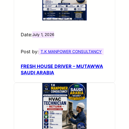
Date:
July 1, 2026
Post by:
T.K MANPOWER CONSULTANCY
FRESH HOUSE DRIVER – MUTAWWA
SAUDI ARABIA