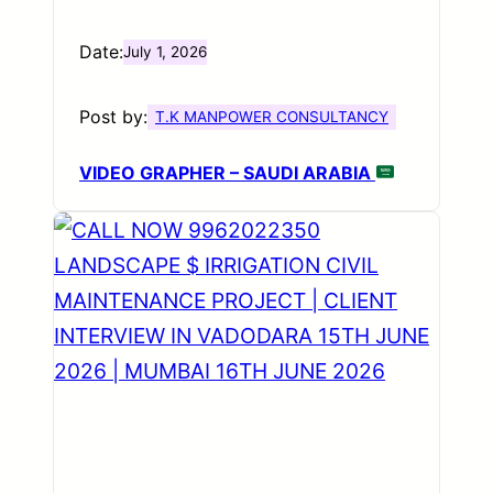
Date:
July 1, 2026
Post by:
T.K MANPOWER CONSULTANCY
VIDEO GRAPHER – SAUDI ARABIA