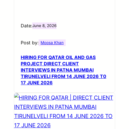
Date:
June 8, 2026
Post by:
Moosa Khan
HIRING FOR QATAR OIL AND GAS
PROJECT DIRECT CLIENT
INTERVIEWS IN PATNA MUMBAI
TIRUNELVELI FROM 14 JUNE 2026 T0
17 JUNE 2026