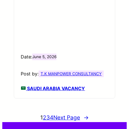
Date:
June 5, 2026
Post by:
T.K MANPOWER CONSULTANCY
SAUDI ARABIA VACANCY
1
2
3
4
Next Page
→