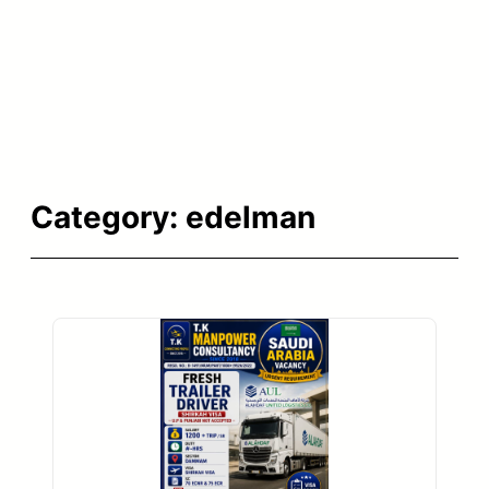
Category:
edelman