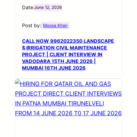
Date:
June 12, 2026
Post by:
Moosa Khan
CALL NOW 9962022350 LANDSCAPE
$ IRRIGATION CIVIL MAINTENANCE
PROJECT | CLIENT INTERVIEW IN
VADODARA 15TH JUNE 2026 |
MUMBAI 16TH JUNE 2026