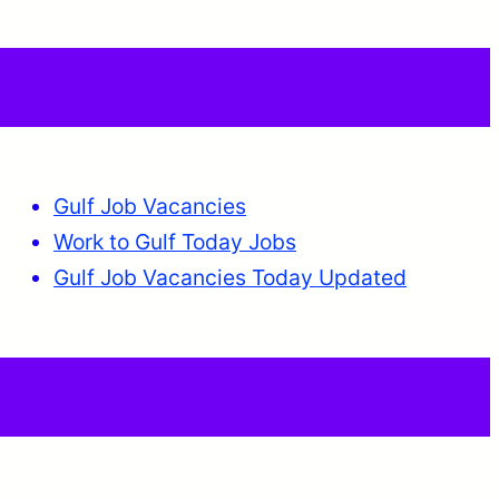
Gulf Job Vacancies
Work to Gulf Today Jobs
Gulf Job Vacancies Today Updated