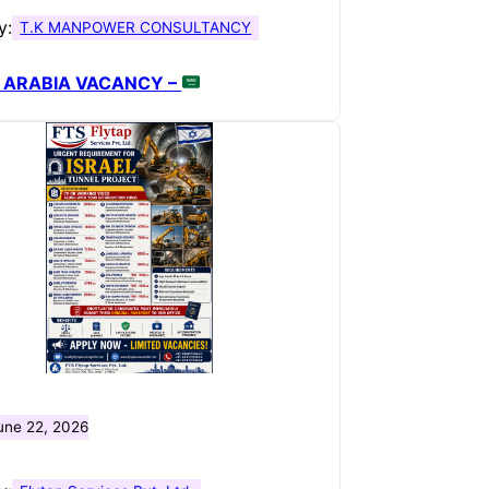
y:
T.K MANPOWER CONSULTANCY
 ARABIA VACANCY –
une 22, 2026