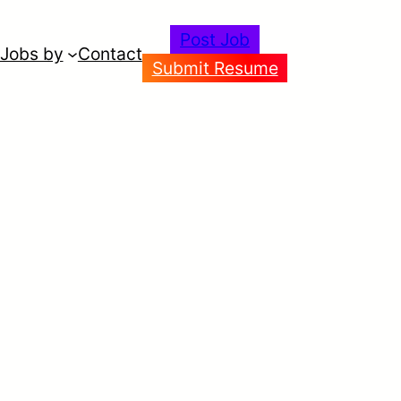
Post Job
Jobs by
Contact
Submit Resume