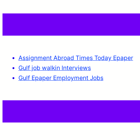
Assignment Abroad Times Today Epaper
Gulf job walkin Interviews
Gulf Epaper Employment Jobs