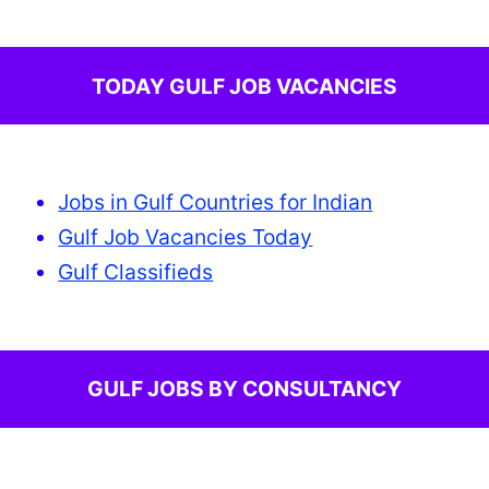
TODAY GULF JOB VACANCIES
Jobs in Gulf Countries for Indian
Gulf Job Vacancies Today
Gulf Classifieds
GULF JOBS BY CONSULTANCY