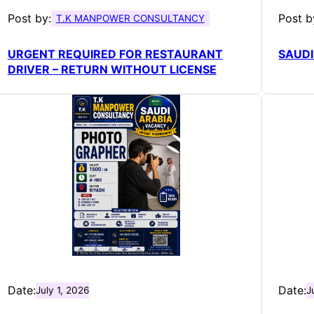
Post by:
Post b
T.K MANPOWER CONSULTANCY
URGENT REQUIRED FOR RESTAURANT
SAUDI
DRIVER – RETURN WITHOUT LICENSE
Date:
Date:
July 1, 2026
J