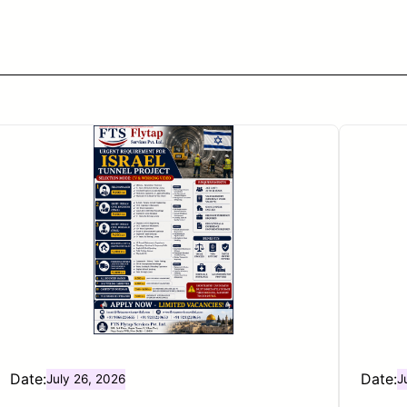
Date:
Date:
July 26, 2026
J