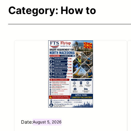
Category:
How to
Date:
August 5, 2026