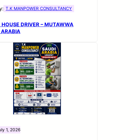
y:
T.K MANPOWER CONSULTANCY
H HOUSE DRIVER – MUTAWWA
 ARABIA
uly 1, 2026