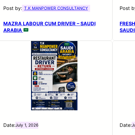
Post by:
Post b
T.K MANPOWER CONSULTANCY
MAZRA LABOUR CUM DRIVER – SAUDI
FRES
ARABIA
SAUDI
Date:
Date:
July 1, 2026
J