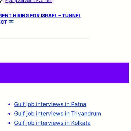
y:
Flytap Services Pvt. Ltd.
ENT HIRING FOR ISRAEL – TUNNEL
ECT
Gulf job interviews in Patna
Gulf job interviews in Trivandrum
Gulf job interviews in Kolkata