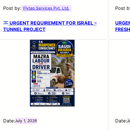
Post by:
Post b
Flytap Services Pvt. Ltd.
URGENT REQUIREMENT FOR ISRAEL –
URGEN
TUNNEL PROJECT
FRESH
Date:
Date:
July 1, 2026
J