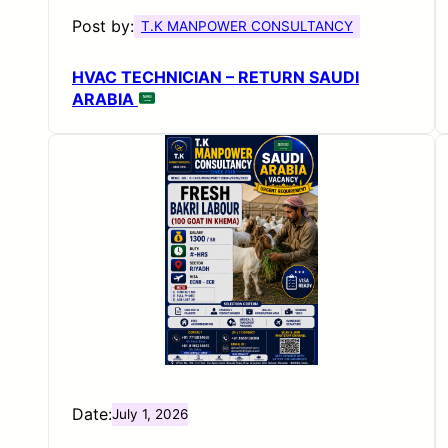
Post by:
T.K MANPOWER CONSULTANCY
HVAC TECHNICIAN – RETURN SAUDI
ARABIA
Date:
July 1, 2026