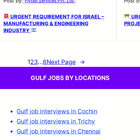
Post by:
Post b
Flytap Services Pvt. Ltd.
URGENT REQUIREMENT FOR ISRAEL –
URG
MANUFACTURING & ENGINEERING
PROJ
INDUSTRY
1
2
3
…
6
Next Page
→
GULF JOBS BY LOCATIONS
Gulf job interviews in Cochin
Gulf job interviews in Trichy
Gulf job interviews in Chennai