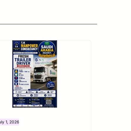
uly 1, 2026