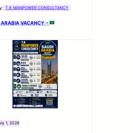
y:
T.K MANPOWER CONSULTANCY
 ARABIA VACANCY –
uly 1, 2026