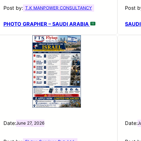
Post by:
Post b
T.K MANPOWER CONSULTANCY
PHOTO GRAPHER – SAUDI ARABIA
SAUDI
Date:
Date:
June 27, 2026
J