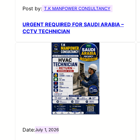
Post by:
T.K MANPOWER CONSULTANCY
URGENT REQUIRED FOR SAUDI ARABIA –
CCTV TECHNICIAN
Date:
July 1, 2026