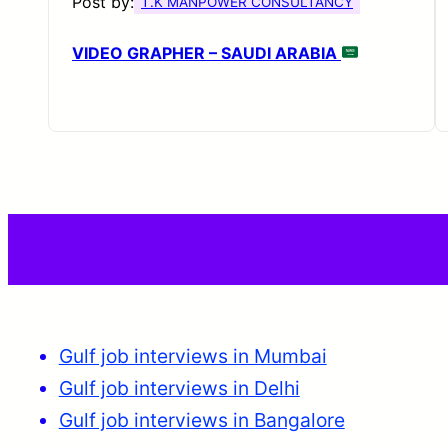
Post by:
T.K MANPOWER CONSULTANCY
VIDEO GRAPHER – SAUDI ARABIA
Gulf job interviews in Mumbai
Gulf job interviews in Delhi
Gulf job interviews in Bangalore