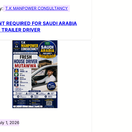
y:
T.K MANPOWER CONSULTANCY
T REQUIRED FOR SAUDI ARABIA
 TRAILER DRIVER
uly 1, 2026