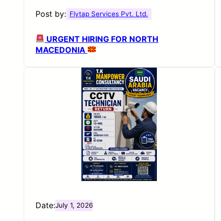
Post by:
Flytap Services Pvt. Ltd.
URGENT HIRING FOR NORTH
MACEDONIA
Date:
July 1, 2026