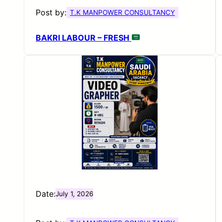
Post by:
T.K MANPOWER CONSULTANCY
BAKRI LABOUR – FRESH
Date:
July 1, 2026