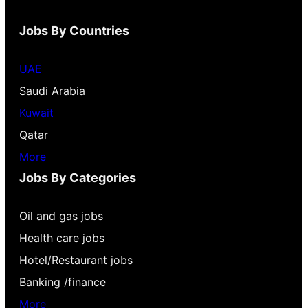
Jobs By Countries
UAE
Saudi Arabia
Kuwait
Qatar
More
Jobs By Categories
Oil and gas jobs
Health care jobs
Hotel/Restaurant jobs
Banking /finance
More