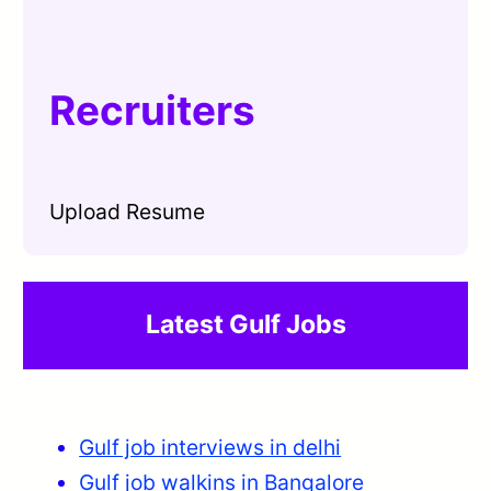
Recruiters
Upload Resume
Latest Gulf Jobs
Gulf job interviews in delhi
Gulf job walkins in Bangalore