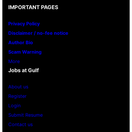
IMPORTANT PAGES
Privacy Policy
Disclaimer / no-fee notice
Author Bio
Scam Warning
More
Jobs at Gulf
About us
Register
Login
Submit Resume
Contact us