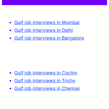
Gulf job interviews in Mumbai
Gulf job interviews in Delhi
Gulf job interviews in Bangalore
Gulf job interviews in Cochin
Gulf job interviews in Trichy
Gulf job interviews in Chennai