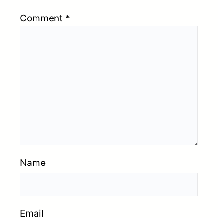
Comment
*
Name
Email