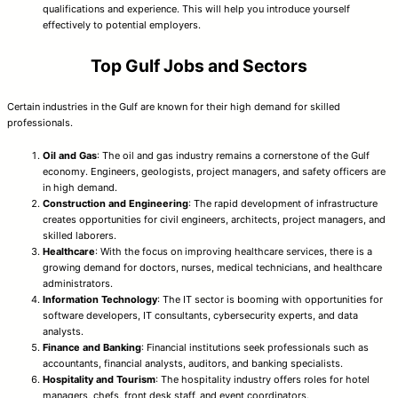
qualifications and experience. This will help you introduce yourself
effectively to potential employers.
Top Gulf Jobs and Sectors
Certain industries in the Gulf are known for their high demand for skilled
professionals.
Oil and Gas
: The oil and gas industry remains a cornerstone of the Gulf
economy. Engineers, geologists, project managers, and safety officers are
in high demand.
Construction and Engineering
: The rapid development of infrastructure
creates opportunities for civil engineers, architects, project managers, and
skilled laborers.
Healthcare
: With the focus on improving healthcare services, there is a
growing demand for doctors, nurses, medical technicians, and healthcare
administrators.
Information Technology
: The IT sector is booming with opportunities for
software developers, IT consultants, cybersecurity experts, and data
analysts.
Finance and Banking
: Financial institutions seek professionals such as
accountants, financial analysts, auditors, and banking specialists.
Hospitality and Tourism
: The hospitality industry offers roles for hotel
managers, chefs, front desk staff, and event coordinators.