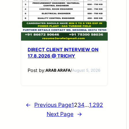
DIRECT CLIENT INTERVIEW ON
17.8.2026 @ TRICHY
Post by:
ARAB ARAFA
/
August 5, 2026
←
Previous Page
1
2
3
4
…
1,292
Next Page
→