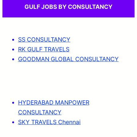
GULF JOBS BY CONSULTANCY
SS CONSULTANCY
RK GULF TRAVELS
GOODMAN GLOBAL CONSULTANCY
HYDERABAD MANPOWER
CONSULTANCY
SKY TRAVELS Chennai