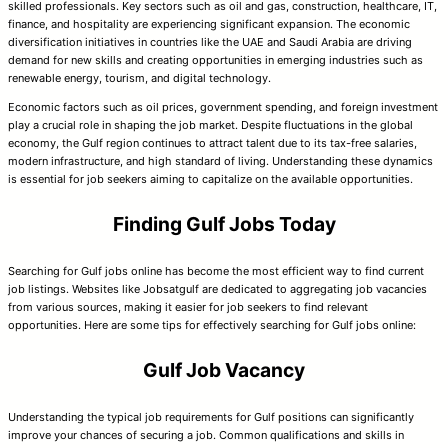
skilled professionals. Key sectors such as oil and gas, construction, healthcare, IT,
finance, and hospitality are experiencing significant expansion. The economic
diversification initiatives in countries like the UAE and Saudi Arabia are driving
demand for new skills and creating opportunities in emerging industries such as
renewable energy, tourism, and digital technology.
Economic factors such as oil prices, government spending, and foreign investment
play a crucial role in shaping the job market. Despite fluctuations in the global
economy, the Gulf region continues to attract talent due to its tax-free salaries,
modern infrastructure, and high standard of living. Understanding these dynamics
is essential for job seekers aiming to capitalize on the available opportunities.
Finding Gulf Jobs Today
Searching for Gulf jobs online has become the most efficient way to find current
job listings. Websites like Jobsatgulf are dedicated to aggregating job vacancies
from various sources, making it easier for job seekers to find relevant
opportunities. Here are some tips for effectively searching for Gulf jobs online:
Gulf Job Vacancy
Understanding the typical job requirements for Gulf positions can significantly
improve your chances of securing a job. Common qualifications and skills in