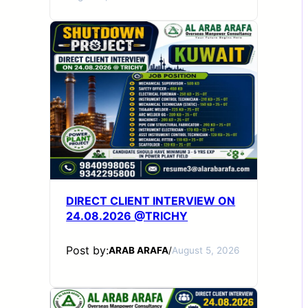
DIRECT CLIENT INTERVIEW ON
24.08.2026 @TRICHY
Post by:
ARAB ARAFA
/
August 5, 2026