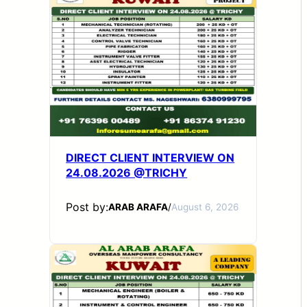
DIRECT CLIENT INTERVIEW ON
24.08.2026 @TRICHY
Post by:
ARAB ARAFA
/
August 6, 2026