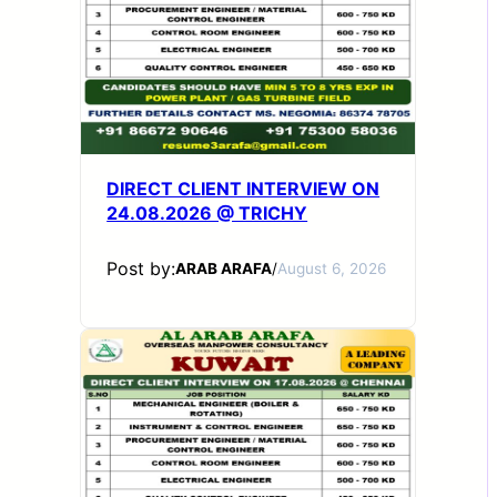
DIRECT CLIENT INTERVIEW ON
24.08.2026 @ TRICHY
Post by:
ARAB ARAFA
/
August 6, 2026