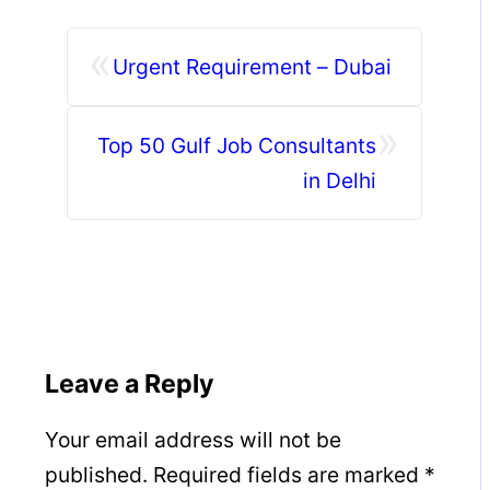
«
Urgent Requirement – Dubai
»
Top 50 Gulf Job Consultants
in Delhi
Leave a Reply
Your email address will not be
published.
Required fields are marked
*