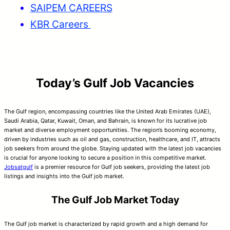
SAIPEM CAREERS
KBR Careers
Today’s Gulf Job Vacancies
The Gulf region, encompassing countries like the United Arab Emirates (UAE),
Saudi Arabia, Qatar, Kuwait, Oman, and Bahrain, is known for its lucrative job
market and diverse employment opportunities. The region’s booming economy,
driven by industries such as oil and gas, construction, healthcare, and IT, attracts
job seekers from around the globe. Staying updated with the latest job vacancies
is crucial for anyone looking to secure a position in this competitive market.
Jobsatgulf
is a premier resource for Gulf job seekers, providing the latest job
listings and insights into the Gulf job market.
The Gulf Job Market Today
The Gulf job market is characterized by rapid growth and a high demand for