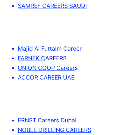
SAMREF CAREERS SAUDI
Majid Al Futtaim Career
FARNEK C
AREERS
UNION COOP Career
s
ACCOR CAREER UAE
ERNST Careers Dubai
NOBLE DRILLING CAREERS