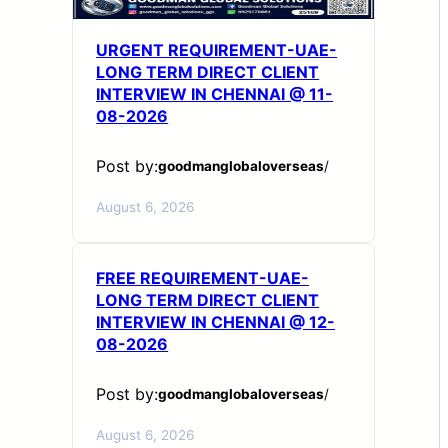
URGENT REQUIREMENT-UAE-
LONG TERM DIRECT CLIENT
INTERVIEW IN CHENNAI @ 11-
08-2026
Post by:
goodmanglobaloverseas
/
August 6, 2026
FREE REQUIREMENT-UAE-
LONG TERM DIRECT CLIENT
INTERVIEW IN CHENNAI @ 12-
08-2026
Post by:
goodmanglobaloverseas
/
August 6, 2026