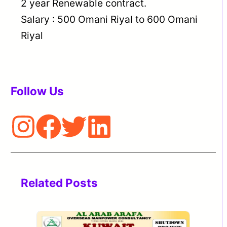
2 year Renewable contract.
Salary : 500 Omani Riyal to 600 Omani
Riyal
Follow Us
Related Posts