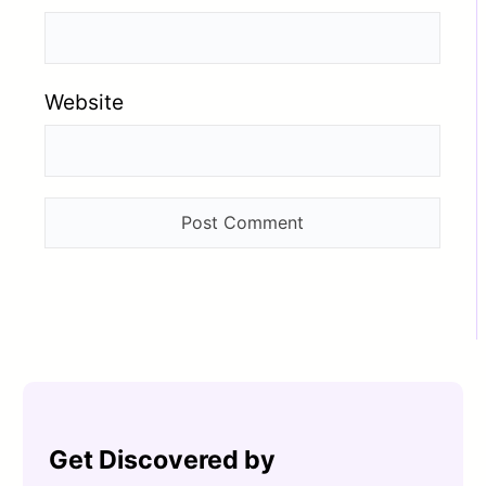
Website
Get Discovered by