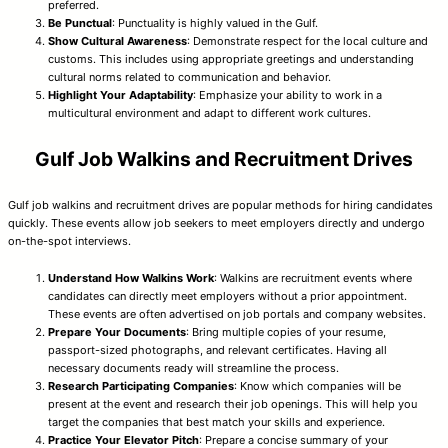
preferred.
Be Punctual
: Punctuality is highly valued in the Gulf.
Show Cultural Awareness
: Demonstrate respect for the local culture and
customs. This includes using appropriate greetings and understanding
cultural norms related to communication and behavior.
Highlight Your Adaptability
: Emphasize your ability to work in a
multicultural environment and adapt to different work cultures.
Gulf Job Walkins and Recruitment Drives
Gulf job walkins and recruitment drives are popular methods for hiring candidates
quickly. These events allow job seekers to meet employers directly and undergo
on-the-spot interviews.
Understand How Walkins Work
: Walkins are recruitment events where
candidates can directly meet employers without a prior appointment.
These events are often advertised on job portals and company websites.
Prepare Your Documents
: Bring multiple copies of your resume,
passport-sized photographs, and relevant certificates. Having all
necessary documents ready will streamline the process.
Research Participating Companies
: Know which companies will be
present at the event and research their job openings. This will help you
target the companies that best match your skills and experience.
Practice Your Elevator Pitch
: Prepare a concise summary of your