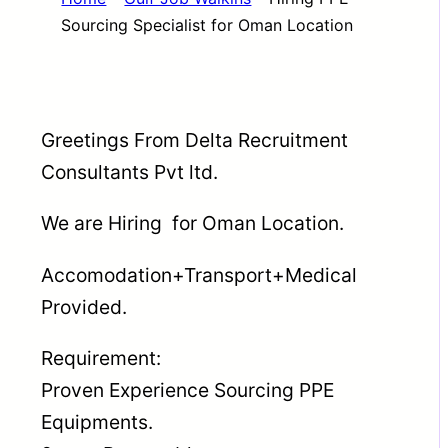
Sourcing Specialist for Oman Location
Greetings From Delta Recruitment
Consultants Pvt ltd.
We are Hiring for Oman Location.
Accomodation+Transport+Medical
Provided.
Requirement:
Proven Experience Sourcing PPE
Equipments.