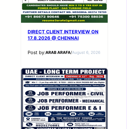
DIRECT CLIENT INTERVIEW ON
17.8.2026 @ CHENNAI
Post by:
ARAB ARAFA
/
August 6, 2026