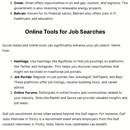
Oman
: Oman offers opportunities in oil and gas, tourism, and logistics. The
government is also investing in renewable energy projects.
Bahrain
: Known for its financial sector, Bahrain also offers jobs in IT,
healthcare, and education.
Online Tools for Job Searches
Social media and online tools can significantly enhance your job search. Here’s
how:
Hashtags
: Use hashtags like #gulfjobs to find job postings on platforms
like Twitter and Instagram. This helps you discover opportunities that
might not be listed on traditional job portals.
Job Portals
: Register on job portals like Jobsatgulf, GulfTalent, and Bayt.
These platforms offer job listings, resume-building tools, and career
advice.
Online Forums
: Participate in online forums and communities related to
your industry. Sites like Reddit and Quora can provide valuable insights and
job leads.
Gulf job recruitment drives often extend beyond the Gulf region. For instance, Gulf
Jobs Interview in Trichy is a recruitment event where employers from the Gulf
conduct interviews in Trichy, India. Here’s how candidates can benefit: