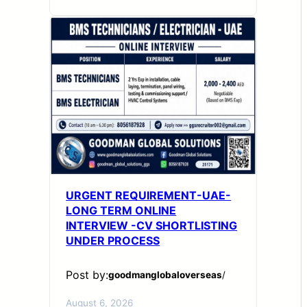
URGENT REQUIREMENT-UAE-
LONG TERM ONLINE
INTERVIEW -CV SHORTLISTING
UNDER PROCESS
Post by:
goodmanglobaloverseas
/
August 6, 2026