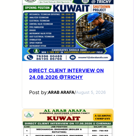
DIRECT CLIENT INTERVIEW ON
24.08.2026 @TRICHY
Post by:
ARAB ARAFA
/
August 5, 2026