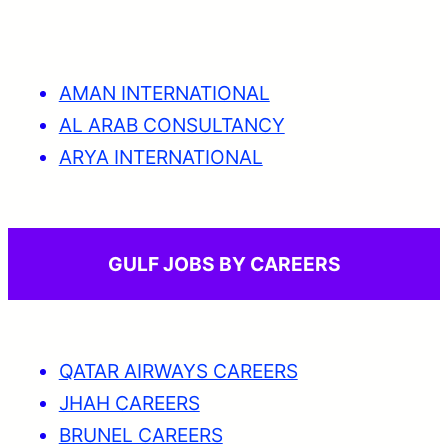
AMAN INTERNATIONAL
AL ARAB CONSULTANCY
ARYA INTERNATIONAL
GULF JOBS BY CAREERS
QATAR AIRWAYS CAREERS
JHAH CAREERS
BRUNEL CAREERS