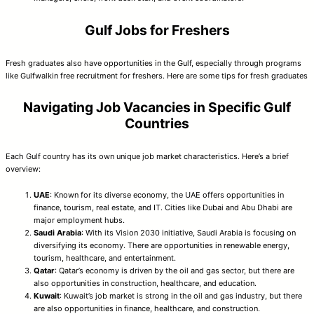
Gulf Jobs for Freshers
Fresh graduates also have opportunities in the Gulf, especially through programs
like Gulfwalkin free recruitment for freshers. Here are some tips for fresh graduates
Navigating Job Vacancies in Specific Gulf
Countries
Each Gulf country has its own unique job market characteristics. Here’s a brief
overview:
UAE
: Known for its diverse economy, the UAE offers opportunities in
finance, tourism, real estate, and IT. Cities like Dubai and Abu Dhabi are
major employment hubs.
Saudi Arabia
: With its Vision 2030 initiative, Saudi Arabia is focusing on
diversifying its economy. There are opportunities in renewable energy,
tourism, healthcare, and entertainment.
Qatar
: Qatar’s economy is driven by the oil and gas sector, but there are
also opportunities in construction, healthcare, and education.
Kuwait
: Kuwait’s job market is strong in the oil and gas industry, but there
are also opportunities in finance, healthcare, and construction.