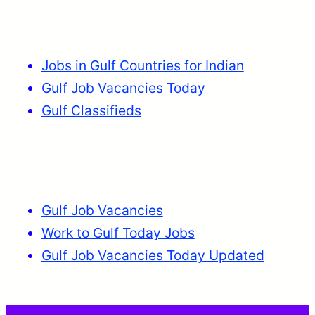
Jobs in Gulf Countries for Indian
Gulf Job Vacancies Today
Gulf Classifieds
Gulf Job Vacancies
Work to Gulf Today Jobs
Gulf Job Vacancies Today Updated