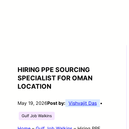
HIRING PPE SOURCING
SPECIALIST FOR OMAN
LOCATION
May 19, 2026
Post by:
Vishvajit Das
•
Gulf Job Walkins
Home
–
Gulf Job Walkins
–
Hiring PPE