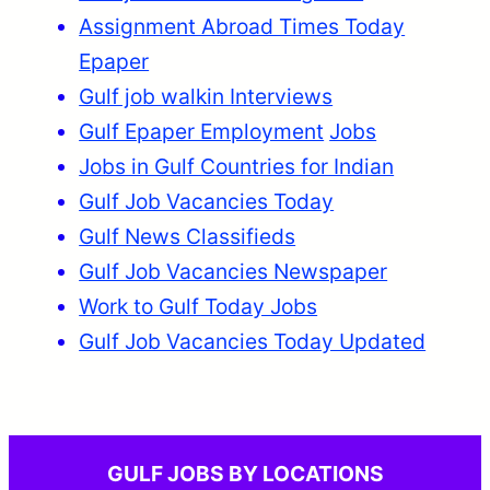
Assignment Abroad Times Today
Epaper
Gulf job walkin Interviews
Gulf Epaper Employment
Jobs
Jobs in Gulf Countries for Indian
Gulf Job Vacancies Today
Gulf News Classifieds
Gulf Job Vacancies Newspaper
Work to Gulf Today Jobs
Gulf Job Vacancies Today Updated
GULF JOBS BY LOCATIONS