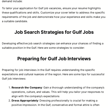
demand include:
To tailor your application for Gulf job vacancies, ensure your resume highlights
these qualifications and skills. Customize your cover letter to address the specific
requirements of the job and demonstrate how your experience and skills make you
a suitable candidate.
Job Search Strategies for Gulf Jobs
Developing effective job search strategies can enhance your chances of finding a
suitable position in the Gulf. Here are some strategies to consider:
Preparing for Gulf Job Interviews
Preparing for job interviews in the Gulf requires understanding the specific
expectations and cultural nuances of the region. Here are some tips for successful
Gulf job interviews:
Research the Company
: Gain a thorough understanding of the company’s
operations, culture, and values. This will help you tailor your responses to
align with the company’s expectations
Dress Appropriately
: Dressing professionally is crucial for making a
positive impression. In the Gulf, conservative and formal attire is often