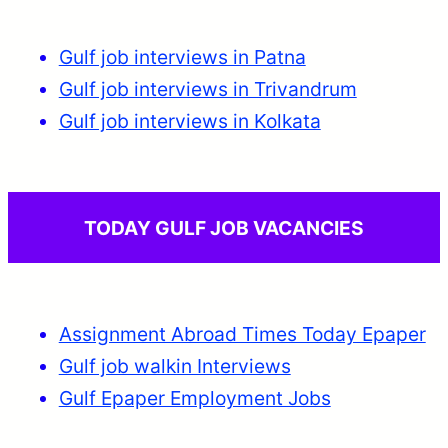
Gulf job interviews in Patna
Gulf job interviews in Trivandrum
Gulf job interviews in Kolkata
TODAY GULF JOB VACANCIES
Assignment Abroad Times Today Epaper
Gulf job walkin Interviews
Gulf Epaper Employment Jobs