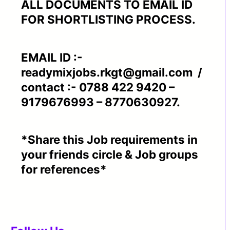
ALL DOCUMENTS TO EMAIL ID
FOR SHORTLISTING PROCESS.
EMAIL ID :-
readymixjobs.rkgt@gmail.com /
contact :- 0788 422 9420 –
9179676993 – 8770630927.
*Share this Job requirements in
your friends circle & Job groups
for references*