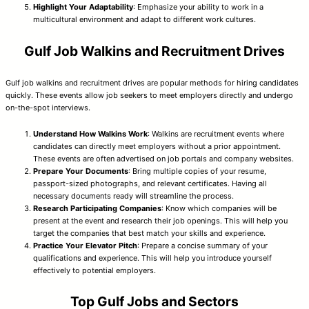
Highlight Your Adaptability
: Emphasize your ability to work in a
multicultural environment and adapt to different work cultures.
Gulf Job Walkins and Recruitment Drives
Gulf job walkins and recruitment drives are popular methods for hiring candidates
quickly. These events allow job seekers to meet employers directly and undergo
on-the-spot interviews.
Understand How Walkins Work
: Walkins are recruitment events where
candidates can directly meet employers without a prior appointment.
These events are often advertised on job portals and company websites.
Prepare Your Documents
: Bring multiple copies of your resume,
passport-sized photographs, and relevant certificates. Having all
necessary documents ready will streamline the process.
Research Participating Companies
: Know which companies will be
present at the event and research their job openings. This will help you
target the companies that best match your skills and experience.
Practice Your Elevator Pitch
: Prepare a concise summary of your
qualifications and experience. This will help you introduce yourself
effectively to potential employers.
Top Gulf Jobs and Sectors