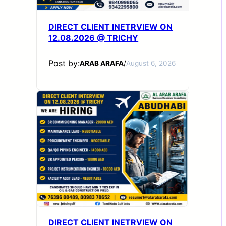
DIRECT CLIENT INETRVIEW ON
12.08.2026 @ TRICHY
Post by:
ARAB ARAFA
/
August 6, 2026
DIRECT CLIENT INETRVIEW ON