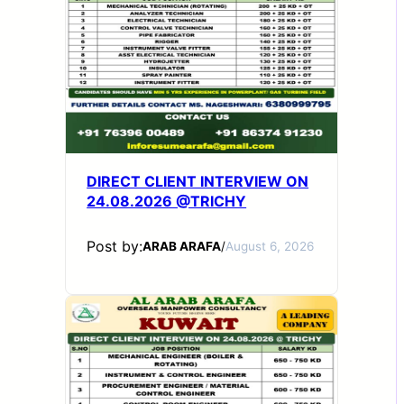
DIRECT CLIENT INTERVIEW ON
24.08.2026 @TRICHY
Post by:
ARAB ARAFA
/
August 6, 2026