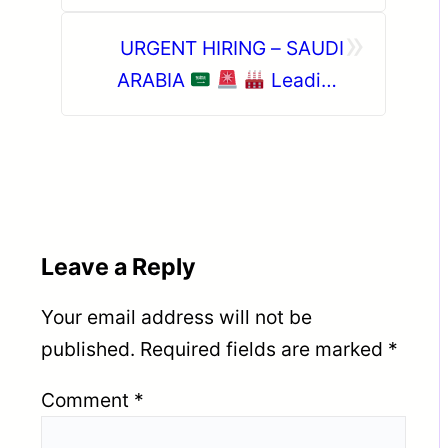
CO.- JEDDAH (KSA)
»
URGENT HIRING – SAUDI
ARABIA
Leading
Saudi Bakery & Food
Manufacturing Company
Leave a Reply
Your email address will not be
published.
Required fields are marked
*
Comment
*