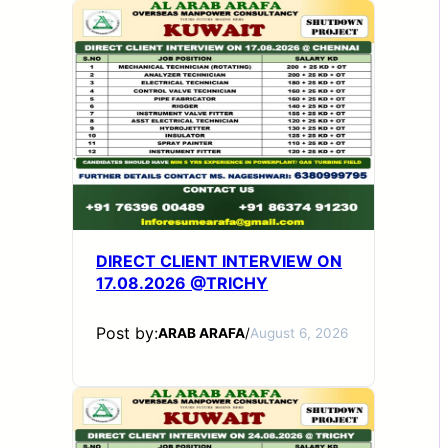
DIRECT CLIENT INTERVIEW ON
17.08.2026 @TRICHY
Post by:
ARAB ARAFA
/
August 6, 2026