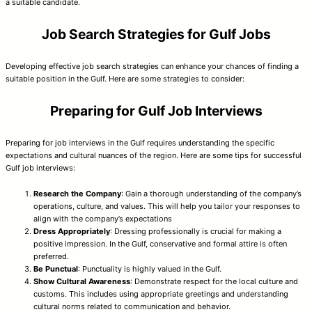
a suitable candidate.
Job Search Strategies for Gulf Jobs
Developing effective job search strategies can enhance your chances of finding a
suitable position in the Gulf. Here are some strategies to consider:
Preparing for Gulf Job Interviews
Preparing for job interviews in the Gulf requires understanding the specific
expectations and cultural nuances of the region. Here are some tips for successful
Gulf job interviews:
Research the Company
: Gain a thorough understanding of the company’s
operations, culture, and values. This will help you tailor your responses to
align with the company’s expectations
Dress Appropriately
: Dressing professionally is crucial for making a
positive impression. In the Gulf, conservative and formal attire is often
preferred.
Be Punctual
: Punctuality is highly valued in the Gulf.
Show Cultural Awareness
: Demonstrate respect for the local culture and
customs. This includes using appropriate greetings and understanding
cultural norms related to communication and behavior.