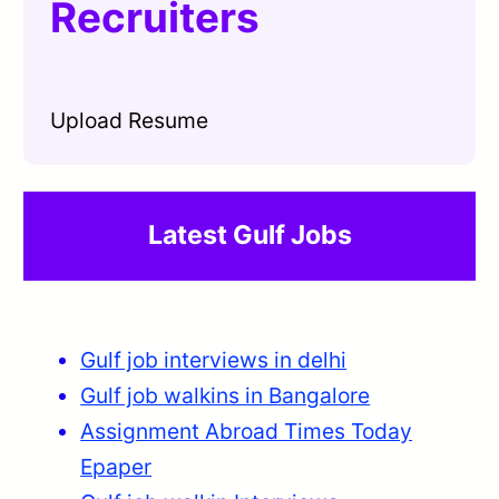
Recruiters
Upload Resume
Latest Gulf Jobs
Gulf job interviews in delhi
Gulf job walkins in Bangalore
Assignment Abroad Times Today
Epaper