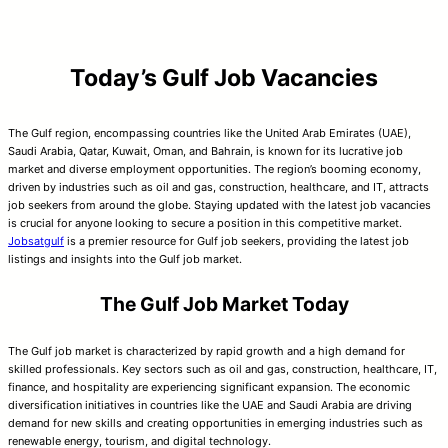
Today’s Gulf Job Vacancies
The Gulf region, encompassing countries like the United Arab Emirates (UAE),
Saudi Arabia, Qatar, Kuwait, Oman, and Bahrain, is known for its lucrative job
market and diverse employment opportunities. The region’s booming economy,
driven by industries such as oil and gas, construction, healthcare, and IT, attracts
job seekers from around the globe. Staying updated with the latest job vacancies
is crucial for anyone looking to secure a position in this competitive market.
Jobsatgulf
is a premier resource for Gulf job seekers, providing the latest job
listings and insights into the Gulf job market.
The Gulf Job Market Today
The Gulf job market is characterized by rapid growth and a high demand for
skilled professionals. Key sectors such as oil and gas, construction, healthcare, IT,
finance, and hospitality are experiencing significant expansion. The economic
diversification initiatives in countries like the UAE and Saudi Arabia are driving
demand for new skills and creating opportunities in emerging industries such as
renewable energy, tourism, and digital technology.