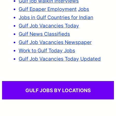
Gulf job walkin Interviews
Gulf Epaper Employment
Jobs
Jobs in Gulf Countries for Indian
Gulf Job Vacancies Today
Gulf News Classifieds
Gulf Job Vacancies Newspaper
Work to Gulf Today Jobs
Gulf Job Vacancies Today Updated
GULF JOBS BY LOCATIONS