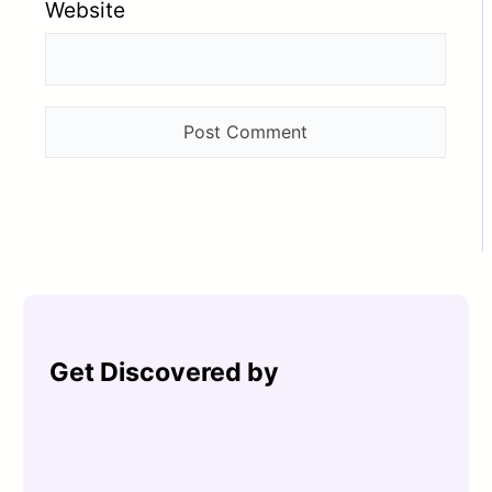
Website
Get Discovered by