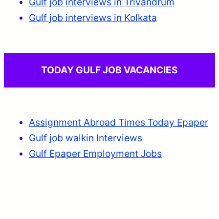
Gulf job interviews in Trivandrum
Gulf job interviews in Kolkata
TODAY GULF JOB VACANCIES
Assignment Abroad Times Today Epaper
Gulf job walkin Interviews
Gulf Epaper Employment Jobs