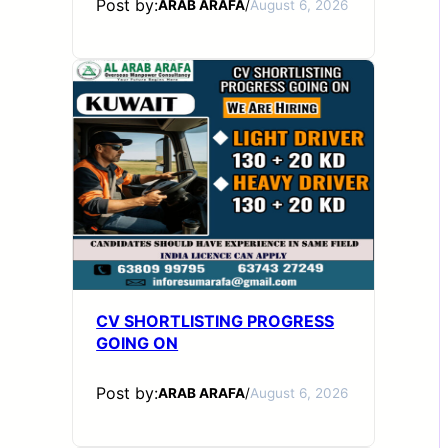
Post by:
ARAB ARAFA
/
August 6, 2026
CV SHORTLISTING PROGRESS
GOING ON
Post by:
ARAB ARAFA
/
August 6, 2026