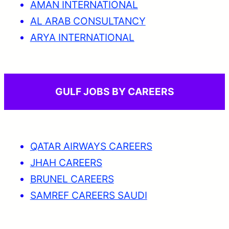
AMAN INTERNATIONAL
AL ARAB CONSULTANCY
ARYA INTERNATIONAL
GULF JOBS BY CAREERS
QATAR AIRWAYS CAREERS
JHAH CAREERS
BRUNEL CAREERS
SAMREF CAREERS SAUDI