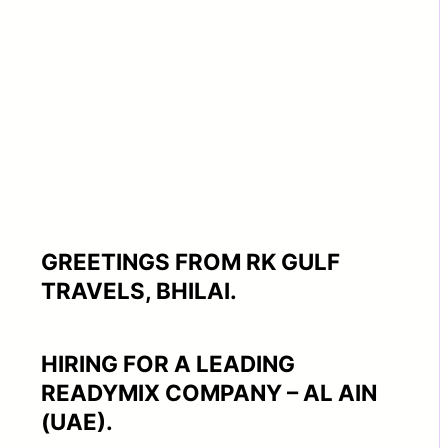
GREETINGS FROM RK GULF
TRAVELS, BHILAI.
HIRING FOR A LEADING
READYMIX COMPANY – AL AIN
(UAE).