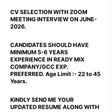
CV SELECTION WITH ZOOM
MEETING INTERVIEW ON JUNE-
2026.
CANDIDATES SHOULD HAVE
MINIMUM 5-6 YEARS
EXPERIENCE IN READY MIX
COMPANY/GCC EXP.
PREFERRED. Age Limit :- 22 to 45
Years.
KINDLY SEND ME YOUR
UPDATED RESUME ALONG WITH