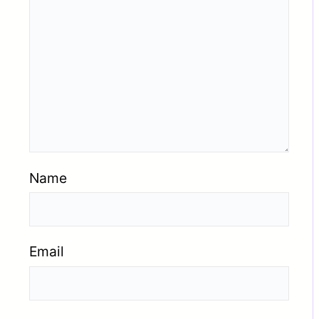
Name
Email