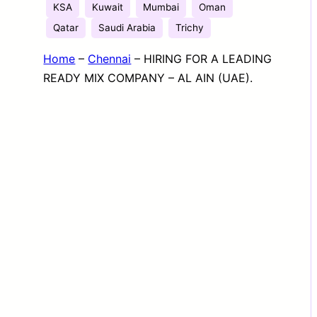
KSA
Kuwait
Mumbai
Oman
Qatar
Saudi Arabia
Trichy
Home
–
Chennai
–
HIRING FOR A LEADING
READY MIX COMPANY – AL AIN (UAE).