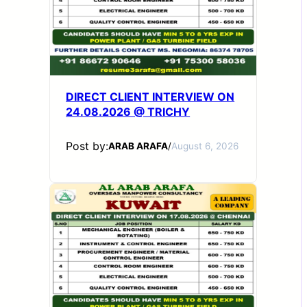
DIRECT CLIENT INTERVIEW ON
24.08.2026 @ TRICHY
Post by:
ARAB ARAFA
/
August 6, 2026