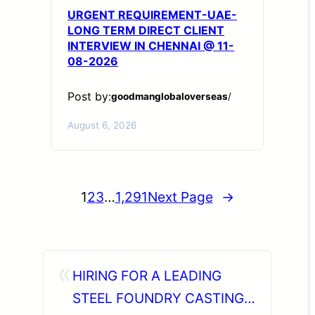
URGENT REQUIREMENT-UAE-
LONG TERM DIRECT CLIENT
INTERVIEW IN CHENNAI @ 11-
08-2026
Post by:
goodmanglobaloverseas
/
August 6, 2026
1
2
3
…
1,291
Next Page
→
«
HIRING FOR A LEADING
STEEL FOUNDRY CASTING