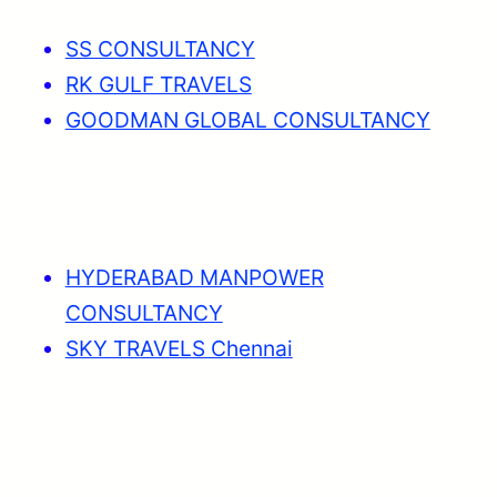
SS CONSULTANCY
RK GULF TRAVELS
GOODMAN GLOBAL CONSULTANCY
HYDERABAD MANPOWER
CONSULTANCY
SKY TRAVELS Chennai