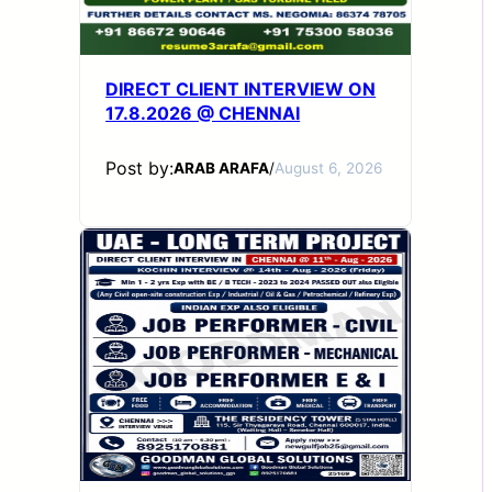
DIRECT CLIENT INTERVIEW ON
17.8.2026 @ CHENNAI
Post by:
ARAB ARAFA
/
August 6, 2026