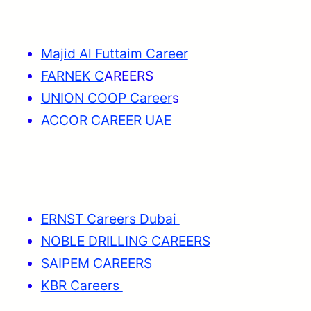
Majid Al Futtaim Career
FARNEK C
AREERS
UNION COOP Career
s
ACCOR CAREER UAE
ERNST Careers Dubai
NOBLE DRILLING CAREERS
SAIPEM CAREERS
KBR Careers