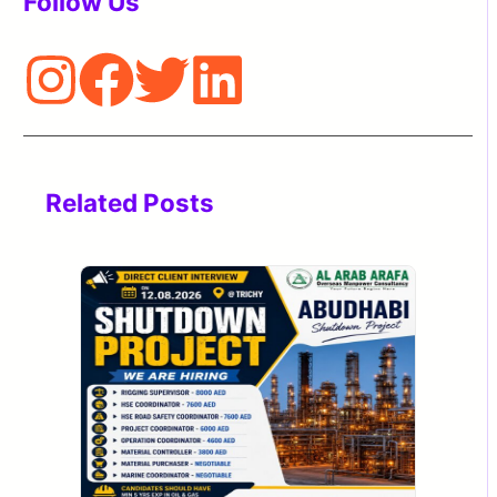
Follow Us
Related Posts