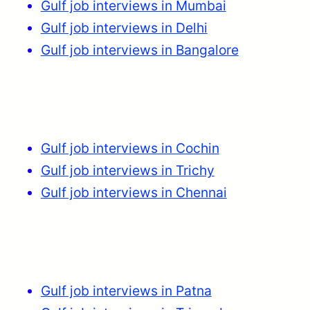
Gulf job interviews in Mumbai
Gulf job interviews in Delhi
Gulf job interviews in Bangalore
Gulf job interviews in Cochin
Gulf job interviews in Trichy
Gulf job interviews in Chennai
Gulf job interviews in Patna