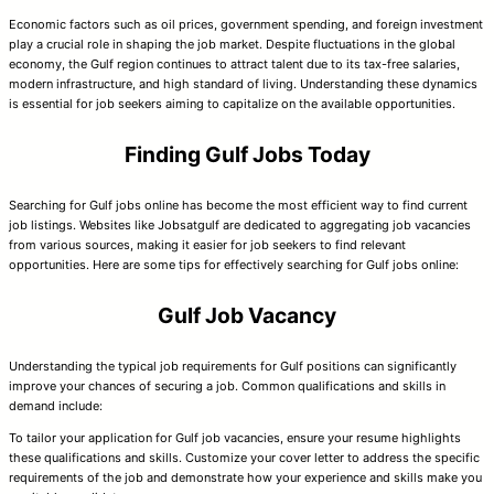
Economic factors such as oil prices, government spending, and foreign investment
play a crucial role in shaping the job market. Despite fluctuations in the global
economy, the Gulf region continues to attract talent due to its tax-free salaries,
modern infrastructure, and high standard of living. Understanding these dynamics
is essential for job seekers aiming to capitalize on the available opportunities.
Finding Gulf Jobs Today
Searching for Gulf jobs online has become the most efficient way to find current
job listings. Websites like Jobsatgulf are dedicated to aggregating job vacancies
from various sources, making it easier for job seekers to find relevant
opportunities. Here are some tips for effectively searching for Gulf jobs online:
Gulf Job Vacancy
Understanding the typical job requirements for Gulf positions can significantly
improve your chances of securing a job. Common qualifications and skills in
demand include:
To tailor your application for Gulf job vacancies, ensure your resume highlights
these qualifications and skills. Customize your cover letter to address the specific
requirements of the job and demonstrate how your experience and skills make you