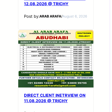
12.08.2026 @ TRICHY
Post by:
ARAB ARAFA
/
August 6, 2026
DIRECT CLIENT INETRVIEW ON
11.08.2026 @ TRICHY