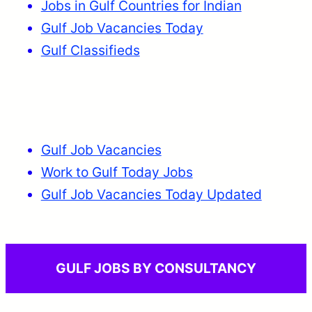
Jobs in Gulf Countries for Indian
Gulf Job Vacancies Today
Gulf Classifieds
Gulf Job Vacancies
Work to Gulf Today Jobs
Gulf Job Vacancies Today Updated
GULF JOBS BY CONSULTANCY