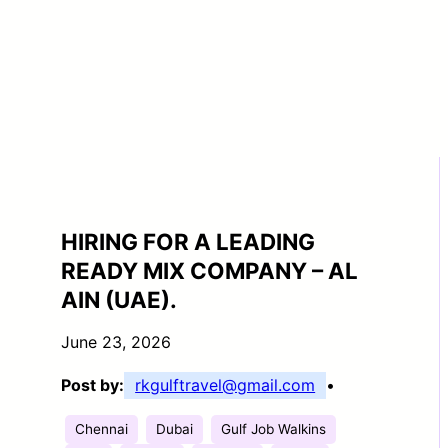
HIRING FOR A LEADING
READY MIX COMPANY – AL
AIN (UAE).
June 23, 2026
Post by:
rkgulftravel@gmail.com
•
Chennai
Dubai
Gulf Job Walkins