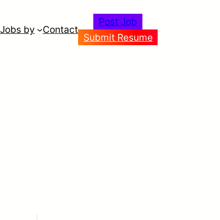
Post Job
Jobs by
Contact
Submit Resume