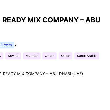
G READY MIX COMPANY – ABU
il.com
•
A
Kuwait
Mumbai
Oman
Qatar
Saudi Arabia
G READY MIX COMPANY – ABU DHABI (UAE).