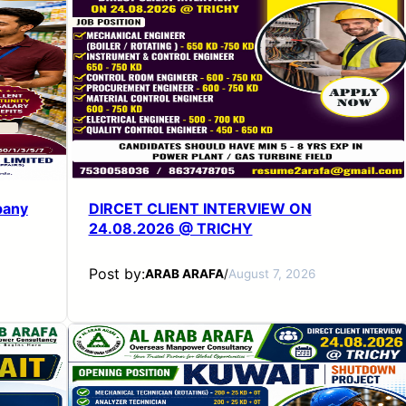
pany
DIRCET CLIENT INTERVIEW ON
24.08.2026 @ TRICHY
Post by:
ARAB ARAFA
/
August 7, 2026