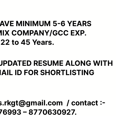
AVE MINIMUM 5-6 YEARS
MIX COMPANY/GCC EXP.
22 to 45 Years.
 UPDATED RESUME ALONG WITH
IL ID FOR SHORTLISTING
s.rkgt@gmail.com / contact :-
76993 – 8770630927.