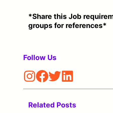
*Share this Job requirem
groups for references*
Follow Us
Related Posts