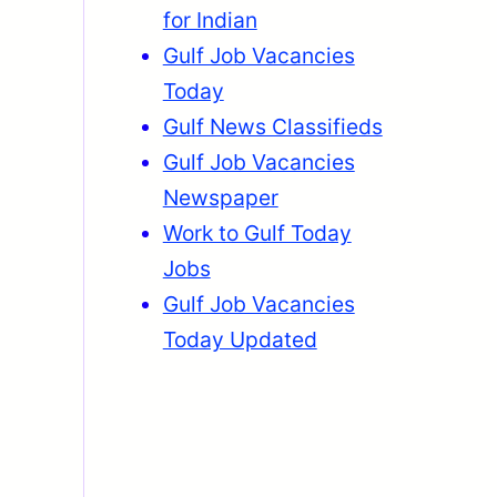
for Indian
Gulf Job Vacancies
Today
Gulf News Classifieds
Gulf Job Vacancies
Newspaper
Work to Gulf Today
Jobs
Gulf Job Vacancies
Today Updated