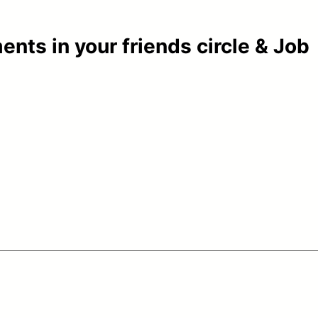
ents in your friends circle & Job