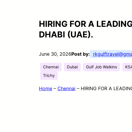
HIRING FOR A LEADIN
DHABI (UAE).
June 30, 2026
Post by:
rkgulftravel@gma
Chennai
Dubai
Gulf Job Walkins
KS
Trichy
Home
–
Chennai
–
HIRING FOR A LEADIN