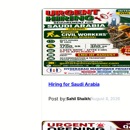
Hiring for Saudi Arabia
Post by:
Sahil Shaikh
/
August 8, 2026