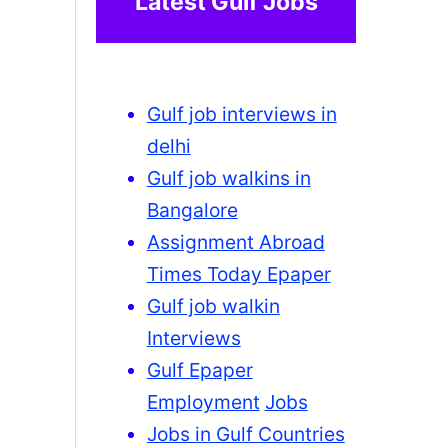
Latest Gulf Jobs
Gulf job interviews in
delhi
Gulf job walkins in
Bangalore
Assignment Abroad
Times Today Epaper
Gulf job walkin
Interviews
Gulf Epaper
Employment
Jobs
Jobs in Gulf Countries