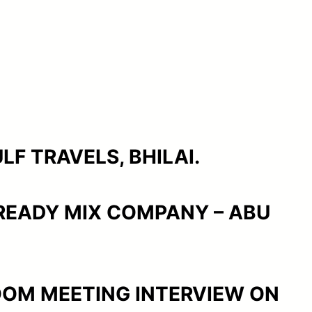
F TRAVELS, BHILAI.
 READY MIX COMPANY – ABU
OOM MEETING INTERVIEW ON