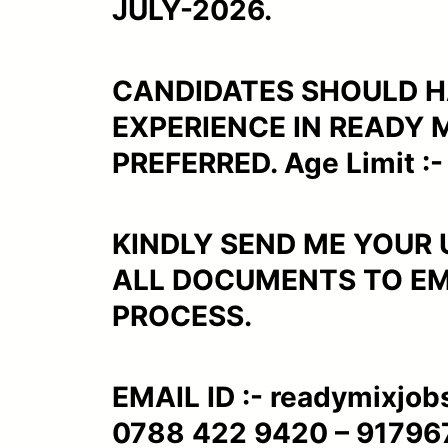
JULY-2026.
CANDIDATES SHOULD H
EXPERIENCE IN READY 
PREFERRED. Age Limit :- 
KINDLY SEND ME YOUR
ALL DOCUMENTS TO EMA
PROCESS.
EMAIL ID :- readymixjob
0788 422 9420 – 91796