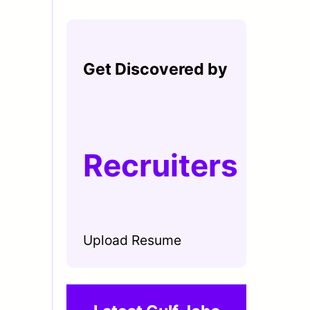
Get Discovered by
Recruiters
Upload Resume