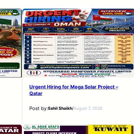
Urgent Hiring for Mega Solar Project –
Qatar
Post by:
Sahil Shaikh
/
August 7, 2026