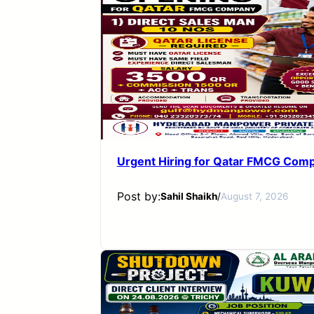
Urgent Hiring for Qatar FMCG Com
Post by:
Sahil Shaikh
/
August 7, 2026