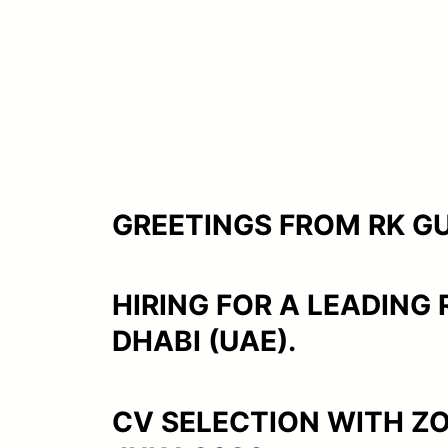
GREETINGS FROM RK GUL
HIRING FOR A LEADING
DHABI (UAE).
CV SELECTION WITH Z