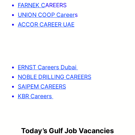
FARNEK C
AREERS
UNION COOP Career
s
ACCOR CAREER UAE
ERNST Careers Dubai
NOBLE DRILLING CAREERS
SAIPEM CAREERS
KBR Careers
Today’s Gulf Job Vacancies