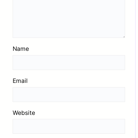
Name
Email
Website