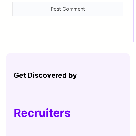
Get Discovered by
Recruiters