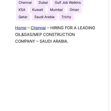
Chennai
Dubai
Gulf Job Walkins
KSA
Kuwait
Mumbai
Oman
Qatar
Saudi Arabia
Trichy
Home
–
Chennai
–
HIRING FOR A LEADING
OIL&GAS/MEP CONSTRUCTION
COMPANY – SAUDI ARABIA.