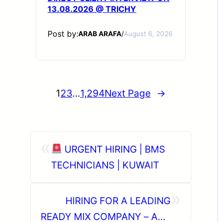
13.08.2026 @ TRICHY
Post by:
ARAB ARAFA
/
August 6, 2026
1
2
3
…
1,294
Next Page
→
«
URGENT HIRING | BMS
TECHNICIANS | KUWAIT
»
HIRING FOR A LEADING
READY MIX COMPANY – ABU