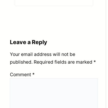
DHABI (UAE).
Leave a Reply
Your email address will not be
published.
Required fields are marked
*
Comment
*