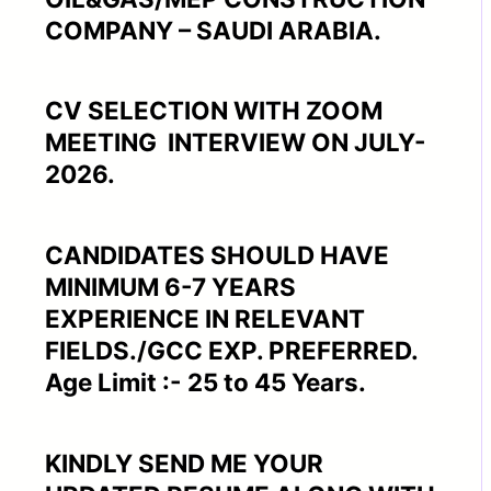
COMPANY – SAUDI ARABIA.
CV SELECTION WITH ZOOM
MEETING INTERVIEW ON JULY-
2026.
CANDIDATES SHOULD HAVE
MINIMUM 6-7 YEARS
EXPERIENCE IN RELEVANT
FIELDS./GCC EXP. PREFERRED.
Age Limit :- 25 to 45 Years.
KINDLY SEND ME YOUR