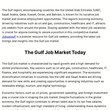
The Gulf region, encompassing countries like the United Arab Emirates (UAE),
Saudi Arabia, Qatar, Kuwait, Oman, and Bahrain, is known for its lucrative job
market and diverse employment opportunities. The region’s booming economy,
driven by industries such as oil and gas, construction, healthcare, and IT, attracts
job seekers from around the globe. Staying updated with the latest job vacancies
is crucial for anyone looking to secure a position in this competitive market.
Jobsatgulf
is a premier resource for Gulf job seekers, providing the latest job
listings and insights into the Gulf job market.
The Gulf Job Market Today
The Gulf job market is characterized by rapid growth and a high demand for
skilled professionals. Key sectors such as oil and gas, construction, healthcare, IT,
finance, and hospitality are experiencing significant expansion. The economic
diversification initiatives in countries like the UAE and Saudi Arabia are driving
demand for new skills and creating opportunities in emerging industries such as
renewable energy, tourism, and digital technology.
Economic factors such as oil prices, government spending, and foreign investment
play a crucial role in shaping the job market. Despite fluctuations in the global
economy, the Gulf region continues to attract talent due to its tax-free salaries,
modern infrastructure, and high standard of living. Understanding these dynamics