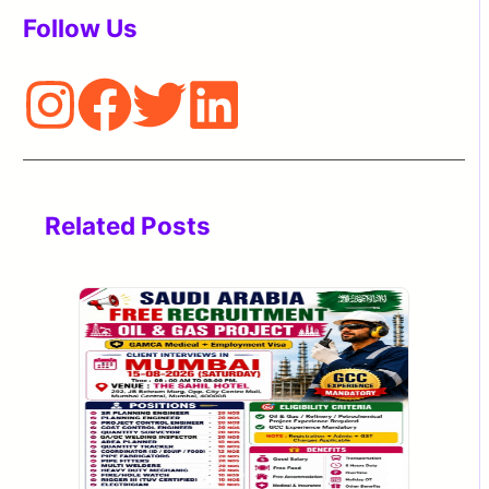
Follow Us
Related Posts