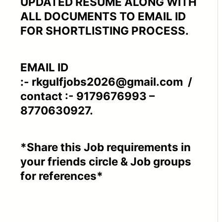
UPDATED RESUME ALONG WITH
ALL DOCUMENTS TO EMAIL ID
FOR SHORTLISTING PROCESS.
EMAIL ID
:- rkgulfjobs2026@gmail.com /
contact :- 9179676993 –
8770630927.
*Share this Job requirements in
your friends circle & Job groups
for references*