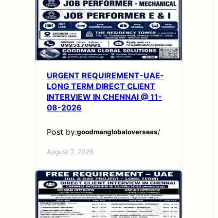
URGENT REQUIREMENT-UAE-
LONG TERM DIRECT CLIENT
INTERVIEW IN CHENNAI @ 11-
08-2026
Post by:
goodmanglobaloverseas
/
August 7, 2026