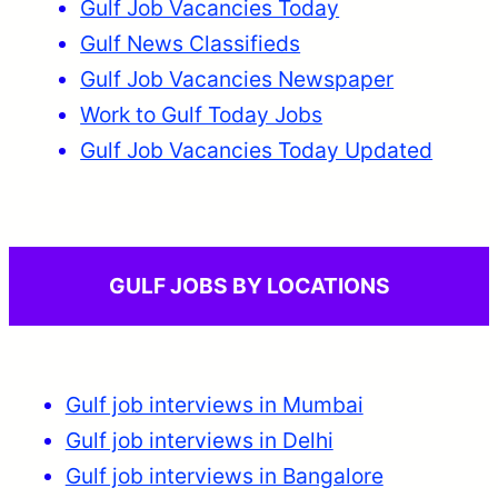
Gulf Job Vacancies Today
Gulf News Classifieds
Gulf Job Vacancies Newspaper
Work to Gulf Today Jobs
Gulf Job Vacancies Today Updated
GULF JOBS BY LOCATIONS
Gulf job interviews in Mumbai
Gulf job interviews in Delhi
Gulf job interviews in Bangalore