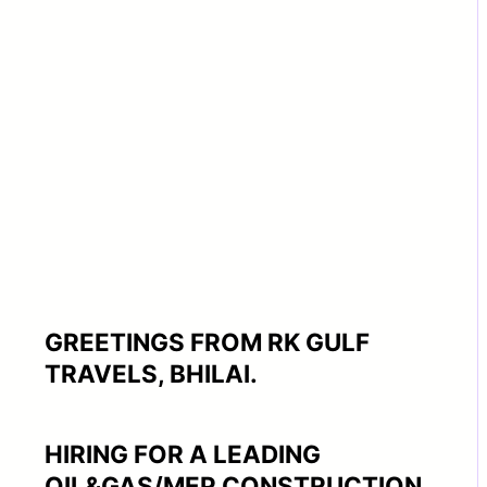
GREETINGS FROM RK GULF
TRAVELS, BHILAI.
HIRING FOR A LEADING
OIL&GAS/MEP CONSTRUCTION