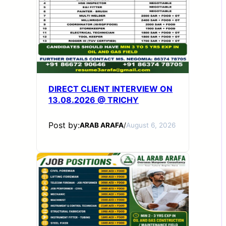
DIRECT CLIENT INTERVIEW ON
13.08.2026 @ TRICHY
Post by:
ARAB ARAFA
/
August 6, 2026