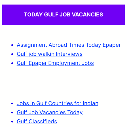
TODAY GULF JOB VACANCIES
Assignment Abroad Times Today Epaper
Gulf job walkin Interviews
Gulf Epaper Employment Jobs
Jobs in Gulf Countries for Indian
Gulf Job Vacancies Today
Gulf Classifieds