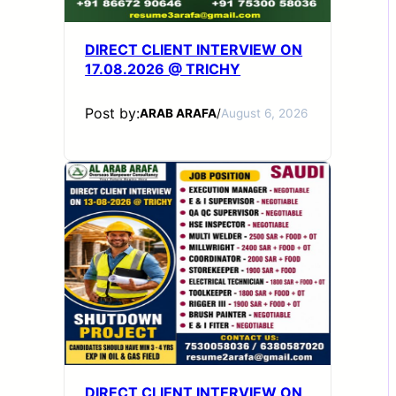
DIRECT CLIENT INTERVIEW ON
17.08.2026 @ TRICHY
Post by:
ARAB ARAFA
/
August 6, 2026
DIRECT CLIENT INTERVIEW ON