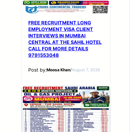
FREE RECRUITMENT LONG
EMPLOYMENT VISA CLIENT
INTERVIEWS IN MUMBAI
CENTRAL AT THE SAHIL HOTEL
CALL FOR MORE DETAILS
9791553048
Post by:
Moosa Khan
/
August 7, 2026