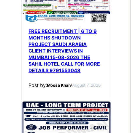
FREE RECRUITMENT | 6 TO 9
MONTHS SHUTDOWN
PROJECT SAUDI ARABIA
CLIENT INTERVIEWS IN
MUMBAI 15-08-2026 THE
SAHIL HOTEL CALL FOR MORE
DETAILS 9791553048
Post by:
Moosa Khan
/
August 7, 2026