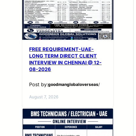
FREE REQUIREMENT-UAE-
LONG TERM DIRECT CLIENT
INTERVIEW IN CHENNAI @ 12-
08-2026
Post by:
goodmanglobaloverseas
/
August 7, 2026