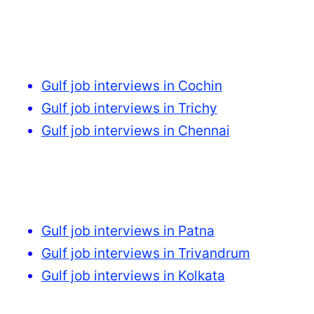
Gulf job interviews in Cochin
Gulf job interviews in Trichy
Gulf job interviews in Chennai
Gulf job interviews in Patna
Gulf job interviews in Trivandrum
Gulf job interviews in Kolkata