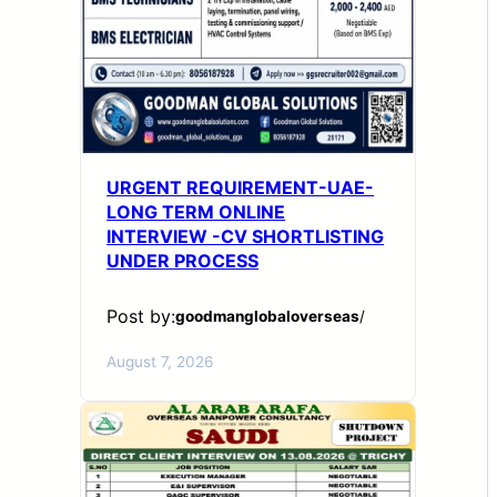
URGENT REQUIREMENT-UAE-
LONG TERM ONLINE
INTERVIEW -CV SHORTLISTING
UNDER PROCESS
Post by:
goodmanglobaloverseas
/
August 7, 2026