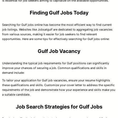
is essential for job seekers aiming to capitalize on the available opportunities.
Finding Gulf Jobs Today
Searching for Gulf jobs online has become the most efficient way to find current
job listings. Websites like Jobsatgulf are dedicated to aggregating job vacancies
from various sources, making it easier for job seekers to find relevant
opportunities. Here are some tips for effectively searching for Gulf jobs online:
Gulf Job Vacancy
Understanding the typical job requirements for Gulf positions can significantly
improve your chances of securing a job. Common qualifications and skills in
demand include:
To tailor your application for Gulf job vacancies, ensure your resume highlights
these qualifications and skills. Customize your cover letter to address the specific
requirements of the job and demonstrate how your experience and skills make you
a suitable candidate.
Job Search Strategies for Gulf Jobs