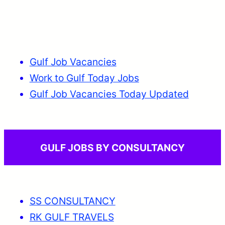
Gulf Job Vacancies
Work to Gulf Today Jobs
Gulf Job Vacancies Today Updated
GULF JOBS BY CONSULTANCY
SS CONSULTANCY
RK GULF TRAVELS