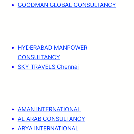
GOODMAN GLOBAL CONSULTANCY
HYDERABAD MANPOWER
CONSULTANCY
SKY TRAVELS Chennai
AMAN INTERNATIONAL
AL ARAB CONSULTANCY
ARYA INTERNATIONAL