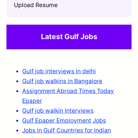
Upload Resume
Latest Gulf Jobs
Gulf job interviews in delhi
Gulf job walkins in Bangalore
Assignment Abroad Times Today
Epaper
Gulf job walkin Interviews
Gulf Epaper Employment
Jobs
Jobs in Gulf Countries for Indian