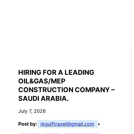
HIRING FOR A LEADING
OIL&GAS/MEP
CONSTRUCTION COMPANY –
SAUDI ARABIA.
July 7, 2026
Post by:
rkgulftravel@gmail.com
•