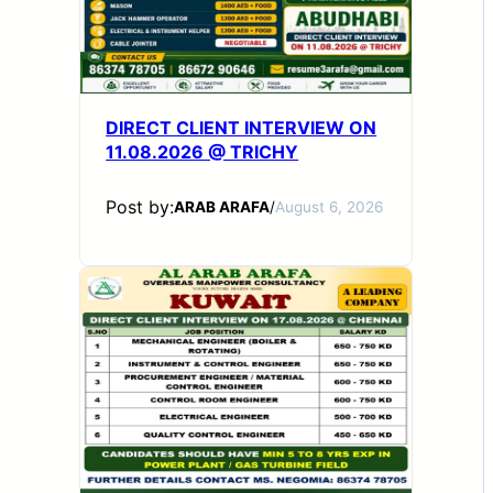
DIRECT CLIENT INTERVIEW ON
11.08.2026 @ TRICHY
Post by:
ARAB ARAFA
/
August 6, 2026