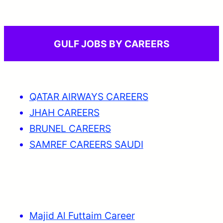
GULF JOBS BY CAREERS
QATAR AIRWAYS CAREERS
JHAH CAREERS
BRUNEL CAREERS
SAMREF CAREERS SAUDI
Majid Al Futtaim Career