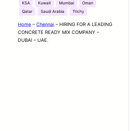
KSA
Kuwait
Mumbai
Oman
Qatar
Saudi Arabia
Trichy
Home
–
Chennai
–
HIRING FOR A LEADING
CONCRETE READY MIX COMPANY –
DUBAI – UAE.