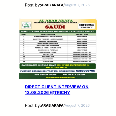
Post by:
ARAB ARAFA
/
August 7, 2026
DIRECT CLIENT INTERVIEW ON
13.08.2026 @TRICHY
Post by:
ARAB ARAFA
/
August 7, 2026