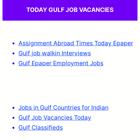
TODAY GULF JOB VACANCIES
Assignment Abroad Times Today Epaper
Gulf job walkin Interviews
Gulf Epaper Employment Jobs
Jobs in Gulf Countries for Indian
Gulf Job Vacancies Today
Gulf Classifieds