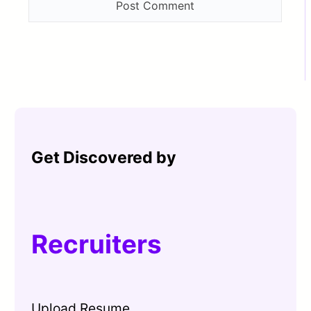
Get Discovered by
Recruiters
Upload Resume