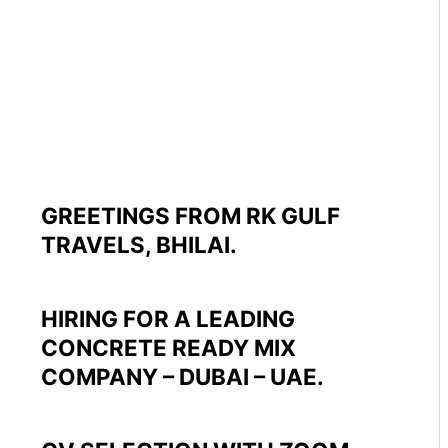
GREETINGS FROM RK GULF
TRAVELS, BHILAI.
HIRING FOR A LEADING
CONCRETE READY MIX
COMPANY – DUBAI – UAE.