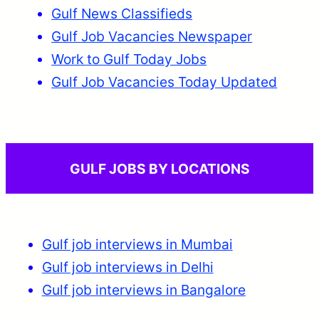
Gulf News Classifieds
Gulf Job Vacancies Newspaper
Work to Gulf Today Jobs
Gulf Job Vacancies Today Updated
GULF JOBS BY LOCATIONS
Gulf job interviews in Mumbai
Gulf job interviews in Delhi
Gulf job interviews in Bangalore