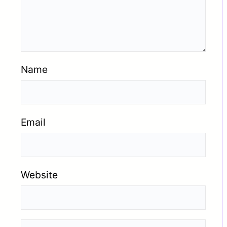
Name
Email
Website