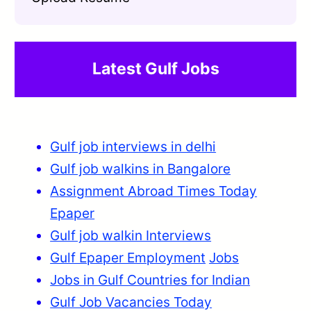
Latest Gulf Jobs
Gulf job interviews in delhi
Gulf job walkins in Bangalore
Assignment Abroad Times Today
Epaper
Gulf job walkin Interviews
Gulf Epaper Employment
Jobs
Jobs in Gulf Countries for Indian
Gulf Job Vacancies Today