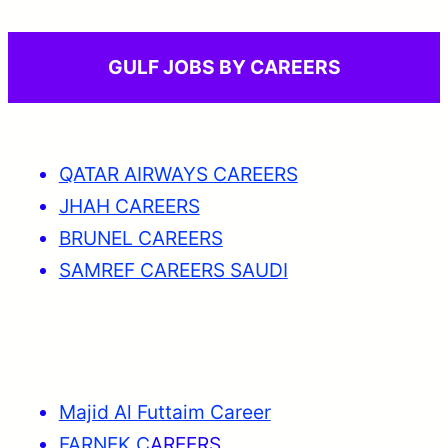
GULF JOBS BY CAREERS
QATAR AIRWAYS CAREERS
JHAH CAREERS
BRUNEL CAREERS
SAMREF CAREERS SAUDI
Majid Al Futtaim Career
FARNEK C
AREERS