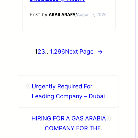
Post by:
ARAB ARAFA
/
August 7, 2026
1
2
3
…
1,296
Next Page
→
«
Urgently Required For
Leading Company – Dubai.
»
HIRING FOR A GAS ARABIA
COMPANY FOR THEIR