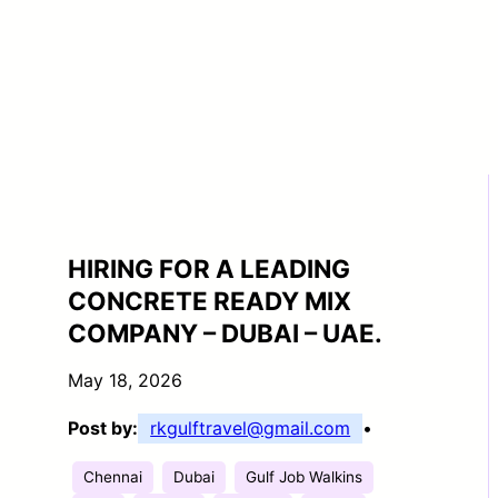
HIRING FOR A LEADING
CONCRETE READY MIX
COMPANY – DUBAI – UAE.
May 18, 2026
Post by:
rkgulftravel@gmail.com
•
Chennai
Dubai
Gulf Job Walkins