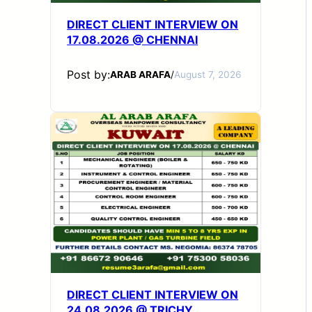
DIRECT CLIENT INTERVIEW ON
17.08.2026 @ CHENNAI
Post by:
ARAB ARAFA
/
August 7, 2026
DIRECT CLIENT INTERVIEW ON
24.08.2026 @ TRICHY