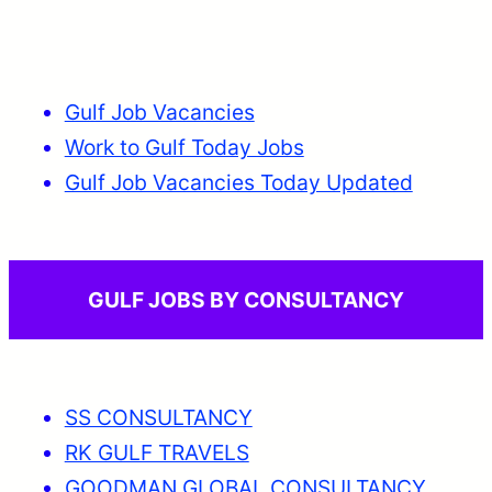
Gulf Job Vacancies
Work to Gulf Today Jobs
Gulf Job Vacancies Today Updated
GULF JOBS BY CONSULTANCY
SS CONSULTANCY
RK GULF TRAVELS
GOODMAN GLOBAL CONSULTANCY