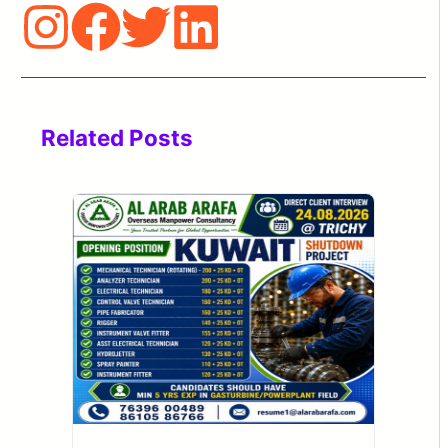
Related Posts