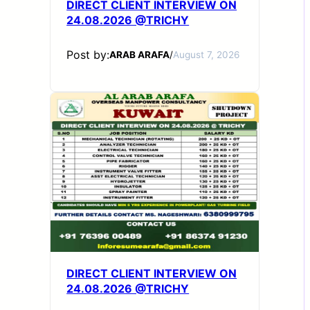
DIRECT CLIENT INTERVIEW ON
24.08.2026 @TRICHY
Post by:
ARAB ARAFA
/
August 7, 2026
DIRECT CLIENT INTERVIEW ON
24.08.2026 @TRICHY