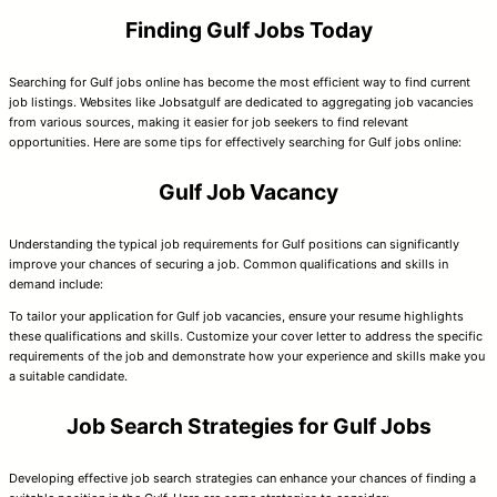
Finding Gulf Jobs Today
Searching for Gulf jobs online has become the most efficient way to find current
job listings. Websites like Jobsatgulf are dedicated to aggregating job vacancies
from various sources, making it easier for job seekers to find relevant
opportunities. Here are some tips for effectively searching for Gulf jobs online:
Gulf Job Vacancy
Understanding the typical job requirements for Gulf positions can significantly
improve your chances of securing a job. Common qualifications and skills in
demand include:
To tailor your application for Gulf job vacancies, ensure your resume highlights
these qualifications and skills. Customize your cover letter to address the specific
requirements of the job and demonstrate how your experience and skills make you
a suitable candidate.
Job Search Strategies for Gulf Jobs
Developing effective job search strategies can enhance your chances of finding a