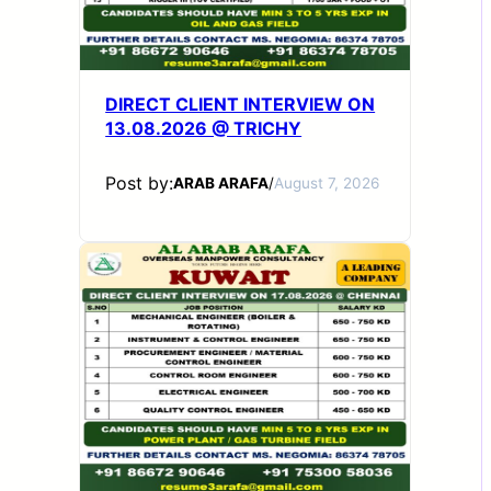
DIRECT CLIENT INTERVIEW ON
13.08.2026 @ TRICHY
Post by:
ARAB ARAFA
/
August 7, 2026