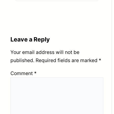
TUWAIQ STEEL – KSA
Leave a Reply
Your email address will not be
published.
Required fields are marked
*
Comment
*