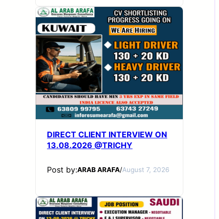
DIRECT CLIENT INTERVIEW ON
13.08.2026 @TRICHY
Post by:
ARAB ARAFA
/
August 7, 2026