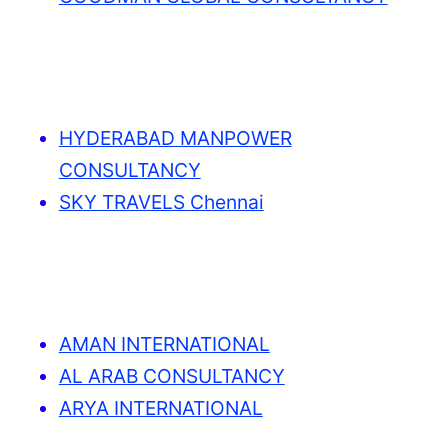
HYDERABAD MANPOWER
CONSULTANCY
SKY TRAVELS Chennai
AMAN INTERNATIONAL
AL ARAB CONSULTANCY
ARYA INTERNATIONAL