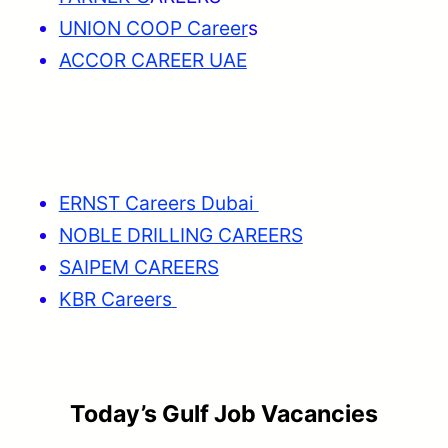
UNION COOP Career
s
ACCOR CAREER UAE
ERNST Careers Dubai
NOBLE DRILLING CAREERS
SAIPEM CAREERS
KBR Careers
Today’s Gulf Job Vacancies