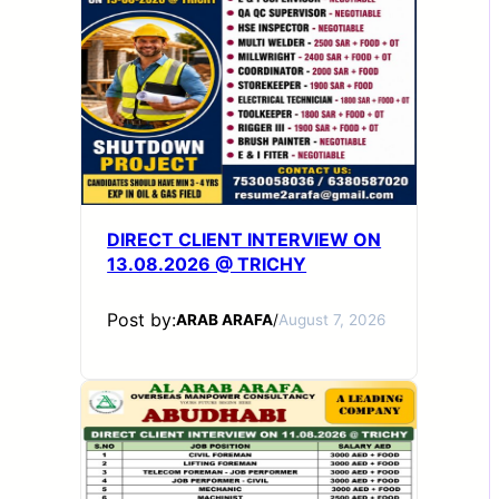
DIRECT CLIENT INTERVIEW ON
13.08.2026 @ TRICHY
Post by:
ARAB ARAFA
/
August 7, 2026