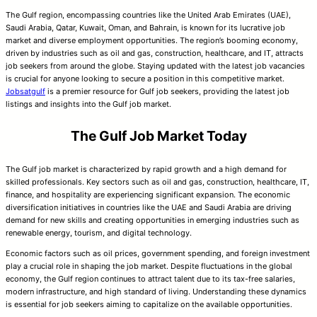
The Gulf region, encompassing countries like the United Arab Emirates (UAE),
Saudi Arabia, Qatar, Kuwait, Oman, and Bahrain, is known for its lucrative job
market and diverse employment opportunities. The region’s booming economy,
driven by industries such as oil and gas, construction, healthcare, and IT, attracts
job seekers from around the globe. Staying updated with the latest job vacancies
is crucial for anyone looking to secure a position in this competitive market.
Jobsatgulf
is a premier resource for Gulf job seekers, providing the latest job
listings and insights into the Gulf job market.
The Gulf Job Market Today
The Gulf job market is characterized by rapid growth and a high demand for
skilled professionals. Key sectors such as oil and gas, construction, healthcare, IT,
finance, and hospitality are experiencing significant expansion. The economic
diversification initiatives in countries like the UAE and Saudi Arabia are driving
demand for new skills and creating opportunities in emerging industries such as
renewable energy, tourism, and digital technology.
Economic factors such as oil prices, government spending, and foreign investment
play a crucial role in shaping the job market. Despite fluctuations in the global
economy, the Gulf region continues to attract talent due to its tax-free salaries,
modern infrastructure, and high standard of living. Understanding these dynamics
is essential for job seekers aiming to capitalize on the available opportunities.