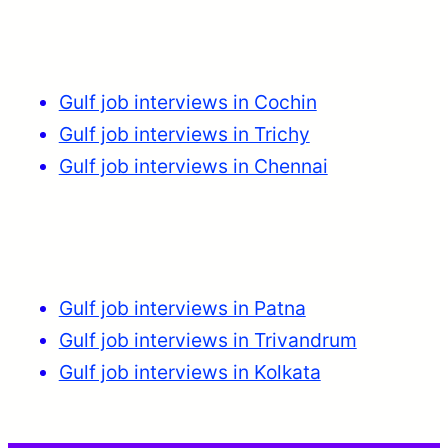
Gulf job interviews in Cochin
Gulf job interviews in Trichy
Gulf job interviews in Chennai
Gulf job interviews in Patna
Gulf job interviews in Trivandrum
Gulf job interviews in Kolkata