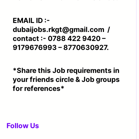
EMAIL ID :-
dubaijobs.rkgt@gmail.com /
contact :- 0788 422 9420 –
9179676993 – 8770630927.
*Share this Job requirements in
your friends circle & Job groups
for references*
Follow Us