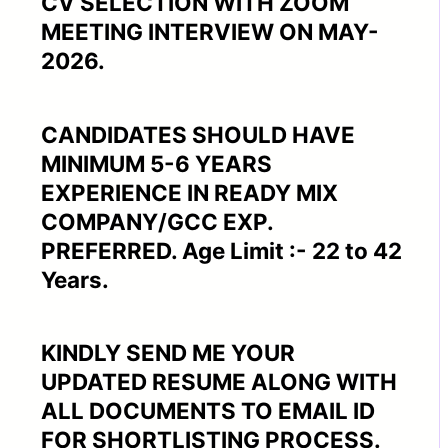
CV SELECTION WITH ZOOM
MEETING INTERVIEW ON MAY-
2026.
CANDIDATES SHOULD HAVE
MINIMUM 5-6 YEARS
EXPERIENCE IN READY MIX
COMPANY/GCC EXP.
PREFERRED. Age Limit :- 22 to 42
Years.
KINDLY SEND ME YOUR
UPDATED RESUME ALONG WITH
ALL DOCUMENTS TO EMAIL ID
FOR SHORTLISTING PROCESS.