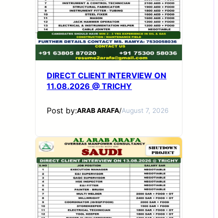
DIRECT CLIENT INTERVIEW ON
11.08.2026 @ TRICHY
Post by:
ARAB ARAFA
/
August 7, 2026