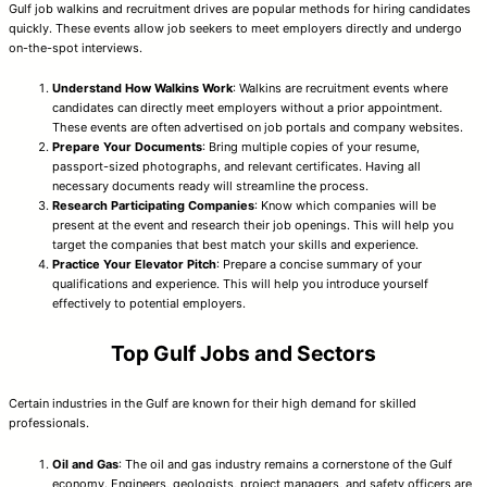
Gulf job walkins and recruitment drives are popular methods for hiring candidates
quickly. These events allow job seekers to meet employers directly and undergo
on-the-spot interviews.
Understand How Walkins Work
: Walkins are recruitment events where
candidates can directly meet employers without a prior appointment.
These events are often advertised on job portals and company websites.
Prepare Your Documents
: Bring multiple copies of your resume,
passport-sized photographs, and relevant certificates. Having all
necessary documents ready will streamline the process.
Research Participating Companies
: Know which companies will be
present at the event and research their job openings. This will help you
target the companies that best match your skills and experience.
Practice Your Elevator Pitch
: Prepare a concise summary of your
qualifications and experience. This will help you introduce yourself
effectively to potential employers.
Top Gulf Jobs and Sectors
Certain industries in the Gulf are known for their high demand for skilled
professionals.
Oil and Gas
: The oil and gas industry remains a cornerstone of the Gulf
economy. Engineers, geologists, project managers, and safety officers are