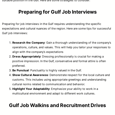
suitable position in the Gulf. Here are some strategies to consider:
Preparing for Gulf Job Interviews
Preparing for job interviews in the Gulf requires understanding the specific
expectations and cultural nuances of the region. Here are some tips for successful
Gulf job interviews:
Research the Company
: Gain a thorough understanding of the company’s
operations, culture, and values. This will help you tailor your responses to
align with the company’s expectations
Dress Appropriately
: Dressing professionally is crucial for making a
positive impression. In the Gulf, conservative and formal attire is often
preferred.
Be Punctual
: Punctuality is highly valued in the Gulf.
Show Cultural Awareness
: Demonstrate respect for the local culture and
customs. This includes using appropriate greetings and understanding
cultural norms related to communication and behavior.
Highlight Your Adaptability
: Emphasize your ability to work in a
multicultural environment and adapt to different work cultures.
Gulf Job Walkins and Recruitment Drives