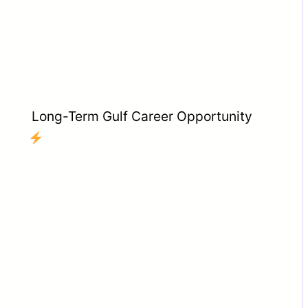
Long-Term Gulf Career Opportunity