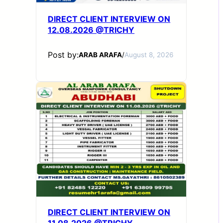
DIRECT CLIENT INTERVIEW ON
12.08.2026 @TRICHY
Post by:
ARAB ARAFA
/
August 8, 2026
DIRECT CLIENT INTERVIEW ON
11.08.2026 @TRICHY