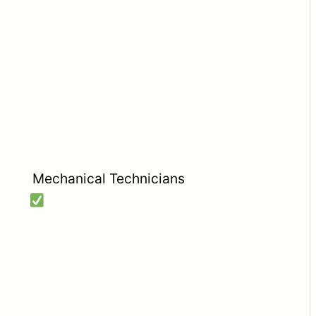
Mechanical Technicians