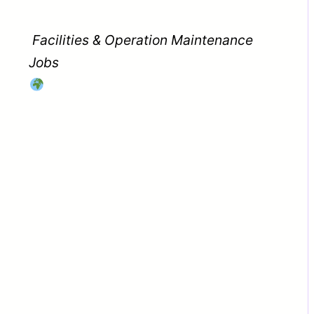
Facilities & Operation Maintenance
Jobs