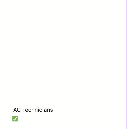
AC Technicians