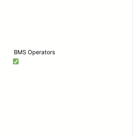
BMS Operators