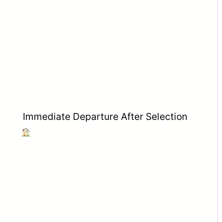
Immediate Departure After Selection