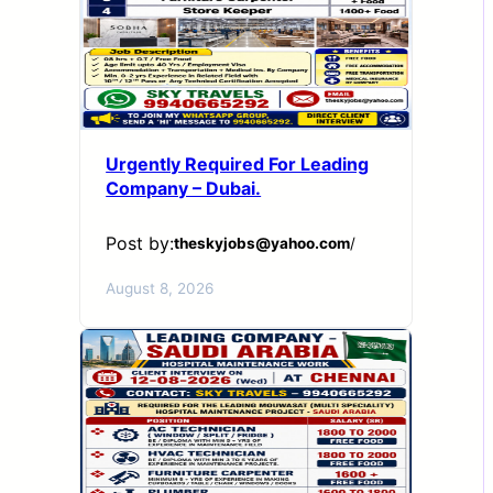
Urgently Required For Leading
Company – Dubai.
Post by:
theskyjobs@yahoo.com
/
August 8, 2026