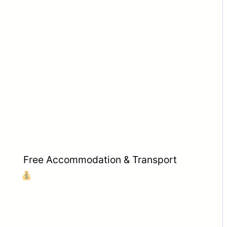
Free Accommodation & Transport