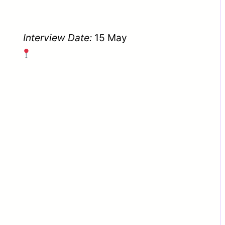
Interview Date:
15 May