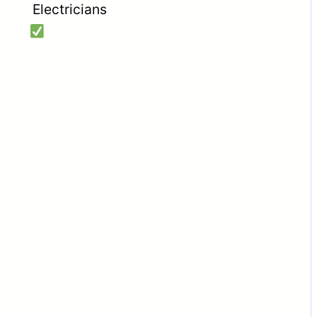
Electricians