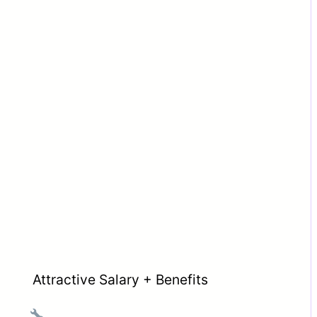
Attractive Salary + Benefits