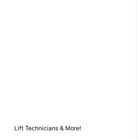
Lift Technicians & More!