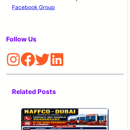
Facebook Group
Follow Us
Related Posts