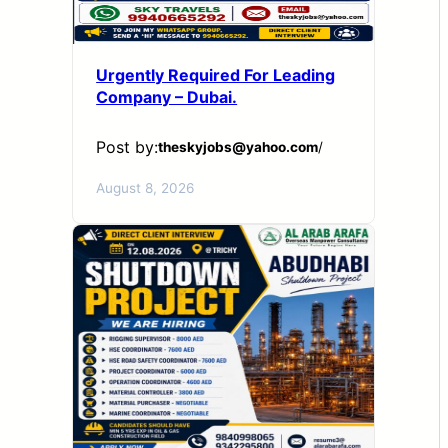
Urgently Required For Leading
Company – Dubai.
Post by:
theskyjobs@yahoo.com
/
August 8, 2026