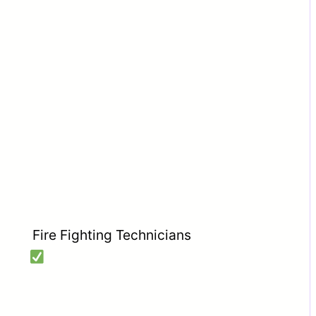
Fire Fighting Technicians