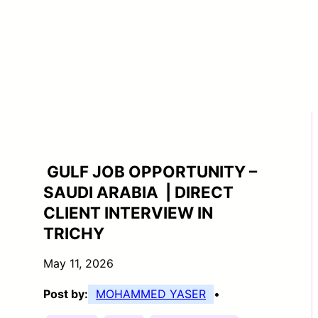
GULF JOB OPPORTUNITY –
SAUDI ARABIA | DIRECT
CLIENT INTERVIEW IN
TRICHY
May 11, 2026
Post by:
MOHAMMED YASER
•