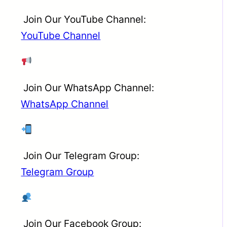
Join Our YouTube Channel:
YouTube Channel
Join Our WhatsApp Channel:
WhatsApp Channel
Join Our Telegram Group:
Telegram Group
Join Our Facebook Group: