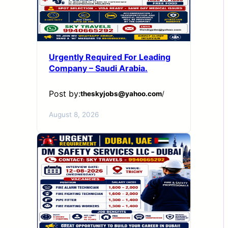
Urgently Required For Leading
Company – Saudi Arabia.
Post by:
theskyjobs@yahoo.com
/
August 8, 2026