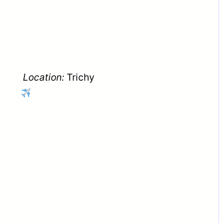
Location:
Trichy