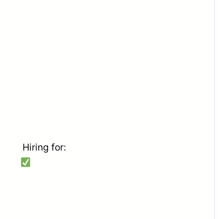
Hiring for: