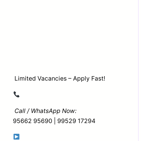
Limited Vacancies – Apply Fast!
Call / WhatsApp Now:
95662 95690 | 99529 17294