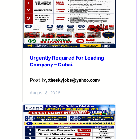
Urgently Required For Leading
Company – Dubai.
Post by:
theskyjobs@yahoo.com
/
August 8, 2026