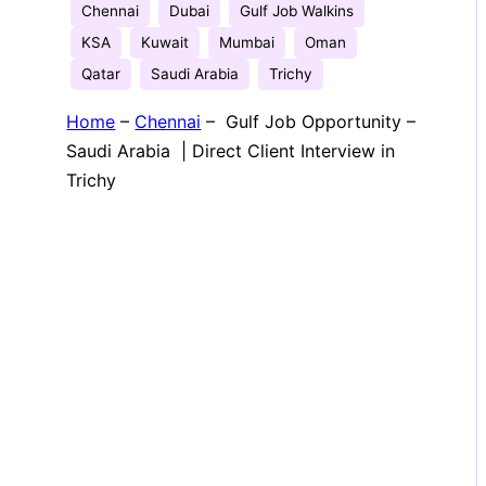
Chennai
Dubai
Gulf Job Walkins
KSA
Kuwait
Mumbai
Oman
Qatar
Saudi Arabia
Trichy
Home
–
Chennai
–
Gulf Job Opportunity –
Saudi Arabia | Direct Client Interview in
Trichy