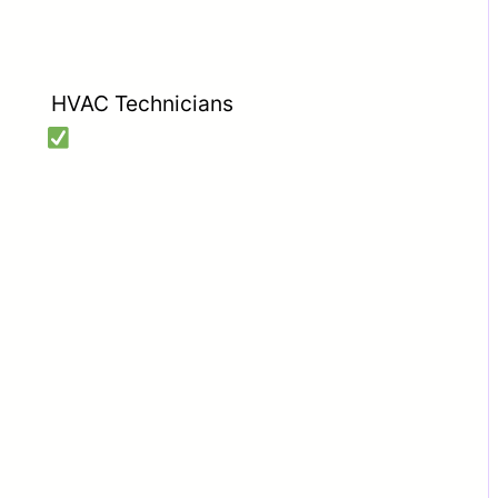
HVAC Technicians