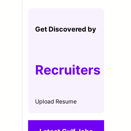
Get Discovered by
Recruiters
Upload Resume