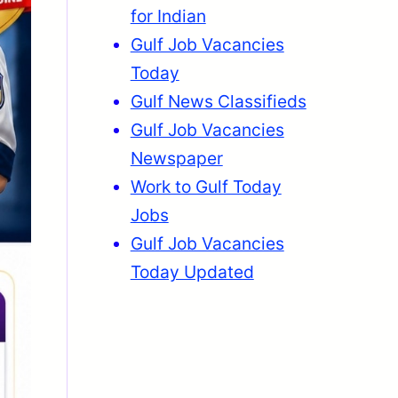
for Indian
Gulf Job Vacancies
Today
Gulf News Classifieds
Gulf Job Vacancies
Newspaper
Work to Gulf Today
Jobs
Gulf Job Vacancies
Today Updated