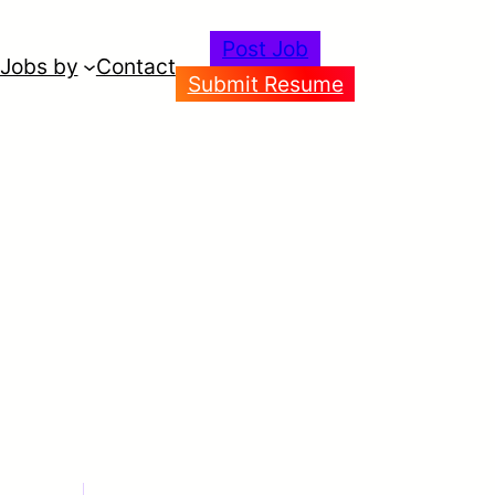
Post Job
Jobs by
Contact
Submit Resume