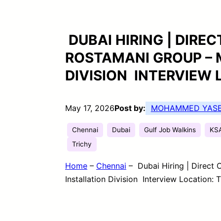
DUBAI HIRING | DIRE
ROSTAMANI GROUP – 
DIVISION INTERVIEW 
May 17, 2026
Post by:
MOHAMMED YAS
Chennai
Dubai
Gulf Job Walkins
KS
Trichy
Home
–
Chennai
–
Dubai Hiring | Direct
Installation Division Interview Location: T