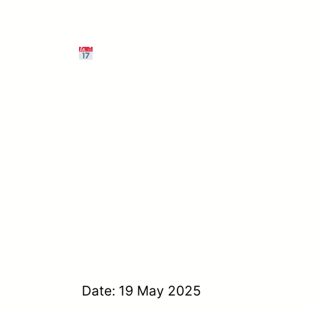
Date: 19 May 2025