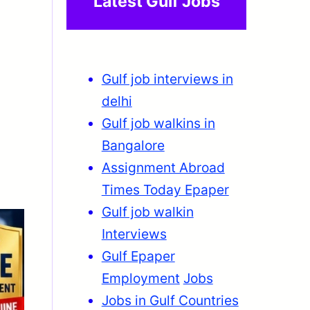
Latest Gulf Jobs
Gulf job interviews in
delhi
Gulf job walkins in
Bangalore
Assignment Abroad
Times Today Epaper
Gulf job walkin
Interviews
Gulf Epaper
Employment
Jobs
Jobs in Gulf Countries