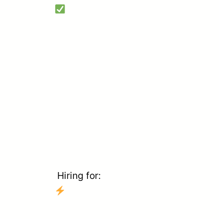
Hiring for: