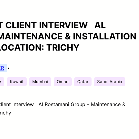
CT CLIENT INTERVIEW AL
MAINTENANCE & INSTALLATION
LOCATION: TRICHY
ER
•
A
Kuwait
Mumbai
Oman
Qatar
Saudi Arabia
 Client Interview Al Rostamani Group – Maintenance &
richy