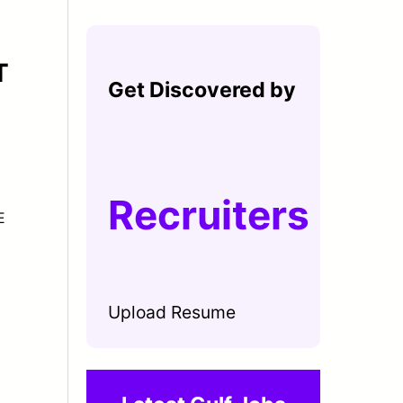
T
Get Discovered by
Recruiters
E
Upload Resume