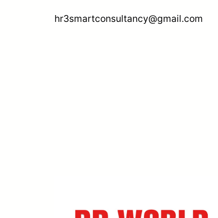
hr3smartconsultancy@gmail.com