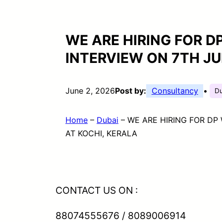
WE ARE HIRING FOR DP
INTERVIEW ON 7TH JU
June 2, 2026
Post by:
Consultancy
•
D
Home
–
Dubai
–
WE ARE HIRING FOR DP 
AT KOCHI, KERALA
CONTACT US ON :
88074555676 / 8089006914