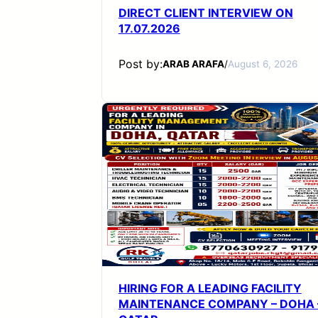
DIRECT CLIENT INTERVIEW ON
17.07.2026
Post by:
ARAB ARAFA
/
August 6, 2026
HIRING FOR A LEADING FACILITY
MAINTENANCE COMPANY – DOHA 