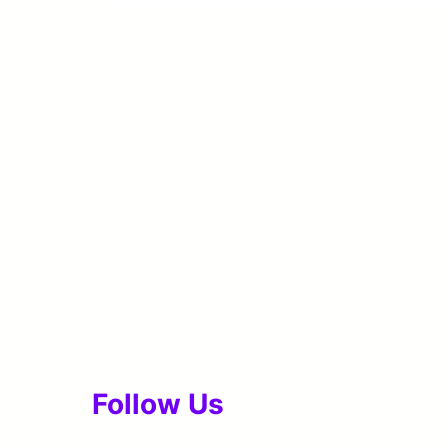
Follow Us