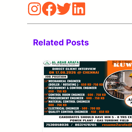
Related Posts