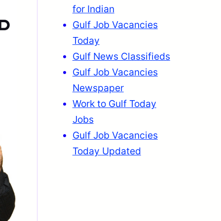
for Indian
Gulf Job Vacancies
Today
Gulf News Classifieds
Gulf Job Vacancies
Newspaper
Work to Gulf Today
Jobs
Gulf Job Vacancies
Today Updated