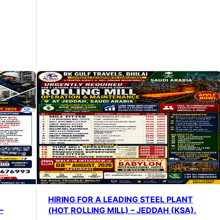
HIRING FOR A LEADING STEEL PLANT
–
(HOT ROLLING MILL) – JEDDAH (KSA).