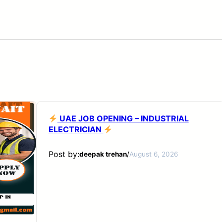
UAE JOB OPENING – INDUSTRIAL
ELECTRICIAN
Post by:
deepak trehan
/
August 6, 2026