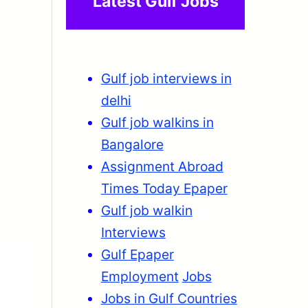
Latest Gulf Jobs
Gulf job interviews in
delhi
Gulf job walkins in
Bangalore
Assignment Abroad
Times Today Epaper
Gulf job walkin
Interviews
Gulf Epaper
Employment
Jobs
Jobs in Gulf Countries