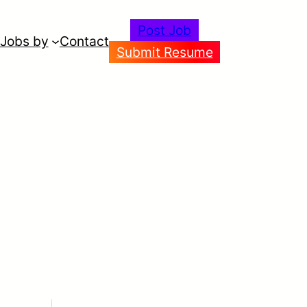
Post Job
Jobs by
Contact
Submit Resume