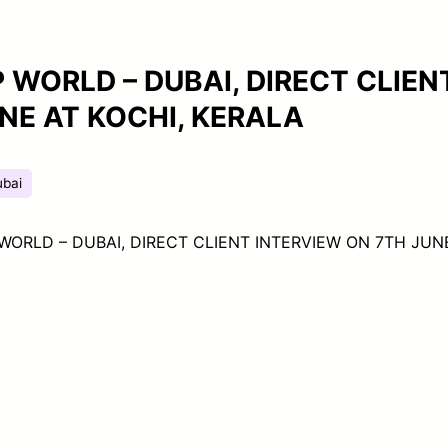
 WORLD – DUBAI, DIRECT CLIEN
NE AT KOCHI, KERALA
ubai
WORLD – DUBAI, DIRECT CLIENT INTERVIEW ON 7TH JUN