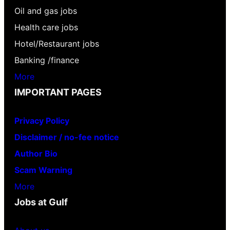
Oil and gas jobs
Health care jobs
Hotel/Restaurant jobs
Banking /finance
More
IMPORTANT PAGES
Privacy Policy
Disclaimer / no-fee notice
Author Bio
Scam Warning
More
Jobs at Gulf