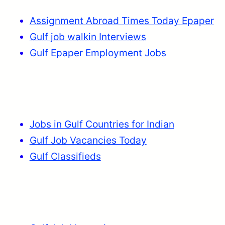
Assignment Abroad Times Today Epaper
Gulf job walkin Interviews
Gulf Epaper Employment Jobs
Jobs in Gulf Countries for Indian
Gulf Job Vacancies Today
Gulf Classifieds