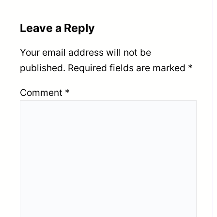
Leave a Reply
Your email address will not be
published.
Required fields are marked
*
Comment
*