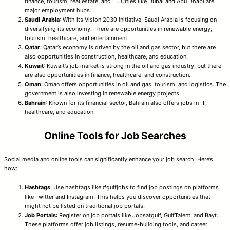
finance, tourism, real estate, and IT. Cities like Dubai and Abu Dhabi are
major employment hubs.
Saudi Arabia
: With its Vision 2030 initiative, Saudi Arabia is focusing on
diversifying its economy. There are opportunities in renewable energy,
tourism, healthcare, and entertainment.
Qatar
: Qatar’s economy is driven by the oil and gas sector, but there are
also opportunities in construction, healthcare, and education.
Kuwait
: Kuwait’s job market is strong in the oil and gas industry, but there
are also opportunities in finance, healthcare, and construction.
Oman
: Oman offers opportunities in oil and gas, tourism, and logistics. The
government is also investing in renewable energy projects.
Bahrain
: Known for its financial sector, Bahrain also offers jobs in IT,
healthcare, and education.
Online Tools for Job Searches
Social media and online tools can significantly enhance your job search. Here’s
how:
Hashtags
: Use hashtags like #gulfjobs to find job postings on platforms
like Twitter and Instagram. This helps you discover opportunities that
might not be listed on traditional job portals.
Job Portals
: Register on job portals like Jobsatgulf, GulfTalent, and Bayt.
These platforms offer job listings, resume-building tools, and career