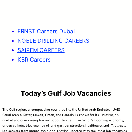
ERNST Careers Dubai
NOBLE DRILLING CAREERS
SAIPEM CAREERS
KBR Careers
Today’s Gulf Job Vacancies
The Gulf region, encompassing countries like the United Arab Emirates (UAE),
Saudi Arabia, Qatar, Kuwait, Oman, and Bahrain, is known for its lucrative job
market and diverse employment opportunities. The region’s booming economy,
driven by industries such as oil and gas, construction, healthcare, and IT, attracts
job seekers from around the globe. Staying updated with the latest job vacancies