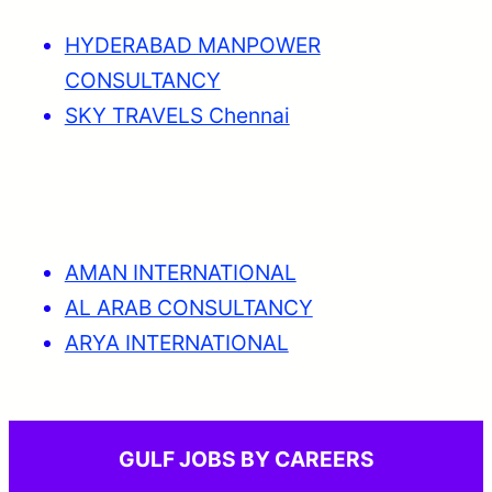
HYDERABAD MANPOWER
CONSULTANCY
SKY TRAVELS Chennai
AMAN INTERNATIONAL
AL ARAB CONSULTANCY
ARYA INTERNATIONAL
GULF JOBS BY CAREERS