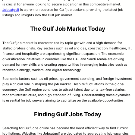
is crucial for anyone looking to secure a position in this competitive market.
Jobsatgulf
is a premier resource for Gulf job seekers, providing the latest job
listings and insights into the Gulf job market.
The Gulf Job Market Today
The Gulf job market is characterized by rapid growth and a high demand for
skilled professionals. Key sectors such as oil and gas, construction, healthcare, IT,
finance, and hospitality are experiencing significant expansion. The economic
diversification initiatives in countries like the UAE and Saudi Arabia are driving
demand for new skills and creating opportunities in emerging industries such as
renewable energy, tourism, and digital technology.
Economic factors such as oil prices, government spending, and foreign investment
play a crucial role in shaping the job market. Despite fluctuations in the global
economy, the Gulf region continues to attract talent due to its tax-free salaries,
modern infrastructure, and high standard of living. Understanding these dynamics
is essential for job seekers aiming to capitalize on the available opportunities.
Finding Gulf Jobs Today
Searching for Gulf jobs online has become the most efficient way to find current
job listings. Websites like Jobsatgulf are dedicated to aggregating job vacancies