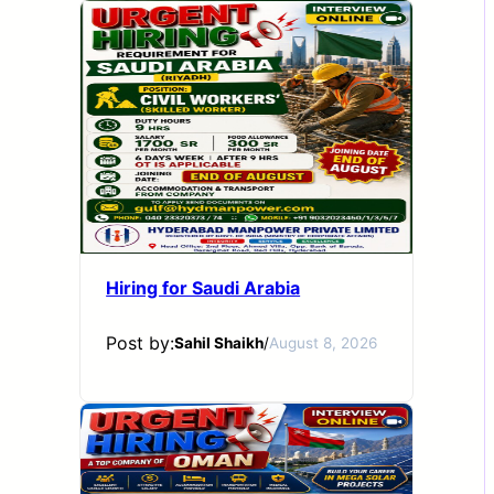
Hiring for Saudi Arabia
Post by:
Sahil Shaikh
/
August 8, 2026