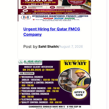
Urgent Hiring for Qatar FMCG
Company
Post by:
Sahil Shaikh
/
August 7, 2026