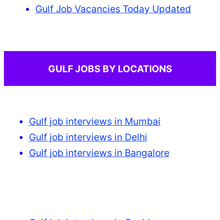
Gulf Job Vacancies Today Updated
GULF JOBS BY LOCATIONS
Gulf job interviews in Mumbai
Gulf job interviews in Delhi
Gulf job interviews in Bangalore