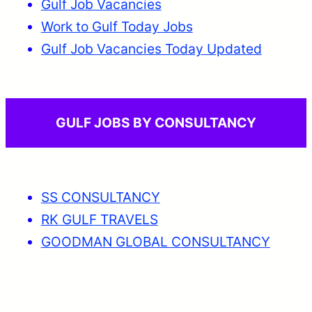
Gulf Job Vacancies
Work to Gulf Today Jobs
Gulf Job Vacancies Today Updated
GULF JOBS BY CONSULTANCY
SS CONSULTANCY
RK GULF TRAVELS
GOODMAN GLOBAL CONSULTANCY