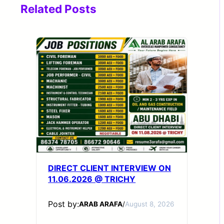
Related Posts
DIRECT CLIENT INTERVIEW ON
11.06.2026 @ TRICHY
Post by:
ARAB ARAFA
/
August 8, 2026