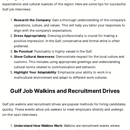
expectations and cultural nuances of the region. Here are some tips for successful
Gulf job interviews:
Research the Company
: Gain a thorough understanding of the company’s
operations, culture, and values. This will help you tailor your responses to
align with the company’s expectations
Dress Appropriately
: Dressing professionally is crucial for making a
positive impression. In the Gulf, conservative and formal attire is often
preferred.
Be Punctual
: Punctuality is highly valued in the Gulf.
Show Cultural Awareness
: Demonstrate respect for the local culture and
customs. This includes using appropriate greetings and understanding
cultural norms related to communication and behavior.
Highlight Your Adaptability
: Emphasize your ability to work in a
multicultural environment and adapt to different work cultures.
Gulf Job Walkins and Recruitment Drives
Gulf job walkins and recruitment drives are popular methods for hiring candidates
quickly. These events allow job seekers to meet employers directly and undergo
on-the-spot interviews.
Understand How Walkins Work
: Walkins are recruitment events where