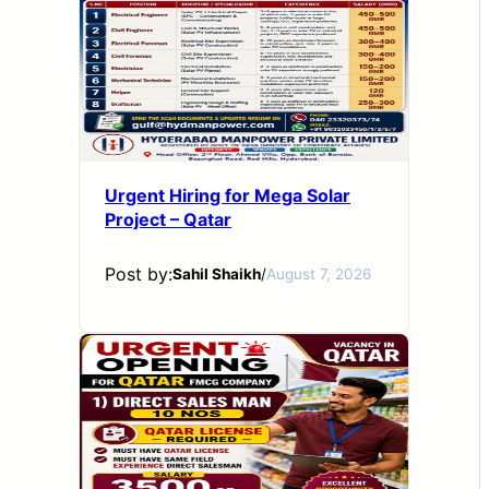
Urgent Hiring for Mega Solar
Project – Qatar
Post by:
Sahil Shaikh
/
August 7, 2026