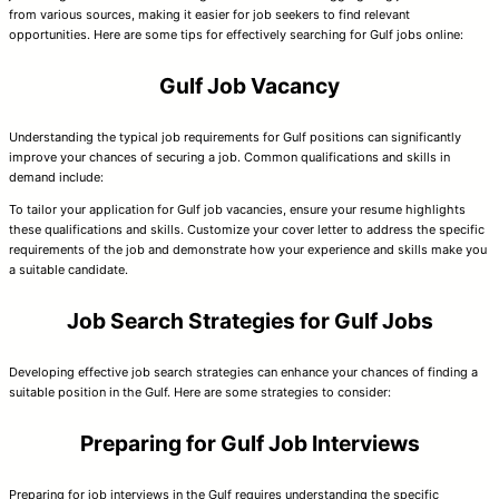
from various sources, making it easier for job seekers to find relevant
opportunities. Here are some tips for effectively searching for Gulf jobs online:
Gulf Job Vacancy
Understanding the typical job requirements for Gulf positions can significantly
improve your chances of securing a job. Common qualifications and skills in
demand include:
To tailor your application for Gulf job vacancies, ensure your resume highlights
these qualifications and skills. Customize your cover letter to address the specific
requirements of the job and demonstrate how your experience and skills make you
a suitable candidate.
Job Search Strategies for Gulf Jobs
Developing effective job search strategies can enhance your chances of finding a
suitable position in the Gulf. Here are some strategies to consider:
Preparing for Gulf Job Interviews
Preparing for job interviews in the Gulf requires understanding the specific