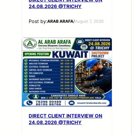
24.08.2026 @TRICHY
Post by:
ARAB ARAFA
/
August 7, 2026
DIRECT CLIENT INTERVIEW ON
24.08.2026 @TRICHY