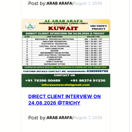
Post by:
ARAB ARAFA
/
August 7, 2026
DIRECT CLIENT INTERVIEW ON
24.08.2026 @TRICHY
Post by:
ARAB ARAFA
/
August 7, 2026