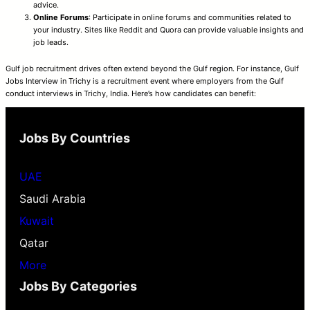
advice.
Online Forums
: Participate in online forums and communities related to
your industry. Sites like Reddit and Quora can provide valuable insights and
job leads.
Gulf job recruitment drives often extend beyond the Gulf region. For instance, Gulf
Jobs Interview in Trichy is a recruitment event where employers from the Gulf
conduct interviews in Trichy, India. Here’s how candidates can benefit:
Jobs By Countries
UAE
Saudi Arabia
Kuwait
Qatar
More
Jobs By Categories