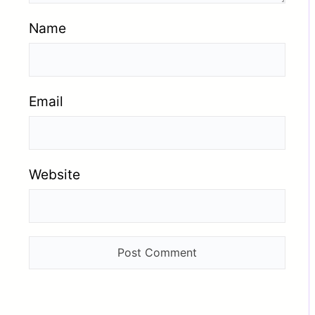
Name
Email
Website