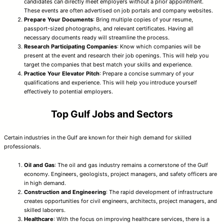
candidates can directly meet employers without a prior appointment.
These events are often advertised on job portals and company websites.
Prepare Your Documents
: Bring multiple copies of your resume,
passport-sized photographs, and relevant certificates. Having all
necessary documents ready will streamline the process.
Research Participating Companies
: Know which companies will be
present at the event and research their job openings. This will help you
target the companies that best match your skills and experience.
Practice Your Elevator Pitch
: Prepare a concise summary of your
qualifications and experience. This will help you introduce yourself
effectively to potential employers.
Top Gulf Jobs and Sectors
Certain industries in the Gulf are known for their high demand for skilled
professionals.
Oil and Gas
: The oil and gas industry remains a cornerstone of the Gulf
economy. Engineers, geologists, project managers, and safety officers are
in high demand.
Construction and Engineering
: The rapid development of infrastructure
creates opportunities for civil engineers, architects, project managers, and
skilled laborers.
Healthcare
: With the focus on improving healthcare services, there is a