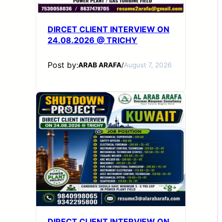
DIRCET CLIENT INTERVIEW ON
24.08.2026 @ TRICHY
Post by:
ARAB ARAFA
/
August 7, 2026
DIRECT CLIENT INTERVIEW ON