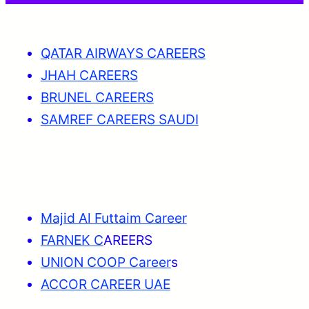
QATAR AIRWAYS CAREERS
JHAH CAREERS
BRUNEL CAREERS
SAMREF CAREERS SAUDI
Majid Al Futtaim Career
FARNEK C
AREERS
UNION COOP Career
s
ACCOR CAREER UAE