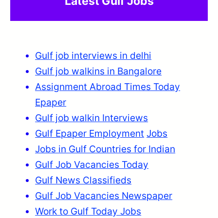
Latest Gulf Jobs
Gulf job interviews in delhi
Gulf job walkins in Bangalore
Assignment Abroad Times Today
Epaper
Gulf job walkin Interviews
Gulf Epaper Employment
Jobs
Jobs in Gulf Countries for Indian
Gulf Job Vacancies Today
Gulf News Classifieds
Gulf Job Vacancies Newspaper
Work to Gulf Today Jobs