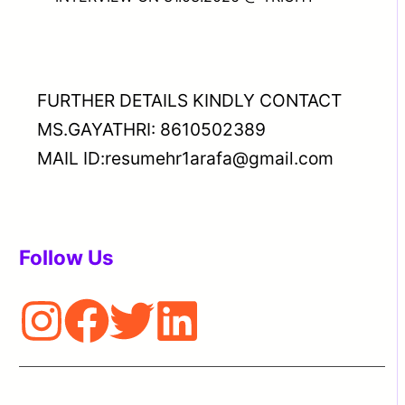
FURTHER DETAILS KINDLY CONTACT
MS.GAYATHRI: 8610502389
MAIL ID:resumehr1arafa@gmail.com
Follow Us