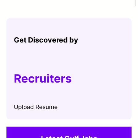
Get Discovered by
Recruiters
Upload Resume