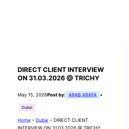
DIRECT CLIENT INTERVIEW
ON 31.03.2026 @ TRICHY
May 15, 2026
Post by:
ARAB ARAFA
•
Dubai
Home
–
Dubai
–
DIRECT CLIENT
INTERVIEW ON 31.03.2026 @ TRICHY