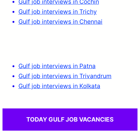
Gulf job interviews in Cochin
Gulf job interviews in Trichy
Gulf job interviews in Chennai
Gulf job interviews in Patna
Gulf job interviews in Trivandrum
Gulf job interviews in Kolkata
TODAY GULF JOB VACANCIES