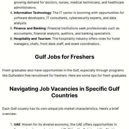
growing demand for doctors, nurses, medical technicians, and healthcare
administrators.
Information Technology
: The IT sector is booming with opportunities for
software developers, IT consultants, cybersecurity experts, and data
analysts.
Finance and Banking
: Financial institutions seek professionals such as
accountants, financial analysts, auditors, and banking specialists.
Hospitality and Tourism
: The hospitality industry offers roles for hotel
managers, chefs, front desk staff, and event coordinators.
Gulf Jobs for Freshers
Fresh graduates also have opportunities in the Gulf, especially through programs
like Gulfwalkin free recruitment for freshers. Here are some tips for fresh graduates
Navigating Job Vacancies in Specific Gulf
Countries
Each Gulf country has its own unique job market characteristics. Here’s a brief
overview:
UAE
: Known for its diverse economy, the UAE offers opportunities in