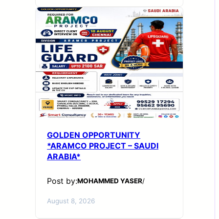
GOLDEN OPPORTUNITY
*ARAMCO PROJECT – SAUDI
ARABIA*
Post by:
MOHAMMED YASER
/
August 8, 2026