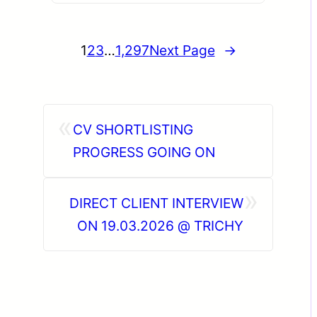
1
2
3
…
1,297
Next Page
→
«
CV SHORTLISTING
PROGRESS GOING ON
»
DIRECT CLIENT INTERVIEW
ON 19.03.2026 @ TRICHY