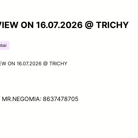
VIEW ON 16.07.2026 @ TRICHY
bai
EW ON 16.07.2026 @ TRICHY
 MR.NEGOMIA: 8637478705