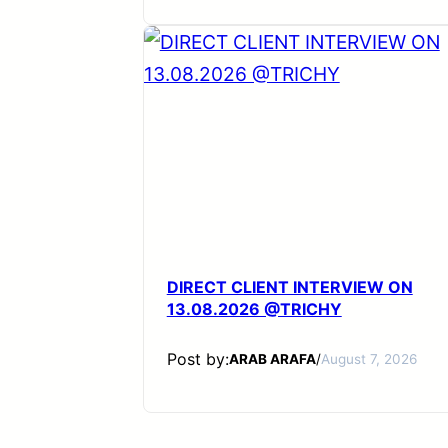
DIRECT CLIENT INTERVIEW ON
13.08.2026 @TRICHY
Post by:
ARAB ARAFA
/
August 7, 2026