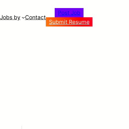
Post Job
Jobs by
Contact
Submit Resume