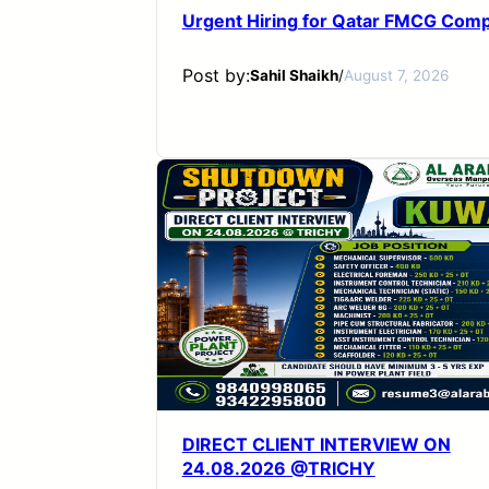
Urgent Hiring for Qatar FMCG Com
Post by:
Sahil Shaikh
/
August 7, 2026
DIRECT CLIENT INTERVIEW ON
24.08.2026 @TRICHY