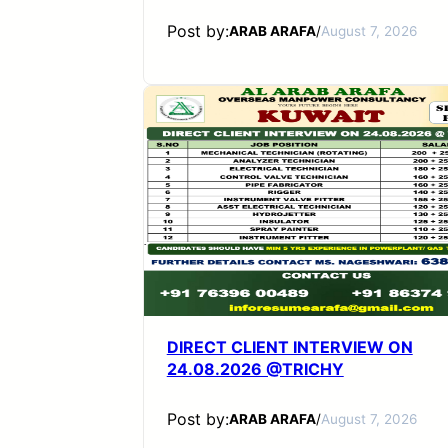
Post by:
ARAB ARAFA
/
August 7, 2026
DIRECT CLIENT INTERVIEW ON
24.08.2026 @TRICHY
Post by:
ARAB ARAFA
/
August 7, 2026