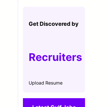
Get Discovered by
Recruiters
Upload Resume