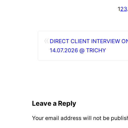
1
2
3
«
DIRECT CLIENT INTERVIEW O
14.07.2026 @ TRICHY
Leave a Reply
Your email address will not be publis