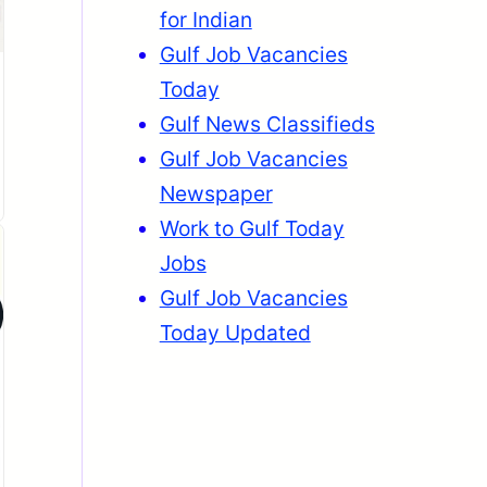
for Indian
Gulf Job Vacancies
Today
Gulf News Classifieds
Gulf Job Vacancies
Newspaper
Work to Gulf Today
Jobs
Gulf Job Vacancies
Today Updated