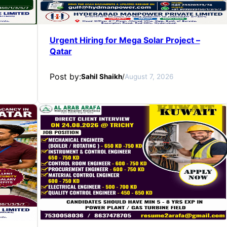
Urgent Hiring for Mega Solar Project –
Qatar
Post by:
Sahil Shaikh
/
August 7, 2026