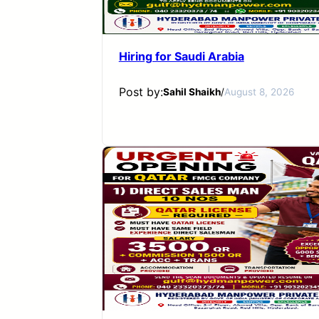
Hiring for Saudi Arabia
Post by:
Sahil Shaikh
/
August 8, 2026