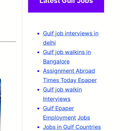
Latest Gulf Jobs
Gulf job interviews in
delhi
Gulf job walkins in
Bangalore
Assignment Abroad
Times Today Epaper
Gulf job walkin
Interviews
Gulf Epaper
Employment
Jobs
Jobs in Gulf Countries