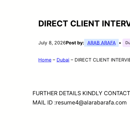
DIRECT CLIENT INTER
July 8, 2026
Post by:
ARAB ARAFA
•
Du
Home
–
Dubai
–
DIRECT CLIENT INTERVI
FURTHER DETAILS KINDLY CONTACT
MAIL ID :resume4@alarabarafa.com