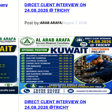
pany
DIRCET CLIENT INTERVIEW ON
24.08.2026 @ TRICHY
Post by:
ARAB ARAFA
/
August 7, 2026
DIRECT CLIENT INTERVIEW ON
24.08.2026 @TRICHY