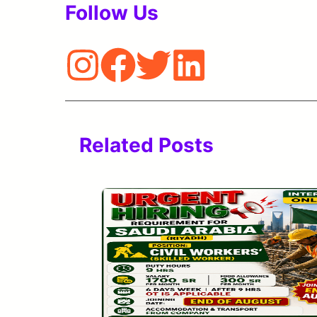
Follow Us
Related Posts