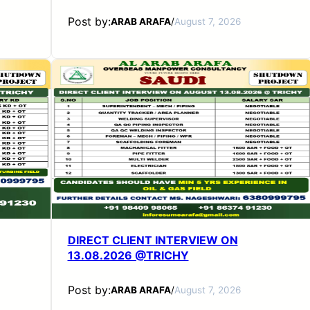
Post by:
ARAB ARAFA
/
August 7, 2026
DIRECT CLIENT INTERVIEW ON
13.08.2026 @TRICHY
Post by:
ARAB ARAFA
/
August 7, 2026