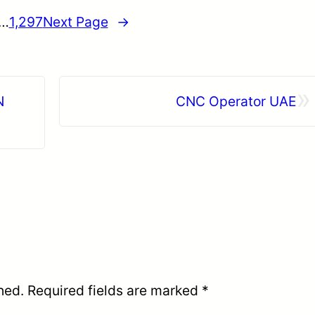
…
1,297
Next Page
→
»
N
CNC Operator UAE
hed.
Required fields are marked
*