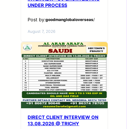
UNDER PROCESS
Post by:
goodmanglobaloverseas
/
August 7, 2026
DIRECT CLIENT INTERVIEW ON
13.08.2026 @ TRICHY