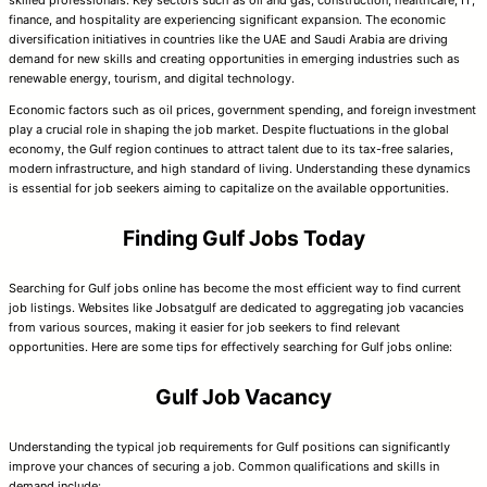
finance, and hospitality are experiencing significant expansion. The economic
diversification initiatives in countries like the UAE and Saudi Arabia are driving
demand for new skills and creating opportunities in emerging industries such as
renewable energy, tourism, and digital technology.
Economic factors such as oil prices, government spending, and foreign investment
play a crucial role in shaping the job market. Despite fluctuations in the global
economy, the Gulf region continues to attract talent due to its tax-free salaries,
modern infrastructure, and high standard of living. Understanding these dynamics
is essential for job seekers aiming to capitalize on the available opportunities.
Finding Gulf Jobs Today
Searching for Gulf jobs online has become the most efficient way to find current
job listings. Websites like Jobsatgulf are dedicated to aggregating job vacancies
from various sources, making it easier for job seekers to find relevant
opportunities. Here are some tips for effectively searching for Gulf jobs online:
Gulf Job Vacancy
Understanding the typical job requirements for Gulf positions can significantly
improve your chances of securing a job. Common qualifications and skills in
demand include: