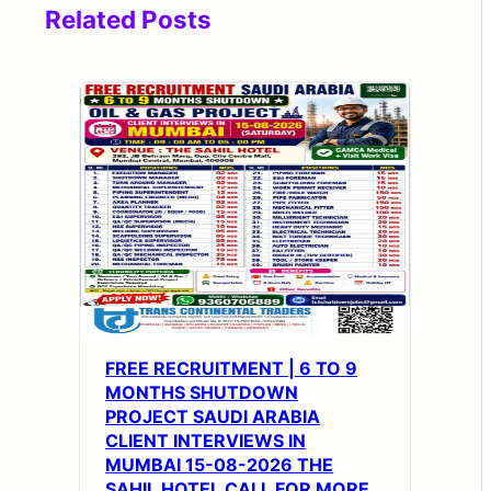
Related Posts
FREE RECRUITMENT | 6 TO 9
MONTHS SHUTDOWN
PROJECT SAUDI ARABIA
CLIENT INTERVIEWS IN
MUMBAI 15-08-2026 THE
SAHIL HOTEL CALL FOR MORE