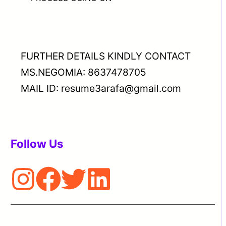
FURTHER DETAILS KINDLY CONTACT
MS.NEGOMIA: 8637478705
MAIL ID: resume3arafa@gmail.com
Follow Us