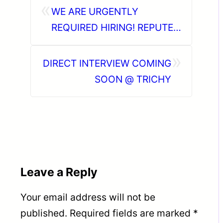
«
WE ARE URGENTLY
REQUIRED HIRING! REPUTED
OIL & GAS INDUSTRY IN KSA
»
DIRECT INTERVIEW COMING
SOON @ TRICHY
Leave a Reply
Your email address will not be
published.
Required fields are marked
*