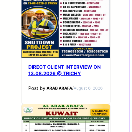
DIRECT CLIENT INTERVIEW ON
13.08.2026 @ TRICHY
Post by:
ARAB ARAFA
/
August 6, 2026