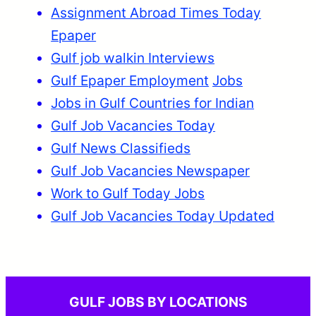
Assignment Abroad Times Today
Epaper
Gulf job walkin Interviews
Gulf Epaper Employment
Jobs
Jobs in Gulf Countries for Indian
Gulf Job Vacancies Today
Gulf News Classifieds
Gulf Job Vacancies Newspaper
Work to Gulf Today Jobs
Gulf Job Vacancies Today Updated
GULF JOBS BY LOCATIONS