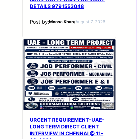
DETAILS 9791553048
Post by:
Moosa Khan
/
August 7, 2026
URGENT REQUIREMENT-UAE-
LONG TERM DIRECT CLIENT
INTERVIEW IN CHENNAI @ 11-