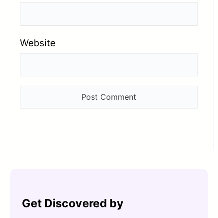
Website
Get Discovered by