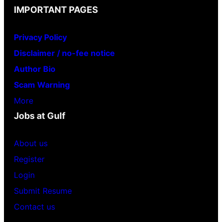
IMPORTANT PAGES
Privacy Policy
Disclaimer / no-fee notice
Author Bio
Scam Warning
More
Jobs at Gulf
About us
Register
Login
Submit Resume
Contact us