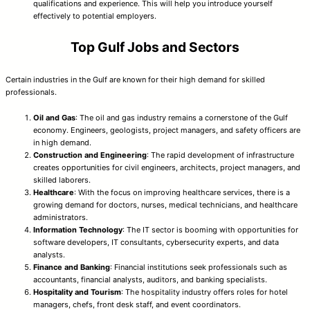
qualifications and experience. This will help you introduce yourself
effectively to potential employers.
Top Gulf Jobs and Sectors
Certain industries in the Gulf are known for their high demand for skilled
professionals.
Oil and Gas
: The oil and gas industry remains a cornerstone of the Gulf
economy. Engineers, geologists, project managers, and safety officers are
in high demand.
Construction and Engineering
: The rapid development of infrastructure
creates opportunities for civil engineers, architects, project managers, and
skilled laborers.
Healthcare
: With the focus on improving healthcare services, there is a
growing demand for doctors, nurses, medical technicians, and healthcare
administrators.
Information Technology
: The IT sector is booming with opportunities for
software developers, IT consultants, cybersecurity experts, and data
analysts.
Finance and Banking
: Financial institutions seek professionals such as
accountants, financial analysts, auditors, and banking specialists.
Hospitality and Tourism
: The hospitality industry offers roles for hotel
managers, chefs, front desk staff, and event coordinators.