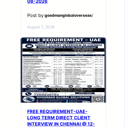
08-2026
Post by:
goodmanglobaloverseas
/
August 7, 2026
FREE REQUIREMENT-UAE-
LONG TERM DIRECT CLIENT
INTERVIEW IN CHENNAI @ 12-