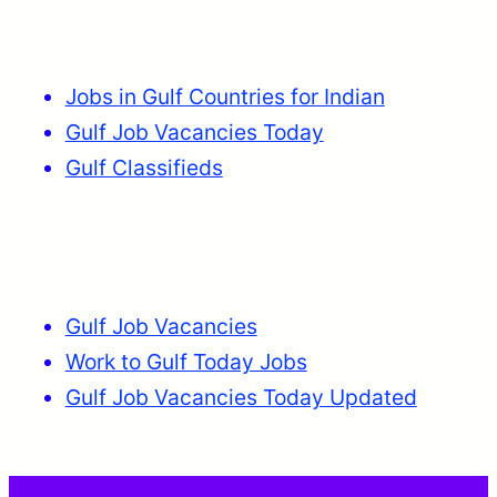
Jobs in Gulf Countries for Indian
Gulf Job Vacancies Today
Gulf Classifieds
Gulf Job Vacancies
Work to Gulf Today Jobs
Gulf Job Vacancies Today Updated