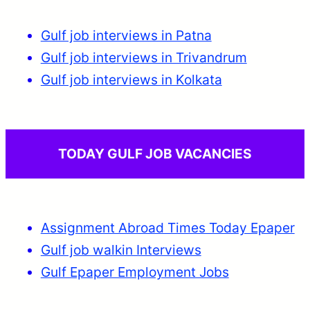
Gulf job interviews in Patna
Gulf job interviews in Trivandrum
Gulf job interviews in Kolkata
TODAY GULF JOB VACANCIES
Assignment Abroad Times Today Epaper
Gulf job walkin Interviews
Gulf Epaper Employment Jobs