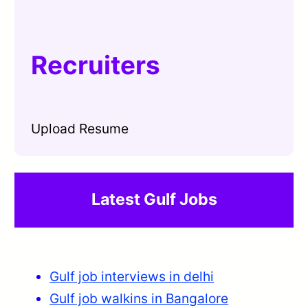
Recruiters
Upload Resume
Latest Gulf Jobs
Gulf job interviews in delhi
Gulf job walkins in Bangalore