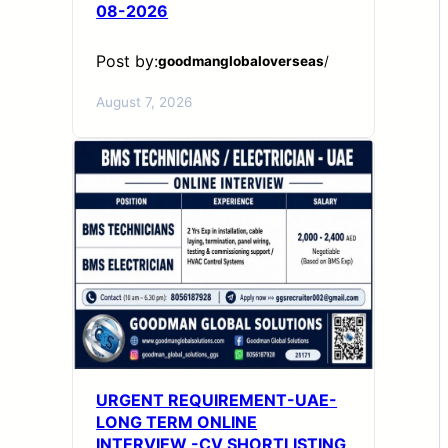
08-2026
Post by:
goodmanglobaloverseas
/
August 7, 2026
URGENT REQUIREMENT-UAE-
LONG TERM ONLINE
INTERVIEW -CV SHORTLISTING