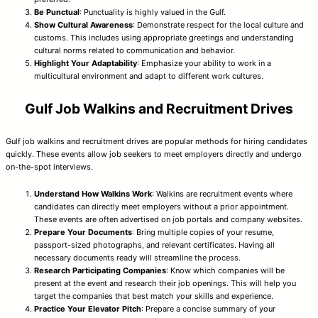
Be Punctual
: Punctuality is highly valued in the Gulf.
Show Cultural Awareness
: Demonstrate respect for the local culture and
customs. This includes using appropriate greetings and understanding
cultural norms related to communication and behavior.
Highlight Your Adaptability
: Emphasize your ability to work in a
multicultural environment and adapt to different work cultures.
Gulf Job Walkins and Recruitment Drives
Gulf job walkins and recruitment drives are popular methods for hiring candidates
quickly. These events allow job seekers to meet employers directly and undergo
on-the-spot interviews.
Understand How Walkins Work
: Walkins are recruitment events where
candidates can directly meet employers without a prior appointment.
These events are often advertised on job portals and company websites.
Prepare Your Documents
: Bring multiple copies of your resume,
passport-sized photographs, and relevant certificates. Having all
necessary documents ready will streamline the process.
Research Participating Companies
: Know which companies will be
present at the event and research their job openings. This will help you
target the companies that best match your skills and experience.
Practice Your Elevator Pitch
: Prepare a concise summary of your