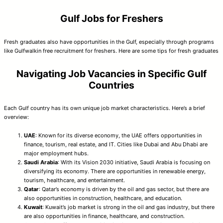
Gulf Jobs for Freshers
Fresh graduates also have opportunities in the Gulf, especially through programs
like Gulfwalkin free recruitment for freshers. Here are some tips for fresh graduates
Navigating Job Vacancies in Specific Gulf
Countries
Each Gulf country has its own unique job market characteristics. Here’s a brief
overview:
UAE
: Known for its diverse economy, the UAE offers opportunities in
finance, tourism, real estate, and IT. Cities like Dubai and Abu Dhabi are
major employment hubs.
Saudi Arabia
: With its Vision 2030 initiative, Saudi Arabia is focusing on
diversifying its economy. There are opportunities in renewable energy,
tourism, healthcare, and entertainment.
Qatar
: Qatar’s economy is driven by the oil and gas sector, but there are
also opportunities in construction, healthcare, and education.
Kuwait
: Kuwait’s job market is strong in the oil and gas industry, but there
are also opportunities in finance, healthcare, and construction.