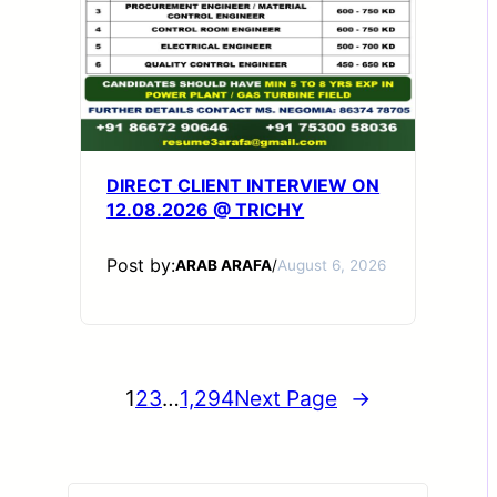
DIRECT CLIENT INTERVIEW ON
12.08.2026 @ TRICHY
Post by:
ARAB ARAFA
/
August 6, 2026
1
2
3
…
1,294
Next Page
→