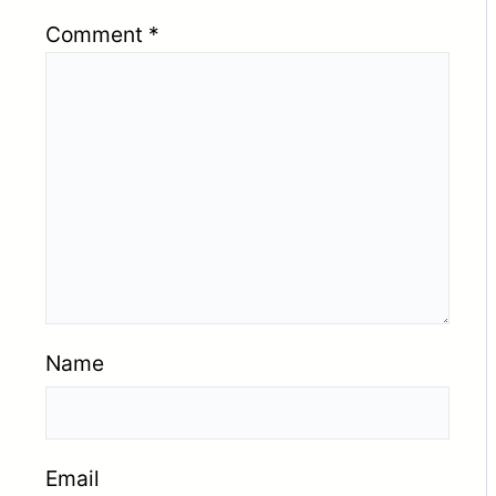
Comment
*
Name
Email