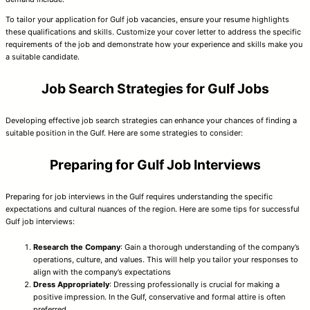
To tailor your application for Gulf job vacancies, ensure your resume highlights
these qualifications and skills. Customize your cover letter to address the specific
requirements of the job and demonstrate how your experience and skills make you
a suitable candidate.
Job Search Strategies for Gulf Jobs
Developing effective job search strategies can enhance your chances of finding a
suitable position in the Gulf. Here are some strategies to consider:
Preparing for Gulf Job Interviews
Preparing for job interviews in the Gulf requires understanding the specific
expectations and cultural nuances of the region. Here are some tips for successful
Gulf job interviews:
Research the Company
: Gain a thorough understanding of the company’s
operations, culture, and values. This will help you tailor your responses to
align with the company’s expectations
Dress Appropriately
: Dressing professionally is crucial for making a
positive impression. In the Gulf, conservative and formal attire is often
preferred.