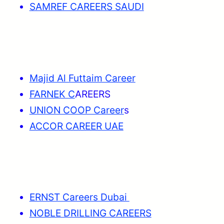
SAMREF CAREERS SAUDI
Majid Al Futtaim Career
FARNEK C
AREERS
UNION COOP Career
s
ACCOR CAREER UAE
ERNST Careers Dubai
NOBLE DRILLING CAREERS