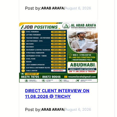
Post by:
ARAB ARAFA
/
August 6, 2026
DIRECT CLIENT INTERVIEW ON
11.08.2026 @ TRICHY
Post by:
ARAB ARAFA
/
August 6, 2026