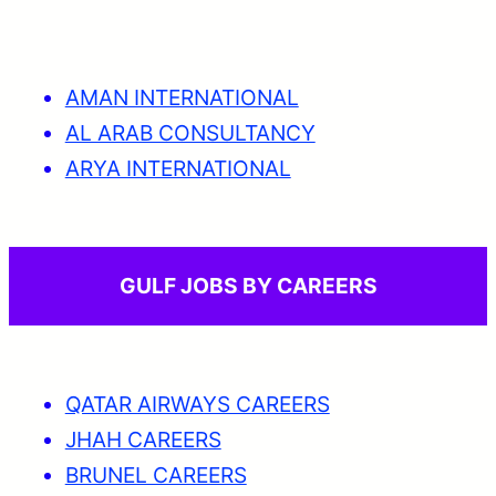
AMAN INTERNATIONAL
AL ARAB CONSULTANCY
ARYA INTERNATIONAL
GULF JOBS BY CAREERS
QATAR AIRWAYS CAREERS
JHAH CAREERS
BRUNEL CAREERS