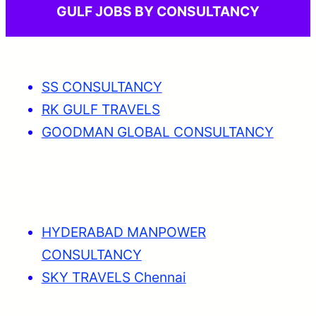
GULF JOBS BY CONSULTANCY
SS CONSULTANCY
RK GULF TRAVELS
GOODMAN GLOBAL CONSULTANCY
HYDERABAD MANPOWER
CONSULTANCY
SKY TRAVELS Chennai