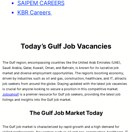
SAIPEM CAREERS
KBR Careers
Today’s Gulf Job Vacancies
The Gulf region, encompassing countries like the United Arab Emirates (UAE),
Saudi Arabia, Qatar, Kuwait, Oman, and Bahrain, is known for its lucrative job
market and diverse employment opportunities. The region’s booming economy,
driven by industries such as oil and gas, construction, healthcare, and IT, attracts
job seekers from around the globe. Staying updated with the latest job vacancies
is crucial for anyone looking to secure a position in this competitive market.
Jobsatgulf
is a premier resource for Gulf job seekers, providing the latest job
listings and insights into the Gulf job market.
The Gulf Job Market Today
The Gulf job market is characterized by rapid growth and a high demand for
skilled professionals. Key sectors such as oil and gas, construction, healthcare, IT,