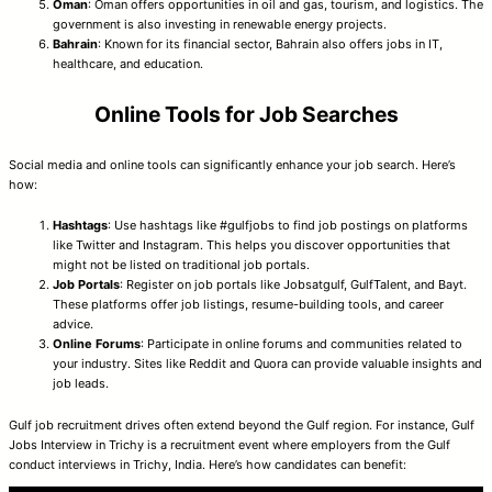
Oman
: Oman offers opportunities in oil and gas, tourism, and logistics. The
government is also investing in renewable energy projects.
Bahrain
: Known for its financial sector, Bahrain also offers jobs in IT,
healthcare, and education.
Online Tools for Job Searches
Social media and online tools can significantly enhance your job search. Here’s
how:
Hashtags
: Use hashtags like #gulfjobs to find job postings on platforms
like Twitter and Instagram. This helps you discover opportunities that
might not be listed on traditional job portals.
Job Portals
: Register on job portals like Jobsatgulf, GulfTalent, and Bayt.
These platforms offer job listings, resume-building tools, and career
advice.
Online Forums
: Participate in online forums and communities related to
your industry. Sites like Reddit and Quora can provide valuable insights and
job leads.
Gulf job recruitment drives often extend beyond the Gulf region. For instance, Gulf
Jobs Interview in Trichy is a recruitment event where employers from the Gulf
conduct interviews in Trichy, India. Here’s how candidates can benefit: