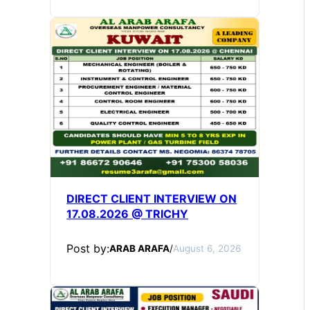
DIRECT CLIENT INTERVIEW ON
17.08.2026 @ TRICHY
Post by:
ARAB ARAFA
/
August 6, 2026