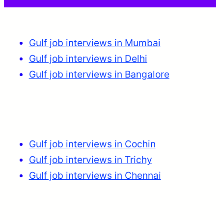
Gulf job interviews in Mumbai
Gulf job interviews in Delhi
Gulf job interviews in Bangalore
Gulf job interviews in Cochin
Gulf job interviews in Trichy
Gulf job interviews in Chennai