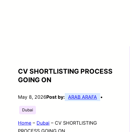
CV SHORTLISTING PROCESS
GOING ON
May 8, 2026
Post by:
ARAB ARAFA
•
Dubai
Home
–
Dubai
–
CV SHORTLISTING
PROCESS GOING ON