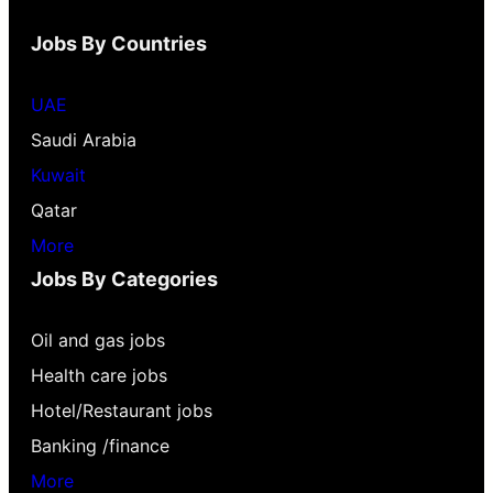
Jobs By Countries
UAE
Saudi Arabia
Kuwait
Qatar
More
Jobs By Categories
Oil and gas jobs
Health care jobs
Hotel/Restaurant jobs
Banking /finance
More