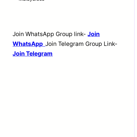
Join WhatsApp Group link-
Join
WhatsApp
Join Telegram Group Link-
Join Telegram