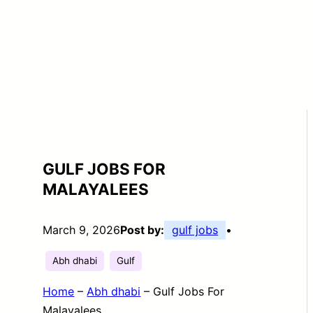
GULF JOBS FOR
MALAYALEES
March 9, 2026
Post by:
gulf jobs
•
Abh dhabi
Gulf
Home
–
Abh dhabi
–
Gulf Jobs For
Malayalees