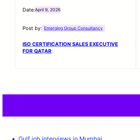
Date:
April 9, 2026
Post by:
Emerging Group Consultancy
ISO CERTIFICATION SALES EXECUTIVE
FOR QATAR
Gulf job interviews in Mumbai