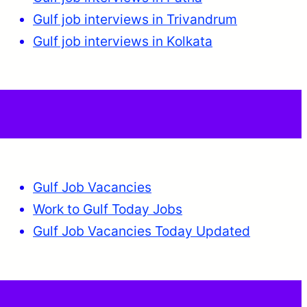
Gulf job interviews in Trivandrum
Gulf job interviews in Kolkata
Gulf Job Vacancies
Work to Gulf Today Jobs
Gulf Job Vacancies Today Updated