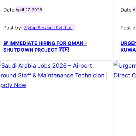
Date:
Date:
April 27, 2026
A
Post by:
Post b
Flytap Services Pvt. Ltd.
🚨 IMMEDIATE HIRING FOR OMAN –
URGEN
SHUTDOWN PROJECT 🇴🇲
KUWA