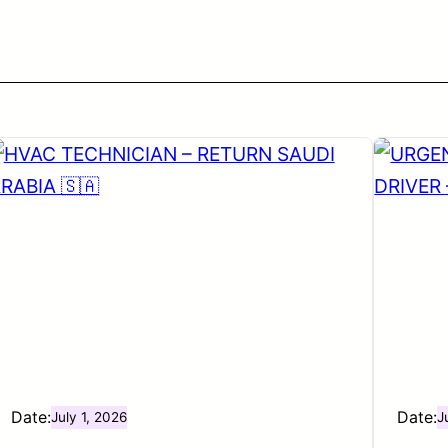
Date:
Date:
July 1, 2026
J