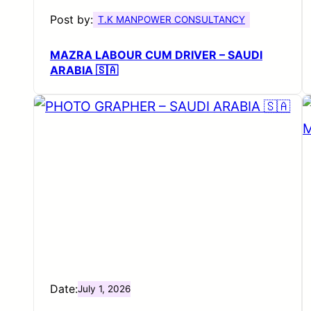
Post by:
T.K MANPOWER CONSULTANCY
MAZRA LABOUR CUM DRIVER – SAUDI
ARABIA 🇸🇦
Date:
July 1, 2026