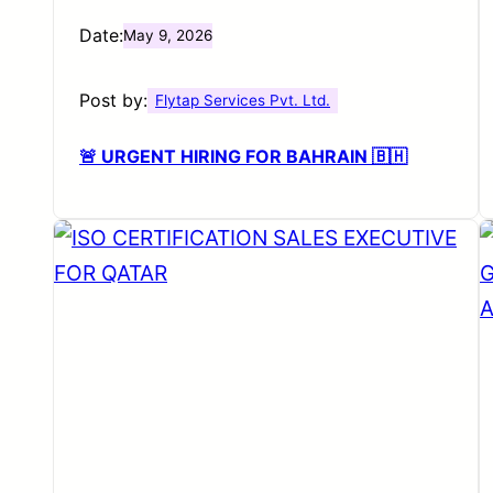
Date:
May 9, 2026
Post by:
Flytap Services Pvt. Ltd.
🚨 URGENT HIRING FOR BAHRAIN 🇧🇭