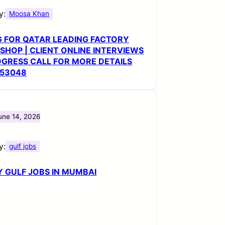
y:
Moosa Khan
G FOR QATAR LEADING FACTORY
HOP | CLIENT ONLINE INTERVIEWS
OGRESS CALL FOR MORE DETAILS
553048
une 14, 2026
y:
gulf jobs
 GULF JOBS IN MUMBAI