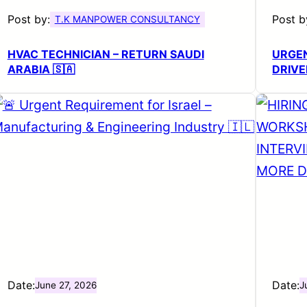
Post by:
Post b
T.K MANPOWER CONSULTANCY
HVAC TECHNICIAN – RETURN SAUDI
URGE
ARABIA 🇸🇦
DRIVE
Date:
Date:
June 27, 2026
J