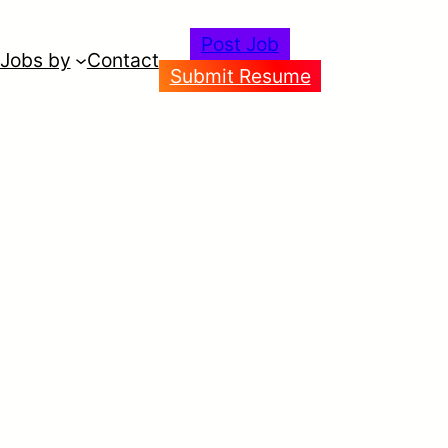
Post Job
Jobs by
Contact
Submit Resume