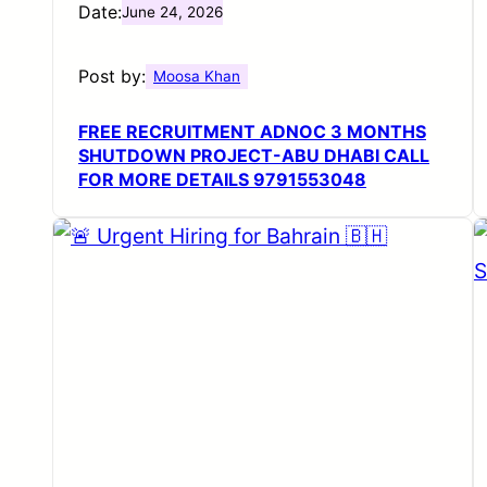
Date:
June 24, 2026
Post by:
Moosa Khan
FREE RECRUITMENT ADNOC 3 MONTHS
SHUTDOWN PROJECT-ABU DHABI CALL
FOR MORE DETAILS 9791553048