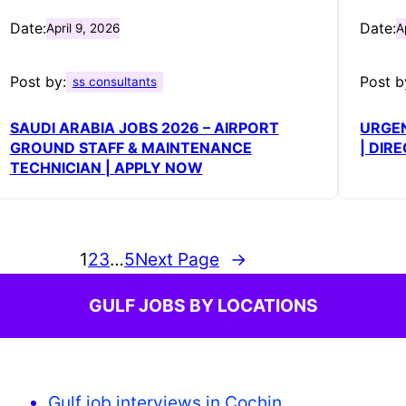
Date:
Date:
April 9, 2026
A
Post by:
Post b
ss consultants
SAUDI ARABIA JOBS 2026 – AIRPORT
URGE
GROUND STAFF & MAINTENANCE
| DIR
TECHNICIAN | APPLY NOW
1
2
3
…
5
Next Page
→
GULF JOBS BY LOCATIONS
Gulf job interviews in Cochin