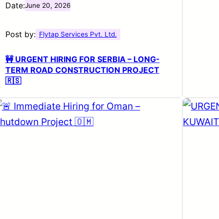
Date:
June 20, 2026
Post by:
Flytap Services Pvt. Ltd.
🚧 URGENT HIRING FOR SERBIA – LONG-
TERM ROAD CONSTRUCTION PROJECT
🇷🇸