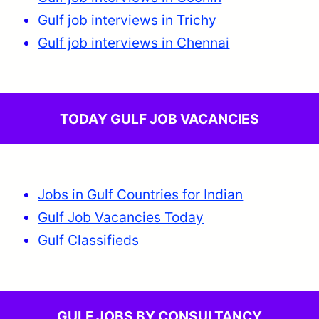
Gulf job interviews in Trichy
Gulf job interviews in Chennai
TODAY GULF JOB VACANCIES
Jobs in Gulf Countries for Indian
Gulf Job Vacancies Today
Gulf Classifieds
GULF JOBS BY CONSULTANCY