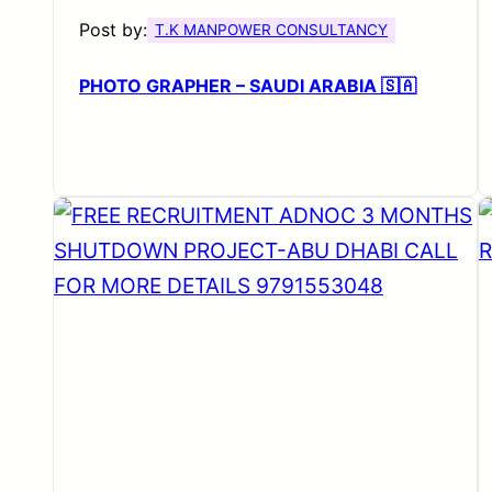
Post by:
T.K MANPOWER CONSULTANCY
PHOTO GRAPHER – SAUDI ARABIA 🇸🇦