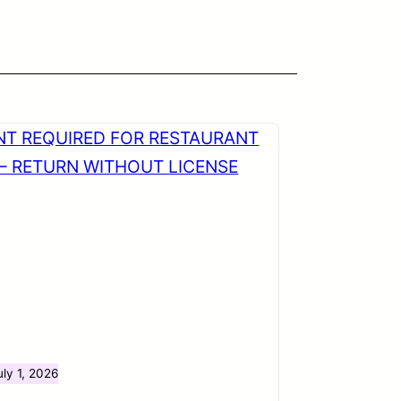
uly 1, 2026