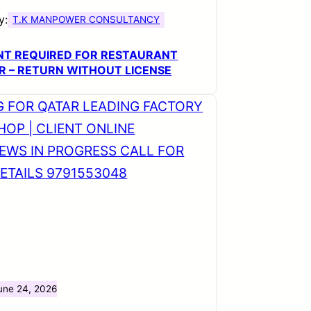
y:
T.K MANPOWER CONSULTANCY
NT REQUIRED FOR RESTAURANT
R – RETURN WITHOUT LICENSE
une 24, 2026