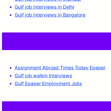
Gulf job interviews in Delhi
Gulf job interviews in Bangalore
Assignment Abroad Times Today Epaper
Gulf job walkin Interviews
Gulf Epaper Employment Jobs