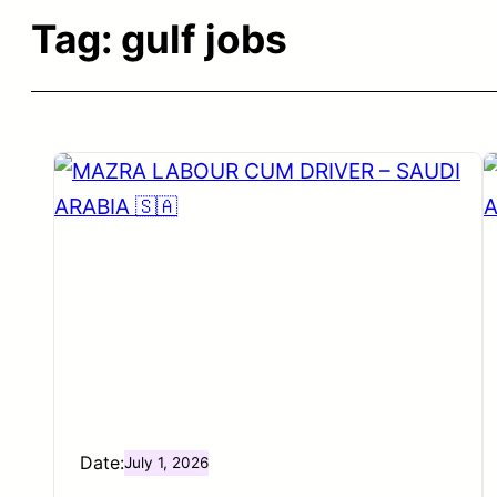
Tag:
gulf jobs
Date:
July 1, 2026