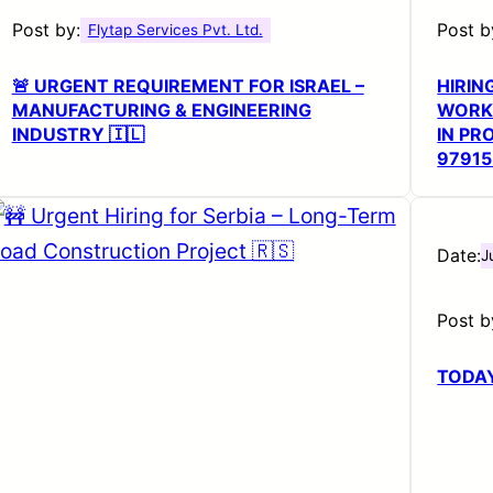
Post by:
Post b
Flytap Services Pvt. Ltd.
🚨 URGENT REQUIREMENT FOR ISRAEL –
HIRIN
MANUFACTURING & ENGINEERING
WORKS
INDUSTRY 🇮🇱
IN PR
9791
Date:
J
Post b
TODAY