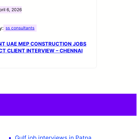
pril 6, 2026
y:
ss consultants
NT UAE MEP CONSTRUCTION JOBS
ECT CLIENT INTERVIEW – CHENNAI
Gulf job interviews in Patna