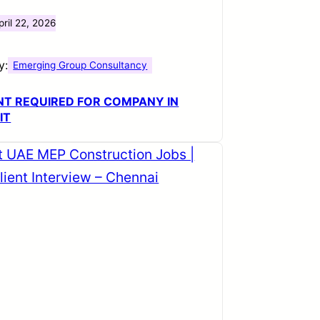
pril 22, 2026
y:
Emerging Group Consultancy
T REQUIRED FOR COMPANY IN
IT