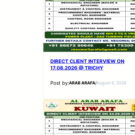
DIRECT CLIENT INTERVIEW ON
17.08.2026 @ TRICHY
Post by:
ARAB ARAFA
/
August 6, 2026