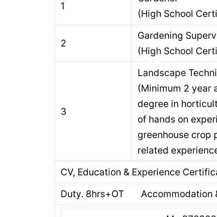
1
(High School Certi
Gardening Su
2
(High School Certi
Landscape T
(Minimum 2 year 
degree in horticul
3
of hands on exper
greenhouse crop p
related experienc
CV, Education & Experience Certific
Duty. 8hrs+OT Accommodation & 