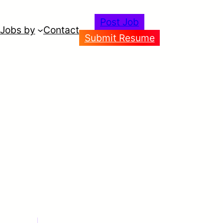
Post Job
Jobs by
Contact
Submit Resume