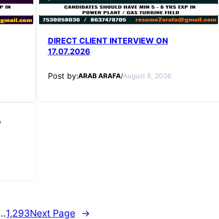
DIRECT CLIENT INTERVIEW ON
17.07.2026
Post by:
ARAB ARAFA
/
August 6, 2026
L
…
1,293
Next Page
→