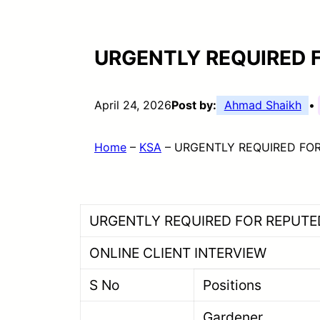
URGENTLY REQUIRED 
April 24, 2026
Post by:
Ahmad Shaikh
•
Home
–
KSA
–
URGENTLY REQUIRED FOR
URGENTLY REQUIRED FOR REPUTE
ONLINE CLIENT INTERVIEW
S No
Positions
Gard