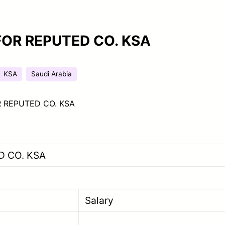
FOR REPUTED CO. KSA
KSA
Saudi Arabia
 REPUTED CO. KSA
D CO. KSA
Salary
ener