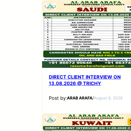
DIRECT CLIENT INTERVIEW ON
13.08.2026 @ TRICHY
Post by:
ARAB ARAFA
/
August 6, 2026