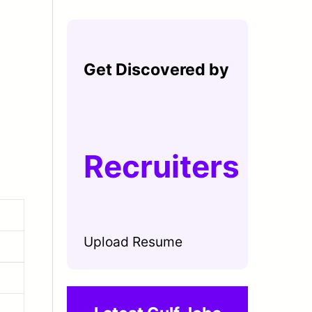
Get Discovered by
Recruiters
Upload Resume