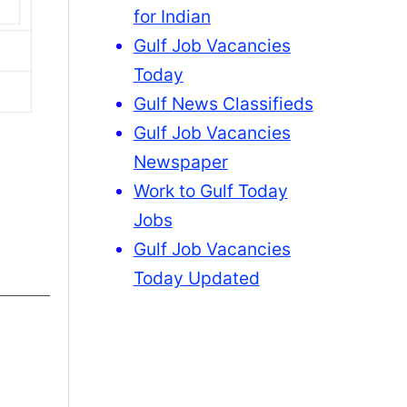
for Indian
Gulf Job Vacancies
Today
Gulf News Classifieds
Gulf Job Vacancies
Newspaper
Work to Gulf Today
Jobs
Gulf Job Vacancies
Today Updated