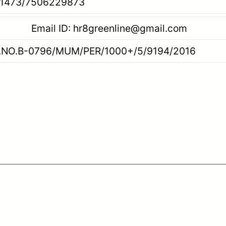
506229873
reenline@gmail.com
/PER/1000+/5/9194/2016