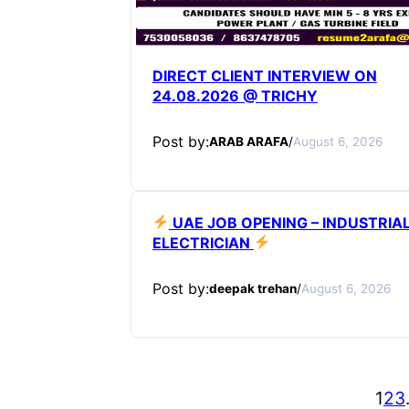
DIRECT CLIENT INTERVIEW ON
24.08.2026 @ TRICHY
Post by:
ARAB ARAFA
/
August 6, 2026
UAE JOB OPENING – INDUSTRIA
ELECTRICIAN
Post by:
deepak trehan
/
August 6, 2026
1
2
3