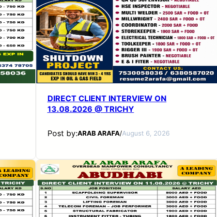
DIRECT CLIENT INTERVIEW ON
13.08.2026 @ TRICHY
Post by:
ARAB ARAFA
/
August 6, 2026