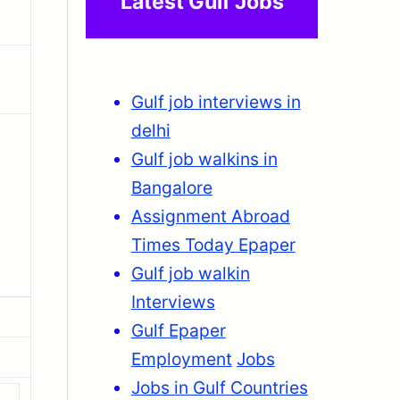
Latest Gulf Jobs
Gulf job interviews in
delhi
Gulf job walkins in
Bangalore
Assignment Abroad
Times Today Epaper
Gulf job walkin
Interviews
Gulf Epaper
Employment
Jobs
Jobs in Gulf Countries