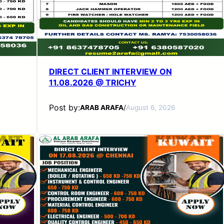
DIRECT CLIENT INTERVIEW ON
11.08.2026 @ TRICHY
Post by:
ARAB ARAFA
/
August 6, 2026