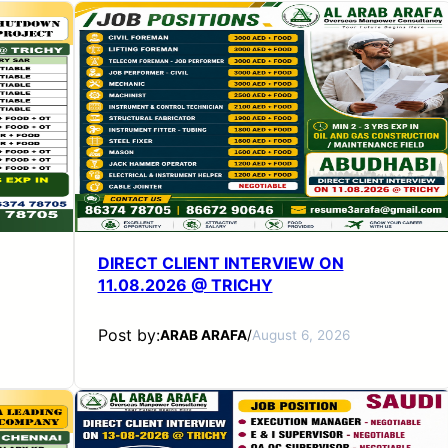
DIRECT CLIENT INTERVIEW ON
11.08.2026 @ TRICHY
Post by:
ARAB ARAFA
/
August 6, 2026