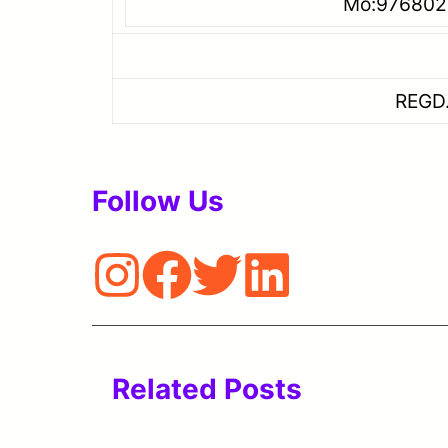
Mo:9768021473/7
Email ID: hr8g
REGD.NO.B-0796/MUM
Follow Us
Related Posts