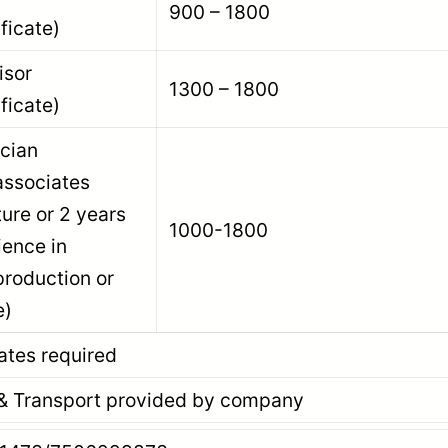
900 – 1800
ficate)
pervisor
1300 – 1800
ficate)
echnician
associates
ture or 2 years
1000-1800
ience in
roduction or
e)
ates required
Transport provided by company