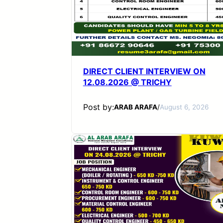
DIRECT CLIENT INTERVIEW ON
12.08.2026 @ TRICHY
Post by:
ARAB ARAFA
/
August 6, 2026