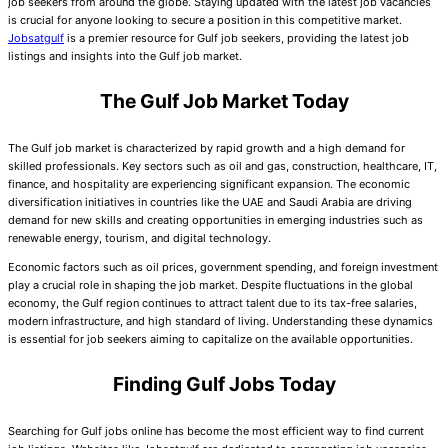
job seekers from around the globe. Staying updated with the latest job vacancies
is crucial for anyone looking to secure a position in this competitive market.
Jobsatgulf
is a premier resource for Gulf job seekers, providing the latest job
listings and insights into the Gulf job market.
The Gulf Job Market Today
The Gulf job market is characterized by rapid growth and a high demand for
skilled professionals. Key sectors such as oil and gas, construction, healthcare, IT,
finance, and hospitality are experiencing significant expansion. The economic
diversification initiatives in countries like the UAE and Saudi Arabia are driving
demand for new skills and creating opportunities in emerging industries such as
renewable energy, tourism, and digital technology.
Economic factors such as oil prices, government spending, and foreign investment
play a crucial role in shaping the job market. Despite fluctuations in the global
economy, the Gulf region continues to attract talent due to its tax-free salaries,
modern infrastructure, and high standard of living. Understanding these dynamics
is essential for job seekers aiming to capitalize on the available opportunities.
Finding Gulf Jobs Today
Searching for Gulf jobs online has become the most efficient way to find current