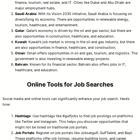
finance, tourism, real estate, and IT. Cities like Dubai and Abu Dhabi are
major employment hubs.
Saudi Arabia
: With its Vision 2030 initiative, Saudi Arabia is focusing on
diversifying its economy. There are opportunities in renewable energy,
tourism, healthcare, and entertainment.
Qatar
: Qatar’s economy is driven by the oil and gas sector, but there are
also opportunities in construction, healthcare, and education.
Kuwait
: Kuwait’s job market is strong in the oil and gas industry, but there
are also opportunities in finance, healthcare, and construction.
Oman
: Oman offers opportunities in oil and gas, tourism, and logistics. The
government is also investing in renewable energy projects.
Bahrain
: Known for its financial sector, Bahrain also offers jobs in IT,
healthcare, and education.
Online Tools for Job Searches
Social media and online tools can significantly enhance your job search. Here’s
how:
Hashtags
: Use hashtags like #gulfjobs to find job postings on platforms
like Twitter and Instagram. This helps you discover opportunities that
might not be listed on traditional job portals.
Job Portals
: Register on job portals like Jobsatgulf, GulfTalent, and Bayt.
These platforms offer job listings, resume-building tools, and career