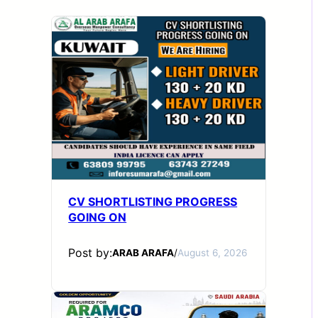
CV SHORTLISTING PROGRESS
GOING ON
Post by:
ARAB ARAFA
/
August 6, 2026