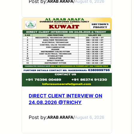
Post by:
ARAB ARAFA
/
August 6, 2026
DIRECT CLIENT INTERVIEW ON
24.08.2026 @TRICHY
Post by:
ARAB ARAFA
/
August 6, 2026