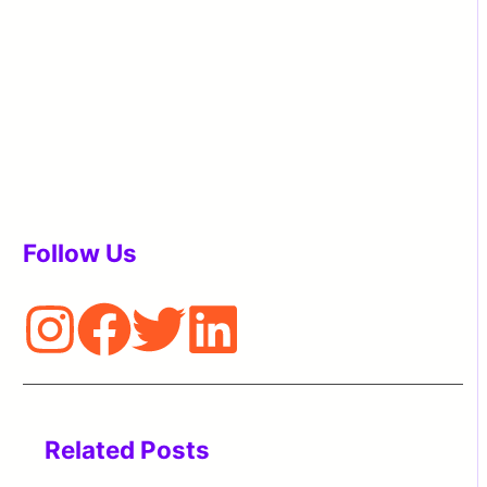
Follow Us
Related Posts