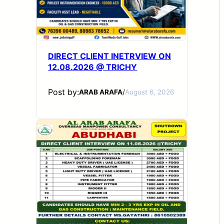
DIRECT CLIENT INETRVIEW ON
12.08.2026 @ TRICHY
Post by:
ARAB ARAFA
/
August 6, 2026