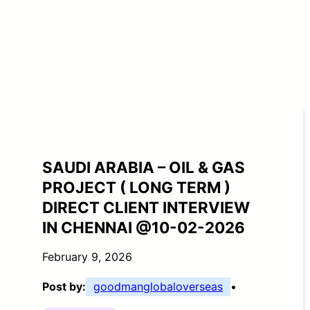
SAUDI ARABIA – OIL & GAS
PROJECT ( LONG TERM )
DIRECT CLIENT INTERVIEW
IN CHENNAI @10-02-2026
February 9, 2026
Post by:
goodmanglobaloverseas
•