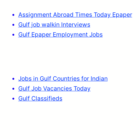
Assignment Abroad Times Today Epaper
Gulf job walkin Interviews
Gulf Epaper Employment Jobs
Jobs in Gulf Countries for Indian
Gulf Job Vacancies Today
Gulf Classifieds