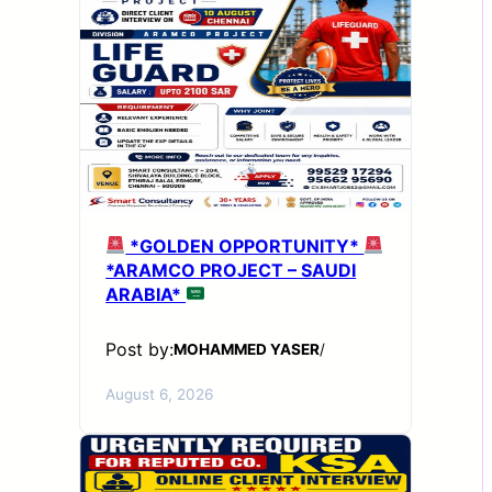
*GOLDEN OPPORTUNITY*
*ARAMCO PROJECT – SAUDI
ARABIA*
Post by:
MOHAMMED YASER
/
August 6, 2026