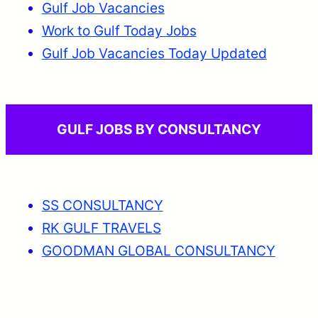
Gulf Job Vacancies
Work to Gulf Today Jobs
Gulf Job Vacancies Today Updated
GULF JOBS BY CONSULTANCY
SS CONSULTANCY
RK GULF TRAVELS
GOODMAN GLOBAL CONSULTANCY