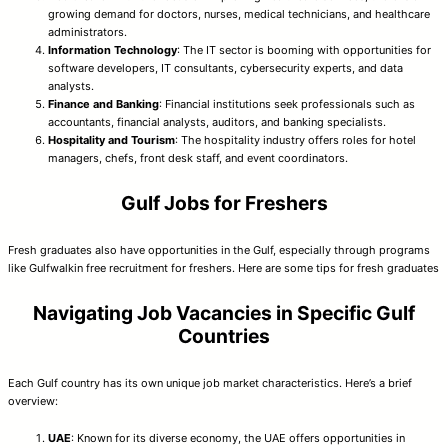
growing demand for doctors, nurses, medical technicians, and healthcare
administrators.
Information Technology
: The IT sector is booming with opportunities for
software developers, IT consultants, cybersecurity experts, and data
analysts.
Finance and Banking
: Financial institutions seek professionals such as
accountants, financial analysts, auditors, and banking specialists.
Hospitality and Tourism
: The hospitality industry offers roles for hotel
managers, chefs, front desk staff, and event coordinators.
Gulf Jobs for Freshers
Fresh graduates also have opportunities in the Gulf, especially through programs
like Gulfwalkin free recruitment for freshers. Here are some tips for fresh graduates
Navigating Job Vacancies in Specific Gulf
Countries
Each Gulf country has its own unique job market characteristics. Here’s a brief
overview:
UAE
: Known for its diverse economy, the UAE offers opportunities in