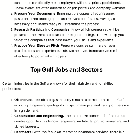
candidates can directly meet employers without a prior appointment.
These events are often advertised on job portals and company websites.
Prepare Your Documents
: Bring multiple copies of your resume,
passport-sized photographs, and relevant certificates. Having all
necessary documents ready will streamline the process.
Research Participating Companies
: Know which companies will be
present at the event and research their job openings. This will help you
target the companies that best match your skills and experience.
Practice Your Elevator Pitch
: Prepare a concise summary of your
qualifications and experience. This will help you introduce yourself
effectively to potential employers.
Top Gulf Jobs and Sectors
Certain industries in the Gulf are known for their high demand for skilled
professionals.
Oil and Gas
: The oil and gas industry remains a cornerstone of the Gulf
economy. Engineers, geologists, project managers, and safety officers are
in high demand.
Construction and Engineering
: The rapid development of infrastructure
creates opportunities for civil engineers, architects, project managers, and
skilled laborers.
Healthcare
: With the focus on improving healthcare services, there is a