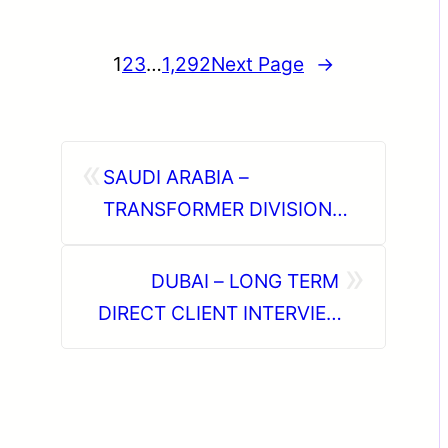
1
2
3
…
1,292
Next Page
→
«
SAUDI ARABIA –
TRANSFORMER DIVISION
PROJECT ( LONG TERM )
»
DIRECT CLIENT INTERVIEW
DUBAI – LONG TERM
IN CHENNAI @16-02-2026
DIRECT CLIENT INTERVIEW
IN CHENNAI @ FEB 3rd
WEEK