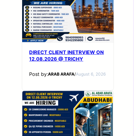
DIRECT CLIENT INETRVIEW ON
12.08.2026 @ TRICHY
Post by:
ARAB ARAFA
/
August 6, 2026