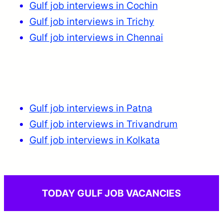
Gulf job interviews in Cochin
Gulf job interviews in Trichy
Gulf job interviews in Chennai
Gulf job interviews in Patna
Gulf job interviews in Trivandrum
Gulf job interviews in Kolkata
TODAY GULF JOB VACANCIES