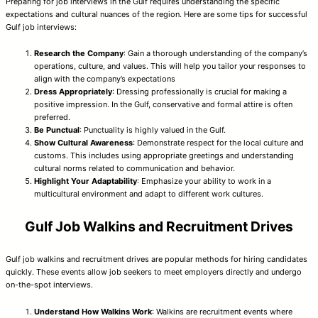
Preparing for job interviews in the Gulf requires understanding the specific
expectations and cultural nuances of the region. Here are some tips for successful
Gulf job interviews:
Research the Company
: Gain a thorough understanding of the company’s
operations, culture, and values. This will help you tailor your responses to
align with the company’s expectations
Dress Appropriately
: Dressing professionally is crucial for making a
positive impression. In the Gulf, conservative and formal attire is often
preferred.
Be Punctual
: Punctuality is highly valued in the Gulf.
Show Cultural Awareness
: Demonstrate respect for the local culture and
customs. This includes using appropriate greetings and understanding
cultural norms related to communication and behavior.
Highlight Your Adaptability
: Emphasize your ability to work in a
multicultural environment and adapt to different work cultures.
Gulf Job Walkins and Recruitment Drives
Gulf job walkins and recruitment drives are popular methods for hiring candidates
quickly. These events allow job seekers to meet employers directly and undergo
on-the-spot interviews.
Understand How Walkins Work
: Walkins are recruitment events where