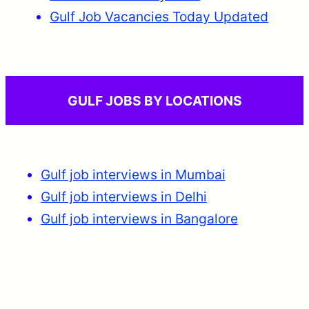
Gulf Job Vacancies Today Updated
GULF JOBS BY LOCATIONS
Gulf job interviews in Mumbai
Gulf job interviews in Delhi
Gulf job interviews in Bangalore