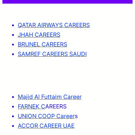
QATAR AIRWAYS CAREERS
JHAH CAREERS
BRUNEL CAREERS
SAMREF CAREERS SAUDI
Majid Al Futtaim Career
FARNEK C
AREERS
UNION COOP Career
s
ACCOR CAREER UAE