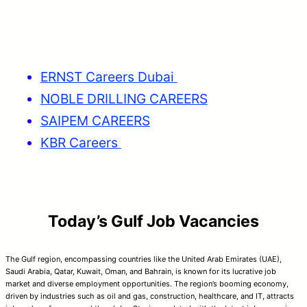
ERNST Careers Dubai
NOBLE DRILLING CAREERS
SAIPEM CAREERS
KBR Careers
Today’s Gulf Job Vacancies
The Gulf region, encompassing countries like the United Arab Emirates (UAE),
Saudi Arabia, Qatar, Kuwait, Oman, and Bahrain, is known for its lucrative job
market and diverse employment opportunities. The region’s booming economy,
driven by industries such as oil and gas, construction, healthcare, and IT, attracts