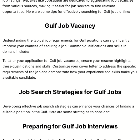
job listings. Websites like Jobsatgulf are dedicated to aggregating job vacancies
from various sources, making it easier for job seekers to find relevant
opportunities. Here are some tips for effectively searching for Gulf jobs online:
Gulf Job Vacancy
Understanding the typical job requirements for Gulf positions can significantly
improve your chances of securing a job. Common qualifications and skills in
demand include:
To tailor your application for Gulf job vacancies, ensure your resume highlights
these qualifications and skills. Customize your cover letter to address the specific
requirements of the job and demonstrate how your experience and skills make you
a suitable candidate.
Job Search Strategies for Gulf Jobs
Developing effective job search strategies can enhance your chances of finding a
suitable position in the Gulf. Here are some strategies to consider:
Preparing for Gulf Job Interviews