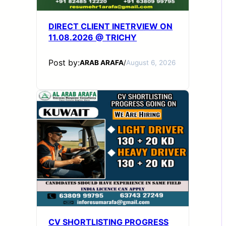
DIRECT CLIENT INETRVIEW ON
11.08.2026 @ TRICHY
Post by:
ARAB ARAFA
/
August 6, 2026
CV SHORTLISTING PROGRESS