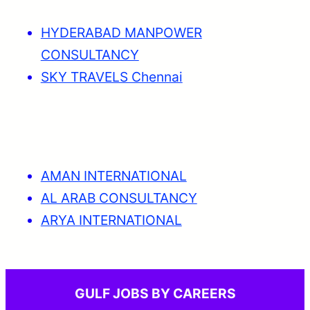
HYDERABAD MANPOWER
CONSULTANCY
SKY TRAVELS Chennai
AMAN INTERNATIONAL
AL ARAB CONSULTANCY
ARYA INTERNATIONAL
GULF JOBS BY CAREERS