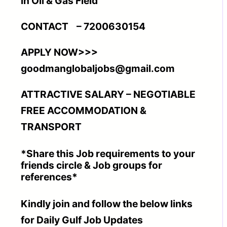
in Oil & Gas Field
CONTACT – 7200630154
APPLY NOW>>>
goodmanglobaljobs@gmail.com
ATTRACTIVE SALARY – NEGOTIABLE
FREE ACCOMMODATION &
TRANSPORT
*Share this Job requirements to your
friends circle & Job groups for
references*
Kindly join and follow the below links
for Daily Gulf Job Updates