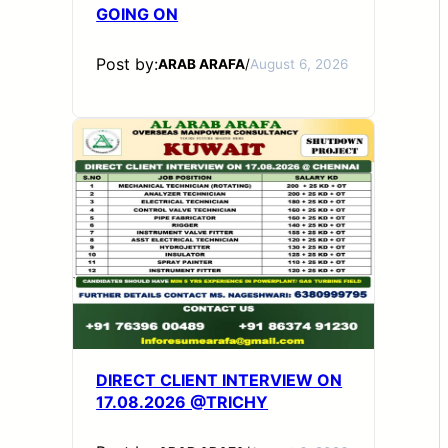
GOING ON
Post by:
ARAB ARAFA
/
August 6, 2026
DIRECT CLIENT INTERVIEW ON
17.08.2026 @TRICHY