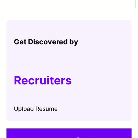
Get Discovered by
Recruiters
Upload Resume