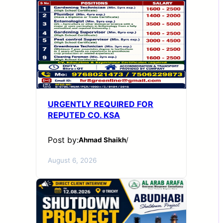
URGENTLY REQUIRED FOR
REPUTED CO. KSA
Post by:
Ahmad Shaikh
/
August 6, 2026