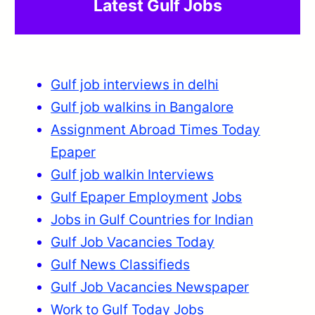
Latest Gulf Jobs
Gulf job interviews in delhi
Gulf job walkins in Bangalore
Assignment Abroad Times Today
Epaper
Gulf job walkin Interviews
Gulf Epaper Employment
Jobs
Jobs in Gulf Countries for Indian
Gulf Job Vacancies Today
Gulf News Classifieds
Gulf Job Vacancies Newspaper
Work to Gulf Today Jobs