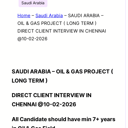
Saudi Arabia
Home
–
Saudi Arabia
–
SAUDI ARABIA –
OIL & GAS PROJECT ( LONG TERM )
DIRECT CLIENT INTERVIEW IN CHENNAI
@10-02-2026
SAUDI ARABIA – OIL & GAS PROJECT (
LONG TERM )
DIRECT CLIENT INTERVIEW IN
CHENNAI @10-02-2026
All Candidate should have min 7+ years