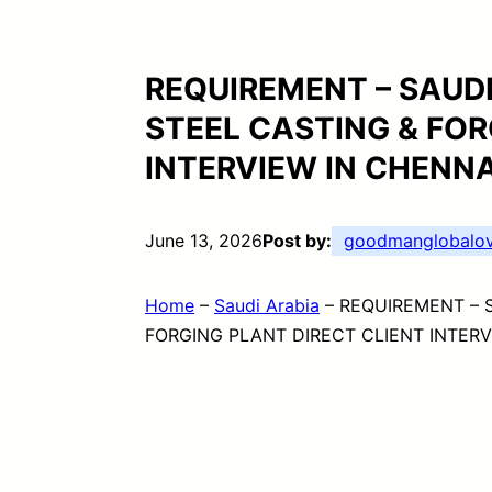
REQUIREMENT – SAUD
STEEL CASTING & FOR
INTERVIEW IN CHENN
June 13, 2026
Post by:
goodmanglobalov
Home
–
Saudi Arabia
–
REQUIREMENT – 
FORGING PLANT DIRECT CLIENT INTERV