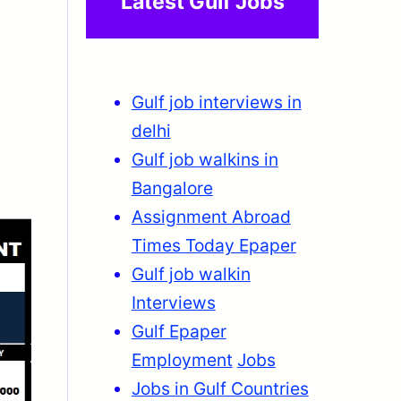
Latest Gulf Jobs
Gulf job interviews in
delhi
Gulf job walkins in
Bangalore
Assignment Abroad
Times Today Epaper
Gulf job walkin
Interviews
Gulf Epaper
Employment
Jobs
Jobs in Gulf Countries