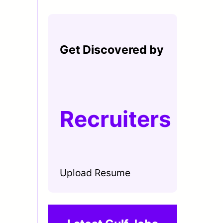
Get Discovered by
Recruiters
Upload Resume