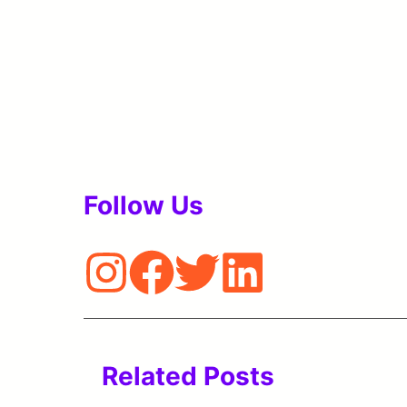
Follow Us
Related Posts