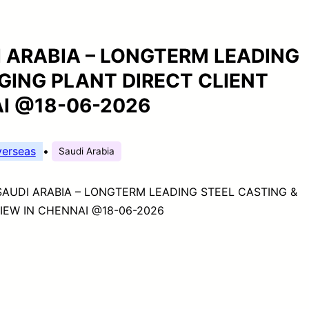
I ARABIA – LONGTERM LEADING
GING PLANT DIRECT CLIENT
AI @18-06-2026
erseas
•
Saudi Arabia
SAUDI ARABIA – LONGTERM LEADING STEEL CASTING &
IEW IN CHENNAI @18-06-2026