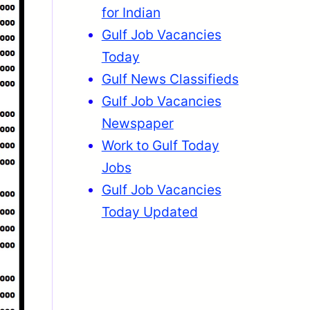
for Indian
Gulf Job Vacancies
Today
Gulf News Classifieds
Gulf Job Vacancies
Newspaper
Work to Gulf Today
Jobs
Gulf Job Vacancies
Today Updated