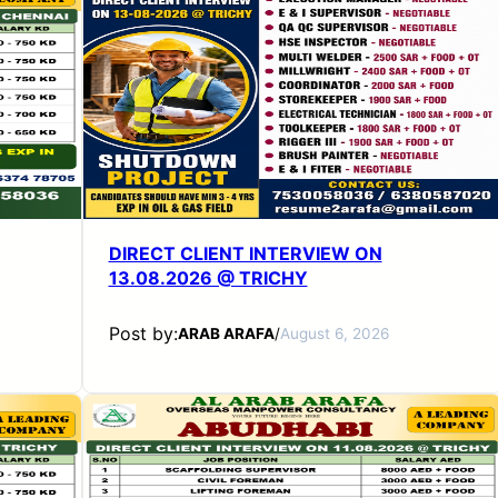
DIRECT CLIENT INTERVIEW ON
13.08.2026 @ TRICHY
Post by:
ARAB ARAFA
/
August 6, 2026