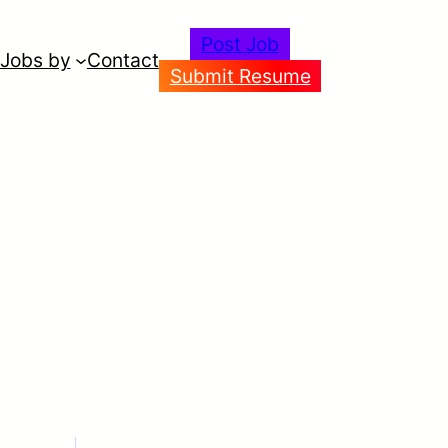
Post Job
Jobs by
Contact
Submit Resume