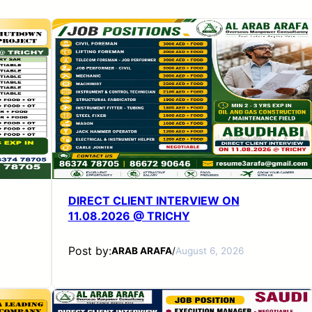
DIRECT CLIENT INTERVIEW ON
11.08.2026 @ TRICHY
Post by:
ARAB ARAFA
/
August 6, 2026