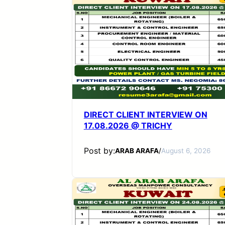
DIRECT CLIENT INTERVIEW ON
17.08.2026 @ TRICHY
Post by:
ARAB ARAFA
/
August 6, 2026