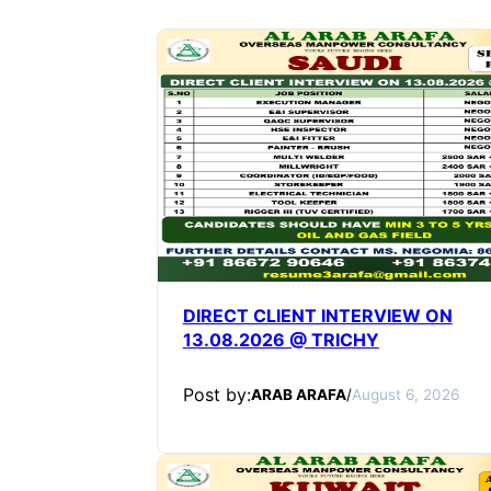
DIRECT CLIENT INTERVIEW ON
13.08.2026 @ TRICHY
Post by:
ARAB ARAFA
/
August 6, 2026