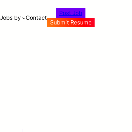
Post Job
Jobs by
Contact
Submit Resume