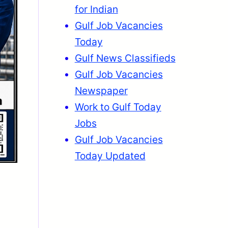
for Indian
Gulf Job Vacancies
Today
Gulf News Classifieds
Gulf Job Vacancies
Newspaper
Work to Gulf Today
Jobs
Gulf Job Vacancies
Today Updated