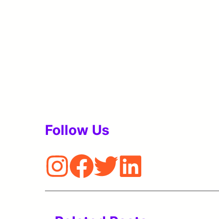
Follow Us