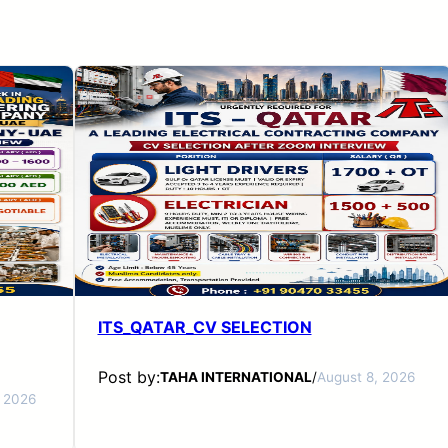
ITS_QATAR_CV SELECTION
Post by:
TAHA INTERNATIONAL
/
August 8, 2026
, 2026