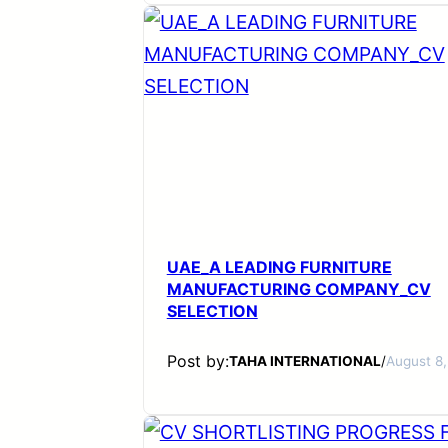
UAE_A LEADING FURNITURE
MANUFACTURING COMPANY_CV
SELECTION
Post by:
TAHA INTERNATIONAL
/
August 8