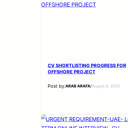
CV SHORTLISTING PROGRESS FOR
OFFSHORE PROJECT
Post by:
ARAB ARAFA
/
August 8, 2026