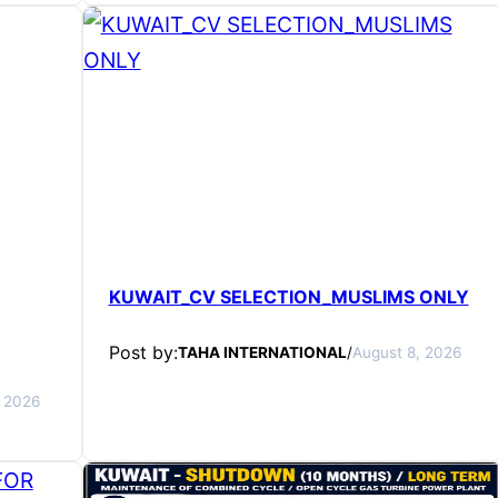
KUWAIT_CV SELECTION_MUSLIMS ONLY
Post by:
TAHA INTERNATIONAL
/
August 8, 2026
, 2026