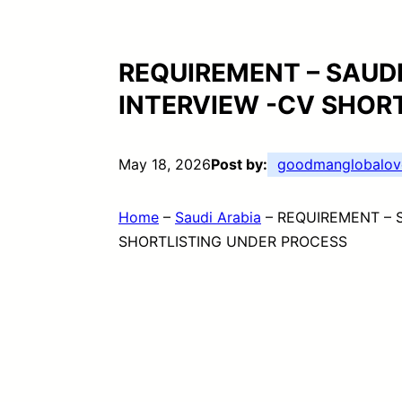
REQUIREMENT – SAUDI
INTERVIEW -CV SHOR
May 18, 2026
Post by:
goodmanglobalov
Home
–
Saudi Arabia
–
REQUIREMENT – S
SHORTLISTING UNDER PROCESS