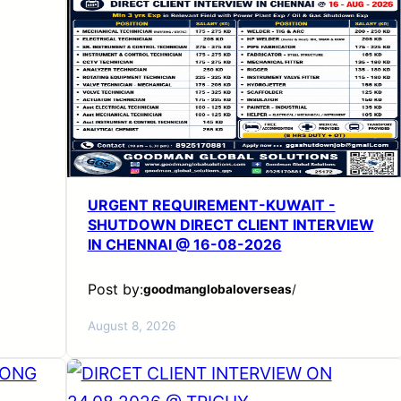
URGENT REQUIREMENT-KUWAIT -
SHUTDOWN DIRECT CLIENT INTERVIEW
IN CHENNAI @ 16-08-2026
Post by:
goodmanglobaloverseas
/
August 8, 2026