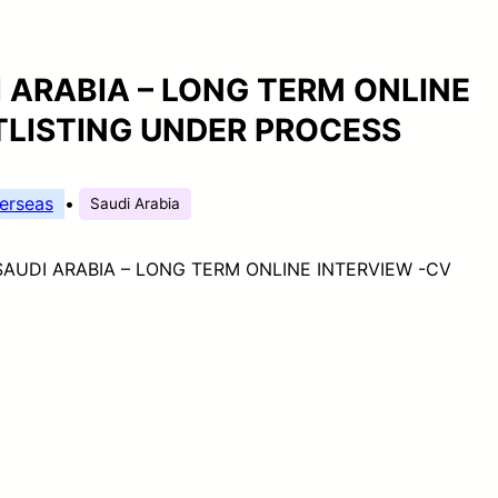
 ARABIA – LONG TERM ONLINE
TLISTING UNDER PROCESS
erseas
•
Saudi Arabia
AUDI ARABIA – LONG TERM ONLINE INTERVIEW -CV