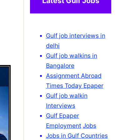
Latest Gulf Jobs
Gulf job interviews in
delhi
Gulf job walkins in
Bangalore
Assignment Abroad
Times Today Epaper
Gulf job walkin
Interviews
Gulf Epaper
Employment
Jobs
Jobs in Gulf Countries