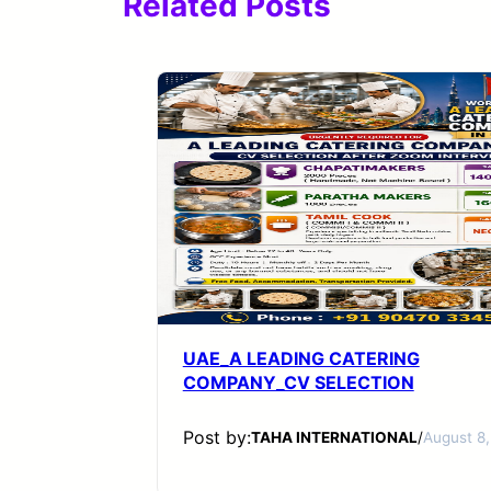
Related Posts
UAE_A LEADING CATERING
COMPANY_CV SELECTION
Post by:
TAHA INTERNATIONAL
/
August 8