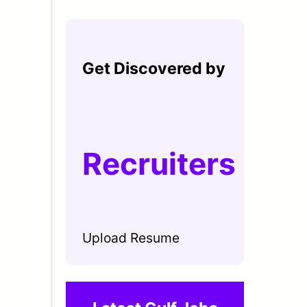
Get Discovered by
Recruiters
Upload Resume