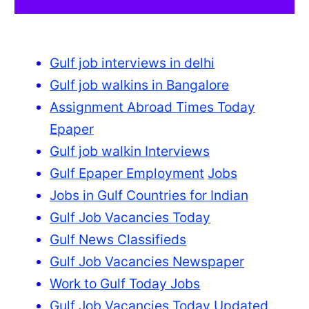
Gulf job interviews in delhi
Gulf job walkins in Bangalore
Assignment Abroad Times Today
Epaper
Gulf job walkin Interviews
Gulf Epaper Employment
Jobs
Jobs in Gulf Countries for Indian
Gulf Job Vacancies Today
Gulf News Classifieds
Gulf Job Vacancies Newspaper
Work to Gulf Today Jobs
Gulf Job Vacancies Today Updated