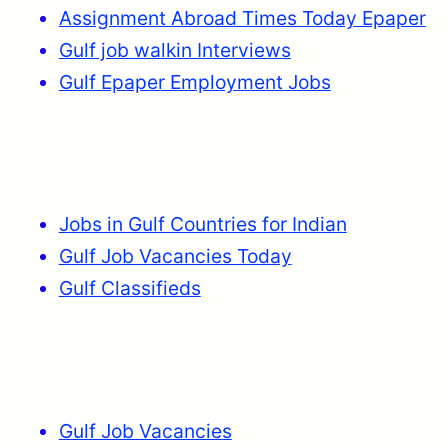
Assignment Abroad Times Today Epaper
Gulf job walkin Interviews
Gulf Epaper Employment Jobs
Jobs in Gulf Countries for Indian
Gulf Job Vacancies Today
Gulf Classifieds
Gulf Job Vacancies