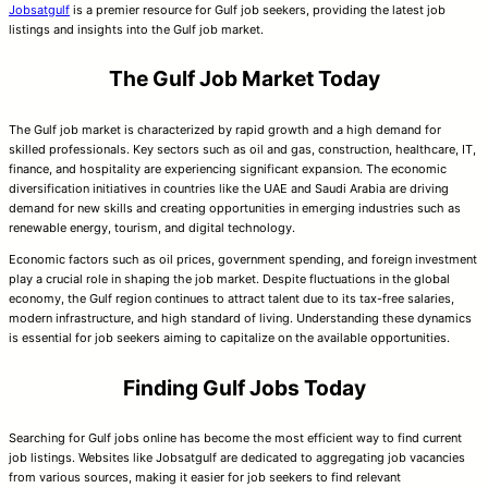
Jobsatgulf
is a premier resource for Gulf job seekers, providing the latest job
listings and insights into the Gulf job market.
The Gulf Job Market Today
The Gulf job market is characterized by rapid growth and a high demand for
skilled professionals. Key sectors such as oil and gas, construction, healthcare, IT,
finance, and hospitality are experiencing significant expansion. The economic
diversification initiatives in countries like the UAE and Saudi Arabia are driving
demand for new skills and creating opportunities in emerging industries such as
renewable energy, tourism, and digital technology.
Economic factors such as oil prices, government spending, and foreign investment
play a crucial role in shaping the job market. Despite fluctuations in the global
economy, the Gulf region continues to attract talent due to its tax-free salaries,
modern infrastructure, and high standard of living. Understanding these dynamics
is essential for job seekers aiming to capitalize on the available opportunities.
Finding Gulf Jobs Today
Searching for Gulf jobs online has become the most efficient way to find current
job listings. Websites like Jobsatgulf are dedicated to aggregating job vacancies
from various sources, making it easier for job seekers to find relevant