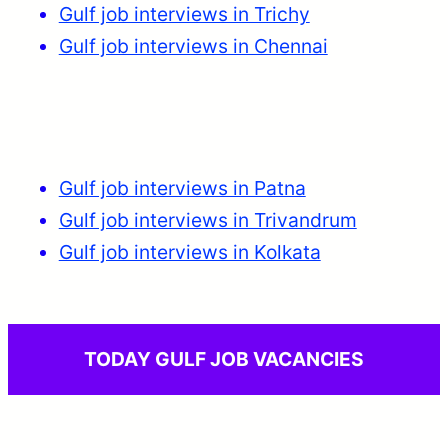
Gulf job interviews in Trichy
Gulf job interviews in Chennai
Gulf job interviews in Patna
Gulf job interviews in Trivandrum
Gulf job interviews in Kolkata
TODAY GULF JOB VACANCIES