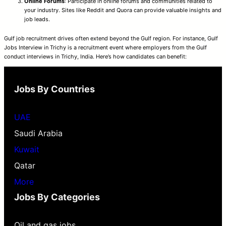
Online Forums
: Participate in online forums and communities related to
your industry. Sites like Reddit and Quora can provide valuable insights and
job leads.
Gulf job recruitment drives often extend beyond the Gulf region. For instance, Gulf
Jobs Interview in Trichy is a recruitment event where employers from the Gulf
conduct interviews in Trichy, India. Here’s how candidates can benefit:
Jobs By Countries
UAE
Saudi Arabia
Kuwait
Qatar
More
Jobs By Categories
Oil and gas jobs