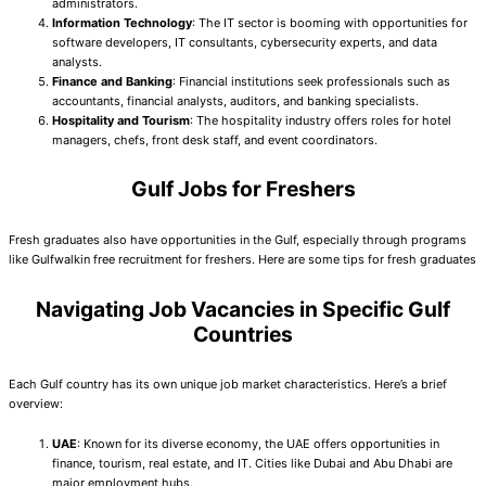
administrators.
Information Technology
: The IT sector is booming with opportunities for
software developers, IT consultants, cybersecurity experts, and data
analysts.
Finance and Banking
: Financial institutions seek professionals such as
accountants, financial analysts, auditors, and banking specialists.
Hospitality and Tourism
: The hospitality industry offers roles for hotel
managers, chefs, front desk staff, and event coordinators.
Gulf Jobs for Freshers
Fresh graduates also have opportunities in the Gulf, especially through programs
like Gulfwalkin free recruitment for freshers. Here are some tips for fresh graduates
Navigating Job Vacancies in Specific Gulf
Countries
Each Gulf country has its own unique job market characteristics. Here’s a brief
overview:
UAE
: Known for its diverse economy, the UAE offers opportunities in
finance, tourism, real estate, and IT. Cities like Dubai and Abu Dhabi are
major employment hubs.