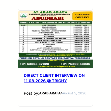
DIRECT CLIENT INTERVIEW ON
11.08.2026 @ TRICHY
Post by:
ARAB ARAFA
/
August 5, 2026