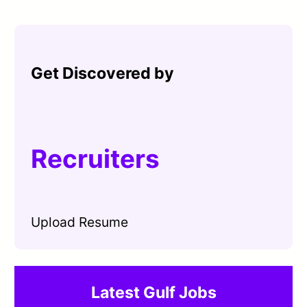
Get Discovered by
Recruiters
Upload Resume
Latest Gulf Jobs