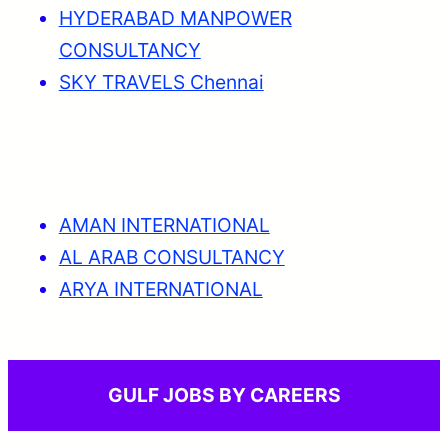
HYDERABAD MANPOWER
CONSULTANCY
SKY TRAVELS Chennai
AMAN INTERNATIONAL
AL ARAB CONSULTANCY
ARYA INTERNATIONAL
GULF JOBS BY CAREERS