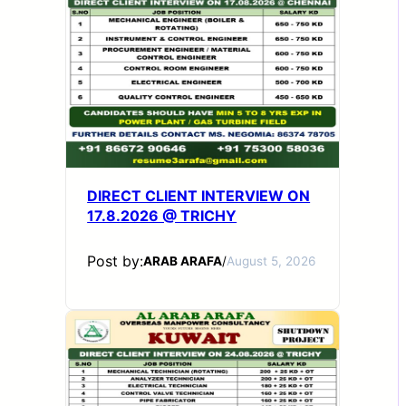
DIRECT CLIENT INTERVIEW ON
17.8.2026 @ TRICHY
Post by:
ARAB ARAFA
/
August 5, 2026