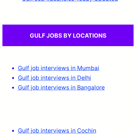
GULF JOBS BY LOCATIONS
Gulf job interviews in Mumbai
Gulf job interviews in Delhi
Gulf job interviews in Bangalore
Gulf job interviews in Cochin