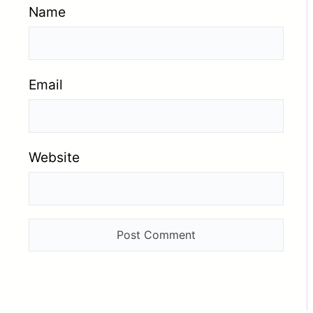
Name
Email
Website