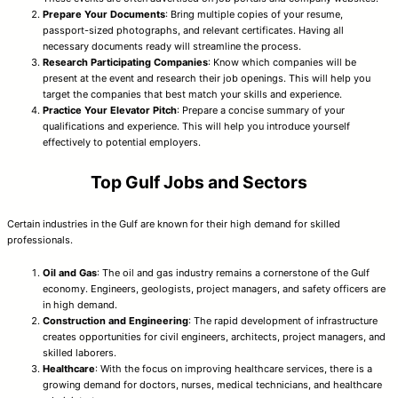
Prepare Your Documents
: Bring multiple copies of your resume,
passport-sized photographs, and relevant certificates. Having all
necessary documents ready will streamline the process.
Research Participating Companies
: Know which companies will be
present at the event and research their job openings. This will help you
target the companies that best match your skills and experience.
Practice Your Elevator Pitch
: Prepare a concise summary of your
qualifications and experience. This will help you introduce yourself
effectively to potential employers.
Top Gulf Jobs and Sectors
Certain industries in the Gulf are known for their high demand for skilled
professionals.
Oil and Gas
: The oil and gas industry remains a cornerstone of the Gulf
economy. Engineers, geologists, project managers, and safety officers are
in high demand.
Construction and Engineering
: The rapid development of infrastructure
creates opportunities for civil engineers, architects, project managers, and
skilled laborers.
Healthcare
: With the focus on improving healthcare services, there is a
growing demand for doctors, nurses, medical technicians, and healthcare