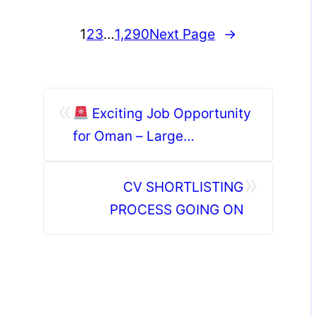
1
2
3
…
1,290
Next Page
→
«
Exciting Job Opportunity
for Oman – Large
Hypermarket Hiring!
»
CV SHORTLISTING
PROCESS GOING ON