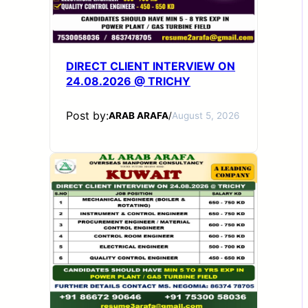
DIRECT CLIENT INTERVIEW ON
24.08.2026 @ TRICHY
Post by:
ARAB ARAFA
/
August 5, 2026