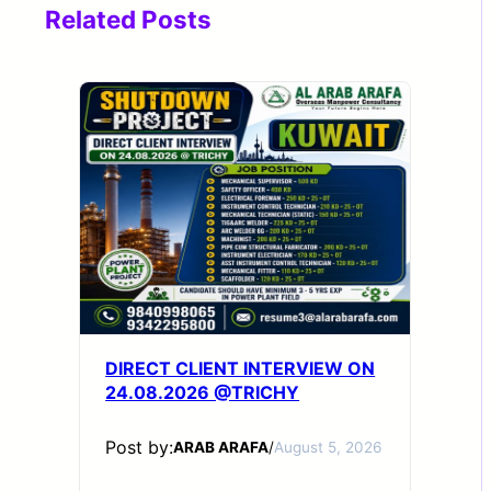
Related Posts
DIRECT CLIENT INTERVIEW ON
24.08.2026 @TRICHY
Post by:
ARAB ARAFA
/
August 5, 2026