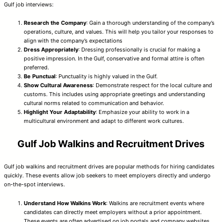
Gulf job interviews:
Research the Company
: Gain a thorough understanding of the company’s
operations, culture, and values. This will help you tailor your responses to
align with the company’s expectations
Dress Appropriately
: Dressing professionally is crucial for making a
positive impression. In the Gulf, conservative and formal attire is often
preferred.
Be Punctual
: Punctuality is highly valued in the Gulf.
Show Cultural Awareness
: Demonstrate respect for the local culture and
customs. This includes using appropriate greetings and understanding
cultural norms related to communication and behavior.
Highlight Your Adaptability
: Emphasize your ability to work in a
multicultural environment and adapt to different work cultures.
Gulf Job Walkins and Recruitment Drives
Gulf job walkins and recruitment drives are popular methods for hiring candidates
quickly. These events allow job seekers to meet employers directly and undergo
on-the-spot interviews.
Understand How Walkins Work
: Walkins are recruitment events where
candidates can directly meet employers without a prior appointment.
These events are often advertised on job portals and company websites.