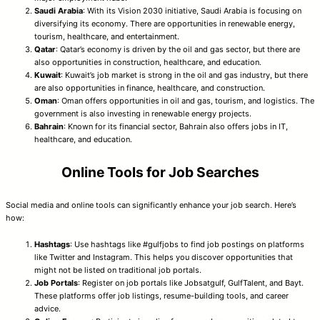
Saudi Arabia
: With its Vision 2030 initiative, Saudi Arabia is focusing on
diversifying its economy. There are opportunities in renewable energy,
tourism, healthcare, and entertainment.
Qatar
: Qatar’s economy is driven by the oil and gas sector, but there are
also opportunities in construction, healthcare, and education.
Kuwait
: Kuwait’s job market is strong in the oil and gas industry, but there
are also opportunities in finance, healthcare, and construction.
Oman
: Oman offers opportunities in oil and gas, tourism, and logistics. The
government is also investing in renewable energy projects.
Bahrain
: Known for its financial sector, Bahrain also offers jobs in IT,
healthcare, and education.
Online Tools for Job Searches
Social media and online tools can significantly enhance your job search. Here’s
how:
Hashtags
: Use hashtags like #gulfjobs to find job postings on platforms
like Twitter and Instagram. This helps you discover opportunities that
might not be listed on traditional job portals.
Job Portals
: Register on job portals like Jobsatgulf, GulfTalent, and Bayt.
These platforms offer job listings, resume-building tools, and career
advice.