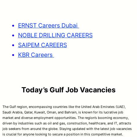
ERNST Careers Dubai
NOBLE DRILLING CAREERS
SAIPEM CAREERS
KBR Careers
Today’s Gulf Job Vacancies
The Gulf region, encompassing countries like the United Arab Emirates (UAE),
Saudi Arabia, Qatar, Kuwait, Oman, and Bahrain, is known for its lucrative job
market and diverse employment opportunities. The region’s booming economy,
driven by industries such as oil and gas, construction, healthcare, and IT, attracts
job seekers from around the globe. Staying updated with the latest job vacancies
is crucial for anyone looking to secure a position in this competitive market.