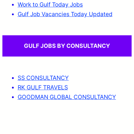
Work to Gulf Today Jobs
Gulf Job Vacancies Today Updated
GULF JOBS BY CONSULTANCY
SS CONSULTANCY
RK GULF TRAVELS
GOODMAN GLOBAL CONSULTANCY