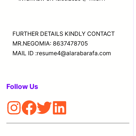
FURTHER DETAILS KINDLY CONTACT
MR.NEGOMIA: 8637478705
MAIL ID :resume4@alarabarafa.com
Follow Us