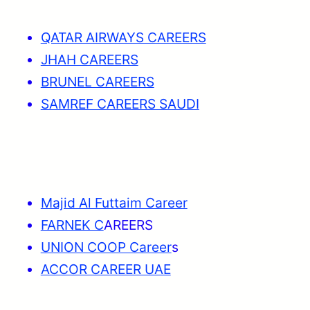
QATAR AIRWAYS CAREERS
JHAH CAREERS
BRUNEL CAREERS
SAMREF CAREERS SAUDI
Majid Al Futtaim Career
FARNEK C
AREERS
UNION COOP Career
s
ACCOR CAREER UAE