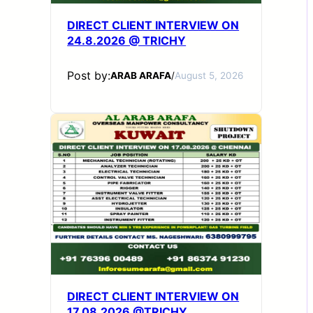
DIRECT CLIENT INTERVIEW ON
24.8.2026 @ TRICHY
Post by:
ARAB ARAFA
/
August 5, 2026
DIRECT CLIENT INTERVIEW ON
17.08.2026 @TRICHY