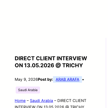
DIRECT CLIENT INTERVIEW
ON 13.05.2026 @ TRICHY
May 9, 2026
Post by:
ARAB ARAFA
•
Saudi Arabia
Home
–
Saudi Arabia
–
DIRECT CLIENT
INTERVIEW ON 13.05.2026 @ TRICHY