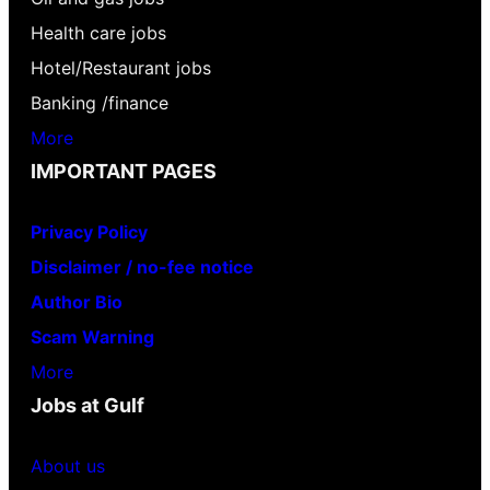
Health care jobs
Hotel/Restaurant jobs
Banking /finance
More
IMPORTANT PAGES
Privacy Policy
Disclaimer / no-fee notice
Author Bio
Scam Warning
More
Jobs at Gulf
About us