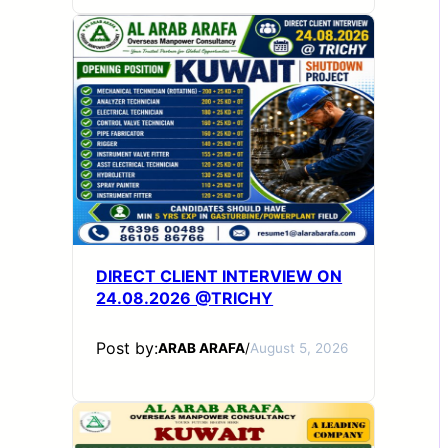
DIRECT CLIENT INTERVIEW ON
24.08.2026 @TRICHY
Post by:
ARAB ARAFA
/
August 5, 2026