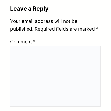
Leave a Reply
Your email address will not be
published.
Required fields are marked
*
Comment
*