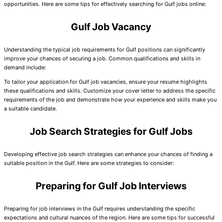
opportunities. Here are some tips for effectively searching for Gulf jobs online:
Gulf Job Vacancy
Understanding the typical job requirements for Gulf positions can significantly
improve your chances of securing a job. Common qualifications and skills in
demand include:
To tailor your application for Gulf job vacancies, ensure your resume highlights
these qualifications and skills. Customize your cover letter to address the specific
requirements of the job and demonstrate how your experience and skills make you
a suitable candidate.
Job Search Strategies for Gulf Jobs
Developing effective job search strategies can enhance your chances of finding a
suitable position in the Gulf. Here are some strategies to consider:
Preparing for Gulf Job Interviews
Preparing for job interviews in the Gulf requires understanding the specific
expectations and cultural nuances of the region. Here are some tips for successful