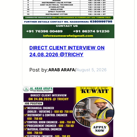
DIRECT CLIENT INTERVIEW ON
24.08.2026 @TRICHY
Post by:
ARAB ARAFA
/
August 5, 2026