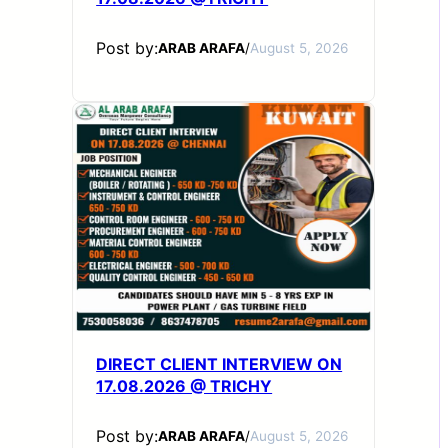
Post by:
ARAB ARAFA
/
August 5, 2026
DIRECT CLIENT INTERVIEW ON
17.08.2026 @ TRICHY
Post by:
ARAB ARAFA
/
August 5, 2026