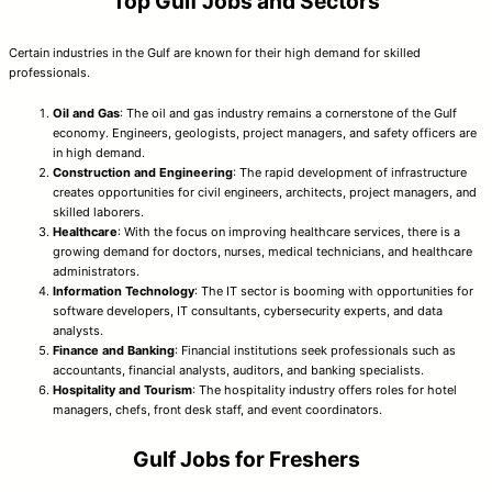
Top Gulf Jobs and Sectors
Certain industries in the Gulf are known for their high demand for skilled
professionals.
Oil and Gas
: The oil and gas industry remains a cornerstone of the Gulf
economy. Engineers, geologists, project managers, and safety officers are
in high demand.
Construction and Engineering
: The rapid development of infrastructure
creates opportunities for civil engineers, architects, project managers, and
skilled laborers.
Healthcare
: With the focus on improving healthcare services, there is a
growing demand for doctors, nurses, medical technicians, and healthcare
administrators.
Information Technology
: The IT sector is booming with opportunities for
software developers, IT consultants, cybersecurity experts, and data
analysts.
Finance and Banking
: Financial institutions seek professionals such as
accountants, financial analysts, auditors, and banking specialists.
Hospitality and Tourism
: The hospitality industry offers roles for hotel
managers, chefs, front desk staff, and event coordinators.
Gulf Jobs for Freshers