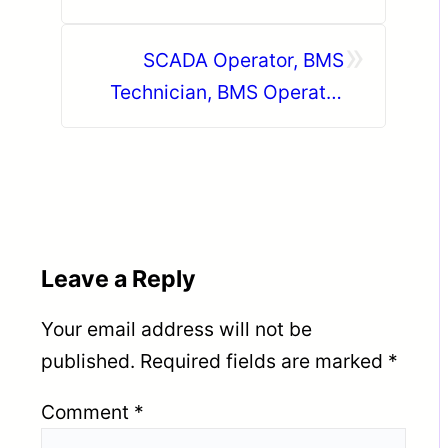
KSA
»
SCADA Operator, BMS
Technician, BMS Operator
Qatar
Leave a Reply
Your email address will not be
published.
Required fields are marked
*
Comment
*