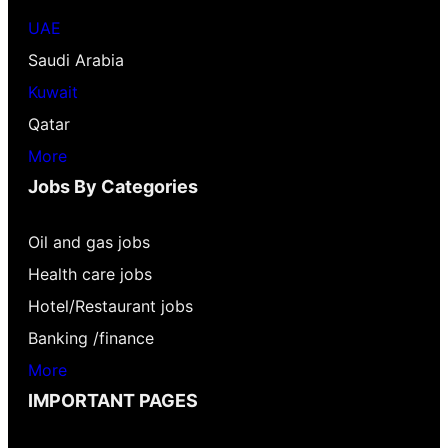
UAE
Saudi Arabia
Kuwait
Qatar
More
Jobs By Categories
Oil and gas jobs
Health care jobs
Hotel/Restaurant jobs
Banking /finance
More
IMPORTANT PAGES