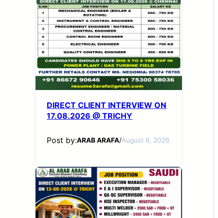
DIRECT CLIENT INTERVIEW ON
17.08.2026 @ TRICHY
Post by:
ARAB ARAFA
/
August 6, 2026