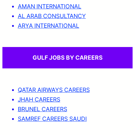
AMAN INTERNATIONAL
AL ARAB CONSULTANCY
ARYA INTERNATIONAL
GULF JOBS BY CAREERS
QATAR AIRWAYS CAREERS
JHAH CAREERS
BRUNEL CAREERS
SAMREF CAREERS SAUDI