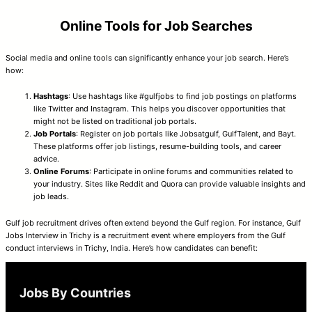
Online Tools for Job Searches
Social media and online tools can significantly enhance your job search. Here’s
how:
Hashtags
: Use hashtags like #gulfjobs to find job postings on platforms
like Twitter and Instagram. This helps you discover opportunities that
might not be listed on traditional job portals.
Job Portals
: Register on job portals like Jobsatgulf, GulfTalent, and Bayt.
These platforms offer job listings, resume-building tools, and career
advice.
Online Forums
: Participate in online forums and communities related to
your industry. Sites like Reddit and Quora can provide valuable insights and
job leads.
Gulf job recruitment drives often extend beyond the Gulf region. For instance, Gulf
Jobs Interview in Trichy is a recruitment event where employers from the Gulf
conduct interviews in Trichy, India. Here’s how candidates can benefit:
Jobs By Countries