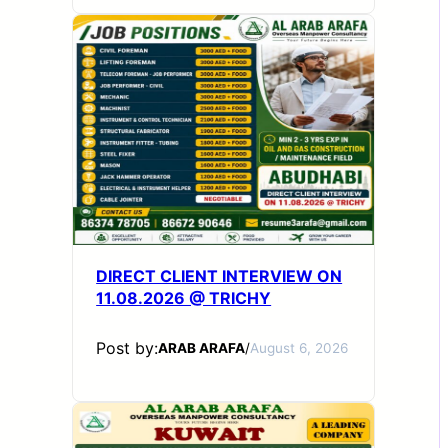
DIRECT CLIENT INTERVIEW ON
11.08.2026 @ TRICHY
Post by:
ARAB ARAFA
/
August 6, 2026