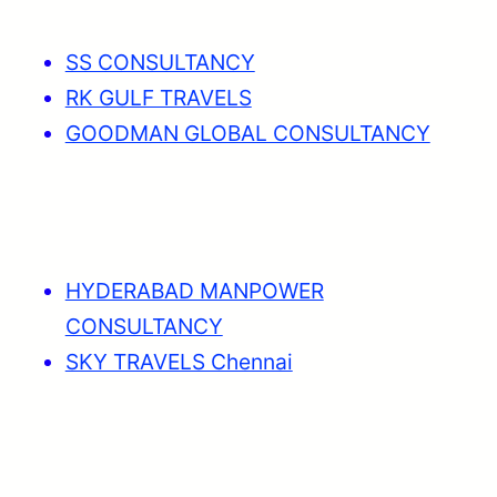
SS CONSULTANCY
RK GULF TRAVELS
GOODMAN GLOBAL CONSULTANCY
HYDERABAD MANPOWER
CONSULTANCY
SKY TRAVELS Chennai