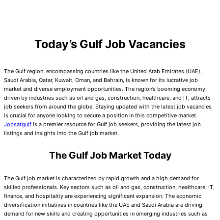
Today’s Gulf Job Vacancies
The Gulf region, encompassing countries like the United Arab Emirates (UAE),
Saudi Arabia, Qatar, Kuwait, Oman, and Bahrain, is known for its lucrative job
market and diverse employment opportunities. The region’s booming economy,
driven by industries such as oil and gas, construction, healthcare, and IT, attracts
job seekers from around the globe. Staying updated with the latest job vacancies
is crucial for anyone looking to secure a position in this competitive market.
Jobsatgulf
is a premier resource for Gulf job seekers, providing the latest job
listings and insights into the Gulf job market.
The Gulf Job Market Today
The Gulf job market is characterized by rapid growth and a high demand for
skilled professionals. Key sectors such as oil and gas, construction, healthcare, IT,
finance, and hospitality are experiencing significant expansion. The economic
diversification initiatives in countries like the UAE and Saudi Arabia are driving
demand for new skills and creating opportunities in emerging industries such as