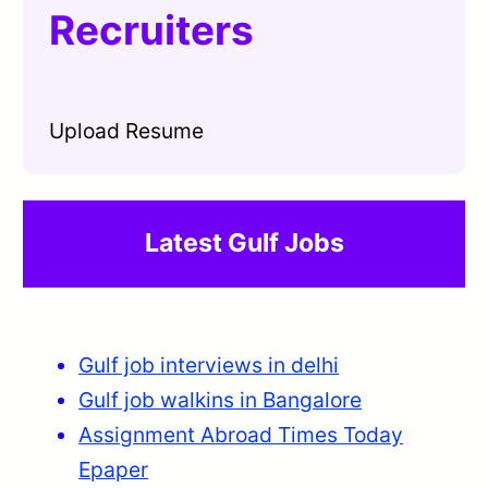
Recruiters
Upload Resume
Latest Gulf Jobs
Gulf job interviews in delhi
Gulf job walkins in Bangalore
Assignment Abroad Times Today
Epaper