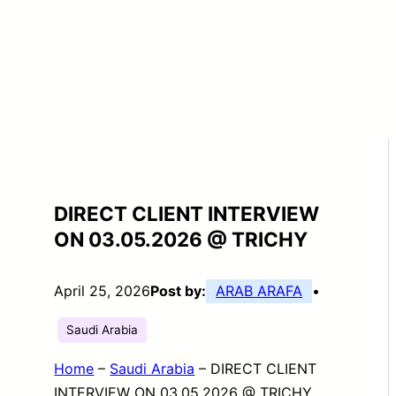
DIRECT CLIENT INTERVIEW
ON 03.05.2026 @ TRICHY
April 25, 2026
Post by:
ARAB ARAFA
•
Saudi Arabia
Home
–
Saudi Arabia
–
DIRECT CLIENT
INTERVIEW ON 03.05.2026 @ TRICHY