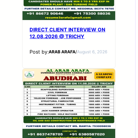
DIRECT CLIENT INTERVIEW ON
12.08.2026 @ TRICHY
Post by:
ARAB ARAFA
/
August 6, 2026