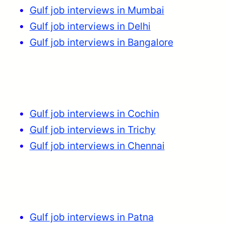
Gulf job interviews in Mumbai
Gulf job interviews in Delhi
Gulf job interviews in Bangalore
Gulf job interviews in Cochin
Gulf job interviews in Trichy
Gulf job interviews in Chennai
Gulf job interviews in Patna