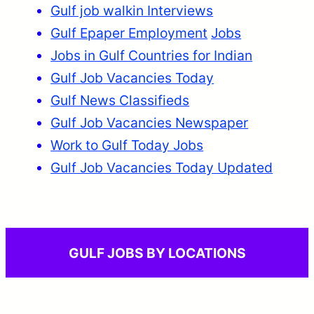
Gulf job walkin Interviews
Gulf Epaper Employment
Jobs
Jobs in Gulf Countries for Indian
Gulf Job Vacancies Today
Gulf News Classifieds
Gulf Job Vacancies Newspaper
Work to Gulf Today Jobs
Gulf Job Vacancies Today Updated
GULF JOBS BY LOCATIONS