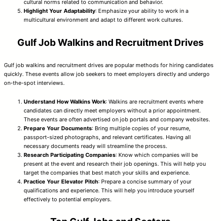
cultural norms related to communication and behavior.
Highlight Your Adaptability
: Emphasize your ability to work in a
multicultural environment and adapt to different work cultures.
Gulf Job Walkins and Recruitment Drives
Gulf job walkins and recruitment drives are popular methods for hiring candidates
quickly. These events allow job seekers to meet employers directly and undergo
on-the-spot interviews.
Understand How Walkins Work
: Walkins are recruitment events where
candidates can directly meet employers without a prior appointment.
These events are often advertised on job portals and company websites.
Prepare Your Documents
: Bring multiple copies of your resume,
passport-sized photographs, and relevant certificates. Having all
necessary documents ready will streamline the process.
Research Participating Companies
: Know which companies will be
present at the event and research their job openings. This will help you
target the companies that best match your skills and experience.
Practice Your Elevator Pitch
: Prepare a concise summary of your
qualifications and experience. This will help you introduce yourself
effectively to potential employers.