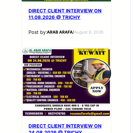
DIRECT CLIENT INTERVIEW ON
11.08.2026 @ TRICHY
Post by:
ARAB ARAFA
/
August 6, 2026
DIRECT CLIENT INTERVIEW ON
24.08.2026 @ TRICHY