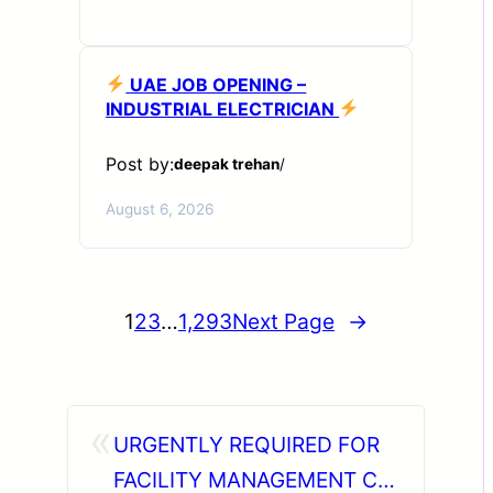
UAE JOB OPENING –
INDUSTRIAL ELECTRICIAN
Post by:
deepak trehan
/
August 6, 2026
1
2
3
…
1,293
Next Page
→
«
URGENTLY REQUIRED FOR
FACILITY MANAGEMENT CO.