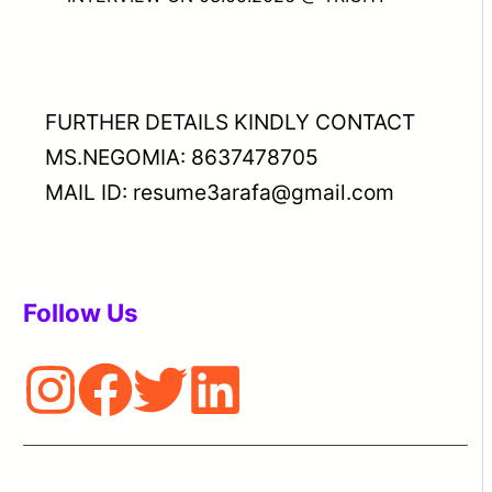
FURTHER DETAILS KINDLY CONTACT
MS.NEGOMIA: 8637478705
MAIL ID: resume3arafa@gmail.com
Follow Us