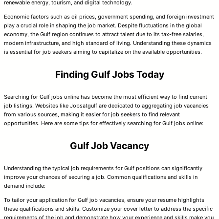
renewable energy, tourism, and digital technology.
Economic factors such as oil prices, government spending, and foreign investment
play a crucial role in shaping the job market. Despite fluctuations in the global
economy, the Gulf region continues to attract talent due to its tax-free salaries,
modern infrastructure, and high standard of living. Understanding these dynamics
is essential for job seekers aiming to capitalize on the available opportunities.
Finding Gulf Jobs Today
Searching for Gulf jobs online has become the most efficient way to find current
job listings. Websites like Jobsatgulf are dedicated to aggregating job vacancies
from various sources, making it easier for job seekers to find relevant
opportunities. Here are some tips for effectively searching for Gulf jobs online:
Gulf Job Vacancy
Understanding the typical job requirements for Gulf positions can significantly
improve your chances of securing a job. Common qualifications and skills in
demand include:
To tailor your application for Gulf job vacancies, ensure your resume highlights
these qualifications and skills. Customize your cover letter to address the specific
requirements of the job and demonstrate how your experience and skills make you