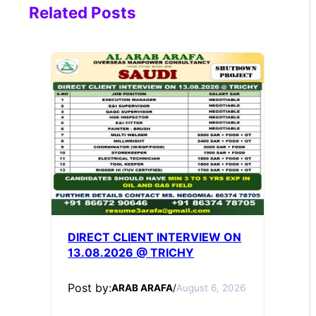
Related Posts
DIRECT CLIENT INTERVIEW ON
13.08.2026 @ TRICHY
Post by:
ARAB ARAFA
/
August 6, 2026