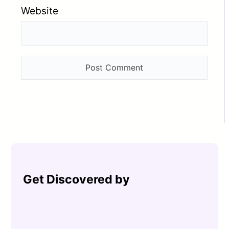
Website
Get Discovered by