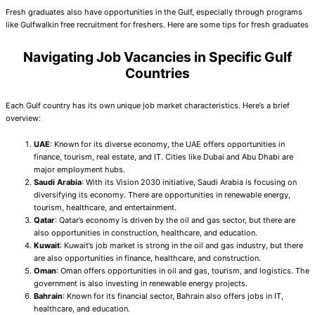
Fresh graduates also have opportunities in the Gulf, especially through programs
like Gulfwalkin free recruitment for freshers. Here are some tips for fresh graduates
Navigating Job Vacancies in Specific Gulf
Countries
Each Gulf country has its own unique job market characteristics. Here’s a brief
overview:
UAE
: Known for its diverse economy, the UAE offers opportunities in
finance, tourism, real estate, and IT. Cities like Dubai and Abu Dhabi are
major employment hubs.
Saudi Arabia
: With its Vision 2030 initiative, Saudi Arabia is focusing on
diversifying its economy. There are opportunities in renewable energy,
tourism, healthcare, and entertainment.
Qatar
: Qatar’s economy is driven by the oil and gas sector, but there are
also opportunities in construction, healthcare, and education.
Kuwait
: Kuwait’s job market is strong in the oil and gas industry, but there
are also opportunities in finance, healthcare, and construction.
Oman
: Oman offers opportunities in oil and gas, tourism, and logistics. The
government is also investing in renewable energy projects.
Bahrain
: Known for its financial sector, Bahrain also offers jobs in IT,
healthcare, and education.