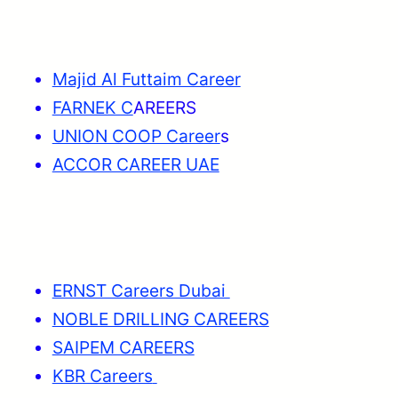
Majid Al Futtaim Career
FARNEK C
AREERS
UNION COOP Career
s
ACCOR CAREER UAE
ERNST Careers Dubai
NOBLE DRILLING CAREERS
SAIPEM CAREERS
KBR Careers