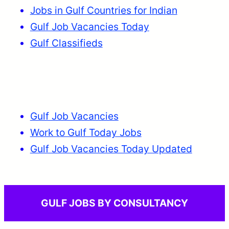
Jobs in Gulf Countries for Indian
Gulf Job Vacancies Today
Gulf Classifieds
Gulf Job Vacancies
Work to Gulf Today Jobs
Gulf Job Vacancies Today Updated
GULF JOBS BY CONSULTANCY