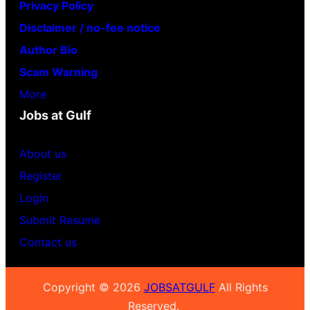
Privacy Policy
Disclaimer / no-fee notice
Author Bio
Scam Warning
More
Jobs at Gulf
About us
Register
Login
Submit Resume
Contact us
Copyright © 2026
JOBSATGULF
All Rights
Reserved.