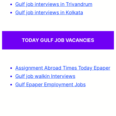
Gulf job interviews in Trivandrum
Gulf job interviews in Kolkata
TODAY GULF JOB VACANCIES
Assignment Abroad Times Today Epaper
Gulf job walkin Interviews
Gulf Epaper Employment Jobs