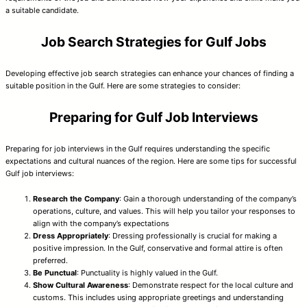
a suitable candidate.
Job Search Strategies for Gulf Jobs
Developing effective job search strategies can enhance your chances of finding a
suitable position in the Gulf. Here are some strategies to consider:
Preparing for Gulf Job Interviews
Preparing for job interviews in the Gulf requires understanding the specific
expectations and cultural nuances of the region. Here are some tips for successful
Gulf job interviews:
Research the Company
: Gain a thorough understanding of the company’s
operations, culture, and values. This will help you tailor your responses to
align with the company’s expectations
Dress Appropriately
: Dressing professionally is crucial for making a
positive impression. In the Gulf, conservative and formal attire is often
preferred.
Be Punctual
: Punctuality is highly valued in the Gulf.
Show Cultural Awareness
: Demonstrate respect for the local culture and
customs. This includes using appropriate greetings and understanding