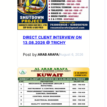
DIRECT CLIENT INTERVIEW ON
13.08.2026 @ TRICHY
Post by:
ARAB ARAFA
/
August 6, 2026