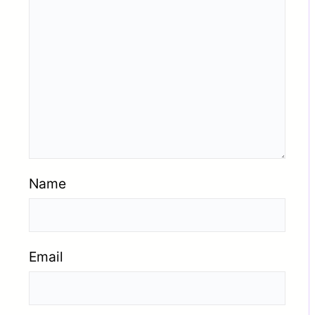
Name
Email