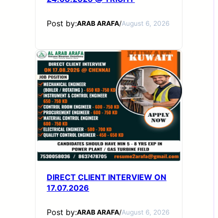
Post by:
ARAB ARAFA
/
August 6, 2026
DIRECT CLIENT INTERVIEW ON
17.07.2026
Post by:
ARAB ARAFA
/
August 6, 2026