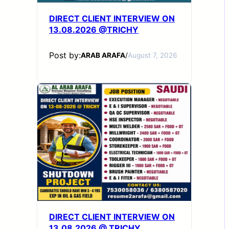
DIRECT CLIENT INTERVIEW ON
13.08.2026 @TRICHY
Post by:
ARAB ARAFA
/
August 7, 2026
DIRECT CLIENT INTERVIEW ON
13.08.2026 @ TRICHY