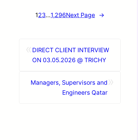
1
2
3
…
1,296
Next Page
→
«
DIRECT CLIENT INTERVIEW
ON 03.05.2026 @ TRICHY
»
Managers, Supervisors and
Engineers Qatar