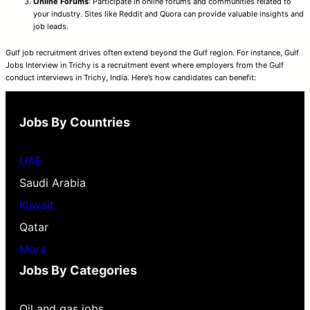
Online Forums
: Participate in online forums and communities related to
your industry. Sites like Reddit and Quora can provide valuable insights and
job leads.
Gulf job recruitment drives often extend beyond the Gulf region. For instance, Gulf
Jobs Interview in Trichy is a recruitment event where employers from the Gulf
conduct interviews in Trichy, India. Here’s how candidates can benefit:
Jobs By Countries
UAE
Saudi Arabia
Kuwait
Qatar
More
Jobs By Categories
Oil and gas jobs