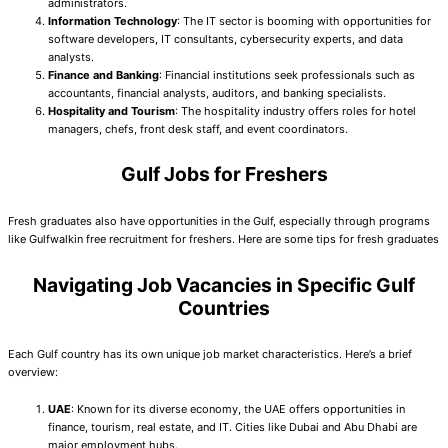
administrators.
Information Technology
: The IT sector is booming with opportunities for
software developers, IT consultants, cybersecurity experts, and data
analysts.
Finance and Banking
: Financial institutions seek professionals such as
accountants, financial analysts, auditors, and banking specialists.
Hospitality and Tourism
: The hospitality industry offers roles for hotel
managers, chefs, front desk staff, and event coordinators.
Gulf Jobs for Freshers
Fresh graduates also have opportunities in the Gulf, especially through programs
like Gulfwalkin free recruitment for freshers. Here are some tips for fresh graduates
Navigating Job Vacancies in Specific Gulf
Countries
Each Gulf country has its own unique job market characteristics. Here’s a brief
overview:
UAE
: Known for its diverse economy, the UAE offers opportunities in
finance, tourism, real estate, and IT. Cities like Dubai and Abu Dhabi are
major employment hubs.