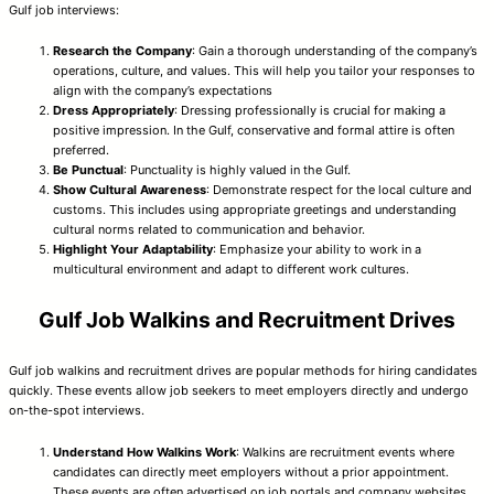
Gulf job interviews:
Research the Company
: Gain a thorough understanding of the company’s
operations, culture, and values. This will help you tailor your responses to
align with the company’s expectations
Dress Appropriately
: Dressing professionally is crucial for making a
positive impression. In the Gulf, conservative and formal attire is often
preferred.
Be Punctual
: Punctuality is highly valued in the Gulf.
Show Cultural Awareness
: Demonstrate respect for the local culture and
customs. This includes using appropriate greetings and understanding
cultural norms related to communication and behavior.
Highlight Your Adaptability
: Emphasize your ability to work in a
multicultural environment and adapt to different work cultures.
Gulf Job Walkins and Recruitment Drives
Gulf job walkins and recruitment drives are popular methods for hiring candidates
quickly. These events allow job seekers to meet employers directly and undergo
on-the-spot interviews.
Understand How Walkins Work
: Walkins are recruitment events where
candidates can directly meet employers without a prior appointment.
These events are often advertised on job portals and company websites.