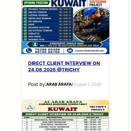
DIRECT CLIENT INTERVIEW ON
24.08.2026 @TRICHY
Post by:
ARAB ARAFA
/
August 7, 2026