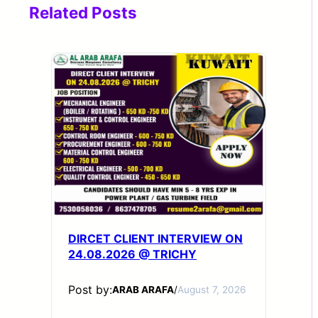
Related Posts
DIRCET CLIENT INTERVIEW ON
24.08.2026 @ TRICHY
Post by:
ARAB ARAFA
/
August 7, 2026