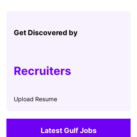
Get Discovered by
Recruiters
Upload Resume
Latest Gulf Jobs