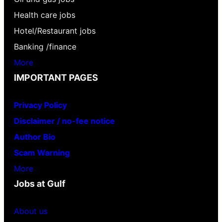
Health care jobs
Hotel/Restaurant jobs
Banking /finance
More
IMPORTANT PAGES
Privacy Policy
Disclaimer / no-fee notice
Author Bio
Scam Warning
More
Jobs at Gulf
About us