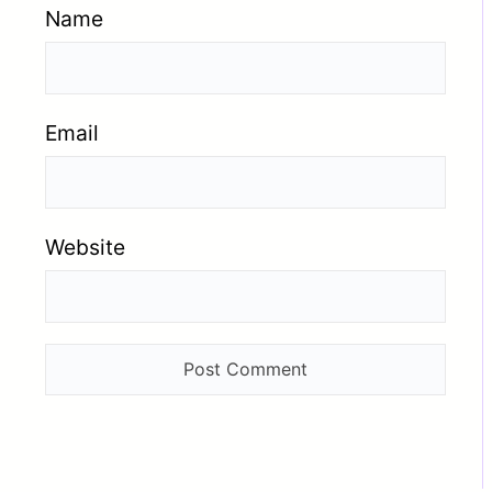
Name
Email
Website