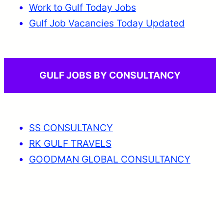
Work to Gulf Today Jobs
Gulf Job Vacancies Today Updated
GULF JOBS BY CONSULTANCY
SS CONSULTANCY
RK GULF TRAVELS
GOODMAN GLOBAL CONSULTANCY