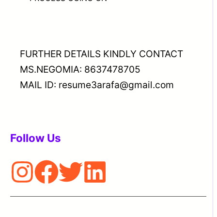
FURTHER DETAILS KINDLY CONTACT
MS.NEGOMIA: 8637478705
MAIL ID: resume3arafa@gmail.com
Follow Us