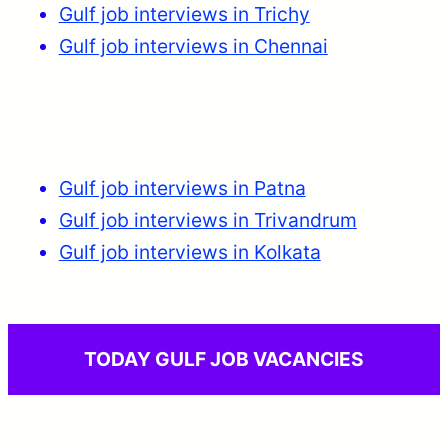
Gulf job interviews in Trichy
Gulf job interviews in Chennai
Gulf job interviews in Patna
Gulf job interviews in Trivandrum
Gulf job interviews in Kolkata
TODAY GULF JOB VACANCIES