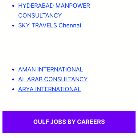
HYDERABAD MANPOWER
CONSULTANCY
SKY TRAVELS Chennai
AMAN INTERNATIONAL
AL ARAB CONSULTANCY
ARYA INTERNATIONAL
GULF JOBS BY CAREERS