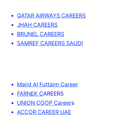
QATAR AIRWAYS CAREERS
JHAH CAREERS
BRUNEL CAREERS
SAMREF CAREERS SAUDI
Majid Al Futtaim Career
FARNEK C
AREERS
UNION COOP Career
s
ACCOR CAREER UAE