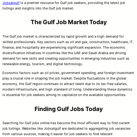
Jobsatgulf
is a premier resource for Gulf job seekers, providing the latest job
listings and insights into the Gulf job market.
The Gulf Job Market Today
The Gulf job market is characterized by rapid growth and a high demand for
skilled professionals. Key sectors such as oil and gas, construction, healthcare, IT,
finance, and hospitality are experiencing significant expansion. The economic
diversification initiatives in countries like the UAE and Saudi Arabia are driving
demand for new skills and creating opportunities in emerging industries such as
renewable energy, tourism, and digital technology.
Economic factors such as oil prices, government spending, and foreign investment
play a crucial role in shaping the job market. Despite fluctuations in the global
economy, the Gulf region continues to attract talent due to its tax-free salaries,
modern infrastructure, and high standard of living. Understanding these dynamics
is essential for job seekers aiming to capitalize on the available opportunities.
Finding Gulf Jobs Today
Searching for Gulf jobs online has become the most efficient way to find current
job listings. Websites like Jobsatgulf are dedicated to aggregating job vacancies
from various sources, making it easier for job seekers to find relevant