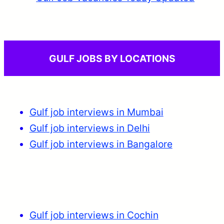
GULF JOBS BY LOCATIONS
Gulf job interviews in Mumbai
Gulf job interviews in Delhi
Gulf job interviews in Bangalore
Gulf job interviews in Cochin