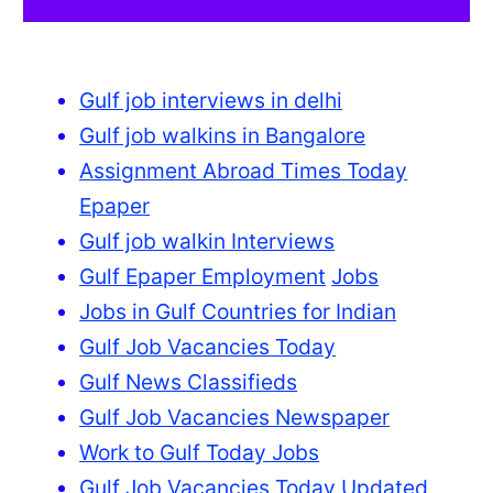
Gulf job interviews in delhi
Gulf job walkins in Bangalore
Assignment Abroad Times Today
Epaper
Gulf job walkin Interviews
Gulf Epaper Employment
Jobs
Jobs in Gulf Countries for Indian
Gulf Job Vacancies Today
Gulf News Classifieds
Gulf Job Vacancies Newspaper
Work to Gulf Today Jobs
Gulf Job Vacancies Today Updated