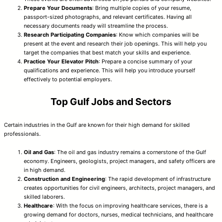
Prepare Your Documents
: Bring multiple copies of your resume,
passport-sized photographs, and relevant certificates. Having all
necessary documents ready will streamline the process.
Research Participating Companies
: Know which companies will be
present at the event and research their job openings. This will help you
target the companies that best match your skills and experience.
Practice Your Elevator Pitch
: Prepare a concise summary of your
qualifications and experience. This will help you introduce yourself
effectively to potential employers.
Top Gulf Jobs and Sectors
Certain industries in the Gulf are known for their high demand for skilled
professionals.
Oil and Gas
: The oil and gas industry remains a cornerstone of the Gulf
economy. Engineers, geologists, project managers, and safety officers are
in high demand.
Construction and Engineering
: The rapid development of infrastructure
creates opportunities for civil engineers, architects, project managers, and
skilled laborers.
Healthcare
: With the focus on improving healthcare services, there is a
growing demand for doctors, nurses, medical technicians, and healthcare