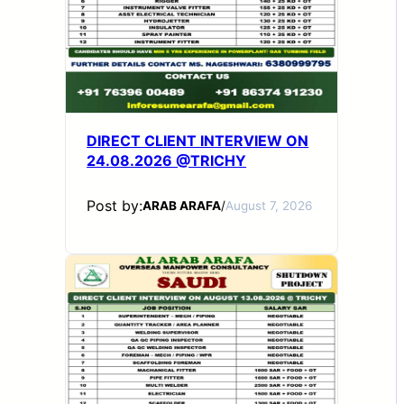
DIRECT CLIENT INTERVIEW ON
24.08.2026 @TRICHY
Post by:
ARAB ARAFA
/
August 7, 2026