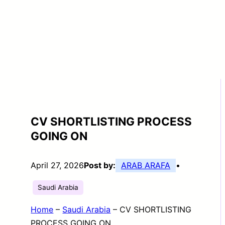
CV SHORTLISTING PROCESS
GOING ON
April 27, 2026
Post by:
ARAB ARAFA
•
Saudi Arabia
Home
–
Saudi Arabia
–
CV SHORTLISTING
PROCESS GOING ON