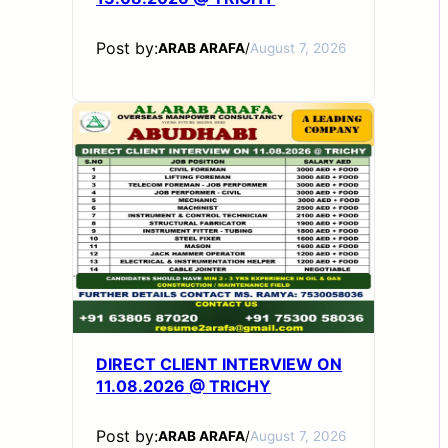
Post by:
ARAB ARAFA
/
August 7, 2026
DIRECT CLIENT INTERVIEW ON
11.08.2026 @ TRICHY
Post by:
ARAB ARAFA
/
August 7, 2026