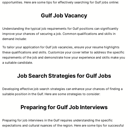
opportunities. Here are some tips for effectively searching for Gulf jobs online:
Gulf Job Vacancy
Understanding the typical job requirements for Gulf positions can significantly
improve your chances of securing a job. Common qualifications and skills in
demand include:
To tailor your application for Gulf job vacancies, ensure your resume highlights
these qualifications and skills. Customize your cover letter to address the specific
requirements of the job and demonstrate how your experience and skills make you
a suitable candidate.
Job Search Strategies for Gulf Jobs
Developing effective job search strategies can enhance your chances of finding a
suitable position in the Gulf. Here are some strategies to consider:
Preparing for Gulf Job Interviews
Preparing for job interviews in the Gulf requires understanding the specific
expectations and cultural nuances of the region. Here are some tips for successful