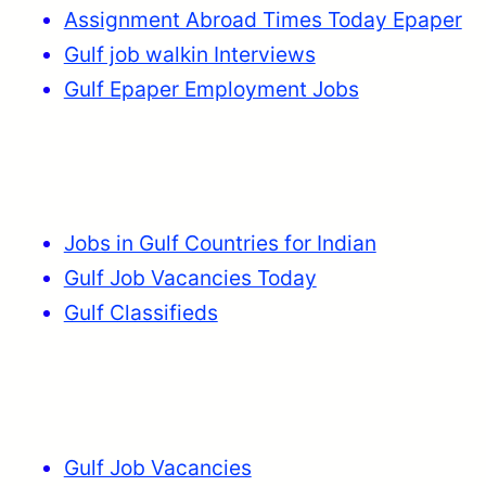
Assignment Abroad Times Today Epaper
Gulf job walkin Interviews
Gulf Epaper Employment Jobs
Jobs in Gulf Countries for Indian
Gulf Job Vacancies Today
Gulf Classifieds
Gulf Job Vacancies