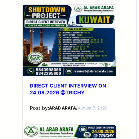
DIRECT CLIENT INTERVIEW ON
24.08.2026 @TRICHY
Post by:
ARAB ARAFA
/
August 7, 2026