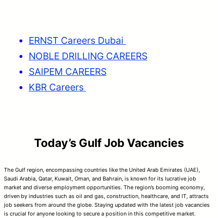
ERNST Careers Dubai
NOBLE DRILLING CAREERS
SAIPEM CAREERS
KBR Careers
Today’s Gulf Job Vacancies
The Gulf region, encompassing countries like the United Arab Emirates (UAE),
Saudi Arabia, Qatar, Kuwait, Oman, and Bahrain, is known for its lucrative job
market and diverse employment opportunities. The region’s booming economy,
driven by industries such as oil and gas, construction, healthcare, and IT, attracts
job seekers from around the globe. Staying updated with the latest job vacancies
is crucial for anyone looking to secure a position in this competitive market.