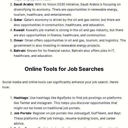
Saudi Arabia
: With its Vision 2030 initiative, Saudi Arabia is focusing on
diversifying its economy. There are opportunities in renewable energy,
tourism, healthcare, and entertainment.
Qatar
: Qatar’s economy is driven by the oil and gas sector, but there are
also opportunities in construction, healthcare, and education.
Kuwait
: Kuwait’s job market is strong in the oil and gas industry, but there
are also opportunities in finance, healthcare, and construction.
Oman
: Oman offers opportunities in oil and gas, tourism, and logistics. The
government is also investing in renewable energy projects.
Bahrain
: Known for its financial sector, Bahrain also offers jobs in IT,
healthcare, and education.
Online Tools for Job Searches
Social media and online tools can significantly enhance your job search. Here’s
how:
Hashtags
: Use hashtags like #gulfjobs to find job postings on platforms
like Twitter and Instagram. This helps you discover opportunities that
might not be listed on traditional job portals.
Job Portals
: Register on job portals like Jobsatgulf, GulfTalent, and Bayt.
These platforms offer job listings, resume-building tools, and career
advice.