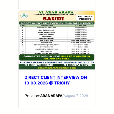
DIRECT CLIENT INTERVIEW ON
13.08.2026 @ TRICHY
Post by:
ARAB ARAFA
/
August 7, 2026