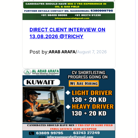
DIRECT CLIENT INTERVIEW ON
13.08.2026 @TRICHY
Post by:
ARAB ARAFA
/
August 7, 2026