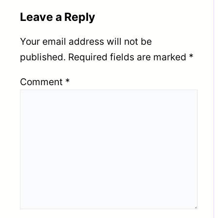
Leave a Reply
Your email address will not be
published.
Required fields are marked
*
Comment
*