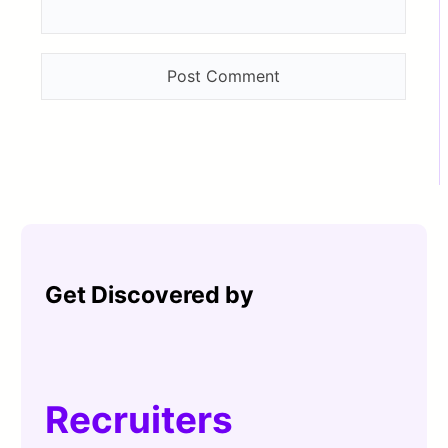
Get Discovered by
Recruiters