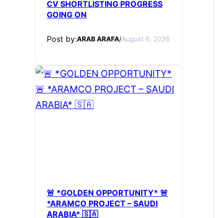
CV SHORTLISTING PROGRESS
GOING ON
Post by:
ARAB ARAFA
/
August 6, 2026
🚨 *GOLDEN OPPORTUNITY* 🚨
*ARAMCO PROJECT – SAUDI
ARABIA* 🇸🇦