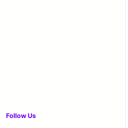
Follow Us