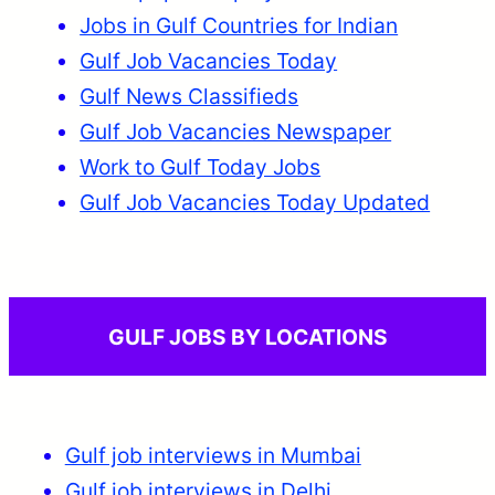
Jobs in Gulf Countries for Indian
Gulf Job Vacancies Today
Gulf News Classifieds
Gulf Job Vacancies Newspaper
Work to Gulf Today Jobs
Gulf Job Vacancies Today Updated
GULF JOBS BY LOCATIONS
Gulf job interviews in Mumbai
Gulf job interviews in Delhi