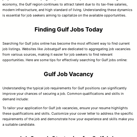
economy, the Gulf region continues to attract talent due to its tax-free salaries,
modern infrastructure, and high standard of living. Understanding these dynamics
is essential for job seekers aiming to capitalize on the available opportunities.
Finding Gulf Jobs Today
Searching for Gulf jobs online has become the most efficient way to find current
job listings. Websites like Jobsatgulf are dedicated to aggregating job vacancies
from various sources, making it easier for job seekers to find relevant
opportunities. Here are some tips for effectively searching for Gulf jobs online:
Gulf Job Vacancy
Understanding the typical job requirements for Gulf positions can significantly
improve your chances of securing a job. Common qualifications and skills in
demand include:
To tailor your application for Gulf job vacancies, ensure your resume highlights
these qualifications and skills. Customize your cover letter to address the specific
requirements of the job and demonstrate how your experience and skills make you
a suitable candidate.