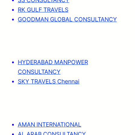
RK GULF TRAVELS
GOODMAN GLOBAL CONSULTANCY
HYDERABAD MANPOWER
CONSULTANCY
SKY TRAVELS Chennai
AMAN INTERNATIONAL
AL ARAB CONSULTANCY