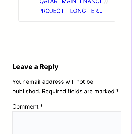
»
QATAR- MAINTENANCE
PROJECT – LONG TERM
PROJECT DIRECT CLIENT
INTERVIEW IN CHENNAI ON
05-07-2026
Leave a Reply
Your email address will not be
published.
Required fields are marked
*
Comment
*