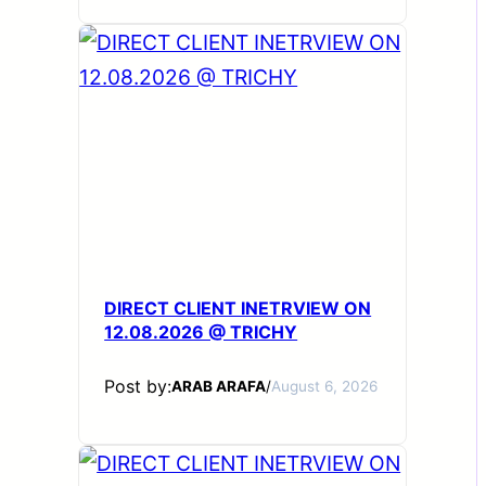
DIRECT CLIENT INETRVIEW ON
12.08.2026 @ TRICHY
Post by:
ARAB ARAFA
/
August 6, 2026