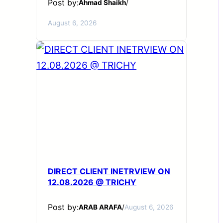
Post by:
Ahmad Shaikh
/
August 6, 2026
DIRECT CLIENT INETRVIEW ON
12.08.2026 @ TRICHY
Post by:
ARAB ARAFA
/
August 6, 2026