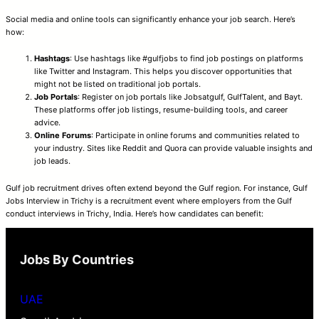
Social media and online tools can significantly enhance your job search. Here’s
how:
Hashtags
: Use hashtags like #gulfjobs to find job postings on platforms
like Twitter and Instagram. This helps you discover opportunities that
might not be listed on traditional job portals.
Job Portals
: Register on job portals like Jobsatgulf, GulfTalent, and Bayt.
These platforms offer job listings, resume-building tools, and career
advice.
Online Forums
: Participate in online forums and communities related to
your industry. Sites like Reddit and Quora can provide valuable insights and
job leads.
Gulf job recruitment drives often extend beyond the Gulf region. For instance, Gulf
Jobs Interview in Trichy is a recruitment event where employers from the Gulf
conduct interviews in Trichy, India. Here’s how candidates can benefit:
Jobs By Countries
UAE