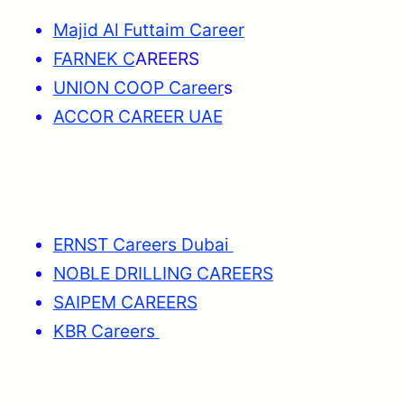
Majid Al Futtaim Career
FARNEK C
AREERS
UNION COOP Career
s
ACCOR CAREER UAE
ERNST Careers Dubai
NOBLE DRILLING CAREERS
SAIPEM CAREERS
KBR Careers