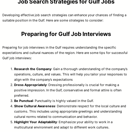
Job Search Strategies for Gulf Jobs
Developing effective job search strategies can enhance your chances of finding a
suitable position in the Gulf. Here are some strategies to consider:
Preparing for Gulf Job Interviews
Preparing for job interviews in the Gulf requires understanding the specific
expectations and cultural nuances of the region. Here are some tips for successful
Gulf job interviews:
Research the Company
: Gain a thorough understanding of the company’s
operations, culture, and values. This will help you tailor your responses to
align with the company’s expectations
Dress Appropriately
: Dressing professionally is crucial for making a
positive impression. In the Gulf, conservative and formal attire is often
preferred.
Be Punctual
: Punctuality is highly valued in the Gulf.
Show Cultural Awareness
: Demonstrate respect for the local culture and
customs. This includes using appropriate greetings and understanding
cultural norms related to communication and behavior.
Highlight Your Adaptability
: Emphasize your ability to work in a
multicultural environment and adapt to different work cultures.