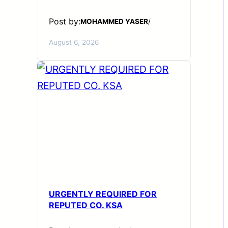
Post by:
MOHAMMED YASER
/
August 6, 2026
URGENTLY REQUIRED FOR
REPUTED CO. KSA