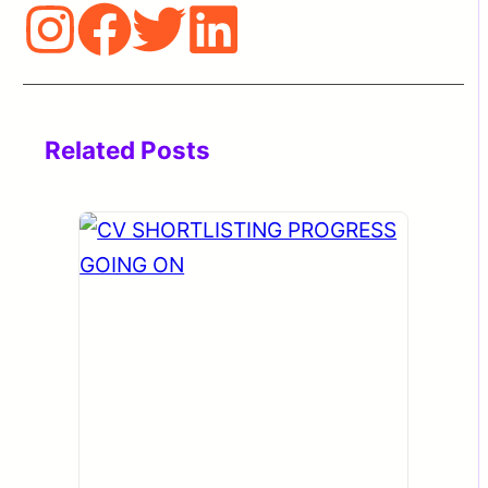
Related Posts