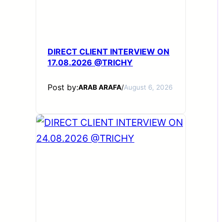
DIRECT CLIENT INTERVIEW ON
17.08.2026 @TRICHY
Post by:
ARAB ARAFA
/
August 6, 2026