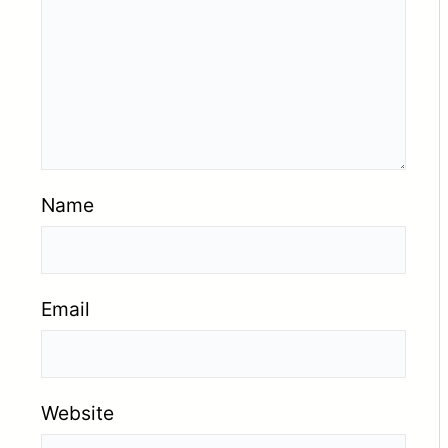
Name
Email
Website