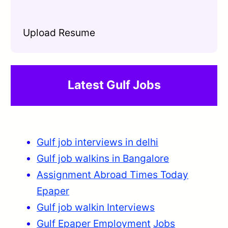
Upload Resume
Latest Gulf Jobs
Gulf job interviews in delhi
Gulf job walkins in Bangalore
Assignment Abroad Times Today
Epaper
Gulf job walkin Interviews
Gulf Epaper Employment
Jobs