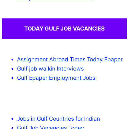
TODAY GULF JOB VACANCIES
Assignment Abroad Times Today Epaper
Gulf job walkin Interviews
Gulf Epaper Employment Jobs
Jobs in Gulf Countries for Indian
Gulf Job Vacancies Today