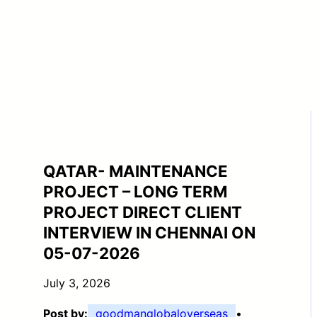
QATAR- MAINTENANCE
PROJECT – LONG TERM
PROJECT DIRECT CLIENT
INTERVIEW IN CHENNAI ON
05-07-2026
July 3, 2026
Post by:
goodmanglobaloverseas
•