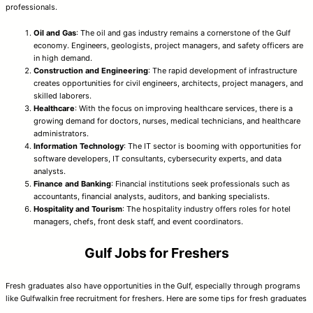
professionals.
Oil and Gas
: The oil and gas industry remains a cornerstone of the Gulf
economy. Engineers, geologists, project managers, and safety officers are
in high demand.
Construction and Engineering
: The rapid development of infrastructure
creates opportunities for civil engineers, architects, project managers, and
skilled laborers.
Healthcare
: With the focus on improving healthcare services, there is a
growing demand for doctors, nurses, medical technicians, and healthcare
administrators.
Information Technology
: The IT sector is booming with opportunities for
software developers, IT consultants, cybersecurity experts, and data
analysts.
Finance and Banking
: Financial institutions seek professionals such as
accountants, financial analysts, auditors, and banking specialists.
Hospitality and Tourism
: The hospitality industry offers roles for hotel
managers, chefs, front desk staff, and event coordinators.
Gulf Jobs for Freshers
Fresh graduates also have opportunities in the Gulf, especially through programs
like Gulfwalkin free recruitment for freshers. Here are some tips for fresh graduates