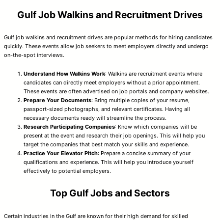
Gulf Job Walkins and Recruitment Drives
Gulf job walkins and recruitment drives are popular methods for hiring candidates
quickly. These events allow job seekers to meet employers directly and undergo
on-the-spot interviews.
Understand How Walkins Work
: Walkins are recruitment events where
candidates can directly meet employers without a prior appointment.
These events are often advertised on job portals and company websites.
Prepare Your Documents
: Bring multiple copies of your resume,
passport-sized photographs, and relevant certificates. Having all
necessary documents ready will streamline the process.
Research Participating Companies
: Know which companies will be
present at the event and research their job openings. This will help you
target the companies that best match your skills and experience.
Practice Your Elevator Pitch
: Prepare a concise summary of your
qualifications and experience. This will help you introduce yourself
effectively to potential employers.
Top Gulf Jobs and Sectors
Certain industries in the Gulf are known for their high demand for skilled