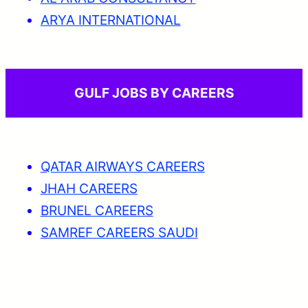
ARYA INTERNATIONAL
GULF JOBS BY CAREERS
QATAR AIRWAYS CAREERS
JHAH CAREERS
BRUNEL CAREERS
SAMREF CAREERS SAUDI