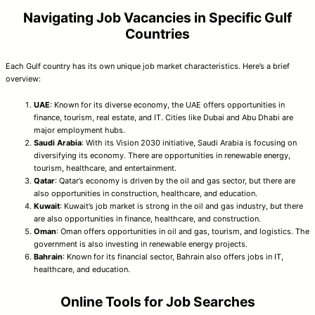
Navigating Job Vacancies in Specific Gulf
Countries
Each Gulf country has its own unique job market characteristics. Here’s a brief
overview:
UAE
: Known for its diverse economy, the UAE offers opportunities in
finance, tourism, real estate, and IT. Cities like Dubai and Abu Dhabi are
major employment hubs.
Saudi Arabia
: With its Vision 2030 initiative, Saudi Arabia is focusing on
diversifying its economy. There are opportunities in renewable energy,
tourism, healthcare, and entertainment.
Qatar
: Qatar’s economy is driven by the oil and gas sector, but there are
also opportunities in construction, healthcare, and education.
Kuwait
: Kuwait’s job market is strong in the oil and gas industry, but there
are also opportunities in finance, healthcare, and construction.
Oman
: Oman offers opportunities in oil and gas, tourism, and logistics. The
government is also investing in renewable energy projects.
Bahrain
: Known for its financial sector, Bahrain also offers jobs in IT,
healthcare, and education.
Online Tools for Job Searches