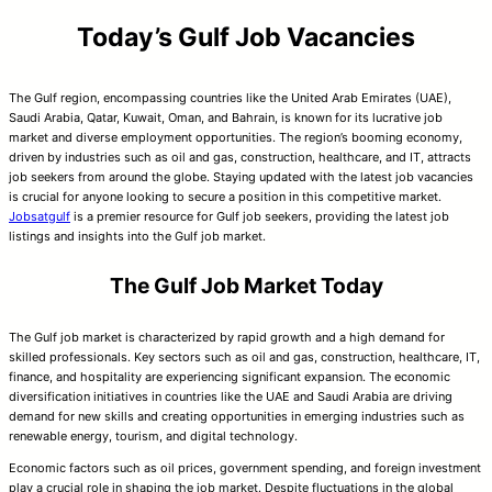
Today’s Gulf Job Vacancies
The Gulf region, encompassing countries like the United Arab Emirates (UAE),
Saudi Arabia, Qatar, Kuwait, Oman, and Bahrain, is known for its lucrative job
market and diverse employment opportunities. The region’s booming economy,
driven by industries such as oil and gas, construction, healthcare, and IT, attracts
job seekers from around the globe. Staying updated with the latest job vacancies
is crucial for anyone looking to secure a position in this competitive market.
Jobsatgulf
is a premier resource for Gulf job seekers, providing the latest job
listings and insights into the Gulf job market.
The Gulf Job Market Today
The Gulf job market is characterized by rapid growth and a high demand for
skilled professionals. Key sectors such as oil and gas, construction, healthcare, IT,
finance, and hospitality are experiencing significant expansion. The economic
diversification initiatives in countries like the UAE and Saudi Arabia are driving
demand for new skills and creating opportunities in emerging industries such as
renewable energy, tourism, and digital technology.
Economic factors such as oil prices, government spending, and foreign investment
play a crucial role in shaping the job market. Despite fluctuations in the global