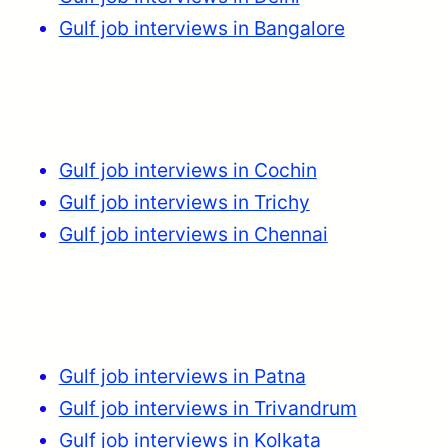
Gulf job interviews in Bangalore
Gulf job interviews in Cochin
Gulf job interviews in Trichy
Gulf job interviews in Chennai
Gulf job interviews in Patna
Gulf job interviews in Trivandrum
Gulf job interviews in Kolkata