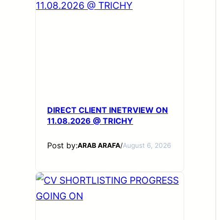
DIRECT CLIENT INETRVIEW ON
11.08.2026 @ TRICHY
Post by:
ARAB ARAFA
/
August 6, 2026