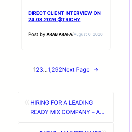
DIRECT CLIENT INTERVIEW ON
24.08.2026 @TRICHY
Post by:
ARAB ARAFA
/
August 6, 2026
1
2
3
…
1,292
Next Page
→
«
HIRING FOR A LEADING
READY MIX COMPANY – ABU
DHABI (UAE).