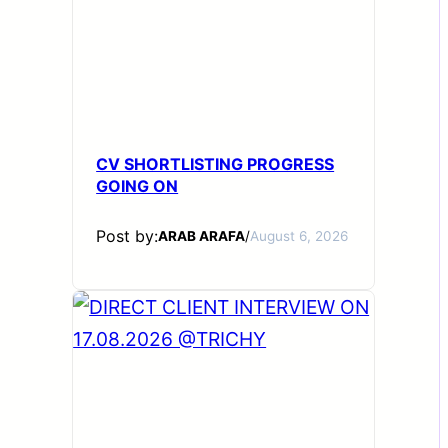
CV SHORTLISTING PROGRESS
GOING ON
Post by:
ARAB ARAFA
/
August 6, 2026