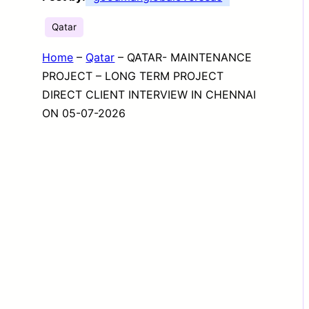
Qatar
Home
–
Qatar
–
QATAR- MAINTENANCE
PROJECT – LONG TERM PROJECT
DIRECT CLIENT INTERVIEW IN CHENNAI
ON 05-07-2026