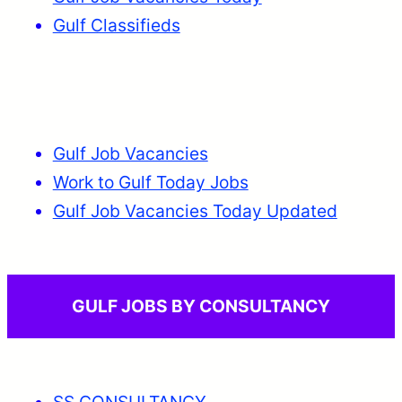
Gulf Classifieds
Gulf Job Vacancies
Work to Gulf Today Jobs
Gulf Job Vacancies Today Updated
GULF JOBS BY CONSULTANCY
SS CONSULTANCY