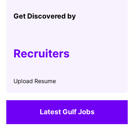
Get Discovered by
Recruiters
Upload Resume
Latest Gulf Jobs