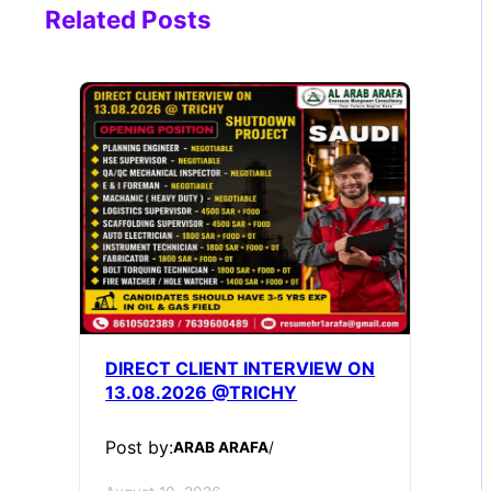
Related Posts
DIRECT CLIENT INTERVIEW ON
13.08.2026 @TRICHY
Post by:
ARAB ARAFA
/