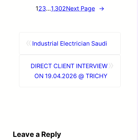
1
2
3
…
1,302
Next Page
→
«
Industrial Electrician Saudi
»
DIRECT CLIENT INTERVIEW
ON 19.04.2026 @ TRICHY
Leave a Reply