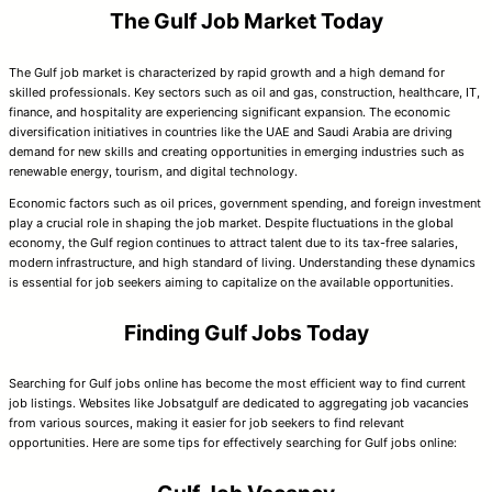
The Gulf Job Market Today
The Gulf job market is characterized by rapid growth and a high demand for
skilled professionals. Key sectors such as oil and gas, construction, healthcare, IT,
finance, and hospitality are experiencing significant expansion. The economic
diversification initiatives in countries like the UAE and Saudi Arabia are driving
demand for new skills and creating opportunities in emerging industries such as
renewable energy, tourism, and digital technology.
Economic factors such as oil prices, government spending, and foreign investment
play a crucial role in shaping the job market. Despite fluctuations in the global
economy, the Gulf region continues to attract talent due to its tax-free salaries,
modern infrastructure, and high standard of living. Understanding these dynamics
is essential for job seekers aiming to capitalize on the available opportunities.
Finding Gulf Jobs Today
Searching for Gulf jobs online has become the most efficient way to find current
job listings. Websites like Jobsatgulf are dedicated to aggregating job vacancies
from various sources, making it easier for job seekers to find relevant
opportunities. Here are some tips for effectively searching for Gulf jobs online: