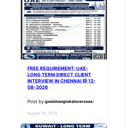
FREE REQUIREMENT-UAE-
LONG TERM DIRECT CLIENT
INTERVIEW IN CHENNAI @ 12-
08-2026
Post by:
goodmanglobaloverseas
/
August 10, 2026