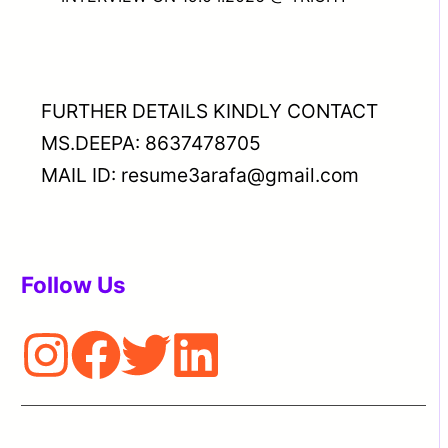
FURTHER DETAILS KINDLY CONTACT
MS.DEEPA: 8637478705
MAIL ID: resume3arafa@gmail.com
Follow Us