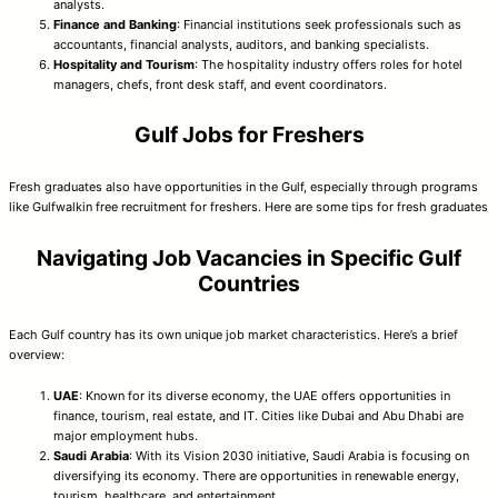
analysts.
Finance and Banking
: Financial institutions seek professionals such as
accountants, financial analysts, auditors, and banking specialists.
Hospitality and Tourism
: The hospitality industry offers roles for hotel
managers, chefs, front desk staff, and event coordinators.
Gulf Jobs for Freshers
Fresh graduates also have opportunities in the Gulf, especially through programs
like Gulfwalkin free recruitment for freshers. Here are some tips for fresh graduates
Navigating Job Vacancies in Specific Gulf
Countries
Each Gulf country has its own unique job market characteristics. Here’s a brief
overview:
UAE
: Known for its diverse economy, the UAE offers opportunities in
finance, tourism, real estate, and IT. Cities like Dubai and Abu Dhabi are
major employment hubs.
Saudi Arabia
: With its Vision 2030 initiative, Saudi Arabia is focusing on
diversifying its economy. There are opportunities in renewable energy,
tourism, healthcare, and entertainment.