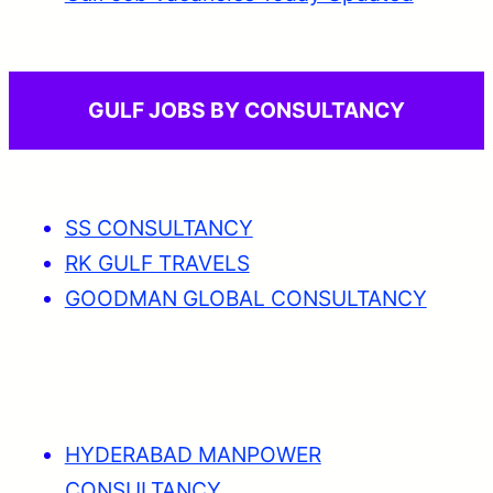
GULF JOBS BY CONSULTANCY
SS CONSULTANCY
RK GULF TRAVELS
GOODMAN GLOBAL CONSULTANCY
HYDERABAD MANPOWER
CONSULTANCY