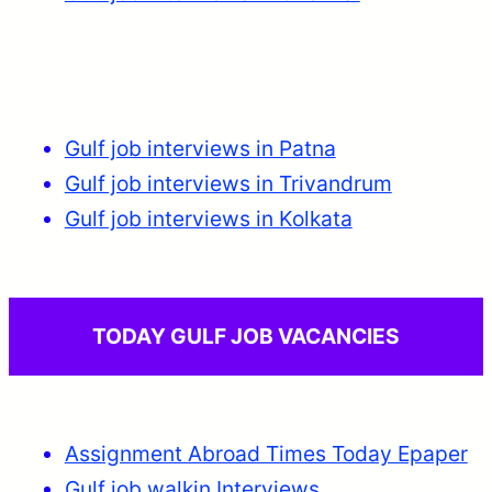
Gulf job interviews in Patna
Gulf job interviews in Trivandrum
Gulf job interviews in Kolkata
TODAY GULF JOB VACANCIES
Assignment Abroad Times Today Epaper
Gulf job walkin Interviews