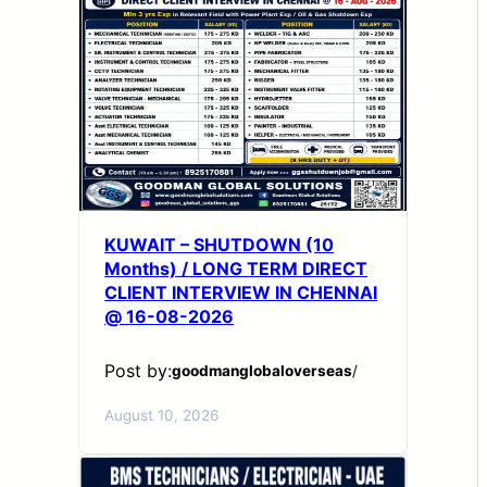
KUWAIT – SHUTDOWN (10
Months) / LONG TERM DIRECT
CLIENT INTERVIEW IN CHENNAI
@ 16-08-2026
Post by:
goodmanglobaloverseas
/
August 10, 2026