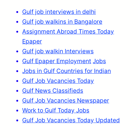
Gulf job interviews in delhi
Gulf job walkins in Bangalore
Assignment Abroad Times Today
Epaper
Gulf job walkin Interviews
Gulf Epaper Employment
Jobs
Jobs in Gulf Countries for Indian
Gulf Job Vacancies Today
Gulf News Classifieds
Gulf Job Vacancies Newspaper
Work to Gulf Today Jobs
Gulf Job Vacancies Today Updated