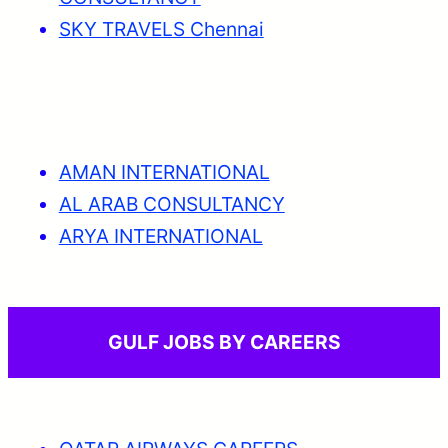
SKY TRAVELS Chennai
AMAN INTERNATIONAL
AL ARAB CONSULTANCY
ARYA INTERNATIONAL
GULF JOBS BY CAREERS