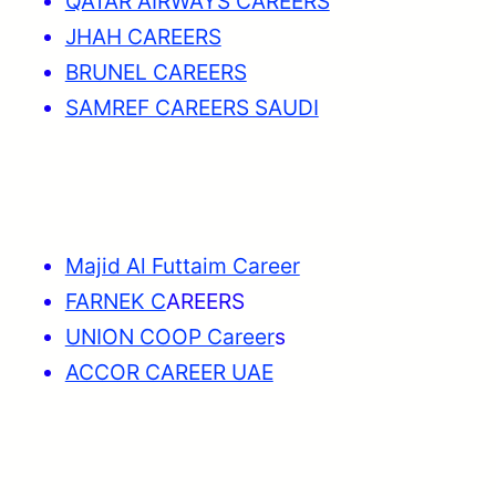
QATAR AIRWAYS CAREERS
JHAH CAREERS
BRUNEL CAREERS
SAMREF CAREERS SAUDI
Majid Al Futtaim Career
FARNEK C
AREERS
UNION COOP Career
s
ACCOR CAREER UAE