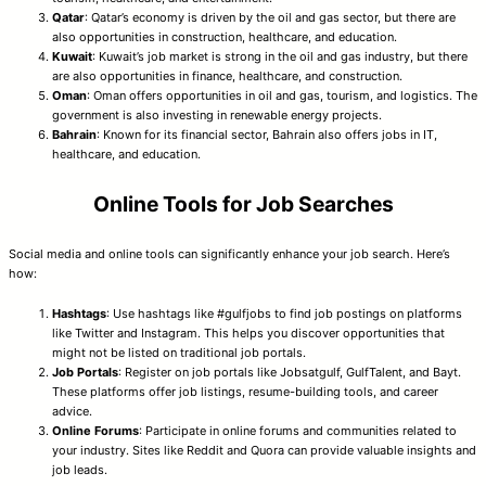
Qatar
: Qatar’s economy is driven by the oil and gas sector, but there are
also opportunities in construction, healthcare, and education.
Kuwait
: Kuwait’s job market is strong in the oil and gas industry, but there
are also opportunities in finance, healthcare, and construction.
Oman
: Oman offers opportunities in oil and gas, tourism, and logistics. The
government is also investing in renewable energy projects.
Bahrain
: Known for its financial sector, Bahrain also offers jobs in IT,
healthcare, and education.
Online Tools for Job Searches
Social media and online tools can significantly enhance your job search. Here’s
how:
Hashtags
: Use hashtags like #gulfjobs to find job postings on platforms
like Twitter and Instagram. This helps you discover opportunities that
might not be listed on traditional job portals.
Job Portals
: Register on job portals like Jobsatgulf, GulfTalent, and Bayt.
These platforms offer job listings, resume-building tools, and career
advice.
Online Forums
: Participate in online forums and communities related to
your industry. Sites like Reddit and Quora can provide valuable insights and
job leads.