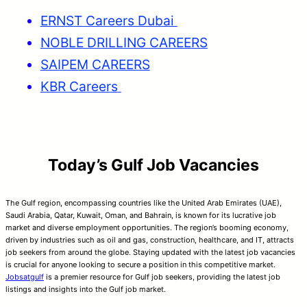
ERNST Careers Dubai
NOBLE DRILLING CAREERS
SAIPEM CAREERS
KBR Careers
Today’s Gulf Job Vacancies
The Gulf region, encompassing countries like the United Arab Emirates (UAE),
Saudi Arabia, Qatar, Kuwait, Oman, and Bahrain, is known for its lucrative job
market and diverse employment opportunities. The region’s booming economy,
driven by industries such as oil and gas, construction, healthcare, and IT, attracts
job seekers from around the globe. Staying updated with the latest job vacancies
is crucial for anyone looking to secure a position in this competitive market.
Jobsatgulf
is a premier resource for Gulf job seekers, providing the latest job
listings and insights into the Gulf job market.