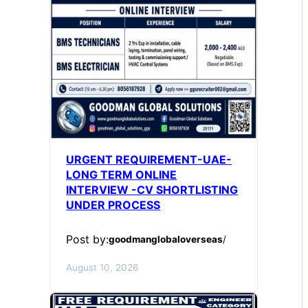
URGENT REQUIREMENT-UAE-
LONG TERM ONLINE
INTERVIEW -CV SHORTLISTING
UNDER PROCESS
Post by:
goodmanglobaloverseas
/
August 10, 2026