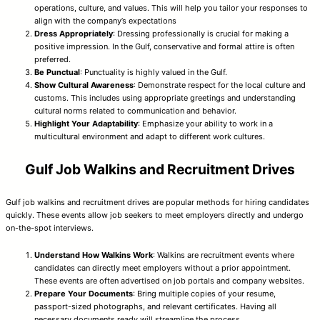
operations, culture, and values. This will help you tailor your responses to
align with the company’s expectations
Dress Appropriately
: Dressing professionally is crucial for making a
positive impression. In the Gulf, conservative and formal attire is often
preferred.
Be Punctual
: Punctuality is highly valued in the Gulf.
Show Cultural Awareness
: Demonstrate respect for the local culture and
customs. This includes using appropriate greetings and understanding
cultural norms related to communication and behavior.
Highlight Your Adaptability
: Emphasize your ability to work in a
multicultural environment and adapt to different work cultures.
Gulf Job Walkins and Recruitment Drives
Gulf job walkins and recruitment drives are popular methods for hiring candidates
quickly. These events allow job seekers to meet employers directly and undergo
on-the-spot interviews.
Understand How Walkins Work
: Walkins are recruitment events where
candidates can directly meet employers without a prior appointment.
These events are often advertised on job portals and company websites.
Prepare Your Documents
: Bring multiple copies of your resume,
passport-sized photographs, and relevant certificates. Having all
necessary documents ready will streamline the process.