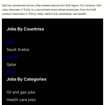
Gulf job recruitment drives often extend beyond the Gulf region. For instance, Gulf
Jobs Interview in Trichy is a recruitment event where employers from the Gulf
conduct interviews in Trichy, India. Here’s how candidates can benefit:
Jobs By Countries
UAE
Saudi Arabia
Kuwait
Qatar
More
Jobs By Categories
Oil and gas jobs
Health care jobs