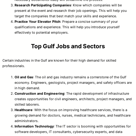
Research Participating Companies
: Know which companies will be
present at the event and research their job openings. This will help you
target the companies that best match your skills and experience.
Practice Your Elevator Pitch
: Prepare a concise summary of your
qualifications and experience. This will help you introduce yourself
effectively to potential employers.
Top Gulf Jobs and Sectors
Certain industries in the Gulf are known for their high demand for skilled
professionals.
Oil and Gas
: The oil and gas industry remains a cornerstone of the Gulf
economy. Engineers, geologists, project managers, and safety officers are
in high demand.
Construction and Engineering
: The rapid development of infrastructure
creates opportunities for civil engineers, architects, project managers, and
skilled laborers.
Healthcare
: With the focus on improving healthcare services, there is a
growing demand for doctors, nurses, medical technicians, and healthcare
administrators.
Information Technology
: The IT sector is booming with opportunities for
software developers, IT consultants, cybersecurity experts, and data