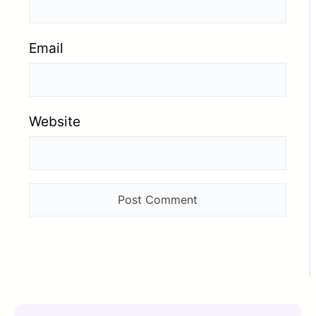
Email
Website