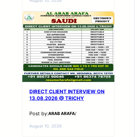
August 10, 2026
DIRECT CLIENT INTERVIEW ON
13.08.2026 @ TRICHY
Post by:
ARAB ARAFA
/
August 10, 2026