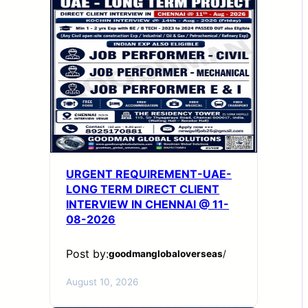
URGENT REQUIREMENT-UAE-
LONG TERM DIRECT CLIENT
INTERVIEW IN CHENNAI @ 11-
08-2026
Post by:
goodmanglobaloverseas
/
August 10, 2026