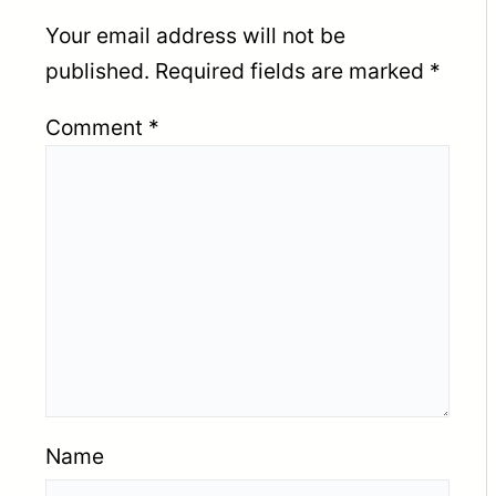
Your email address will not be
published.
Required fields are marked
*
Comment
*
Name