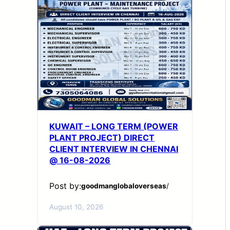
KUWAIT – LONG TERM (POWER
PLANT PROJECT) DIRECT
CLIENT INTERVIEW IN CHENNAI
@ 16-08-2026
Post by:
goodmanglobaloverseas
/
August 10, 2026