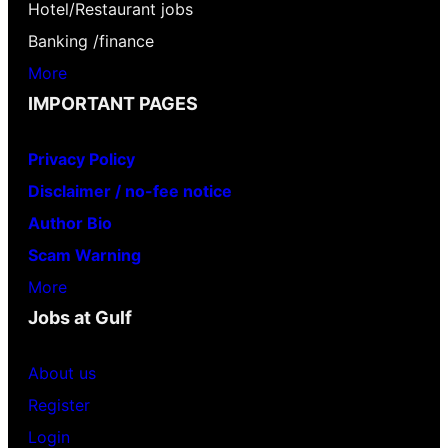
Hotel/Restaurant jobs
Banking /finance
More
IMPORTANT PAGES
Privacy Policy
Disclaimer / no-fee notice
Author Bio
Scam Warning
More
Jobs at Gulf
About us
Register
Login