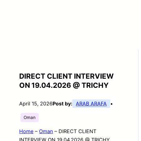
DIRECT CLIENT INTERVIEW
ON 19.04.2026 @ TRICHY
April 15, 2026
Post by:
ARAB ARAFA
•
Oman
Home
–
Oman
–
DIRECT CLIENT
INTERVIEW ON 19.04.2026 @ TRICHY