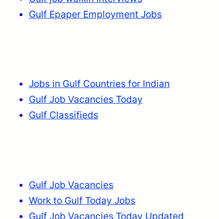
Gulf Epaper Employment Jobs
Jobs in Gulf Countries for Indian
Gulf Job Vacancies Today
Gulf Classifieds
Gulf Job Vacancies
Work to Gulf Today Jobs
Gulf Job Vacancies Today Updated