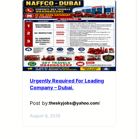
Urgently Required For Leading
Company – Dubai.
Post by:
theskyjobs@yahoo.com
/
August 8, 2026