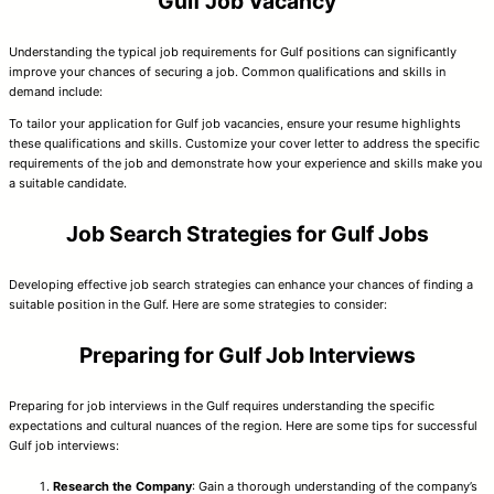
Gulf Job Vacancy
Understanding the typical job requirements for Gulf positions can significantly
improve your chances of securing a job. Common qualifications and skills in
demand include:
To tailor your application for Gulf job vacancies, ensure your resume highlights
these qualifications and skills. Customize your cover letter to address the specific
requirements of the job and demonstrate how your experience and skills make you
a suitable candidate.
Job Search Strategies for Gulf Jobs
Developing effective job search strategies can enhance your chances of finding a
suitable position in the Gulf. Here are some strategies to consider:
Preparing for Gulf Job Interviews
Preparing for job interviews in the Gulf requires understanding the specific
expectations and cultural nuances of the region. Here are some tips for successful
Gulf job interviews:
Research the Company
: Gain a thorough understanding of the company’s