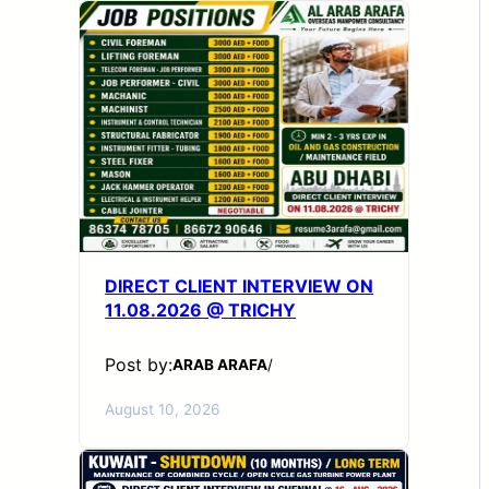
DIRECT CLIENT INTERVIEW ON
11.08.2026 @ TRICHY
Post by:
ARAB ARAFA
/
August 10, 2026