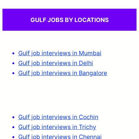
GULF JOBS BY LOCATIONS
Gulf job interviews in Mumbai
Gulf job interviews in Delhi
Gulf job interviews in Bangalore
Gulf job interviews in Cochin
Gulf job interviews in Trichy
Gulf job interviews in Chennai