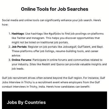
Online Tools for Job Searches
Social media and online tools can significantly enhance your job search. Here’s
how:
Hashtags
: Use hashtags like #gulfjobs to find job postings on platforms
like Twitter and Instagram. This helps you discover opportunities that
might not be listed on traditional job portals.
Job Portals
: Register on job portals like Jobsatgulf, GulfTalent, and Bayt.
These platforms offer job listings, resume-building tools, and career
advice.
Online Forums
: Participate in online forums and communities related to
your industry. Sites like Reddit and Quora can provide valuable insights and
job leads.
Gulf job recruitment drives often extend beyond the Gulf region. For instance, Gulf
Jobs Interview in Trichy is a recruitment event where employers from the Gulf
conduct interviews in Trichy, India. Here’s how candidates can benefit:
Jobs By Countries