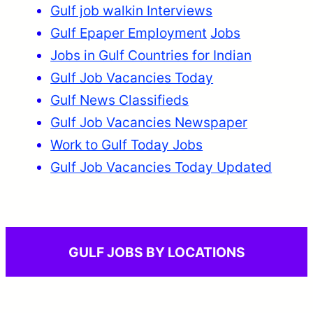
Gulf job walkin Interviews
Gulf Epaper Employment
Jobs
Jobs in Gulf Countries for Indian
Gulf Job Vacancies Today
Gulf News Classifieds
Gulf Job Vacancies Newspaper
Work to Gulf Today Jobs
Gulf Job Vacancies Today Updated
GULF JOBS BY LOCATIONS