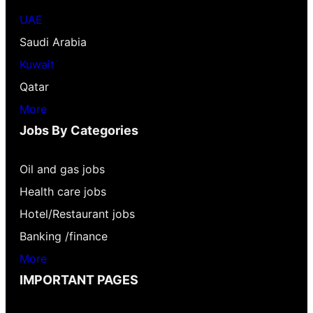
UAE
Saudi Arabia
Kuwait
Qatar
More
Jobs By Categories
Oil and gas jobs
Health care jobs
Hotel/Restaurant jobs
Banking /finance
More
IMPORTANT PAGES