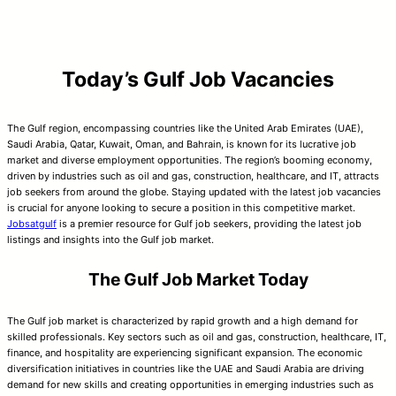
Today’s Gulf Job Vacancies
The Gulf region, encompassing countries like the United Arab Emirates (UAE),
Saudi Arabia, Qatar, Kuwait, Oman, and Bahrain, is known for its lucrative job
market and diverse employment opportunities. The region’s booming economy,
driven by industries such as oil and gas, construction, healthcare, and IT, attracts
job seekers from around the globe. Staying updated with the latest job vacancies
is crucial for anyone looking to secure a position in this competitive market.
Jobsatgulf
is a premier resource for Gulf job seekers, providing the latest job
listings and insights into the Gulf job market.
The Gulf Job Market Today
The Gulf job market is characterized by rapid growth and a high demand for
skilled professionals. Key sectors such as oil and gas, construction, healthcare, IT,
finance, and hospitality are experiencing significant expansion. The economic
diversification initiatives in countries like the UAE and Saudi Arabia are driving
demand for new skills and creating opportunities in emerging industries such as