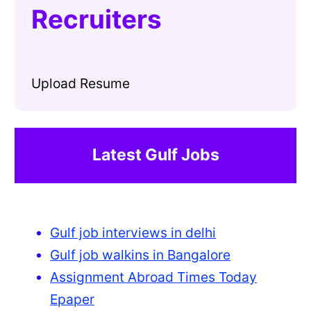
Recruiters
Upload Resume
Latest Gulf Jobs
Gulf job interviews in delhi
Gulf job walkins in Bangalore
Assignment Abroad Times Today
Epaper