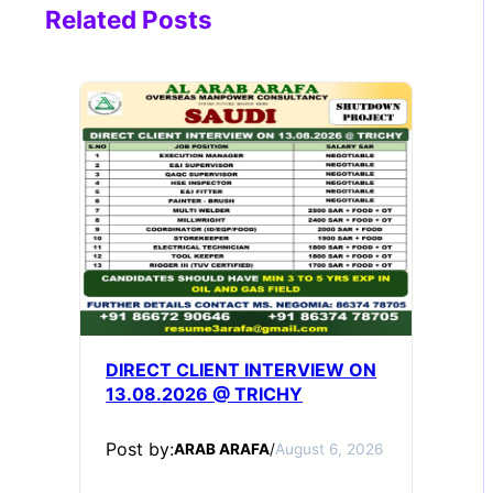
Related Posts
DIRECT CLIENT INTERVIEW ON
13.08.2026 @ TRICHY
Post by:
ARAB ARAFA
/
August 6, 2026