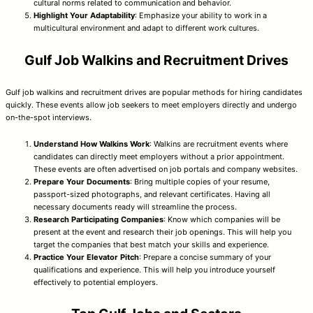
cultural norms related to communication and behavior.
Highlight Your Adaptability
: Emphasize your ability to work in a
multicultural environment and adapt to different work cultures.
Gulf Job Walkins and Recruitment Drives
Gulf job walkins and recruitment drives are popular methods for hiring candidates
quickly. These events allow job seekers to meet employers directly and undergo
on-the-spot interviews.
Understand How Walkins Work
: Walkins are recruitment events where
candidates can directly meet employers without a prior appointment.
These events are often advertised on job portals and company websites.
Prepare Your Documents
: Bring multiple copies of your resume,
passport-sized photographs, and relevant certificates. Having all
necessary documents ready will streamline the process.
Research Participating Companies
: Know which companies will be
present at the event and research their job openings. This will help you
target the companies that best match your skills and experience.
Practice Your Elevator Pitch
: Prepare a concise summary of your
qualifications and experience. This will help you introduce yourself
effectively to potential employers.