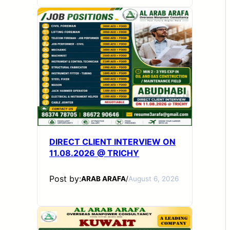
DIRECT CLIENT INTERVIEW ON
11.08.2026 @ TRICHY
Post by:
ARAB ARAFA
/
August 6, 2026