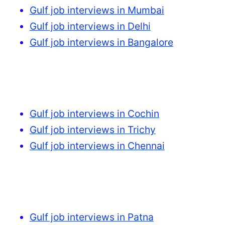
Gulf job interviews in Mumbai
Gulf job interviews in Delhi
Gulf job interviews in Bangalore
Gulf job interviews in Cochin
Gulf job interviews in Trichy
Gulf job interviews in Chennai
Gulf job interviews in Patna