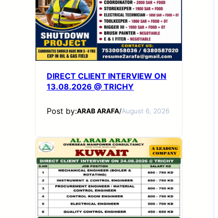
DIRECT CLIENT INTERVIEW ON
13.08.2026 @ TRICHY
Post by:
ARAB ARAFA
/
August 6, 2026