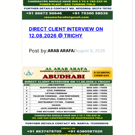
DIRECT CLIENT INTERVIEW ON
12.08.2026 @ TRICHY
Post by:
ARAB ARAFA
/
August 6, 2026