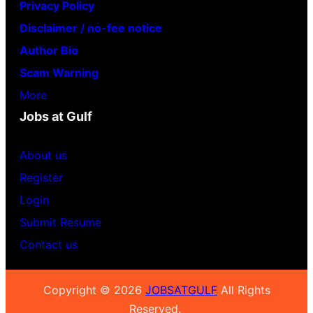
Privacy Policy
Disclaimer / no-fee notice
Author Bio
Scam Warning
More
Jobs at Gulf
About us
Register
Login
Submit Resume
Contact us
Copyright © 2026
JOBSATGULF
All Rights
Reserved.