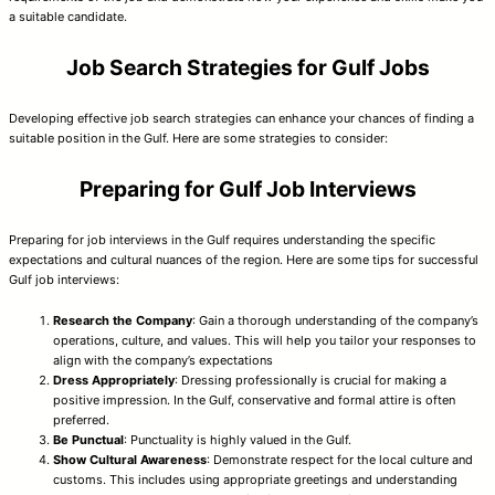
a suitable candidate.
Job Search Strategies for Gulf Jobs
Developing effective job search strategies can enhance your chances of finding a
suitable position in the Gulf. Here are some strategies to consider:
Preparing for Gulf Job Interviews
Preparing for job interviews in the Gulf requires understanding the specific
expectations and cultural nuances of the region. Here are some tips for successful
Gulf job interviews:
Research the Company
: Gain a thorough understanding of the company’s
operations, culture, and values. This will help you tailor your responses to
align with the company’s expectations
Dress Appropriately
: Dressing professionally is crucial for making a
positive impression. In the Gulf, conservative and formal attire is often
preferred.
Be Punctual
: Punctuality is highly valued in the Gulf.
Show Cultural Awareness
: Demonstrate respect for the local culture and
customs. This includes using appropriate greetings and understanding