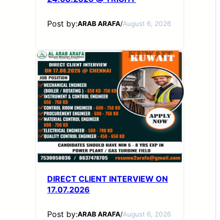
Post by:
ARAB ARAFA
/
August 6, 2026
DIRECT CLIENT INTERVIEW ON
17.07.2026
Post by:
ARAB ARAFA
/
August 6, 2026