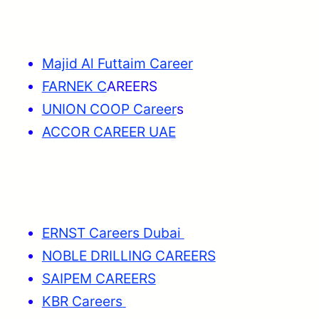
Majid Al Futtaim Career
FARNEK C
AREERS
UNION COOP Career
s
ACCOR CAREER UAE
ERNST Careers Dubai
NOBLE DRILLING CAREERS
SAIPEM CAREERS
KBR Careers