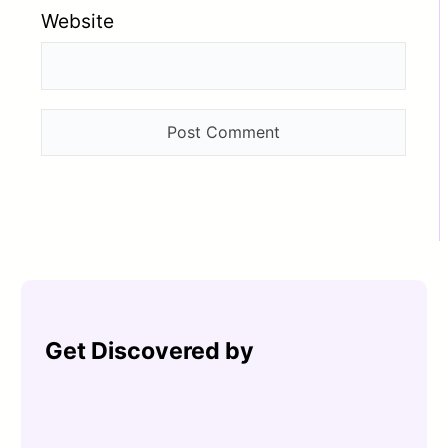
Website
Get Discovered by