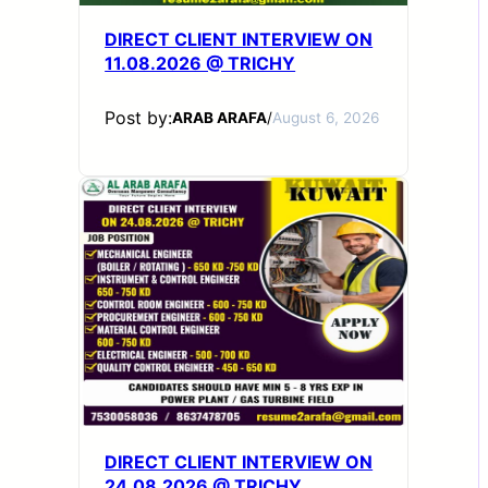
DIRECT CLIENT INTERVIEW ON
11.08.2026 @ TRICHY
Post by:
ARAB ARAFA
/
August 6, 2026
DIRECT CLIENT INTERVIEW ON
24.08.2026 @ TRICHY