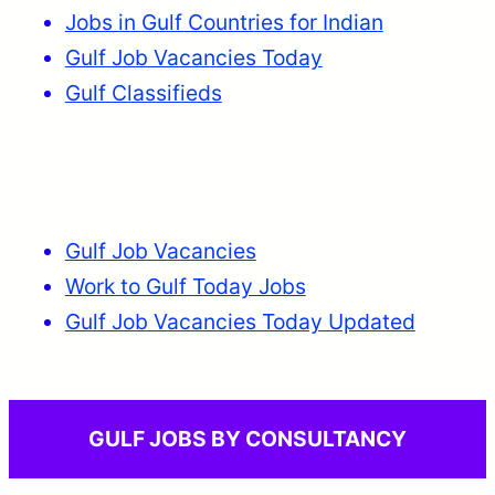
Jobs in Gulf Countries for Indian
Gulf Job Vacancies Today
Gulf Classifieds
Gulf Job Vacancies
Work to Gulf Today Jobs
Gulf Job Vacancies Today Updated
GULF JOBS BY CONSULTANCY