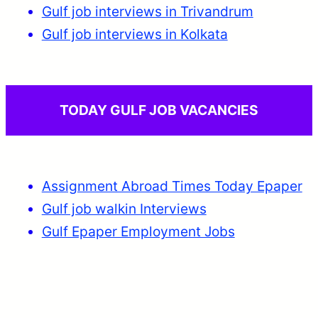
Gulf job interviews in Trivandrum
Gulf job interviews in Kolkata
TODAY GULF JOB VACANCIES
Assignment Abroad Times Today Epaper
Gulf job walkin Interviews
Gulf Epaper Employment Jobs