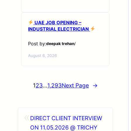
UAE JOB OPENING –
INDUSTRIAL ELECTRICIAN
Post by:
deepak trehan
/
August 6, 2026
1
2
3
…
1,293
Next Page
→
«
DIRECT CLIENT INTERVIEW
ON 11.05.2026 @ TRICHY