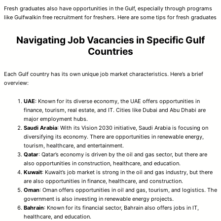
Fresh graduates also have opportunities in the Gulf, especially through programs
like Gulfwalkin free recruitment for freshers. Here are some tips for fresh graduates
Navigating Job Vacancies in Specific Gulf
Countries
Each Gulf country has its own unique job market characteristics. Here’s a brief
overview:
UAE
: Known for its diverse economy, the UAE offers opportunities in
finance, tourism, real estate, and IT. Cities like Dubai and Abu Dhabi are
major employment hubs.
Saudi Arabia
: With its Vision 2030 initiative, Saudi Arabia is focusing on
diversifying its economy. There are opportunities in renewable energy,
tourism, healthcare, and entertainment.
Qatar
: Qatar’s economy is driven by the oil and gas sector, but there are
also opportunities in construction, healthcare, and education.
Kuwait
: Kuwait’s job market is strong in the oil and gas industry, but there
are also opportunities in finance, healthcare, and construction.
Oman
: Oman offers opportunities in oil and gas, tourism, and logistics. The
government is also investing in renewable energy projects.
Bahrain
: Known for its financial sector, Bahrain also offers jobs in IT,
healthcare, and education.