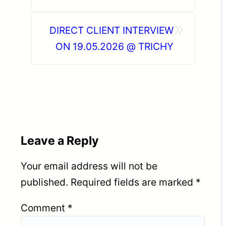
»
DIRECT CLIENT INTERVIEW
ON 19.05.2026 @ TRICHY
Leave a Reply
Your email address will not be
published.
Required fields are marked
*
Comment
*