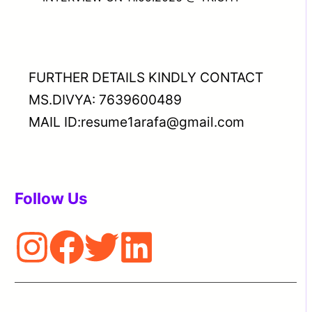
FURTHER DETAILS KINDLY CONTACT
MS.DIVYA: 7639600489
MAIL ID:resume1arafa@gmail.com
Follow Us