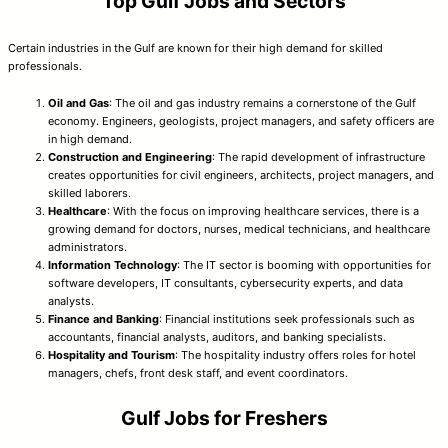
Top Gulf Jobs and Sectors
Certain industries in the Gulf are known for their high demand for skilled
professionals.
Oil and Gas
: The oil and gas industry remains a cornerstone of the Gulf
economy. Engineers, geologists, project managers, and safety officers are
in high demand.
Construction and Engineering
: The rapid development of infrastructure
creates opportunities for civil engineers, architects, project managers, and
skilled laborers.
Healthcare
: With the focus on improving healthcare services, there is a
growing demand for doctors, nurses, medical technicians, and healthcare
administrators.
Information Technology
: The IT sector is booming with opportunities for
software developers, IT consultants, cybersecurity experts, and data
analysts.
Finance and Banking
: Financial institutions seek professionals such as
accountants, financial analysts, auditors, and banking specialists.
Hospitality and Tourism
: The hospitality industry offers roles for hotel
managers, chefs, front desk staff, and event coordinators.
Gulf Jobs for Freshers