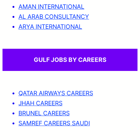
AMAN INTERNATIONAL
AL ARAB CONSULTANCY
ARYA INTERNATIONAL
GULF JOBS BY CAREERS
QATAR AIRWAYS CAREERS
JHAH CAREERS
BRUNEL CAREERS
SAMREF CAREERS SAUDI