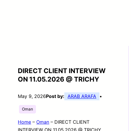
DIRECT CLIENT INTERVIEW
ON 11.05.2026 @ TRICHY
May 9, 2026
Post by:
ARAB ARAFA
•
Oman
Home
–
Oman
–
DIRECT CLIENT
INTERVIEW ON 11.05.2026 @ TRICHY