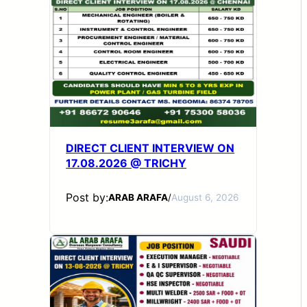
DIRECT CLIENT INTERVIEW ON
17.08.2026 @ TRICHY
Post by:
ARAB ARAFA
/
August 6, 2026