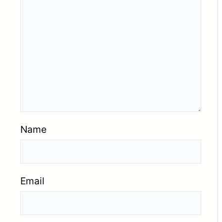
Name
Email