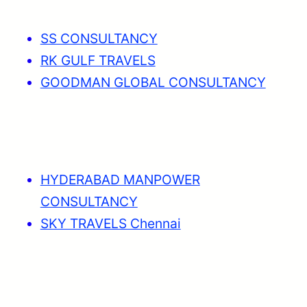
SS CONSULTANCY
RK GULF TRAVELS
GOODMAN GLOBAL CONSULTANCY
HYDERABAD MANPOWER
CONSULTANCY
SKY TRAVELS Chennai