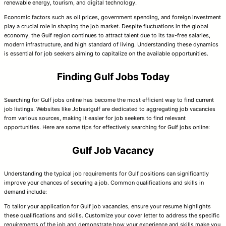
renewable energy, tourism, and digital technology.
Economic factors such as oil prices, government spending, and foreign investment
play a crucial role in shaping the job market. Despite fluctuations in the global
economy, the Gulf region continues to attract talent due to its tax-free salaries,
modern infrastructure, and high standard of living. Understanding these dynamics
is essential for job seekers aiming to capitalize on the available opportunities.
Finding Gulf Jobs Today
Searching for Gulf jobs online has become the most efficient way to find current
job listings. Websites like Jobsatgulf are dedicated to aggregating job vacancies
from various sources, making it easier for job seekers to find relevant
opportunities. Here are some tips for effectively searching for Gulf jobs online:
Gulf Job Vacancy
Understanding the typical job requirements for Gulf positions can significantly
improve your chances of securing a job. Common qualifications and skills in
demand include:
To tailor your application for Gulf job vacancies, ensure your resume highlights
these qualifications and skills. Customize your cover letter to address the specific
requirements of the job and demonstrate how your experience and skills make you