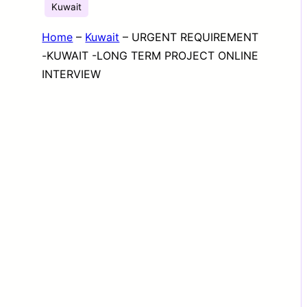
Kuwait
Home
–
Kuwait
–
URGENT REQUIREMENT
-KUWAIT -LONG TERM PROJECT ONLINE
INTERVIEW