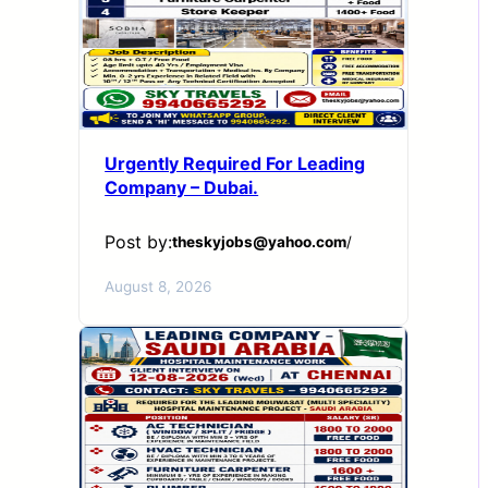
Urgently Required For Leading
Company – Dubai.
Post by:
theskyjobs@yahoo.com
/
August 8, 2026