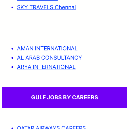
SKY TRAVELS Chennai
AMAN INTERNATIONAL
AL ARAB CONSULTANCY
ARYA INTERNATIONAL
GULF JOBS BY CAREERS
QATAR AIRWAYS CAREERS