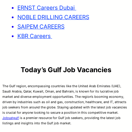
ERNST Careers Dubai
NOBLE DRILLING CAREERS
SAIPEM CAREERS
KBR Careers
Today’s Gulf Job Vacancies
The Gulf region, encompassing countries like the United Arab Emirates (UAE),
Saudi Arabia, Qatar, Kuwait, Oman, and Bahrain, is known for its lucrative job
market and diverse employment opportunities. The region’s booming economy,
driven by industries such as oil and gas, construction, healthcare, and IT, attracts
job seekers from around the globe. Staying updated with the latest job vacancies
is crucial for anyone looking to secure a position in this competitive market.
Jobsatgulf
is a premier resource for Gulf job seekers, providing the latest job
listings and insights into the Gulf job market.