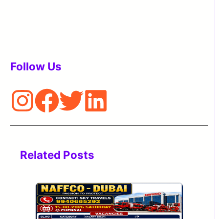
Follow Us
Related Posts