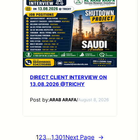
DIRECT CLIENT INTERVIEW ON
13.08.2026 @TRICHY
Post by:
ARAB ARAFA
/
August 8, 2026
1
2
3
…
1,301
Next Page
→