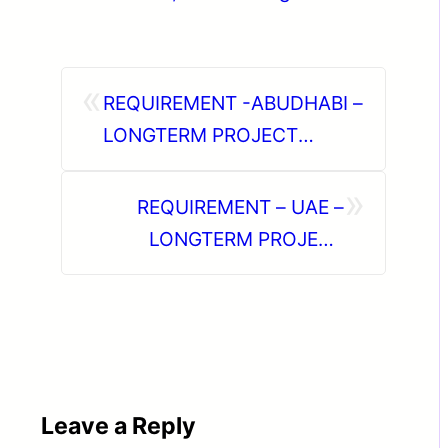
«
REQUIREMENT -ABUDHABI –
LONGTERM PROJECT
ONLINE INTERVIEW
»
REQUIREMENT – UAE –
LONGTERM PROJECT
DIRECT CLIENT INTERVIEW
IN CHENNAI ON 22-06-2026
Leave a Reply