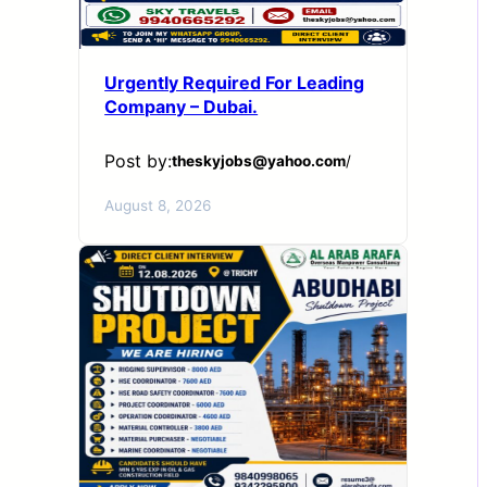
Urgently Required For Leading
Company – Dubai.
Post by:
theskyjobs@yahoo.com
/
August 8, 2026