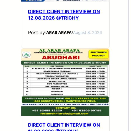
DIRECT CLIENT INTERVIEW ON
12.08.2026 @TRICHY
Post by:
ARAB ARAFA
/
August 8, 2026
DIRECT CLIENT INTERVIEW ON