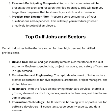
Research Participating Companies
: Know which companies will be
present at the event and research their job openings. This will help you
target the companies that best match your skills and experience.
Practice Your Elevator Pitch
: Prepare a concise summary of your
qualifications and experience. This will help you introduce yourself
effectively to potential employers.
Top Gulf Jobs and Sectors
Certain industries in the Gulf are known for their high demand for skilled
professionals.
Oil and Gas
: The oil and gas industry remains a cornerstone of the Gulf
economy. Engineers, geologists, project managers, and safety officers are
in high demand.
Construction and Engineering
: The rapid development of infrastructure
creates opportunities for civil engineers, architects, project managers, and
skilled laborers.
Healthcare
: With the focus on improving healthcare services, there is a
growing demand for doctors, nurses, medical technicians, and healthcare
administrators.
Information Technology
: The IT sector is booming with opportunities for
software developers, IT consultants, cybersecurity experts, and data
analysts.