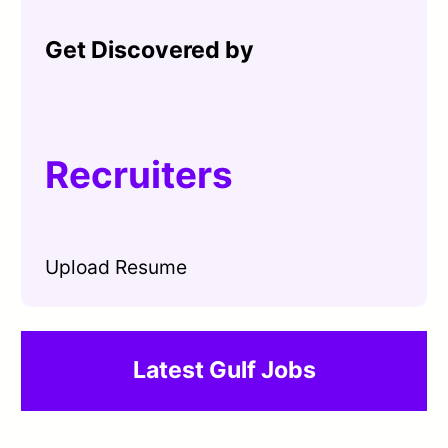
Get Discovered by
Recruiters
Upload Resume
Latest Gulf Jobs