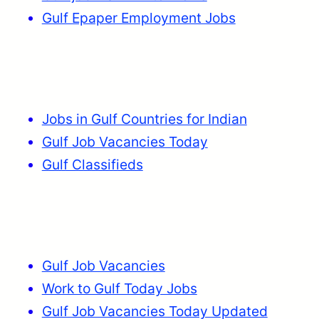
Gulf Epaper Employment Jobs
Jobs in Gulf Countries for Indian
Gulf Job Vacancies Today
Gulf Classifieds
Gulf Job Vacancies
Work to Gulf Today Jobs
Gulf Job Vacancies Today Updated