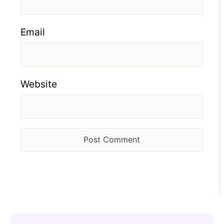
Email
Website