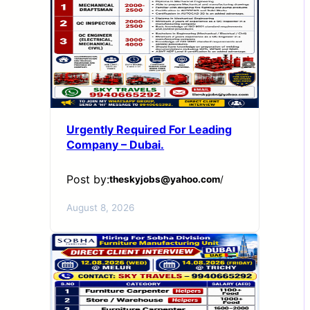
Urgently Required For Leading
Company – Dubai.
Post by:
theskyjobs@yahoo.com
/
August 8, 2026