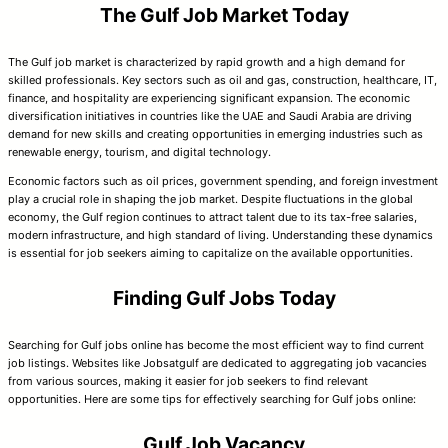
The Gulf Job Market Today
The Gulf job market is characterized by rapid growth and a high demand for
skilled professionals. Key sectors such as oil and gas, construction, healthcare, IT,
finance, and hospitality are experiencing significant expansion. The economic
diversification initiatives in countries like the UAE and Saudi Arabia are driving
demand for new skills and creating opportunities in emerging industries such as
renewable energy, tourism, and digital technology.
Economic factors such as oil prices, government spending, and foreign investment
play a crucial role in shaping the job market. Despite fluctuations in the global
economy, the Gulf region continues to attract talent due to its tax-free salaries,
modern infrastructure, and high standard of living. Understanding these dynamics
is essential for job seekers aiming to capitalize on the available opportunities.
Finding Gulf Jobs Today
Searching for Gulf jobs online has become the most efficient way to find current
job listings. Websites like Jobsatgulf are dedicated to aggregating job vacancies
from various sources, making it easier for job seekers to find relevant
opportunities. Here are some tips for effectively searching for Gulf jobs online:
Gulf Job Vacancy