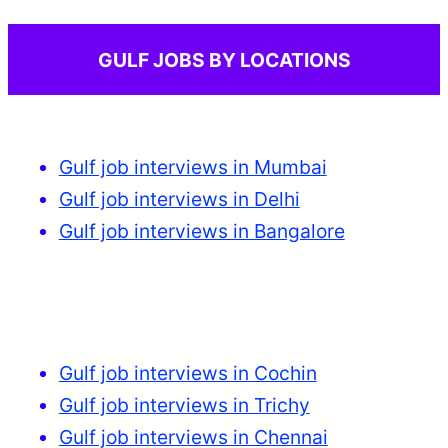
GULF JOBS BY LOCATIONS
Gulf job interviews in Mumbai
Gulf job interviews in Delhi
Gulf job interviews in Bangalore
Gulf job interviews in Cochin
Gulf job interviews in Trichy
Gulf job interviews in Chennai