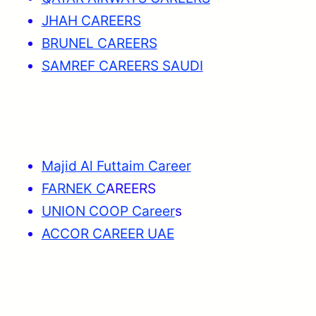
JHAH CAREERS
BRUNEL CAREERS
SAMREF CAREERS SAUDI
Majid Al Futtaim Career
FARNEK C
AREERS
UNION COOP Career
s
ACCOR CAREER UAE