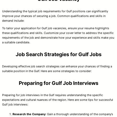
Understanding the typical job requirements for Gulf positions can significantly
improve your chances of securing a job. Common qualifications and skills in
demand include:
To tailor your application for Gulf job vacancies, ensure your resume highlights
these qualifications and skills. Customize your cover letter to address the specific
requirements of the job and demonstrate how your experience and skills make you
a suitable candidate.
Job Search Strategies for Gulf Jobs
Developing effective job search strategies can enhance your chances of finding a
suitable position in the Gulf. Here are some strategies to consider:
Preparing for Gulf Job Interviews
Preparing for job interviews in the Gulf requires understanding the specific
expectations and cultural nuances of the region. Here are some tips for successful
Gulf job interviews:
Research the Company
: Gain a thorough understanding of the company’s