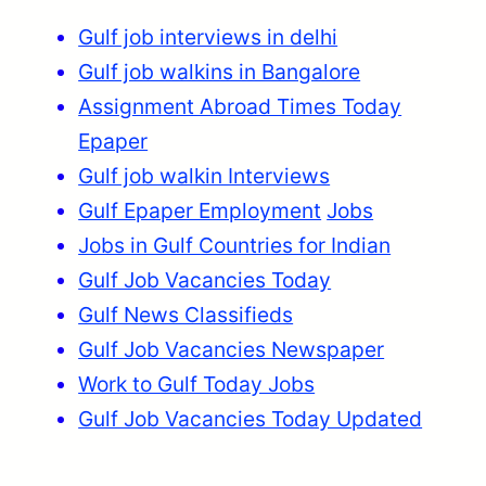
Gulf job interviews in delhi
Gulf job walkins in Bangalore
Assignment Abroad Times Today
Epaper
Gulf job walkin Interviews
Gulf Epaper Employment
Jobs
Jobs in Gulf Countries for Indian
Gulf Job Vacancies Today
Gulf News Classifieds
Gulf Job Vacancies Newspaper
Work to Gulf Today Jobs
Gulf Job Vacancies Today Updated