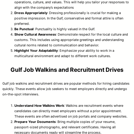
operations, culture, and values. This will help you tailor your responses to
align with the company’s expectations
Dress Appropriately
: Dressing professionally is crucial for making a
positive impression. In the Gulf, conservative and formal attire is often
preferred.
Be Punctual
: Punctuality is highly valued in the Gulf.
Show Cultural Awareness
: Demonstrate respect for the local culture and
customs. This includes using appropriate greetings and understanding
cultural norms related to communication and behavior.
Highlight Your Adaptability
: Emphasize your ability to work in a
multicultural environment and adapt to different work cultures.
Gulf Job Walkins and Recruitment Drives
Gulf job walkins and recruitment drives are popular methods for hiring candidates
quickly. These events allow job seekers to meet employers directly and undergo
on-the-spot interviews.
Understand How Walkins Work
: Walkins are recruitment events where
candidates can directly meet employers without a prior appointment.
These events are often advertised on job portals and company websites.
Prepare Your Documents
: Bring multiple copies of your resume,
passport-sized photographs, and relevant certificates. Having all
necessary documents ready will streamline the process.