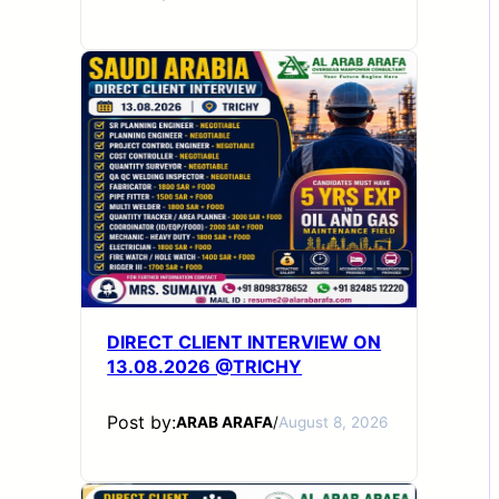
DIRECT CLIENT INTERVIEW ON
13.08.2026 @TRICHY
Post by:
ARAB ARAFA
/
August 8, 2026