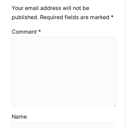
Your email address will not be
published.
Required fields are marked
*
Comment
*
Name