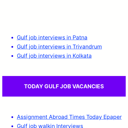
Gulf job interviews in Patna
Gulf job interviews in Trivandrum
Gulf job interviews in Kolkata
TODAY GULF JOB VACANCIES
Assignment Abroad Times Today Epaper
Gulf job walkin Interviews