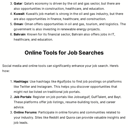
Qatar
: Qatar’s economy is driven by the oil and gas sector, but there are
also opportunities in construction, healthcare, and education.
Kuwait
: Kuwait’s job market is strong in the oil and gas industry, but there
are also opportunities in finance, healthcare, and construction.
Oman
: Oman offers opportunities in oil and gas, tourism, and logistics. The
government is also investing in renewable energy projects.
Bahrain
: Known for its financial sector, Bahrain also offers jobs in IT,
healthcare, and education.
Online Tools for Job Searches
Social media and online tools can significantly enhance your job search. Here’s
how:
Hashtags
: Use hashtags like #gulfjobs to find job postings on platforms
like Twitter and Instagram. This helps you discover opportunities that
might not be listed on traditional job portals.
Job Portals
: Register on job portals like Jobsatgulf, GulfTalent, and Bayt.
These platforms offer job listings, resume-building tools, and career
advice.
Online Forums
: Participate in online forums and communities related to
your industry. Sites like Reddit and Quora can provide valuable insights and
job leads.