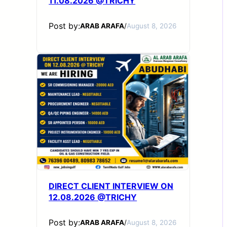
11.08.2026 @TRICHY
Post by:
ARAB ARAFA
/
August 8, 2026
DIRECT CLIENT INTERVIEW ON
12.08.2026 @TRICHY
Post by:
ARAB ARAFA
/
August 8, 2026