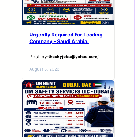
Urgently Required For Leading
Company – Saudi Arabia.
Post by:
theskyjobs@yahoo.com
/
August 8, 2026