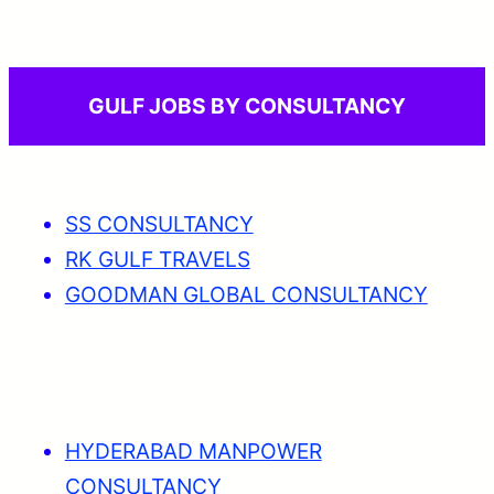
GULF JOBS BY CONSULTANCY
SS CONSULTANCY
RK GULF TRAVELS
GOODMAN GLOBAL CONSULTANCY
HYDERABAD MANPOWER
CONSULTANCY