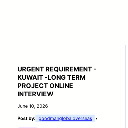
URGENT REQUIREMENT -
KUWAIT -LONG TERM
PROJECT ONLINE
INTERVIEW
June 10, 2026
Post by:
goodmanglobaloverseas
•