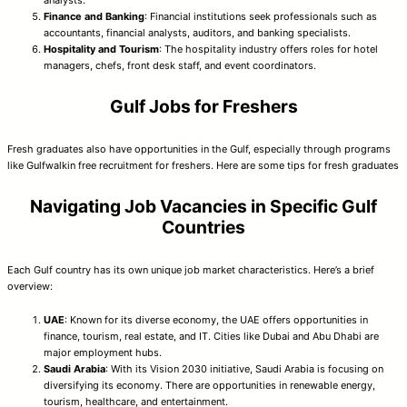
Finance and Banking
: Financial institutions seek professionals such as
accountants, financial analysts, auditors, and banking specialists.
Hospitality and Tourism
: The hospitality industry offers roles for hotel
managers, chefs, front desk staff, and event coordinators.
Gulf Jobs for Freshers
Fresh graduates also have opportunities in the Gulf, especially through programs
like Gulfwalkin free recruitment for freshers. Here are some tips for fresh graduates
Navigating Job Vacancies in Specific Gulf
Countries
Each Gulf country has its own unique job market characteristics. Here’s a brief
overview:
UAE
: Known for its diverse economy, the UAE offers opportunities in
finance, tourism, real estate, and IT. Cities like Dubai and Abu Dhabi are
major employment hubs.
Saudi Arabia
: With its Vision 2030 initiative, Saudi Arabia is focusing on
diversifying its economy. There are opportunities in renewable energy,
tourism, healthcare, and entertainment.