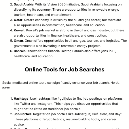
Saudi Arabia
: With its Vision 2030 initiative, Saudi Arabia is focusing on
diversifying its economy. There are opportunities in renewable energy,
tourism, healthcare, and entertainment.
Qatar
: Qatar’s economy is driven by the oil and gas sector, but there are
also opportunities in construction, healthcare, and education.
Kuwait
: Kuwait’s job market is strong in the oil and gas industry, but there
are also opportunities in finance, healthcare, and construction.
Oman
: Oman offers opportunities in oil and gas, tourism, and logistics. The
government is also investing in renewable energy projects.
Bahrain
: Known for its financial sector, Bahrain also offers jobs in IT,
healthcare, and education.
Online Tools for Job Searches
Social media and online tools can significantly enhance your job search. Here’s
how:
Hashtags
: Use hashtags like #gulfjobs to find job postings on platforms
like Twitter and Instagram. This helps you discover opportunities that
might not be listed on traditional job portals.
Job Portals
: Register on job portals like Jobsatgulf, GulfTalent, and Bayt.
These platforms offer job listings, resume-building tools, and career
advice.