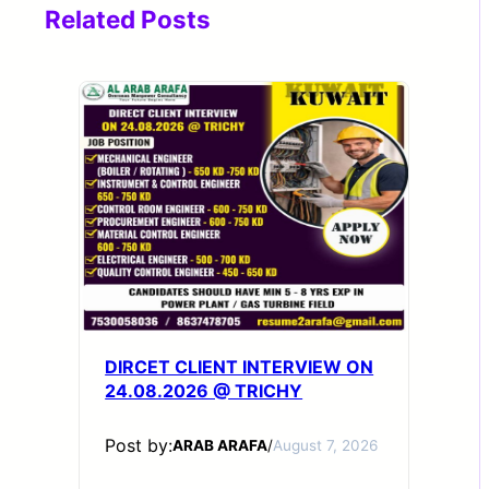
Related Posts
DIRCET CLIENT INTERVIEW ON
24.08.2026 @ TRICHY
Post by:
ARAB ARAFA
/
August 7, 2026