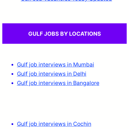
GULF JOBS BY LOCATIONS
Gulf job interviews in Mumbai
Gulf job interviews in Delhi
Gulf job interviews in Bangalore
Gulf job interviews in Cochin