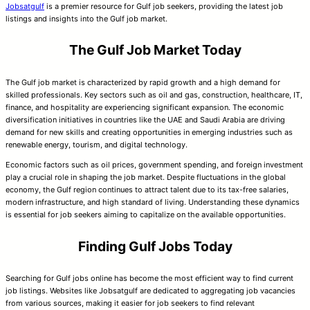
Jobsatgulf
is a premier resource for Gulf job seekers, providing the latest job
listings and insights into the Gulf job market.
The Gulf Job Market Today
The Gulf job market is characterized by rapid growth and a high demand for
skilled professionals. Key sectors such as oil and gas, construction, healthcare, IT,
finance, and hospitality are experiencing significant expansion. The economic
diversification initiatives in countries like the UAE and Saudi Arabia are driving
demand for new skills and creating opportunities in emerging industries such as
renewable energy, tourism, and digital technology.
Economic factors such as oil prices, government spending, and foreign investment
play a crucial role in shaping the job market. Despite fluctuations in the global
economy, the Gulf region continues to attract talent due to its tax-free salaries,
modern infrastructure, and high standard of living. Understanding these dynamics
is essential for job seekers aiming to capitalize on the available opportunities.
Finding Gulf Jobs Today
Searching for Gulf jobs online has become the most efficient way to find current
job listings. Websites like Jobsatgulf are dedicated to aggregating job vacancies
from various sources, making it easier for job seekers to find relevant