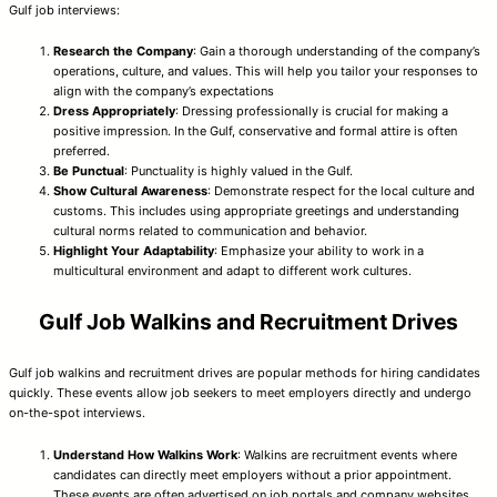
Gulf job interviews:
Research the Company
: Gain a thorough understanding of the company’s
operations, culture, and values. This will help you tailor your responses to
align with the company’s expectations
Dress Appropriately
: Dressing professionally is crucial for making a
positive impression. In the Gulf, conservative and formal attire is often
preferred.
Be Punctual
: Punctuality is highly valued in the Gulf.
Show Cultural Awareness
: Demonstrate respect for the local culture and
customs. This includes using appropriate greetings and understanding
cultural norms related to communication and behavior.
Highlight Your Adaptability
: Emphasize your ability to work in a
multicultural environment and adapt to different work cultures.
Gulf Job Walkins and Recruitment Drives
Gulf job walkins and recruitment drives are popular methods for hiring candidates
quickly. These events allow job seekers to meet employers directly and undergo
on-the-spot interviews.
Understand How Walkins Work
: Walkins are recruitment events where
candidates can directly meet employers without a prior appointment.
These events are often advertised on job portals and company websites.