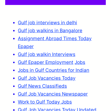
Gulf job interviews in delhi
Gulf job walkins in Bangalore
Assignment Abroad Times Today
Epaper
Gulf job walkin Interviews
Gulf Epaper Employment
Jobs
Jobs in Gulf Countries for Indian
Gulf Job Vacancies Today
Gulf News Classifieds
Gulf Job Vacancies Newspaper
Work to Gulf Today Jobs
Gulf Job Vacancies Today Updated