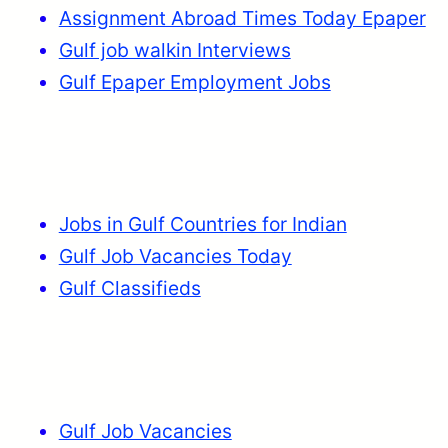
Assignment Abroad Times Today Epaper
Gulf job walkin Interviews
Gulf Epaper Employment Jobs
Jobs in Gulf Countries for Indian
Gulf Job Vacancies Today
Gulf Classifieds
Gulf Job Vacancies