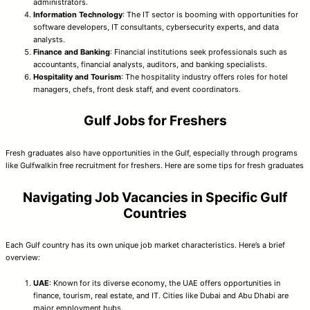
administrators.
Information Technology
: The IT sector is booming with opportunities for
software developers, IT consultants, cybersecurity experts, and data
analysts.
Finance and Banking
: Financial institutions seek professionals such as
accountants, financial analysts, auditors, and banking specialists.
Hospitality and Tourism
: The hospitality industry offers roles for hotel
managers, chefs, front desk staff, and event coordinators.
Gulf Jobs for Freshers
Fresh graduates also have opportunities in the Gulf, especially through programs
like Gulfwalkin free recruitment for freshers. Here are some tips for fresh graduates
Navigating Job Vacancies in Specific Gulf
Countries
Each Gulf country has its own unique job market characteristics. Here’s a brief
overview:
UAE
: Known for its diverse economy, the UAE offers opportunities in
finance, tourism, real estate, and IT. Cities like Dubai and Abu Dhabi are
major employment hubs.