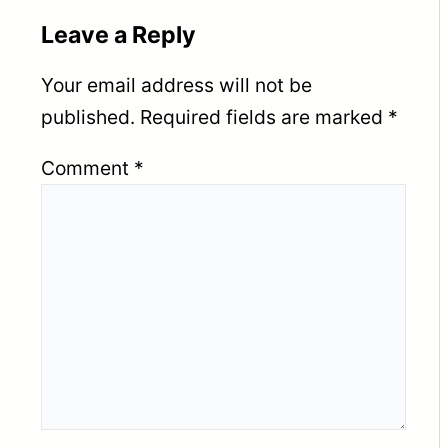
Leave a Reply
Your email address will not be
published.
Required fields are marked
*
Comment
*