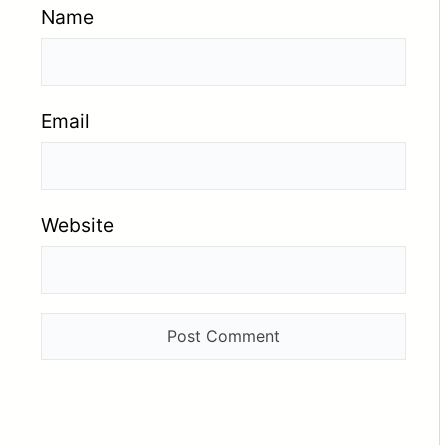
Name
Email
Website