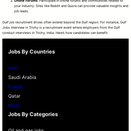
Online Forums
: Participate in online forums and communities related to
your industry. Sites like Reddit and Quora can provide valuable insights and
job leads.
Gulf job recruitment drives often extend beyond the Gulf region. For instance, Gulf
Jobs Interview in Trichy is a recruitment event where employers from the Gulf
conduct interviews in Trichy, India. Here’s how candidates can benefit:
Jobs By Countries
UAE
Saudi Arabia
Kuwait
Qatar
More
Jobs By Categories
Oil and gas jobs