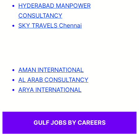
HYDERABAD MANPOWER
CONSULTANCY
SKY TRAVELS Chennai
AMAN INTERNATIONAL
AL ARAB CONSULTANCY
ARYA INTERNATIONAL
GULF JOBS BY CAREERS