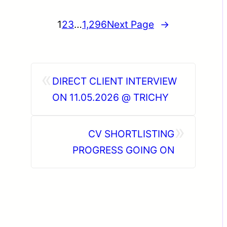
1
2
3
…
1,296
Next Page
→
«
DIRECT CLIENT INTERVIEW
ON 11.05.2026 @ TRICHY
»
CV SHORTLISTING
PROGRESS GOING ON