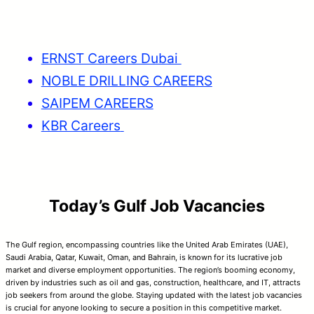
ERNST Careers Dubai
NOBLE DRILLING CAREERS
SAIPEM CAREERS
KBR Careers
Today’s Gulf Job Vacancies
The Gulf region, encompassing countries like the United Arab Emirates (UAE),
Saudi Arabia, Qatar, Kuwait, Oman, and Bahrain, is known for its lucrative job
market and diverse employment opportunities. The region’s booming economy,
driven by industries such as oil and gas, construction, healthcare, and IT, attracts
job seekers from around the globe. Staying updated with the latest job vacancies
is crucial for anyone looking to secure a position in this competitive market.