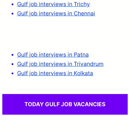
Gulf job interviews in Trichy
Gulf job interviews in Chennai
Gulf job interviews in Patna
Gulf job interviews in Trivandrum
Gulf job interviews in Kolkata
TODAY GULF JOB VACANCIES