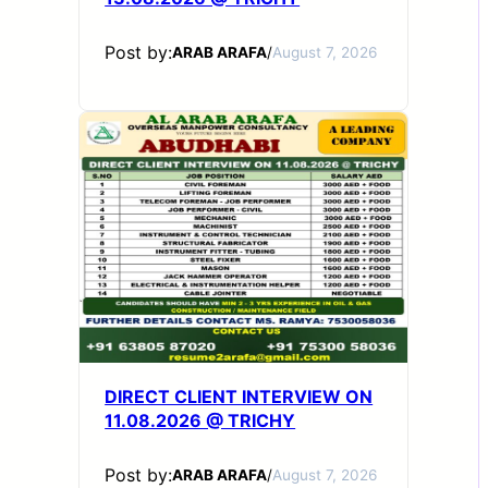
Post by:
ARAB ARAFA
/
August 7, 2026
DIRECT CLIENT INTERVIEW ON
11.08.2026 @ TRICHY
Post by:
ARAB ARAFA
/
August 7, 2026