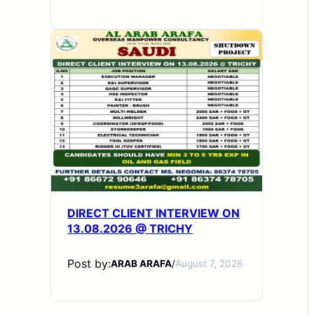
DIRECT CLIENT INTERVIEW ON
13.08.2026 @ TRICHY
Post by:
ARAB ARAFA
/
August 7, 2026