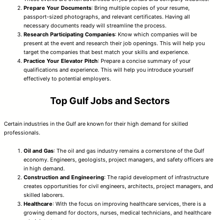
Prepare Your Documents
: Bring multiple copies of your resume,
passport-sized photographs, and relevant certificates. Having all
necessary documents ready will streamline the process.
Research Participating Companies
: Know which companies will be
present at the event and research their job openings. This will help you
target the companies that best match your skills and experience.
Practice Your Elevator Pitch
: Prepare a concise summary of your
qualifications and experience. This will help you introduce yourself
effectively to potential employers.
Top Gulf Jobs and Sectors
Certain industries in the Gulf are known for their high demand for skilled
professionals.
Oil and Gas
: The oil and gas industry remains a cornerstone of the Gulf
economy. Engineers, geologists, project managers, and safety officers are
in high demand.
Construction and Engineering
: The rapid development of infrastructure
creates opportunities for civil engineers, architects, project managers, and
skilled laborers.
Healthcare
: With the focus on improving healthcare services, there is a
growing demand for doctors, nurses, medical technicians, and healthcare