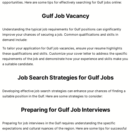
opportunities. Here are some tips for effectively searching for Gulf jobs online:
Gulf Job Vacancy
Understanding the typical job requirements for Gulf positions can significantly
improve your chances of securing a job. Common qualifications and skills in
demand include:
To tailor your application for Gulf job vacancies, ensure your resume highlights
these qualifications and skills. Customize your cover letter to address the specific
requirements of the job and demonstrate how your experience and skills make you
a suitable candidate.
Job Search Strategies for Gulf Jobs
Developing effective job search strategies can enhance your chances of finding a
suitable position in the Gulf. Here are some strategies to consider:
Preparing for Gulf Job Interviews
Preparing for job interviews in the Gulf requires understanding the specific
expectations and cultural nuances of the region. Here are some tips for successful