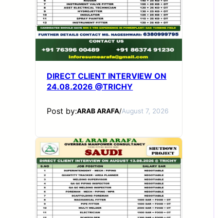
DIRECT CLIENT INTERVIEW ON
24.08.2026 @TRICHY
Post by:
ARAB ARAFA
/
August 7, 2026