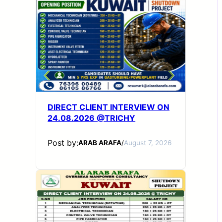
DIRECT CLIENT INTERVIEW ON
24.08.2026 @TRICHY
Post by:
ARAB ARAFA
/
August 7, 2026