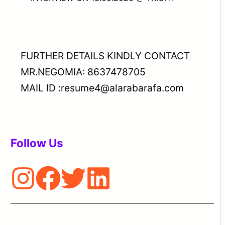
FURTHER DETAILS KINDLY CONTACT
MR.NEGOMIA: 8637478705
MAIL ID :resume4@alarabarafa.com
Follow Us