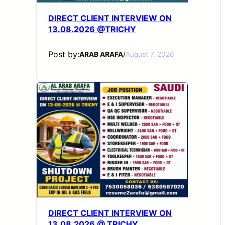
DIRECT CLIENT INTERVIEW ON
13.08.2026 @TRICHY
Post by:
ARAB ARAFA
/
August 7, 2026
DIRECT CLIENT INTERVIEW ON
13.08.2026 @ TRICHY