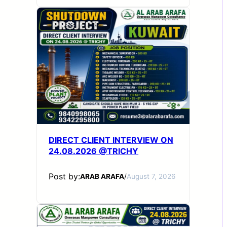
DIRECT CLIENT INTERVIEW ON
24.08.2026 @TRICHY
Post by:
ARAB ARAFA
/
August 7, 2026