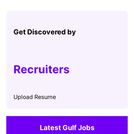
Get Discovered by
Recruiters
Upload Resume
Latest Gulf Jobs