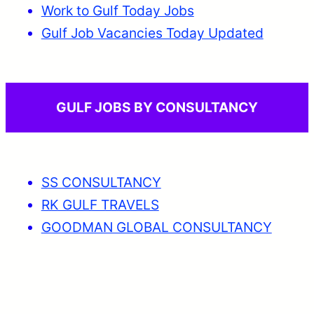
Work to Gulf Today Jobs
Gulf Job Vacancies Today Updated
GULF JOBS BY CONSULTANCY
SS CONSULTANCY
RK GULF TRAVELS
GOODMAN GLOBAL CONSULTANCY