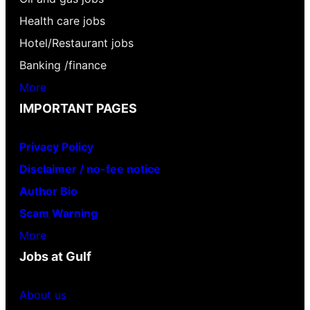
Health care jobs
Hotel/Restaurant jobs
Banking /finance
More
IMPORTANT PAGES
Privacy Policy
Disclaimer / no-fee notice
Author Bio
Scam Warning
More
Jobs at Gulf
About us