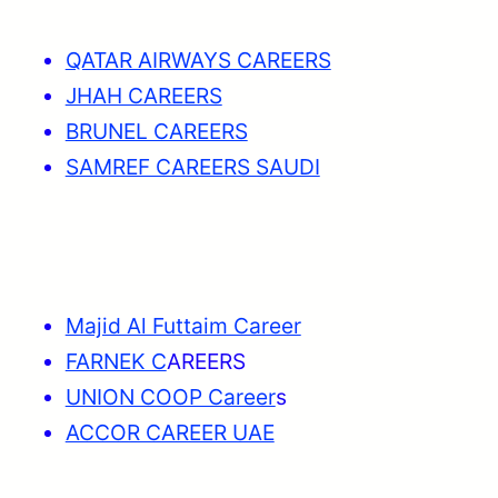
QATAR AIRWAYS CAREERS
JHAH CAREERS
BRUNEL CAREERS
SAMREF CAREERS SAUDI
Majid Al Futtaim Career
FARNEK C
AREERS
UNION COOP Career
s
ACCOR CAREER UAE