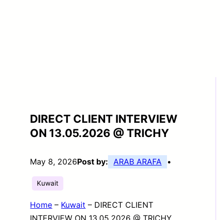
DIRECT CLIENT INTERVIEW
ON 13.05.2026 @ TRICHY
May 8, 2026
Post by:
ARAB ARAFA
•
Kuwait
Home
–
Kuwait
–
DIRECT CLIENT
INTERVIEW ON 13.05.2026 @ TRICHY