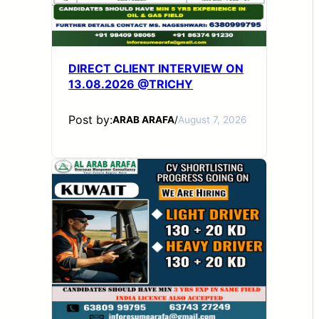
DIRECT CLIENT INTERVIEW ON
13.08.2026 @TRICHY
Post by:
ARAB ARAFA
/
August 7, 2026