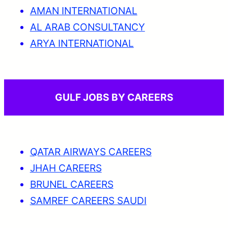
AMAN INTERNATIONAL
AL ARAB CONSULTANCY
ARYA INTERNATIONAL
GULF JOBS BY CAREERS
QATAR AIRWAYS CAREERS
JHAH CAREERS
BRUNEL CAREERS
SAMREF CAREERS SAUDI