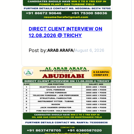
DIRECT CLIENT INTERVIEW ON
12.08.2026 @ TRICHY
Post by:
ARAB ARAFA
/
August 6, 2026