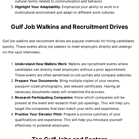
cultural norms related to communication and behavior.
Highlight Your Adaptability
: Emphasize your ability to work in a
multicultural environment and adapt to different work cultures.
Gulf Job Walkins and Recruitment Drives
Gulf job walkins and recruitment drives are popular methods for hiring candidates
quickly. These events allow job seekers to meet employers directly and undergo
on-the-spot interviews.
Understand How Walkins Work
: Walkins are recruitment events where
candidates can directly meet employers without a prior appointment.
These events are often advertised on job portals and company websites.
Prepare Your Documents
: Bring multiple copies of your resume,
passport-sized photographs, and relevant certificates. Having all
necessary documents ready will streamline the process.
Research Participating Companies
: Know which companies will be
present at the event and research their job openings. This will help you
target the companies that best match your skills and experience.
Practice Your Elevator Pitch
: Prepare a concise summary of your
qualifications and experience. This will help you introduce yourself
effectively to potential employers.