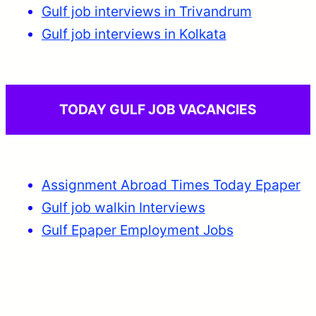
Gulf job interviews in Trivandrum
Gulf job interviews in Kolkata
TODAY GULF JOB VACANCIES
Assignment Abroad Times Today Epaper
Gulf job walkin Interviews
Gulf Epaper Employment Jobs