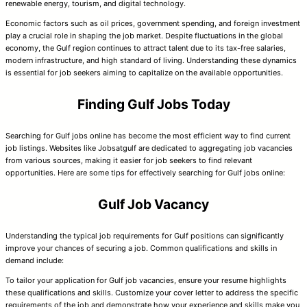
renewable energy, tourism, and digital technology.
Economic factors such as oil prices, government spending, and foreign investment
play a crucial role in shaping the job market. Despite fluctuations in the global
economy, the Gulf region continues to attract talent due to its tax-free salaries,
modern infrastructure, and high standard of living. Understanding these dynamics
is essential for job seekers aiming to capitalize on the available opportunities.
Finding Gulf Jobs Today
Searching for Gulf jobs online has become the most efficient way to find current
job listings. Websites like Jobsatgulf are dedicated to aggregating job vacancies
from various sources, making it easier for job seekers to find relevant
opportunities. Here are some tips for effectively searching for Gulf jobs online:
Gulf Job Vacancy
Understanding the typical job requirements for Gulf positions can significantly
improve your chances of securing a job. Common qualifications and skills in
demand include:
To tailor your application for Gulf job vacancies, ensure your resume highlights
these qualifications and skills. Customize your cover letter to address the specific
requirements of the job and demonstrate how your experience and skills make you