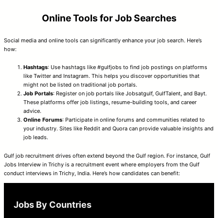
Online Tools for Job Searches
Social media and online tools can significantly enhance your job search. Here’s
how:
Hashtags
: Use hashtags like #gulfjobs to find job postings on platforms
like Twitter and Instagram. This helps you discover opportunities that
might not be listed on traditional job portals.
Job Portals
: Register on job portals like Jobsatgulf, GulfTalent, and Bayt.
These platforms offer job listings, resume-building tools, and career
advice.
Online Forums
: Participate in online forums and communities related to
your industry. Sites like Reddit and Quora can provide valuable insights and
job leads.
Gulf job recruitment drives often extend beyond the Gulf region. For instance, Gulf
Jobs Interview in Trichy is a recruitment event where employers from the Gulf
conduct interviews in Trichy, India. Here’s how candidates can benefit:
Jobs By Countries