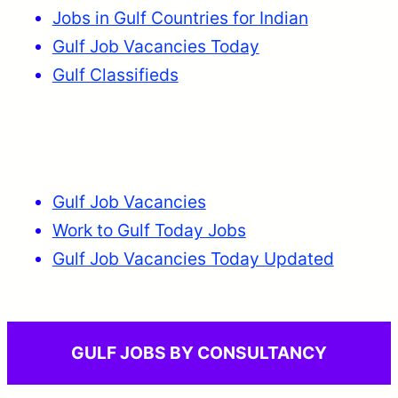
Jobs in Gulf Countries for Indian
Gulf Job Vacancies Today
Gulf Classifieds
Gulf Job Vacancies
Work to Gulf Today Jobs
Gulf Job Vacancies Today Updated
GULF JOBS BY CONSULTANCY