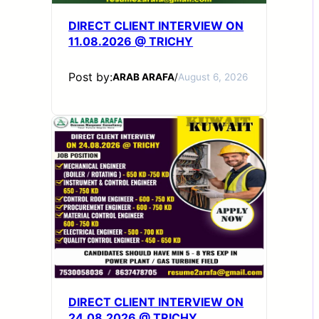
DIRECT CLIENT INTERVIEW ON
11.08.2026 @ TRICHY
Post by:
ARAB ARAFA
/
August 6, 2026
DIRECT CLIENT INTERVIEW ON
24.08.2026 @ TRICHY