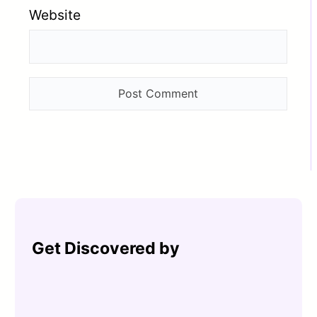
Website
Get Discovered by