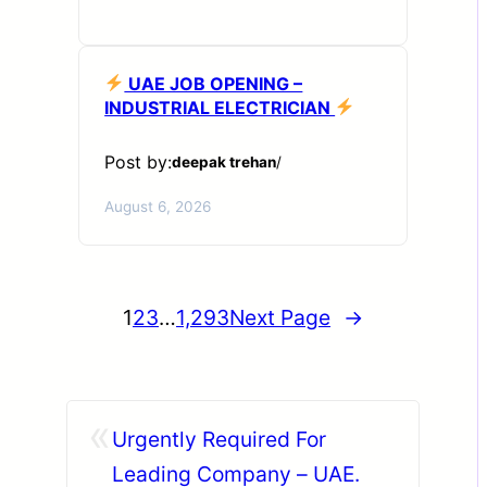
UAE JOB OPENING –
INDUSTRIAL ELECTRICIAN
Post by:
deepak trehan
/
August 6, 2026
1
2
3
…
1,293
Next Page
→
«
Urgently Required For
Leading Company – UAE.