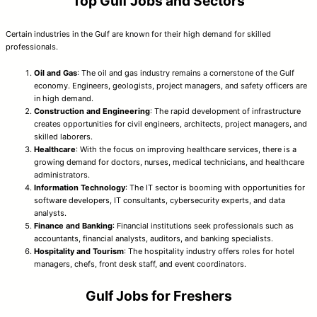
Top Gulf Jobs and Sectors
Certain industries in the Gulf are known for their high demand for skilled
professionals.
Oil and Gas
: The oil and gas industry remains a cornerstone of the Gulf
economy. Engineers, geologists, project managers, and safety officers are
in high demand.
Construction and Engineering
: The rapid development of infrastructure
creates opportunities for civil engineers, architects, project managers, and
skilled laborers.
Healthcare
: With the focus on improving healthcare services, there is a
growing demand for doctors, nurses, medical technicians, and healthcare
administrators.
Information Technology
: The IT sector is booming with opportunities for
software developers, IT consultants, cybersecurity experts, and data
analysts.
Finance and Banking
: Financial institutions seek professionals such as
accountants, financial analysts, auditors, and banking specialists.
Hospitality and Tourism
: The hospitality industry offers roles for hotel
managers, chefs, front desk staff, and event coordinators.
Gulf Jobs for Freshers