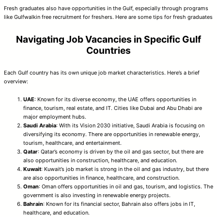
Fresh graduates also have opportunities in the Gulf, especially through programs
like Gulfwalkin free recruitment for freshers. Here are some tips for fresh graduates
Navigating Job Vacancies in Specific Gulf
Countries
Each Gulf country has its own unique job market characteristics. Here’s a brief
overview:
UAE
: Known for its diverse economy, the UAE offers opportunities in
finance, tourism, real estate, and IT. Cities like Dubai and Abu Dhabi are
major employment hubs.
Saudi Arabia
: With its Vision 2030 initiative, Saudi Arabia is focusing on
diversifying its economy. There are opportunities in renewable energy,
tourism, healthcare, and entertainment.
Qatar
: Qatar’s economy is driven by the oil and gas sector, but there are
also opportunities in construction, healthcare, and education.
Kuwait
: Kuwait’s job market is strong in the oil and gas industry, but there
are also opportunities in finance, healthcare, and construction.
Oman
: Oman offers opportunities in oil and gas, tourism, and logistics. The
government is also investing in renewable energy projects.
Bahrain
: Known for its financial sector, Bahrain also offers jobs in IT,
healthcare, and education.