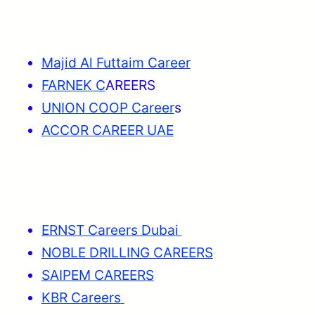
Majid Al Futtaim Career
FARNEK C
AREERS
UNION COOP Career
s
ACCOR CAREER UAE
ERNST Careers Dubai
NOBLE DRILLING CAREERS
SAIPEM CAREERS
KBR Careers