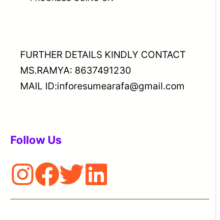
FURTHER DETAILS KINDLY CONTACT
MS.RAMYA: 8637491230
MAIL ID:inforesumearafa@gmail.com
Follow Us