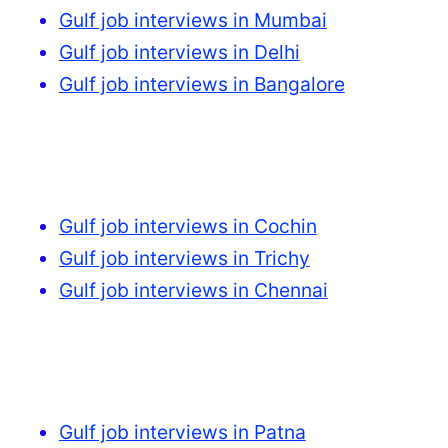
Gulf job interviews in Mumbai
Gulf job interviews in Delhi
Gulf job interviews in Bangalore
Gulf job interviews in Cochin
Gulf job interviews in Trichy
Gulf job interviews in Chennai
Gulf job interviews in Patna