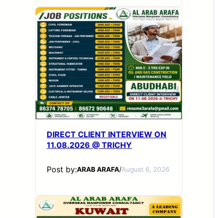
DIRECT CLIENT INTERVIEW ON
11.08.2026 @ TRICHY
Post by:
ARAB ARAFA
/
August 6, 2026