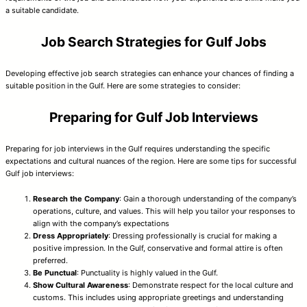
a suitable candidate.
Job Search Strategies for Gulf Jobs
Developing effective job search strategies can enhance your chances of finding a
suitable position in the Gulf. Here are some strategies to consider:
Preparing for Gulf Job Interviews
Preparing for job interviews in the Gulf requires understanding the specific
expectations and cultural nuances of the region. Here are some tips for successful
Gulf job interviews:
Research the Company
: Gain a thorough understanding of the company’s
operations, culture, and values. This will help you tailor your responses to
align with the company’s expectations
Dress Appropriately
: Dressing professionally is crucial for making a
positive impression. In the Gulf, conservative and formal attire is often
preferred.
Be Punctual
: Punctuality is highly valued in the Gulf.
Show Cultural Awareness
: Demonstrate respect for the local culture and
customs. This includes using appropriate greetings and understanding