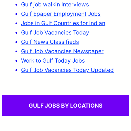
Gulf job walkin Interviews
Gulf Epaper Employment
Jobs
Jobs in Gulf Countries for Indian
Gulf Job Vacancies Today
Gulf News Classifieds
Gulf Job Vacancies Newspaper
Work to Gulf Today Jobs
Gulf Job Vacancies Today Updated
GULF JOBS BY LOCATIONS