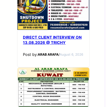
DIRECT CLIENT INTERVIEW ON
13.08.2026 @ TRICHY
Post by:
ARAB ARAFA
/
August 6, 2026