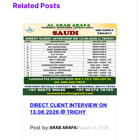
Related Posts
DIRECT CLIENT INTERVIEW ON
13.08.2026 @ TRICHY
Post by:
ARAB ARAFA
/
August 6, 2026