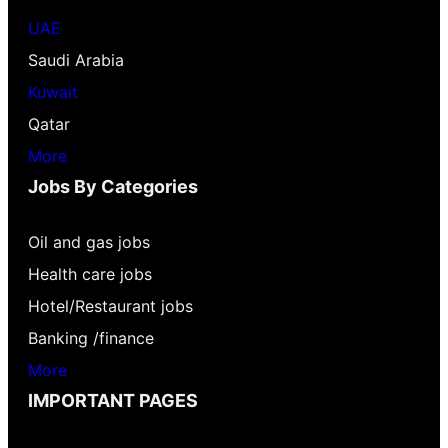
UAE
Saudi Arabia
Kuwait
Qatar
More
Jobs By Categories
Oil and gas jobs
Health care jobs
Hotel/Restaurant jobs
Banking /finance
More
IMPORTANT PAGES