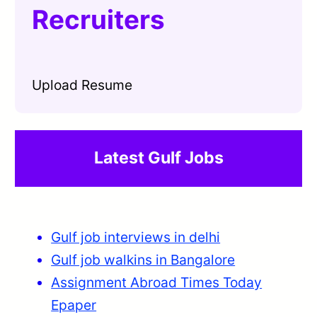
Recruiters
Upload Resume
Latest Gulf Jobs
Gulf job interviews in delhi
Gulf job walkins in Bangalore
Assignment Abroad Times Today
Epaper