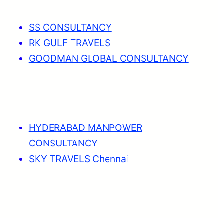
SS CONSULTANCY
RK GULF TRAVELS
GOODMAN GLOBAL CONSULTANCY
HYDERABAD MANPOWER
CONSULTANCY
SKY TRAVELS Chennai