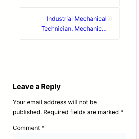
»
Industrial Mechanical
Technician, Mechanical
Fitter, Electrician, Forklift
Operator UAE
Leave a Reply
Your email address will not be
published.
Required fields are marked
*
Comment
*