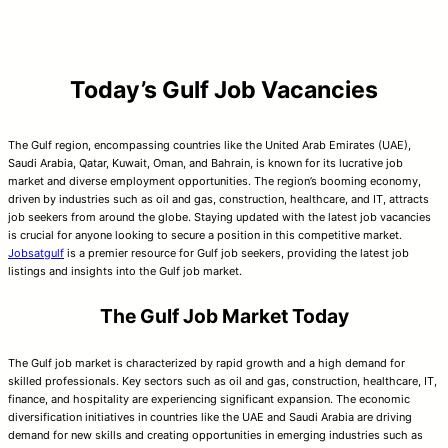
Today’s Gulf Job Vacancies
The Gulf region, encompassing countries like the United Arab Emirates (UAE),
Saudi Arabia, Qatar, Kuwait, Oman, and Bahrain, is known for its lucrative job
market and diverse employment opportunities. The region’s booming economy,
driven by industries such as oil and gas, construction, healthcare, and IT, attracts
job seekers from around the globe. Staying updated with the latest job vacancies
is crucial for anyone looking to secure a position in this competitive market.
Jobsatgulf
is a premier resource for Gulf job seekers, providing the latest job
listings and insights into the Gulf job market.
The Gulf Job Market Today
The Gulf job market is characterized by rapid growth and a high demand for
skilled professionals. Key sectors such as oil and gas, construction, healthcare, IT,
finance, and hospitality are experiencing significant expansion. The economic
diversification initiatives in countries like the UAE and Saudi Arabia are driving
demand for new skills and creating opportunities in emerging industries such as