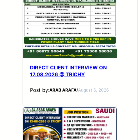
DIRECT CLIENT INTERVIEW ON
17.08.2026 @ TRICHY
Post by:
ARAB ARAFA
/
August 6, 2026