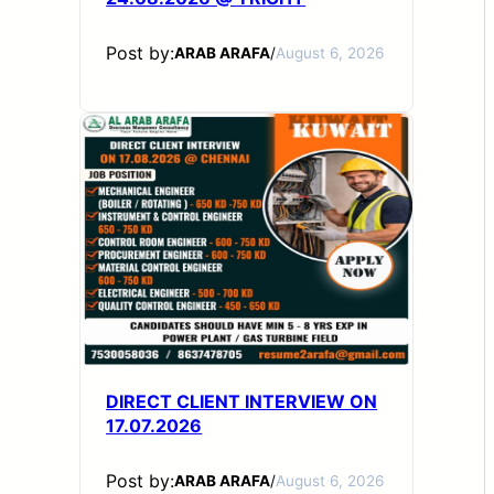
Post by:
ARAB ARAFA
/
August 6, 2026
DIRECT CLIENT INTERVIEW ON
17.07.2026
Post by:
ARAB ARAFA
/
August 6, 2026