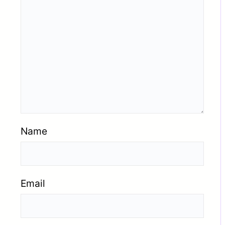
Name
Email