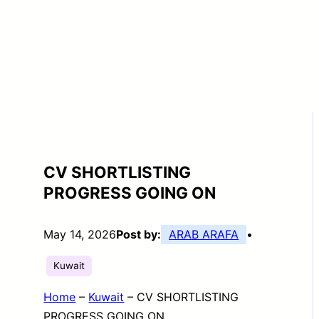
CV SHORTLISTING
PROGRESS GOING ON
May 14, 2026
Post by:
ARAB ARAFA
•
Kuwait
Home
–
Kuwait
–
CV SHORTLISTING
PROGRESS GOING ON