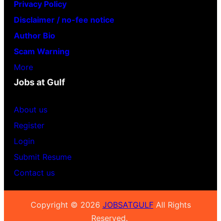
Privacy Policy
Disclaimer / no-fee notice
Author Bio
Scam Warning
More
Jobs at Gulf
About us
Register
Login
Submit Resume
Contact us
Copyright © 2026
JOBSATGULF
All Rights
Reserved.