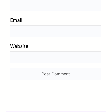
Email
Website