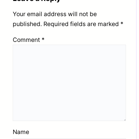
Your email address will not be
published.
Required fields are marked
*
Comment
*
Name