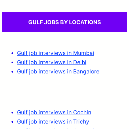
GULF JOBS BY LOCATIONS
Gulf job interviews in Mumbai
Gulf job interviews in Delhi
Gulf job interviews in Bangalore
Gulf job interviews in Cochin
Gulf job interviews in Trichy