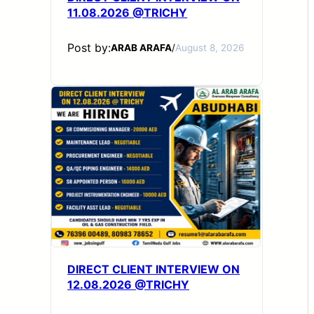
11.08.2026 @TRICHY
Post by:
ARAB ARAFA
/
August 8, 2026
DIRECT CLIENT INTERVIEW ON
12.08.2026 @TRICHY