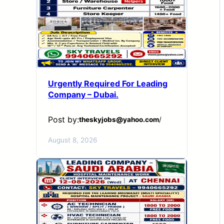
Urgently Required For Leading
Company – Dubai.
Post by:
theskyjobs@yahoo.com
/
August 8, 2026