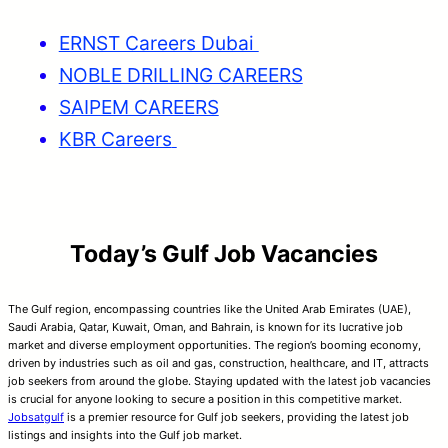
ERNST Careers Dubai
NOBLE DRILLING CAREERS
SAIPEM CAREERS
KBR Careers
Today’s Gulf Job Vacancies
The Gulf region, encompassing countries like the United Arab Emirates (UAE),
Saudi Arabia, Qatar, Kuwait, Oman, and Bahrain, is known for its lucrative job
market and diverse employment opportunities. The region’s booming economy,
driven by industries such as oil and gas, construction, healthcare, and IT, attracts
job seekers from around the globe. Staying updated with the latest job vacancies
is crucial for anyone looking to secure a position in this competitive market.
Jobsatgulf
is a premier resource for Gulf job seekers, providing the latest job
listings and insights into the Gulf job market.