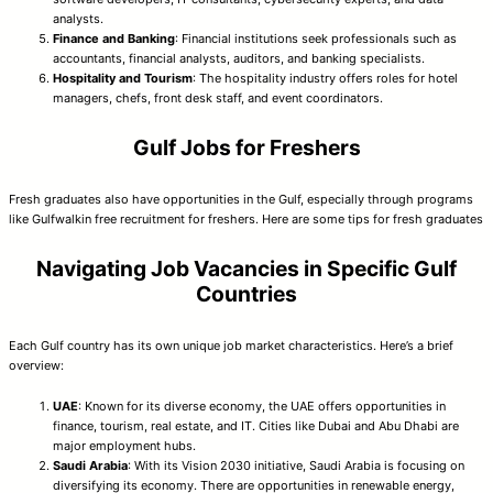
analysts.
Finance and Banking
: Financial institutions seek professionals such as
accountants, financial analysts, auditors, and banking specialists.
Hospitality and Tourism
: The hospitality industry offers roles for hotel
managers, chefs, front desk staff, and event coordinators.
Gulf Jobs for Freshers
Fresh graduates also have opportunities in the Gulf, especially through programs
like Gulfwalkin free recruitment for freshers. Here are some tips for fresh graduates
Navigating Job Vacancies in Specific Gulf
Countries
Each Gulf country has its own unique job market characteristics. Here’s a brief
overview:
UAE
: Known for its diverse economy, the UAE offers opportunities in
finance, tourism, real estate, and IT. Cities like Dubai and Abu Dhabi are
major employment hubs.
Saudi Arabia
: With its Vision 2030 initiative, Saudi Arabia is focusing on
diversifying its economy. There are opportunities in renewable energy,