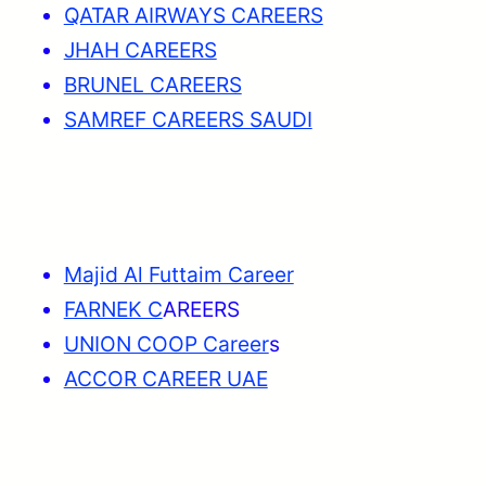
QATAR AIRWAYS CAREERS
JHAH CAREERS
BRUNEL CAREERS
SAMREF CAREERS SAUDI
Majid Al Futtaim Career
FARNEK C
AREERS
UNION COOP Career
s
ACCOR CAREER UAE