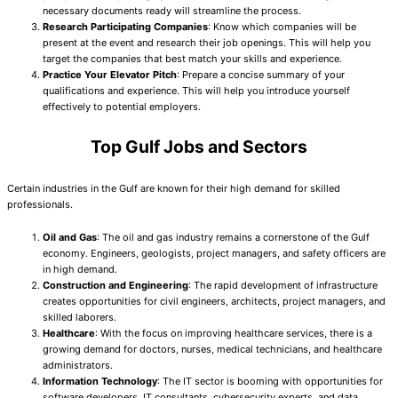
necessary documents ready will streamline the process.
Research Participating Companies
: Know which companies will be
present at the event and research their job openings. This will help you
target the companies that best match your skills and experience.
Practice Your Elevator Pitch
: Prepare a concise summary of your
qualifications and experience. This will help you introduce yourself
effectively to potential employers.
Top Gulf Jobs and Sectors
Certain industries in the Gulf are known for their high demand for skilled
professionals.
Oil and Gas
: The oil and gas industry remains a cornerstone of the Gulf
economy. Engineers, geologists, project managers, and safety officers are
in high demand.
Construction and Engineering
: The rapid development of infrastructure
creates opportunities for civil engineers, architects, project managers, and
skilled laborers.
Healthcare
: With the focus on improving healthcare services, there is a
growing demand for doctors, nurses, medical technicians, and healthcare
administrators.
Information Technology
: The IT sector is booming with opportunities for
software developers, IT consultants, cybersecurity experts, and data