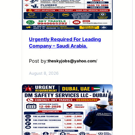
Urgently Required For Leading
Company – Saudi Arabia.
Post by:
theskyjobs@yahoo.com
/
August 8, 2026