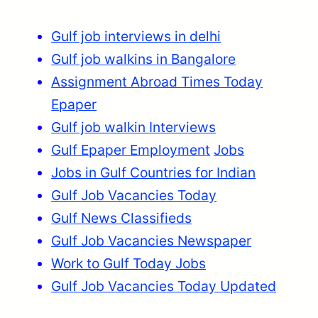
Gulf job interviews in delhi
Gulf job walkins in Bangalore
Assignment Abroad Times Today
Epaper
Gulf job walkin Interviews
Gulf Epaper Employment
Jobs
Jobs in Gulf Countries for Indian
Gulf Job Vacancies Today
Gulf News Classifieds
Gulf Job Vacancies Newspaper
Work to Gulf Today Jobs
Gulf Job Vacancies Today Updated