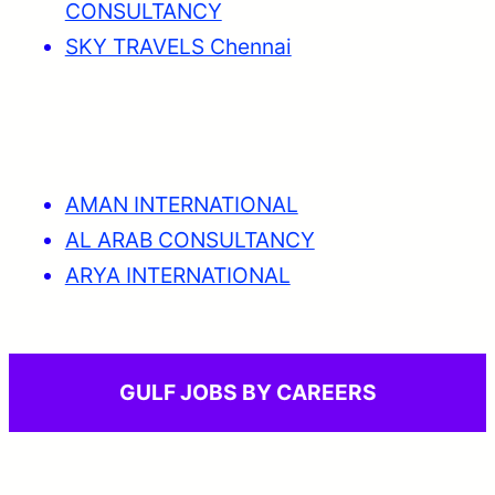
CONSULTANCY
SKY TRAVELS Chennai
AMAN INTERNATIONAL
AL ARAB CONSULTANCY
ARYA INTERNATIONAL
GULF JOBS BY CAREERS