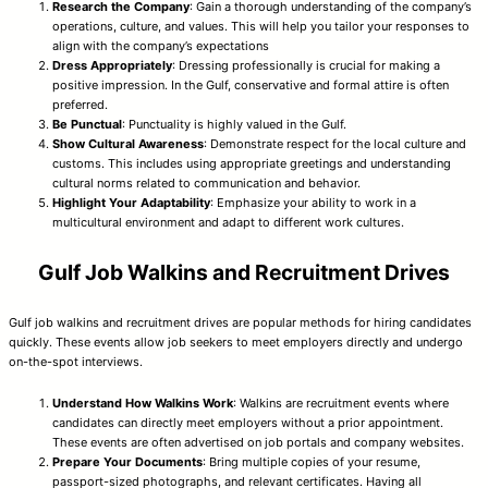
Research the Company
: Gain a thorough understanding of the company’s
operations, culture, and values. This will help you tailor your responses to
align with the company’s expectations
Dress Appropriately
: Dressing professionally is crucial for making a
positive impression. In the Gulf, conservative and formal attire is often
preferred.
Be Punctual
: Punctuality is highly valued in the Gulf.
Show Cultural Awareness
: Demonstrate respect for the local culture and
customs. This includes using appropriate greetings and understanding
cultural norms related to communication and behavior.
Highlight Your Adaptability
: Emphasize your ability to work in a
multicultural environment and adapt to different work cultures.
Gulf Job Walkins and Recruitment Drives
Gulf job walkins and recruitment drives are popular methods for hiring candidates
quickly. These events allow job seekers to meet employers directly and undergo
on-the-spot interviews.
Understand How Walkins Work
: Walkins are recruitment events where
candidates can directly meet employers without a prior appointment.
These events are often advertised on job portals and company websites.
Prepare Your Documents
: Bring multiple copies of your resume,
passport-sized photographs, and relevant certificates. Having all