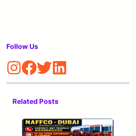
Follow Us
Related Posts