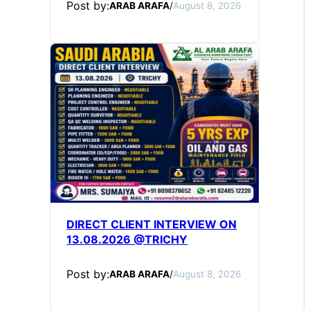
Post by:
ARAB ARAFA
/
August 8, 2026
DIRECT CLIENT INTERVIEW ON
13.08.2026 @TRICHY
Post by:
ARAB ARAFA
/
August 8, 2026