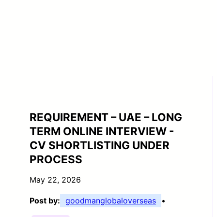
REQUIREMENT – UAE – LONG
TERM ONLINE INTERVIEW -
CV SHORTLISTING UNDER
PROCESS
May 22, 2026
Post by:
goodmanglobaloverseas
•