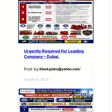
Urgently Required For Leading
Company – Dubai.
Post by:
theskyjobs@yahoo.com
/
August 8, 2026