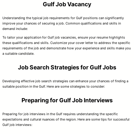
Gulf Job Vacancy
Understanding the typical job requirements for Gulf positions can significantly
improve your chances of securing a job. Common qualifications and skills in
demand include:
To tailor your application for Gulf job vacancies, ensure your resume highlights
these qualifications and skills. Customize your cover letter to address the specific
requirements of the job and demonstrate how your experience and skills make you
a suitable candidate.
Job Search Strategies for Gulf Jobs
Developing effective job search strategies can enhance your chances of finding a
suitable position in the Gulf. Here are some strategies to consider:
Preparing for Gulf Job Interviews
Preparing for job interviews in the Gulf requires understanding the specific
expectations and cultural nuances of the region. Here are some tips for successful
Gulf job interviews: