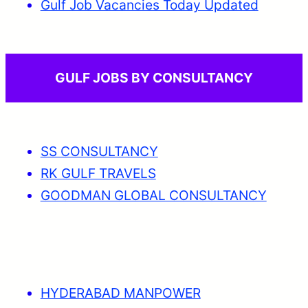
Gulf Job Vacancies Today Updated
GULF JOBS BY CONSULTANCY
SS CONSULTANCY
RK GULF TRAVELS
GOODMAN GLOBAL CONSULTANCY
HYDERABAD MANPOWER