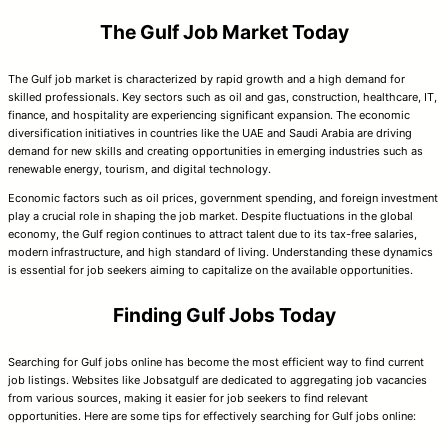
The Gulf Job Market Today
The Gulf job market is characterized by rapid growth and a high demand for
skilled professionals. Key sectors such as oil and gas, construction, healthcare, IT,
finance, and hospitality are experiencing significant expansion. The economic
diversification initiatives in countries like the UAE and Saudi Arabia are driving
demand for new skills and creating opportunities in emerging industries such as
renewable energy, tourism, and digital technology.
Economic factors such as oil prices, government spending, and foreign investment
play a crucial role in shaping the job market. Despite fluctuations in the global
economy, the Gulf region continues to attract talent due to its tax-free salaries,
modern infrastructure, and high standard of living. Understanding these dynamics
is essential for job seekers aiming to capitalize on the available opportunities.
Finding Gulf Jobs Today
Searching for Gulf jobs online has become the most efficient way to find current
job listings. Websites like Jobsatgulf are dedicated to aggregating job vacancies
from various sources, making it easier for job seekers to find relevant
opportunities. Here are some tips for effectively searching for Gulf jobs online: