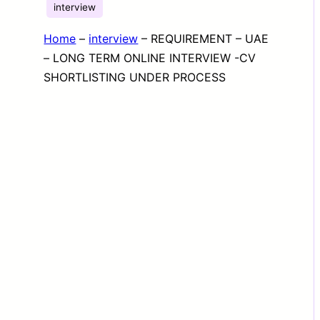
interview
Home
–
interview
–
REQUIREMENT – UAE
– LONG TERM ONLINE INTERVIEW -CV
SHORTLISTING UNDER PROCESS