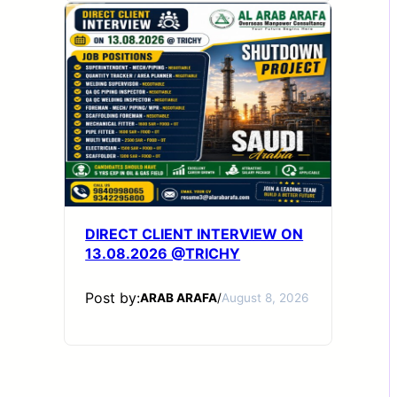
DIRECT CLIENT INTERVIEW ON
13.08.2026 @TRICHY
Post by:
ARAB ARAFA
/
August 8, 2026