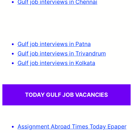
Gulf job interviews in Chennai
Gulf job interviews in Patna
Gulf job interviews in Trivandrum
Gulf job interviews in Kolkata
TODAY GULF JOB VACANCIES
Assignment Abroad Times Today Epaper