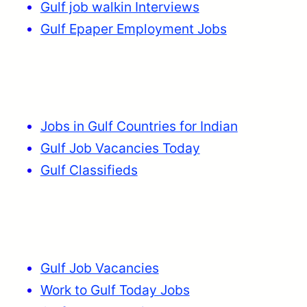
Gulf job walkin Interviews
Gulf Epaper Employment Jobs
Jobs in Gulf Countries for Indian
Gulf Job Vacancies Today
Gulf Classifieds
Gulf Job Vacancies
Work to Gulf Today Jobs