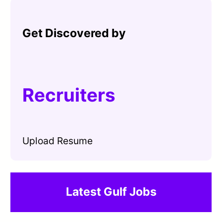
Get Discovered by
Recruiters
Upload Resume
Latest Gulf Jobs