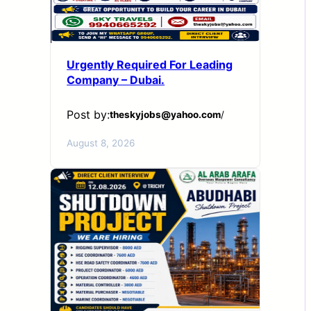
Urgently Required For Leading
Company – Dubai.
Post by:
theskyjobs@yahoo.com
/
August 8, 2026