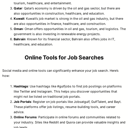
tourism, healthcare, and entertainment.
Qatar
: Qatar’s economy is driven by the oil and gas sector, but there are
also opportunities in construction, healthcare, and education.
Kuwait
: Kuwait’s job market is strong in the oil and gas industry, but there
are also opportunities in finance, healthcare, and construction.
Oman
: Oman offers opportunities in oil and gas, tourism, and logistics. The
government is also investing in renewable energy projects.
Bahrain
: Known for its financial sector, Bahrain also offers jobs in IT,
healthcare, and education.
Online Tools for Job Searches
Social media and online tools can significantly enhance your job search. Here’s
how:
Hashtags
: Use hashtags like #gulfjobs to find job postings on platforms
like Twitter and Instagram. This helps you discover opportunities that
might not be listed on traditional job portals.
Job Portals
: Register on job portals like Jobsatgulf, GulfTalent, and Bayt.
These platforms offer job listings, resume-building tools, and career
advice.
Online Forums
: Participate in online forums and communities related to
your industry. Sites like Reddit and Quora can provide valuable insights and
job leads.