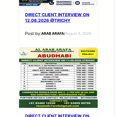
DIRECT CLIENT INTERVIEW ON
12.08.2026 @TRICHY
Post by:
ARAB ARAFA
/
August 8, 2026
DIRECT CLIENT INTERVIEW ON