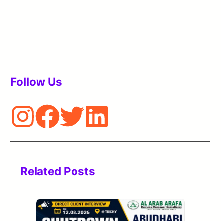
Follow Us
Related Posts