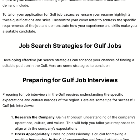
demand include:
To tailor your application for Gulf job vacancies, ensure your resume highlights
these qualifications and skills. Customize your cover letter to address the specific
requirements of the job and demonstrate how your experience and skills make you
a suitable candidate.
Job Search Strategies for Gulf Jobs
Developing effective job search strategies can enhance your chances of finding a
suitable position in the Gulf. Here are some strategies to consider:
Preparing for Gulf Job Interviews
Preparing for job interviews in the Gulf requires understanding the specific
expectations and cultural nuances of the region. Here are some tips for successful
Gulf job interviews:
Research the Company
: Gain a thorough understanding of the company’s
operations, culture, and values. This will help you tailor your responses to
align with the company’s expectations
Dress Appropriately
: Dressing professionally is crucial for making a
positive impression. In the Gulf, conservative and formal attire is often