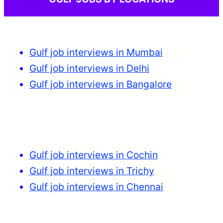
Gulf job interviews in Mumbai
Gulf job interviews in Delhi
Gulf job interviews in Bangalore
Gulf job interviews in Cochin
Gulf job interviews in Trichy
Gulf job interviews in Chennai