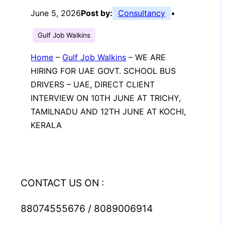
June 5, 2026
Post by:
Consultancy
•
Gulf Job Walkins
Home
–
Gulf Job Walkins
–
WE ARE
HIRING FOR UAE GOVT. SCHOOL BUS
DRIVERS – UAE, DIRECT CLIENT
INTERVIEW ON 10TH JUNE AT TRICHY,
TAMILNADU AND 12TH JUNE AT KOCHI,
KERALA
CONTACT US ON :
88074555676 / 8089006914