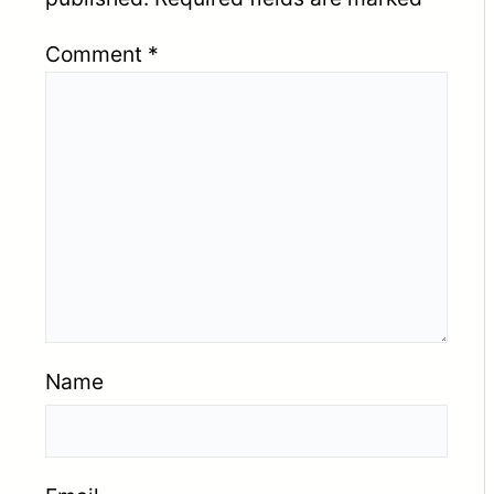
Comment
*
Name