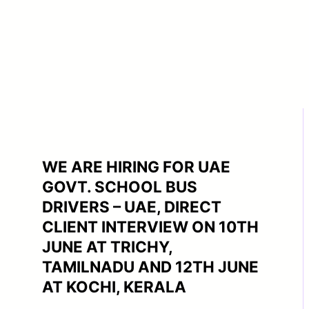
WE ARE HIRING FOR UAE
GOVT. SCHOOL BUS
DRIVERS – UAE, DIRECT
CLIENT INTERVIEW ON 10TH
JUNE AT TRICHY,
TAMILNADU AND 12TH JUNE
AT KOCHI, KERALA