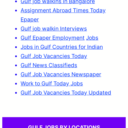
Gulf job walkins in Bangalore
Assignment Abroad Times Today
Epaper
Gulf job walkin Interviews
Gulf Epaper Employment
Jobs
Jobs in Gulf Countries for Indian
Gulf Job Vacancies Today
Gulf News Classifieds
Gulf Job Vacancies Newspaper
Work to Gulf Today Jobs
Gulf Job Vacancies Today Updated
GULF JOBS BY LOCATIONS