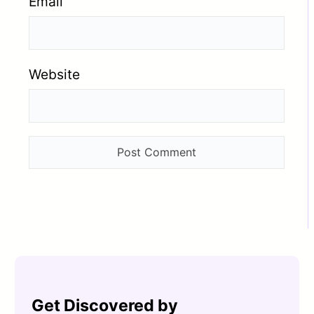
Email
Website
Get Discovered by