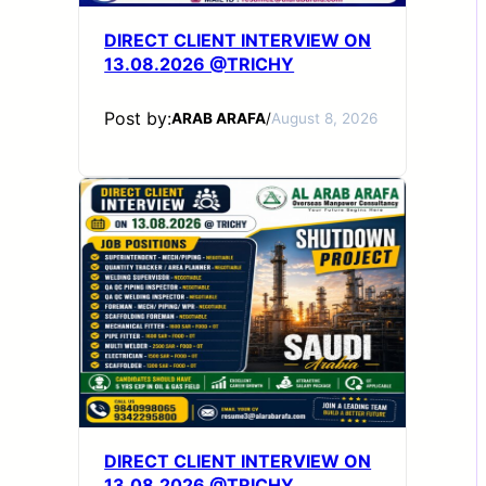
DIRECT CLIENT INTERVIEW ON
13.08.2026 @TRICHY
Post by:
ARAB ARAFA
/
August 8, 2026
DIRECT CLIENT INTERVIEW ON
13.08.2026 @TRICHY