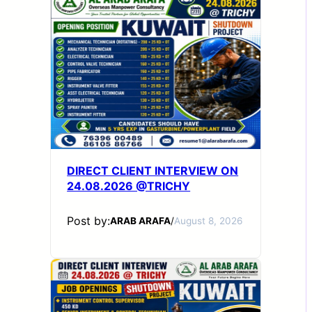
DIRECT CLIENT INTERVIEW ON
24.08.2026 @TRICHY
Post by:
ARAB ARAFA
/
August 8, 2026