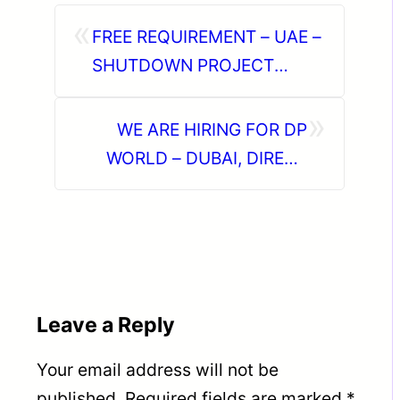
«
FREE REQUIREMENT – UAE –
SHUTDOWN PROJECT
DIRECT CLIENT INTERVIEW
»
IN CHENNAI ON 28-06-2026
WE ARE HIRING FOR DP
WORLD – DUBAI, DIRECT
CLIENT INTERVIEW ON 7TH
JUNE AT KOCHI, KERALA
Leave a Reply
Your email address will not be
published.
Required fields are marked
*