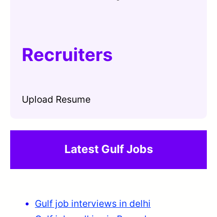
Recruiters
Upload Resume
Latest Gulf Jobs
Gulf job interviews in delhi