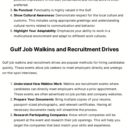
preferred.
Be Punctual
: Punctuality is highly valued in the Gulf.
Show Cultural Awareness
: Demonstrate respect for the local culture and
customs. This includes using appropriate greetings and understanding
cultural norms related to communication and behavior.
Highlight Your Adaptability
: Emphasize your ability to work in a
multicultural environment and adapt to different work cultures.
Gulf Job Walkins and Recruitment Drives
Gulf job walkins and recruitment drives are popular methods for hiring candidates
quickly. These events allow job seekers to meet employers directly and undergo
on-the-spot interviews.
Understand How Walkins Work
: Walkins are recruitment events where
candidates can directly meet employers without a prior appointment.
These events are often advertised on job portals and company websites.
Prepare Your Documents
: Bring multiple copies of your resume,
passport-sized photographs, and relevant certificates. Having all
necessary documents ready will streamline the process.
Research Participating Companies
: Know which companies will be
present at the event and research their job openings. This will help you
target the companies that best match your skills and experience.