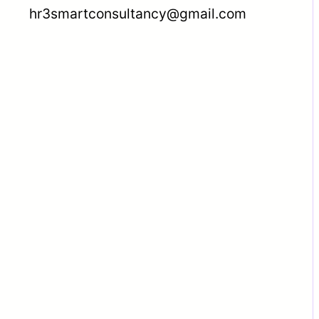
hr3smartconsultancy@gmail.com