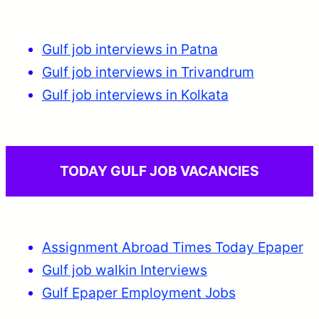
Gulf job interviews in Patna
Gulf job interviews in Trivandrum
Gulf job interviews in Kolkata
TODAY GULF JOB VACANCIES
Assignment Abroad Times Today Epaper
Gulf job walkin Interviews
Gulf Epaper Employment Jobs