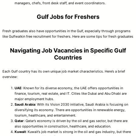
managers, chefs, front desk staff, and event coordinators.
Gulf Jobs for Freshers
Fresh graduates also have opportunities in the Gulf, especially through programs
like Gulfwalkin free recruitment for freshers. Here are some tips for fresh graduates
Navigating Job Vacancies in Specific Gulf
Countries
Each Gulf country has its own unique job market characteristics. Here’s a brief
overview:
UAE
: Known for its diverse economy, the UAE offers opportunities in
finance, tourism, real estate, and IT. Cities like Dubai and Abu Dhabi are
major employment hubs.
Saudi Arabia
: With its Vision 2030 initiative, Saudi Arabia is focusing on
diversifying its economy. There are opportunities in renewable energy,
tourism, healthcare, and entertainment.
Qatar
: Qatar’s economy is driven by the oil and gas sector, but there are
also opportunities in construction, healthcare, and education.
Kuwait
: Kuwait’s job market is strong in the oil and gas industry, but there