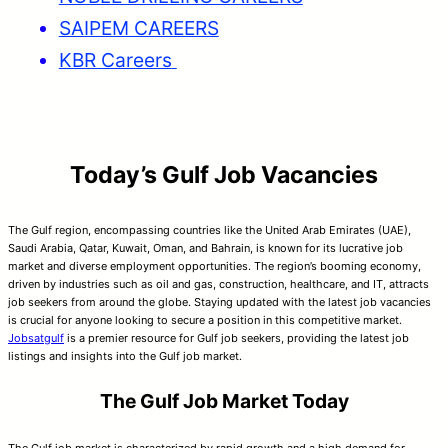
SAIPEM CAREERS
KBR Careers
Today’s Gulf Job Vacancies
The Gulf region, encompassing countries like the United Arab Emirates (UAE),
Saudi Arabia, Qatar, Kuwait, Oman, and Bahrain, is known for its lucrative job
market and diverse employment opportunities. The region’s booming economy,
driven by industries such as oil and gas, construction, healthcare, and IT, attracts
job seekers from around the globe. Staying updated with the latest job vacancies
is crucial for anyone looking to secure a position in this competitive market.
Jobsatgulf
is a premier resource for Gulf job seekers, providing the latest job
listings and insights into the Gulf job market.
The Gulf Job Market Today
The Gulf job market is characterized by rapid growth and a high demand for