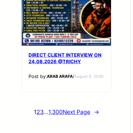
DIRECT CLIENT INTERVIEW ON
24.08.2026 @TRICHY
Post by:
ARAB ARAFA
/
August 8, 2026
1
2
3
…
1,300
Next Page
→