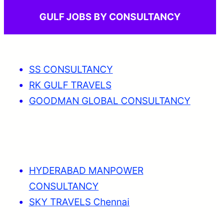
GULF JOBS BY CONSULTANCY
SS CONSULTANCY
RK GULF TRAVELS
GOODMAN GLOBAL CONSULTANCY
HYDERABAD MANPOWER
CONSULTANCY
SKY TRAVELS Chennai