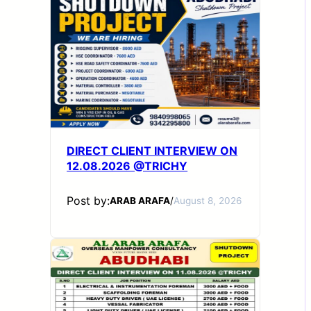
DIRECT CLIENT INTERVIEW ON
12.08.2026 @TRICHY
Post by:
ARAB ARAFA
/
August 8, 2026