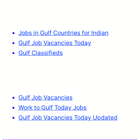
Jobs in Gulf Countries for Indian
Gulf Job Vacancies Today
Gulf Classifieds
Gulf Job Vacancies
Work to Gulf Today Jobs
Gulf Job Vacancies Today Updated