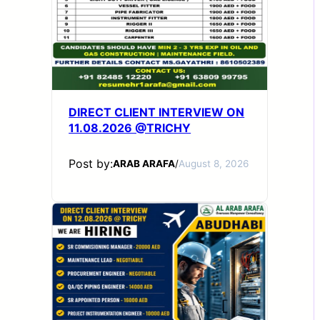
DIRECT CLIENT INTERVIEW ON
11.08.2026 @TRICHY
Post by:
ARAB ARAFA
/
August 8, 2026