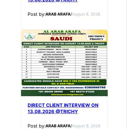
Post by:
ARAB ARAFA
/
August 8, 2026
DIRECT CLIENT INTERVIEW ON
13.08.2026 @TRICHY
Post by:
ARAB ARAFA
/
August 8, 2026