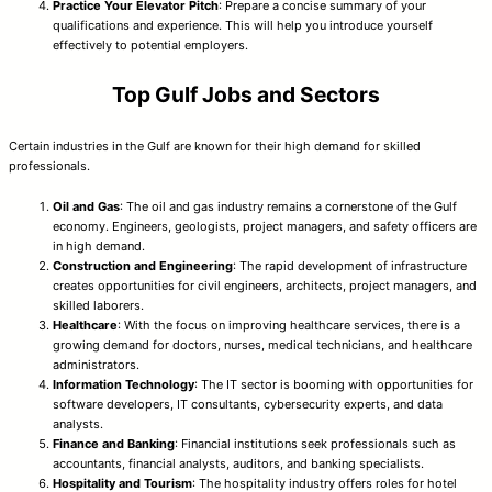
Practice Your Elevator Pitch
: Prepare a concise summary of your
qualifications and experience. This will help you introduce yourself
effectively to potential employers.
Top Gulf Jobs and Sectors
Certain industries in the Gulf are known for their high demand for skilled
professionals.
Oil and Gas
: The oil and gas industry remains a cornerstone of the Gulf
economy. Engineers, geologists, project managers, and safety officers are
in high demand.
Construction and Engineering
: The rapid development of infrastructure
creates opportunities for civil engineers, architects, project managers, and
skilled laborers.
Healthcare
: With the focus on improving healthcare services, there is a
growing demand for doctors, nurses, medical technicians, and healthcare
administrators.
Information Technology
: The IT sector is booming with opportunities for
software developers, IT consultants, cybersecurity experts, and data
analysts.
Finance and Banking
: Financial institutions seek professionals such as
accountants, financial analysts, auditors, and banking specialists.
Hospitality and Tourism
: The hospitality industry offers roles for hotel