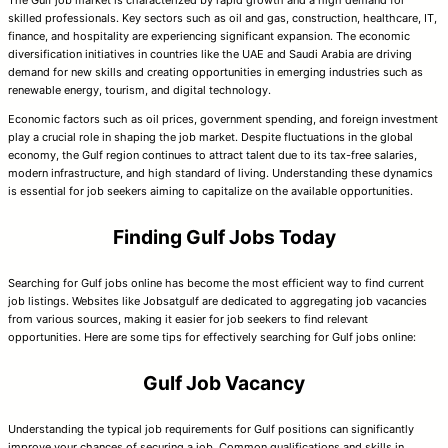
skilled professionals. Key sectors such as oil and gas, construction, healthcare, IT,
finance, and hospitality are experiencing significant expansion. The economic
diversification initiatives in countries like the UAE and Saudi Arabia are driving
demand for new skills and creating opportunities in emerging industries such as
renewable energy, tourism, and digital technology.
Economic factors such as oil prices, government spending, and foreign investment
play a crucial role in shaping the job market. Despite fluctuations in the global
economy, the Gulf region continues to attract talent due to its tax-free salaries,
modern infrastructure, and high standard of living. Understanding these dynamics
is essential for job seekers aiming to capitalize on the available opportunities.
Finding Gulf Jobs Today
Searching for Gulf jobs online has become the most efficient way to find current
job listings. Websites like Jobsatgulf are dedicated to aggregating job vacancies
from various sources, making it easier for job seekers to find relevant
opportunities. Here are some tips for effectively searching for Gulf jobs online:
Gulf Job Vacancy
Understanding the typical job requirements for Gulf positions can significantly
improve your chances of securing a job. Common qualifications and skills in