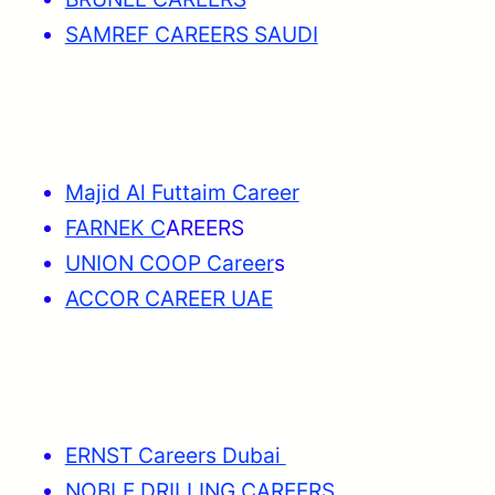
SAMREF CAREERS SAUDI
Majid Al Futtaim Career
FARNEK C
AREERS
UNION COOP Career
s
ACCOR CAREER UAE
ERNST Careers Dubai
NOBLE DRILLING CAREERS