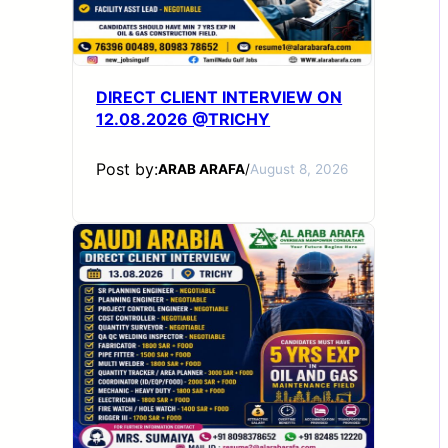
DIRECT CLIENT INTERVIEW ON
12.08.2026 @TRICHY
Post by:
ARAB ARAFA
/
August 8, 2026