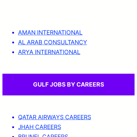
AMAN INTERNATIONAL
AL ARAB CONSULTANCY
ARYA INTERNATIONAL
GULF JOBS BY CAREERS
QATAR AIRWAYS CAREERS
JHAH CAREERS
BRUNEL CAREERS