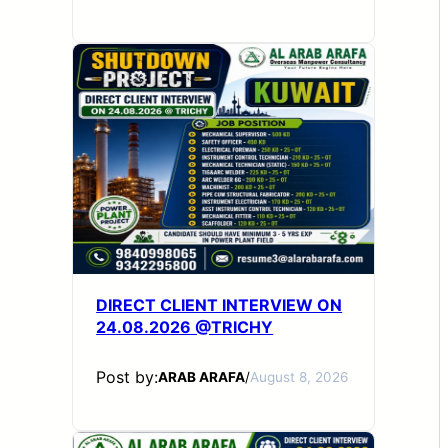
DIRECT CLIENT INTERVIEW ON
24.08.2026 @TRICHY
Post by:
ARAB ARAFA
/
August 8, 2026