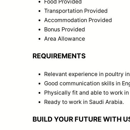
Food Provided
Transportation Provided
Accommodation Provided
Bonus Provided
Area Allowance
REQUIREMENTS
Relevant experience in poultry in
Good communication skills in Eng
Physically fit and able to work in
Ready to work in Saudi Arabia.
BUILD YOUR FUTURE WITH U