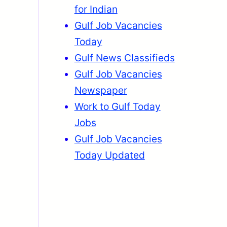
for Indian
Gulf Job Vacancies
Today
Gulf News Classifieds
Gulf Job Vacancies
Newspaper
Work to Gulf Today
Jobs
Gulf Job Vacancies
Today Updated