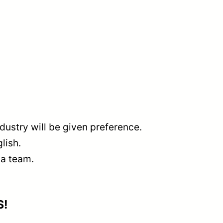
dustry will be given preference.
lish.
 a team.
S!