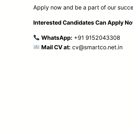
Apply now and be a part of our succe
Interested Candidates Can Apply N
WhatsApp:
+91 9152043308
Mail CV at:
cv@smartco.net.in