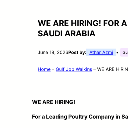
WE ARE HIRING! FOR 
SAUDI ARABIA
June 18, 2026
Post by:
Athar Azmi
•
Gu
Home
–
Gulf Job Walkins
–
WE ARE HIRING
WE ARE HIRING!
For a Leading Poultry Company in Sa