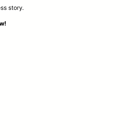
ss story.
ow!