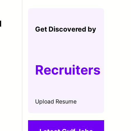
N
Get Discovered by
Recruiters
Upload Resume