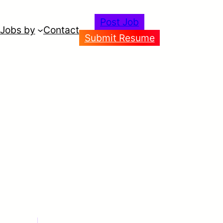
Post Job
Jobs by
Contact
Submit Resume