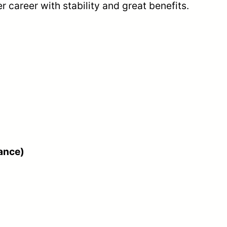
r career with stability and great benefits.
nance)