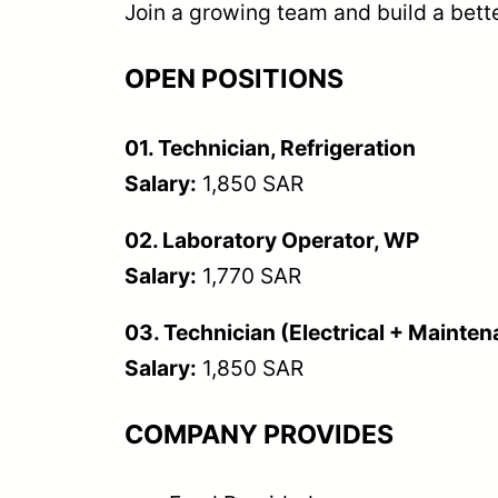
Join a growing team and build a bette
OPEN POSITIONS
01. Technician, Refrigeration
Salary:
1,850 SAR
02. Laboratory Operator, WP
Salary:
1,770 SAR
03. Technician (Electrical + Mainte
Salary:
1,850 SAR
COMPANY PROVIDES