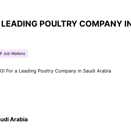
A LEADING POULTRY COMPANY I
lf Job Walkins
! For a Leading Poultry Company in Saudi Arabia
udi Arabia