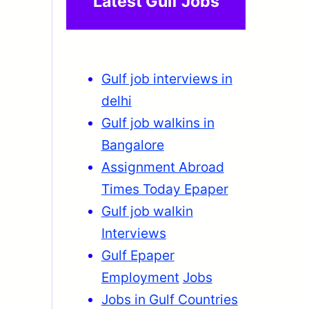
Latest Gulf Jobs
Gulf job interviews in
delhi
Gulf job walkins in
Bangalore
Assignment Abroad
Times Today Epaper
Gulf job walkin
Interviews
Gulf Epaper
Employment
Jobs
Jobs in Gulf Countries