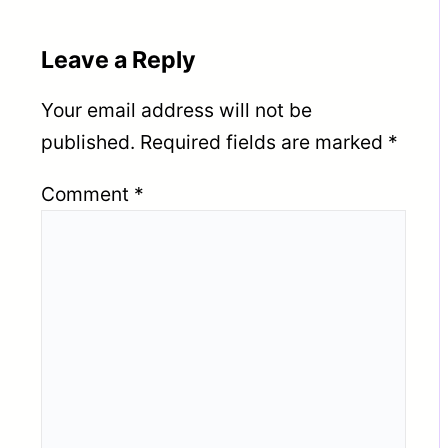
Leave a Reply
Your email address will not be
published.
Required fields are marked
*
Comment
*