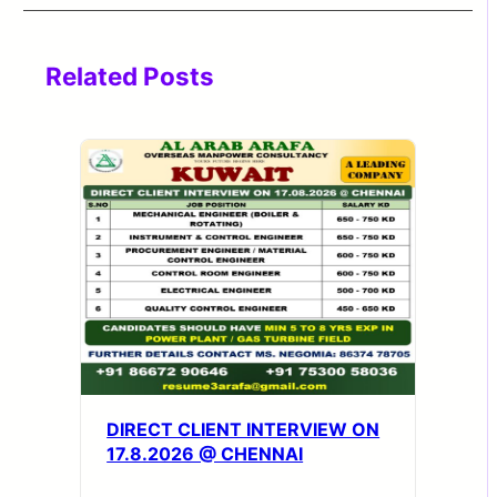
Related Posts
DIRECT CLIENT INTERVIEW ON
17.8.2026 @ CHENNAI