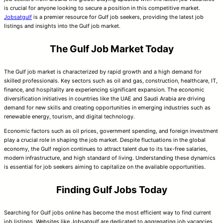
is crucial for anyone looking to secure a position in this competitive market.
Jobsatgulf
is a premier resource for Gulf job seekers, providing the latest job
listings and insights into the Gulf job market.
The Gulf Job Market Today
The Gulf job market is characterized by rapid growth and a high demand for
skilled professionals. Key sectors such as oil and gas, construction, healthcare, IT,
finance, and hospitality are experiencing significant expansion. The economic
diversification initiatives in countries like the UAE and Saudi Arabia are driving
demand for new skills and creating opportunities in emerging industries such as
renewable energy, tourism, and digital technology.
Economic factors such as oil prices, government spending, and foreign investment
play a crucial role in shaping the job market. Despite fluctuations in the global
economy, the Gulf region continues to attract talent due to its tax-free salaries,
modern infrastructure, and high standard of living. Understanding these dynamics
is essential for job seekers aiming to capitalize on the available opportunities.
Finding Gulf Jobs Today
Searching for Gulf jobs online has become the most efficient way to find current
job listings. Websites like Jobsatgulf are dedicated to aggregating job vacancies