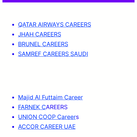
QATAR AIRWAYS CAREERS
JHAH CAREERS
BRUNEL CAREERS
SAMREF CAREERS SAUDI
Majid Al Futtaim Career
FARNEK C
AREERS
UNION COOP Career
s
ACCOR CAREER UAE