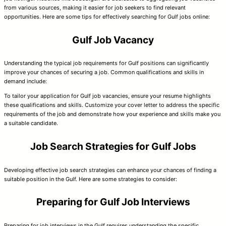
from various sources, making it easier for job seekers to find relevant
opportunities. Here are some tips for effectively searching for Gulf jobs online:
Gulf Job Vacancy
Understanding the typical job requirements for Gulf positions can significantly
improve your chances of securing a job. Common qualifications and skills in
demand include:
To tailor your application for Gulf job vacancies, ensure your resume highlights
these qualifications and skills. Customize your cover letter to address the specific
requirements of the job and demonstrate how your experience and skills make you
a suitable candidate.
Job Search Strategies for Gulf Jobs
Developing effective job search strategies can enhance your chances of finding a
suitable position in the Gulf. Here are some strategies to consider:
Preparing for Gulf Job Interviews
Preparing for job interviews in the Gulf requires understanding the specific