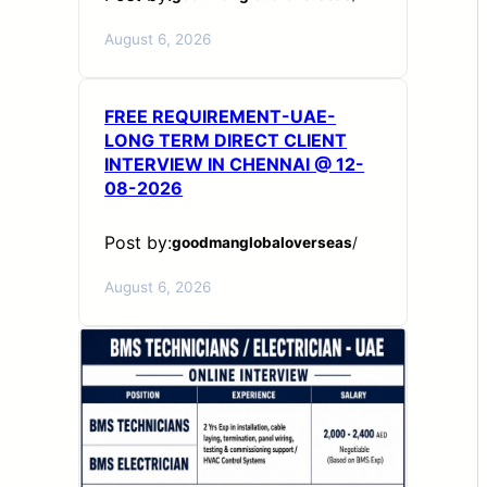
August 6, 2026
FREE REQUIREMENT-UAE-
LONG TERM DIRECT CLIENT
INTERVIEW IN CHENNAI @ 12-
08-2026
Post by:
goodmanglobaloverseas
/
August 6, 2026