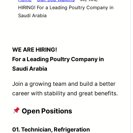
HIRING! For a Leading Poultry Company in
Saudi Arabia
WE ARE HIRING!
For a Leading Poultry Company in
Saudi Arabia
Join a growing team and build a better
career with stability and great benefits.
Open Positions
01. Technician, Refrigeration