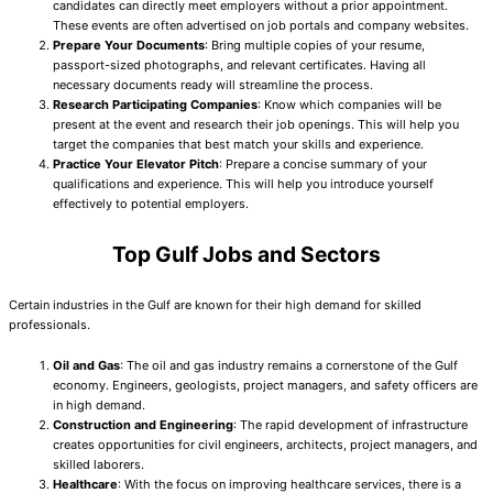
candidates can directly meet employers without a prior appointment.
These events are often advertised on job portals and company websites.
Prepare Your Documents
: Bring multiple copies of your resume,
passport-sized photographs, and relevant certificates. Having all
necessary documents ready will streamline the process.
Research Participating Companies
: Know which companies will be
present at the event and research their job openings. This will help you
target the companies that best match your skills and experience.
Practice Your Elevator Pitch
: Prepare a concise summary of your
qualifications and experience. This will help you introduce yourself
effectively to potential employers.
Top Gulf Jobs and Sectors
Certain industries in the Gulf are known for their high demand for skilled
professionals.
Oil and Gas
: The oil and gas industry remains a cornerstone of the Gulf
economy. Engineers, geologists, project managers, and safety officers are
in high demand.
Construction and Engineering
: The rapid development of infrastructure
creates opportunities for civil engineers, architects, project managers, and
skilled laborers.
Healthcare
: With the focus on improving healthcare services, there is a