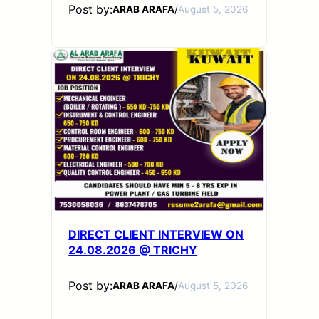
Post by:
ARAB ARAFA
/
August 5, 2026
DIRECT CLIENT INTERVIEW ON
24.08.2026 @ TRICHY
Post by:
ARAB ARAFA
/
August 5, 2026