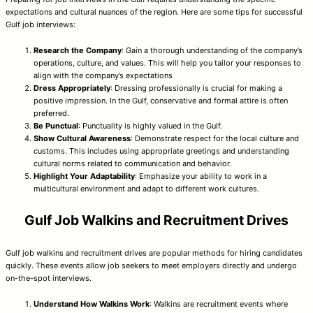
expectations and cultural nuances of the region. Here are some tips for successful
Gulf job interviews:
Research the Company
: Gain a thorough understanding of the company’s
operations, culture, and values. This will help you tailor your responses to
align with the company’s expectations
Dress Appropriately
: Dressing professionally is crucial for making a
positive impression. In the Gulf, conservative and formal attire is often
preferred.
Be Punctual
: Punctuality is highly valued in the Gulf.
Show Cultural Awareness
: Demonstrate respect for the local culture and
customs. This includes using appropriate greetings and understanding
cultural norms related to communication and behavior.
Highlight Your Adaptability
: Emphasize your ability to work in a
multicultural environment and adapt to different work cultures.
Gulf Job Walkins and Recruitment Drives
Gulf job walkins and recruitment drives are popular methods for hiring candidates
quickly. These events allow job seekers to meet employers directly and undergo
on-the-spot interviews.
Understand How Walkins Work
: Walkins are recruitment events where