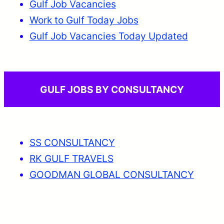
Gulf Job Vacancies
Work to Gulf Today Jobs
Gulf Job Vacancies Today Updated
GULF JOBS BY CONSULTANCY
SS CONSULTANCY
RK GULF TRAVELS
GOODMAN GLOBAL CONSULTANCY