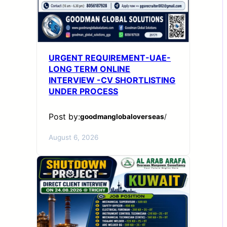
URGENT REQUIREMENT-UAE-
LONG TERM ONLINE
INTERVIEW -CV SHORTLISTING
UNDER PROCESS
Post by:
goodmanglobaloverseas
/
August 6, 2026