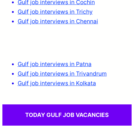
Gulf job interviews in Cochin
Gulf job interviews in Trichy
Gulf job interviews in Chennai
Gulf job interviews in Patna
Gulf job interviews in Trivandrum
Gulf job interviews in Kolkata
TODAY GULF JOB VACANCIES