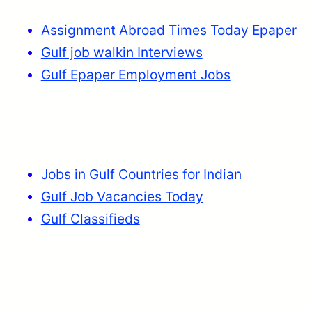
Assignment Abroad Times Today Epaper
Gulf job walkin Interviews
Gulf Epaper Employment Jobs
Jobs in Gulf Countries for Indian
Gulf Job Vacancies Today
Gulf Classifieds