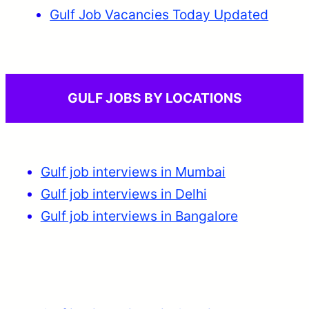
Gulf Job Vacancies Today Updated
GULF JOBS BY LOCATIONS
Gulf job interviews in Mumbai
Gulf job interviews in Delhi
Gulf job interviews in Bangalore