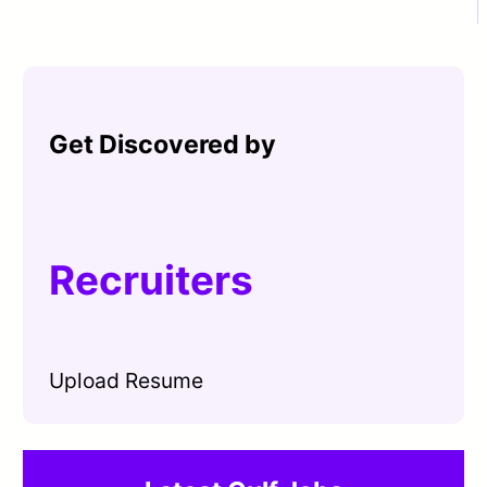
Get Discovered by
Recruiters
Upload Resume