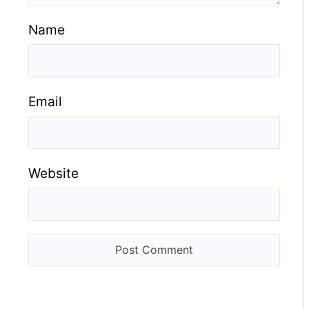
Name
Email
Website