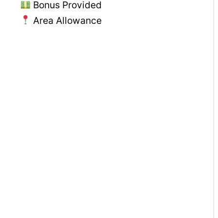
Bonus Provided
Area Allowance