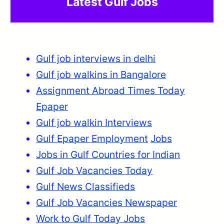
Latest Gulf Jobs
Gulf job interviews in delhi
Gulf job walkins in Bangalore
Assignment Abroad Times Today
Epaper
Gulf job walkin Interviews
Gulf Epaper Employment
Jobs
Jobs in Gulf Countries for Indian
Gulf Job Vacancies Today
Gulf News Classifieds
Gulf Job Vacancies Newspaper
Work to Gulf Today Jobs