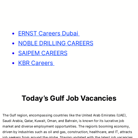
ERNST Careers Dubai
NOBLE DRILLING CAREERS
SAIPEM CAREERS
KBR Careers
Today’s Gulf Job Vacancies
The Gulf region, encompassing countries like the United Arab Emirates (UAE),
Saudi Arabia, Qatar, Kuwait, Oman, and Bahrain, is known for its lucrative job
market and diverse employment opportunities. The region’s booming economy,
driven by industries such as oil and gas, construction, healthcare, and IT, attracts
job seekers from around the globe. Staying updated with the latest job vacancies