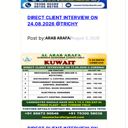
DIRECT CLIENT INTERVIEW ON
24.08.2026 @TRICHY
Post by:
ARAB ARAFA
/
August 5, 2026