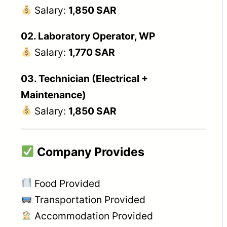
Salary:
1,850 SAR
02. Laboratory Operator, WP
Salary:
1,770 SAR
03. Technician (Electrical +
Maintenance)
Salary:
1,850 SAR
Company Provides
Food Provided
Transportation Provided
Accommodation Provided