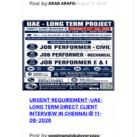
Post by:
ARAB ARAFA
/
August 6, 2026
URGENT REQUIREMENT-UAE-
LONG TERM DIRECT CLIENT
INTERVIEW IN CHENNAI @ 11-
08-2026
Post by:
goodmanglobaloverseas
/