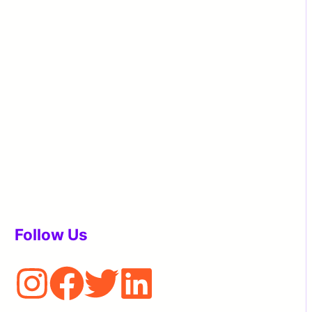
Follow Us