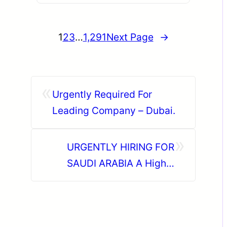
1
2
3
…
1,291
Next Page
→
«
Urgently Required For
Leading Company – Dubai.
»
URGENTLY HIRING FOR
SAUDI ARABIA A Highly
Reputed Steel Fabrication &
Industrial Solutions Co.