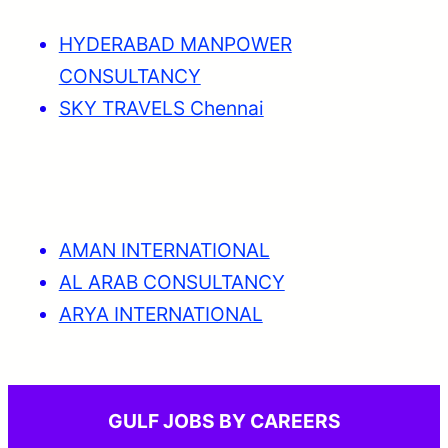
HYDERABAD MANPOWER
CONSULTANCY
SKY TRAVELS Chennai
AMAN INTERNATIONAL
AL ARAB CONSULTANCY
ARYA INTERNATIONAL
GULF JOBS BY CAREERS