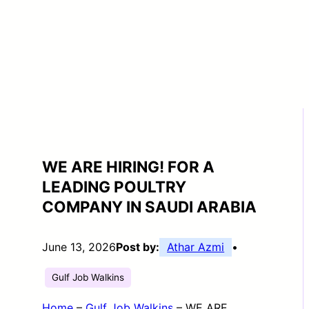
WE ARE HIRING! FOR A
LEADING POULTRY
COMPANY IN SAUDI ARABIA
June 13, 2026
Post by:
Athar Azmi
•
Gulf Job Walkins
Home
–
Gulf Job Walkins
–
WE ARE