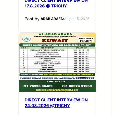
DIRECT CLIENT INTERVIEW ON
17.8.2026 @ TRICHY
Post by:
ARAB ARAFA
/
August 5, 2026
DIRECT CLIENT INTERVIEW ON
24.08.2026 @TRICHY