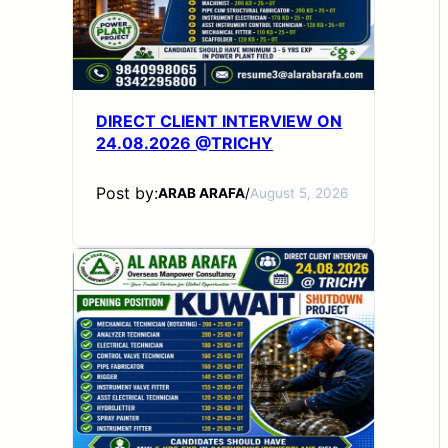
DIRECT CLIENT INTERVIEW ON
24.08.2026 @TRICHY
Post by:
ARAB ARAFA
/
August 5, 2026