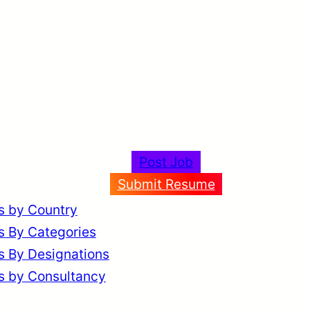
Post Job
Submit Resume
s by Country
s By Categories
s By Designations
s by Consultancy