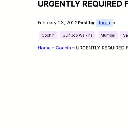
URGENTLY REQUIRED 
February 23, 2022
Post by:
Kiran
•
Cochin
Gulf Job Walkins
Mumbai
Sa
Home
–
Cochin
–
URGENTLY REQUIRED F