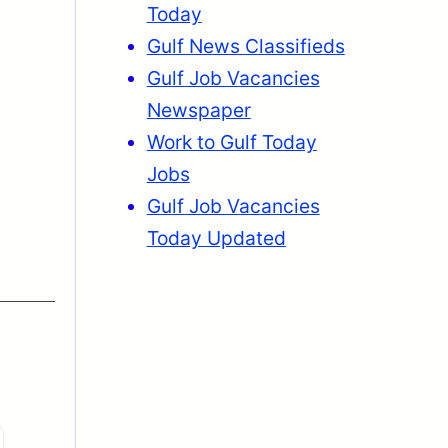
Today
Gulf News Classifieds
Gulf Job Vacancies
Newspaper
Work to Gulf Today
Jobs
Gulf Job Vacancies
Today Updated