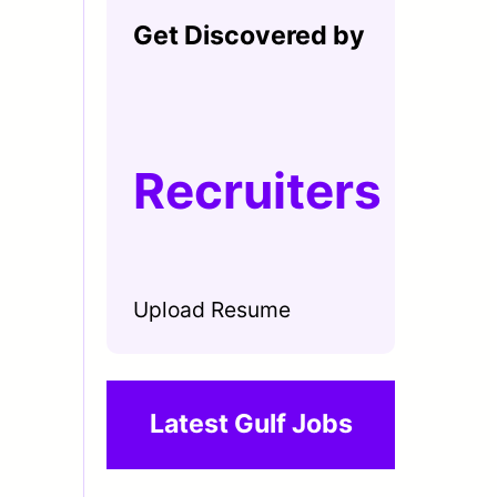
Get Discovered by
Recruiters
Upload Resume
Latest Gulf Jobs