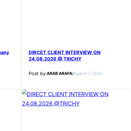
pany
DIRCET CLIENT INTERVIEW ON
24.08.2026 @ TRICHY
Post by:
ARAB ARAFA
/
August 7, 2026