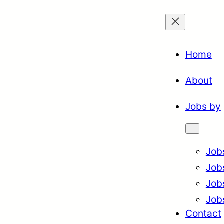
Home
About
Jobs by
Job
Job
Job
Job
Contact