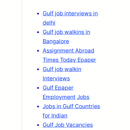
Gulf job interviews in
delhi
Gulf job walkins in
Bangalore
Assignment Abroad
Times Today Epaper
Gulf job walkin
Interviews
Gulf Epaper
Employment
Jobs
Jobs in Gulf Countries
for Indian
Gulf Job Vacancies