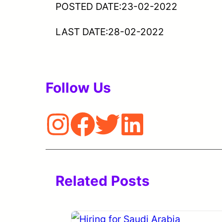
POSTED DATE:23-02-2022
LAST DATE:28-02-2022
Follow Us
Related Posts