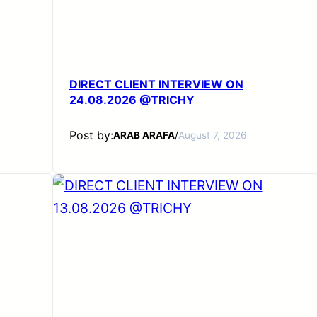
DIRECT CLIENT INTERVIEW ON
24.08.2026 @TRICHY
Post by:
ARAB ARAFA
/
August 7, 2026