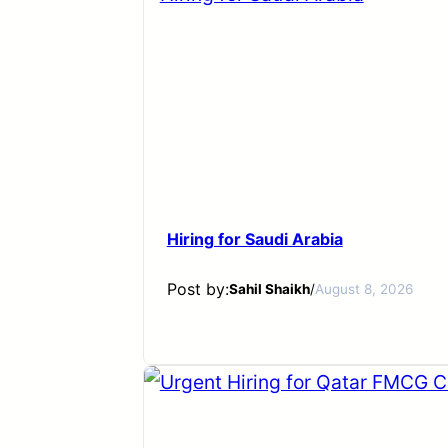
Hiring for Saudi Arabia
Post by:
Sahil Shaikh
/
August 8, 2026