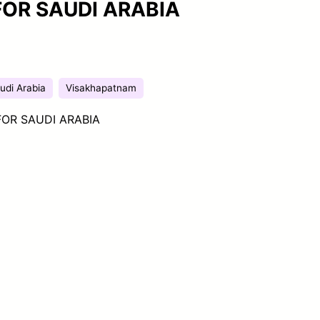
FOR SAUDI ARABIA
udi Arabia
Visakhapatnam
OR SAUDI ARABIA