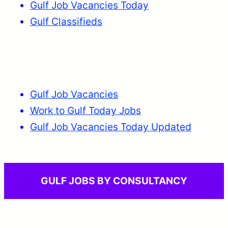
Gulf Job Vacancies Today
Gulf Classifieds
Gulf Job Vacancies
Work to Gulf Today Jobs
Gulf Job Vacancies Today Updated
GULF JOBS BY CONSULTANCY