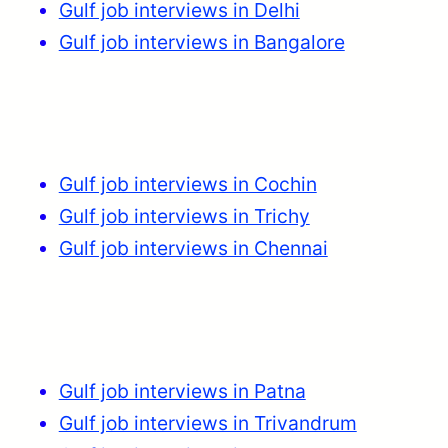
Gulf job interviews in Delhi
Gulf job interviews in Bangalore
Gulf job interviews in Cochin
Gulf job interviews in Trichy
Gulf job interviews in Chennai
Gulf job interviews in Patna
Gulf job interviews in Trivandrum