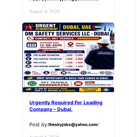
August 8, 2026
Urgently Required For Leading
Company – Dubai.
Post by:
theskyjobs@yahoo.com
/
August 8, 2026