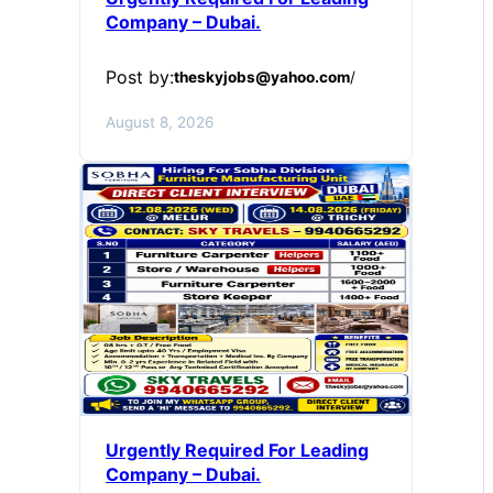
Company – Dubai.
Post by:
theskyjobs@yahoo.com
/
August 8, 2026
Urgently Required For Leading
Company – Dubai.