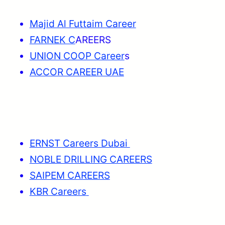
Majid Al Futtaim Career
FARNEK C
AREERS
UNION COOP Career
s
ACCOR CAREER UAE
ERNST Careers Dubai
NOBLE DRILLING CAREERS
SAIPEM CAREERS
KBR Careers