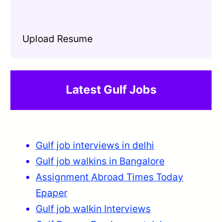
Upload Resume
Latest Gulf Jobs
Gulf job interviews in delhi
Gulf job walkins in Bangalore
Assignment Abroad Times Today
Epaper
Gulf job walkin Interviews