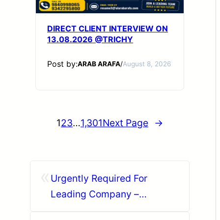
DIRECT CLIENT INTERVIEW ON
13.08.2026 @TRICHY
Post by:
ARAB ARAFA
/
August 8, 2026
1
2
3
…
1,301
Next Page
→
«
Urgently Required For
Leading Company –
Abudhabi.