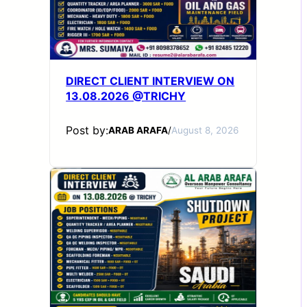
DIRECT CLIENT INTERVIEW ON
13.08.2026 @TRICHY
Post by:
ARAB ARAFA
/
August 8, 2026