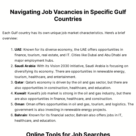
Navigating Job Vacancies in Specific Gulf
Countries
Each Gulf country has its own unique job market characteristics. Here’s a brief
overview:
UAE
: Known for its diverse economy, the UAE offers opportunities in
finance, tourism, real estate, and IT. Cities like Dubai and Abu Dhabi are
major employment hubs.
Saudi Arabia
: With its Vision 2030 initiative, Saudi Arabia is focusing on
diversifying its economy. There are opportunities in renewable energy,
tourism, healthcare, and entertainment.
Qatar
: Qatar’s economy is driven by the oil and gas sector, but there are
also opportunities in construction, healthcare, and education.
Kuwait
: Kuwait’s job market is strong in the oil and gas industry, but there
are also opportunities in finance, healthcare, and construction.
Oman
: Oman offers opportunities in oil and gas, tourism, and logistics. The
government is also investing in renewable energy projects.
Bahrain
: Known for its financial sector, Bahrain also offers jobs in IT,
healthcare, and education.
Online Tools for Job Searches