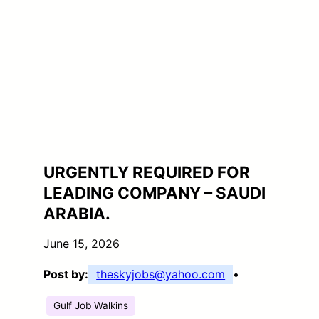
URGENTLY REQUIRED FOR
LEADING COMPANY – SAUDI
ARABIA.
June 15, 2026
Post by:
theskyjobs@yahoo.com
•
Gulf Job Walkins