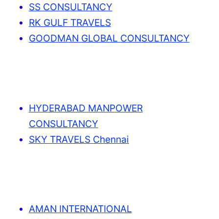
SS CONSULTANCY
RK GULF TRAVELS
GOODMAN GLOBAL CONSULTANCY
HYDERABAD MANPOWER
CONSULTANCY
SKY TRAVELS Chennai
AMAN INTERNATIONAL