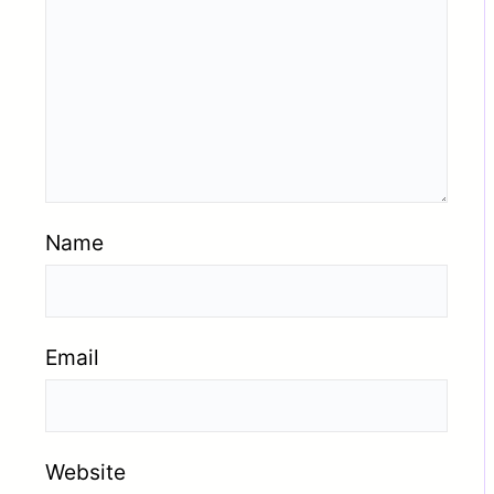
Name
Email
Website