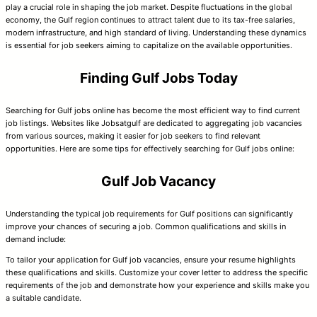
play a crucial role in shaping the job market. Despite fluctuations in the global
economy, the Gulf region continues to attract talent due to its tax-free salaries,
modern infrastructure, and high standard of living. Understanding these dynamics
is essential for job seekers aiming to capitalize on the available opportunities.
Finding Gulf Jobs Today
Searching for Gulf jobs online has become the most efficient way to find current
job listings. Websites like Jobsatgulf are dedicated to aggregating job vacancies
from various sources, making it easier for job seekers to find relevant
opportunities. Here are some tips for effectively searching for Gulf jobs online:
Gulf Job Vacancy
Understanding the typical job requirements for Gulf positions can significantly
improve your chances of securing a job. Common qualifications and skills in
demand include:
To tailor your application for Gulf job vacancies, ensure your resume highlights
these qualifications and skills. Customize your cover letter to address the specific
requirements of the job and demonstrate how your experience and skills make you
a suitable candidate.