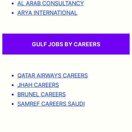
AL ARAB CONSULTANCY
ARYA INTERNATIONAL
GULF JOBS BY CAREERS
QATAR AIRWAYS CAREERS
JHAH CAREERS
BRUNEL CAREERS
SAMREF CAREERS SAUDI