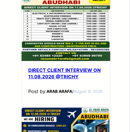
DIRECT CLIENT INTERVIEW ON
11.08.2026 @TRICHY
Post by:
ARAB ARAFA
/
August 8, 2026