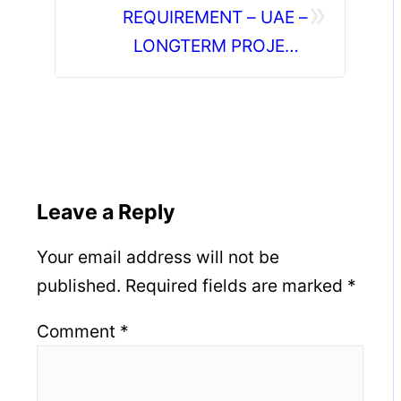
»
REQUIREMENT – UAE –
LONGTERM PROJECT
DIRECT CLIENT INTERVIEW
IN CHENNAI ON 22-06-2026
Leave a Reply
Your email address will not be
published.
Required fields are marked
*
Comment
*