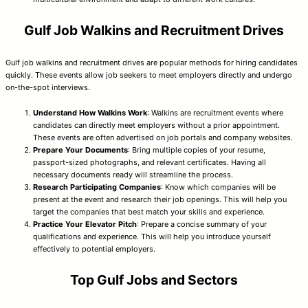
Gulf Job Walkins and Recruitment Drives
Gulf job walkins and recruitment drives are popular methods for hiring candidates
quickly. These events allow job seekers to meet employers directly and undergo
on-the-spot interviews.
Understand How Walkins Work
: Walkins are recruitment events where
candidates can directly meet employers without a prior appointment.
These events are often advertised on job portals and company websites.
Prepare Your Documents
: Bring multiple copies of your resume,
passport-sized photographs, and relevant certificates. Having all
necessary documents ready will streamline the process.
Research Participating Companies
: Know which companies will be
present at the event and research their job openings. This will help you
target the companies that best match your skills and experience.
Practice Your Elevator Pitch
: Prepare a concise summary of your
qualifications and experience. This will help you introduce yourself
effectively to potential employers.
Top Gulf Jobs and Sectors