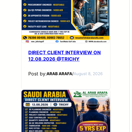
DIRECT CLIENT INTERVIEW ON
12.08.2026 @TRICHY
Post by:
ARAB ARAFA
/
August 8, 2026