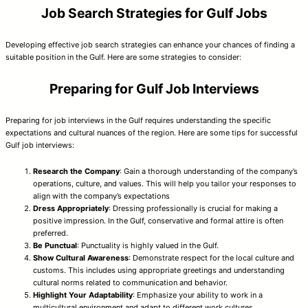
Job Search Strategies for Gulf Jobs
Developing effective job search strategies can enhance your chances of finding a
suitable position in the Gulf. Here are some strategies to consider:
Preparing for Gulf Job Interviews
Preparing for job interviews in the Gulf requires understanding the specific
expectations and cultural nuances of the region. Here are some tips for successful
Gulf job interviews:
Research the Company
: Gain a thorough understanding of the company’s
operations, culture, and values. This will help you tailor your responses to
align with the company’s expectations
Dress Appropriately
: Dressing professionally is crucial for making a
positive impression. In the Gulf, conservative and formal attire is often
preferred.
Be Punctual
: Punctuality is highly valued in the Gulf.
Show Cultural Awareness
: Demonstrate respect for the local culture and
customs. This includes using appropriate greetings and understanding
cultural norms related to communication and behavior.
Highlight Your Adaptability
: Emphasize your ability to work in a
multicultural environment and adapt to different work cultures.