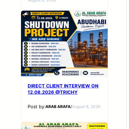
DIRECT CLIENT INTERVIEW ON
12.08.2026 @TRICHY
Post by:
ARAB ARAFA
/
August 8, 2026