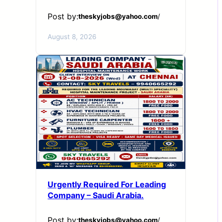
Post by:
theskyjobs@yahoo.com
/
August 8, 2026
Urgently Required For Leading
Company – Saudi Arabia.
Post by:
theskyjobs@yahoo.com
/