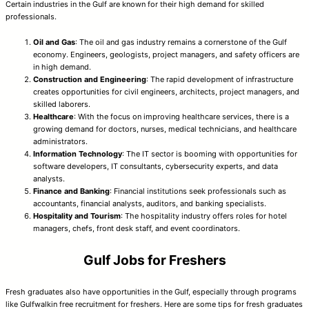
Certain industries in the Gulf are known for their high demand for skilled
professionals.
Oil and Gas
: The oil and gas industry remains a cornerstone of the Gulf
economy. Engineers, geologists, project managers, and safety officers are
in high demand.
Construction and Engineering
: The rapid development of infrastructure
creates opportunities for civil engineers, architects, project managers, and
skilled laborers.
Healthcare
: With the focus on improving healthcare services, there is a
growing demand for doctors, nurses, medical technicians, and healthcare
administrators.
Information Technology
: The IT sector is booming with opportunities for
software developers, IT consultants, cybersecurity experts, and data
analysts.
Finance and Banking
: Financial institutions seek professionals such as
accountants, financial analysts, auditors, and banking specialists.
Hospitality and Tourism
: The hospitality industry offers roles for hotel
managers, chefs, front desk staff, and event coordinators.
Gulf Jobs for Freshers
Fresh graduates also have opportunities in the Gulf, especially through programs
like Gulfwalkin free recruitment for freshers. Here are some tips for fresh graduates