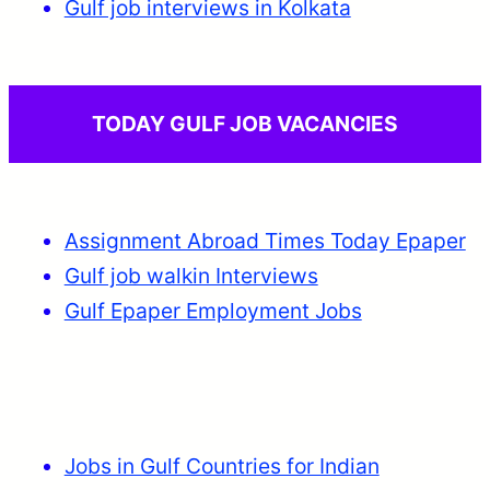
Gulf job interviews in Kolkata
TODAY GULF JOB VACANCIES
Assignment Abroad Times Today Epaper
Gulf job walkin Interviews
Gulf Epaper Employment Jobs
Jobs in Gulf Countries for Indian