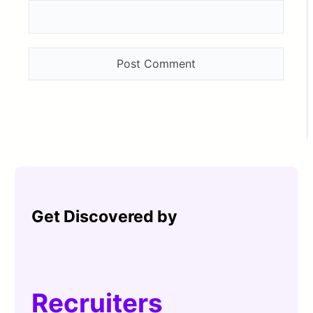
Get Discovered by
Recruiters