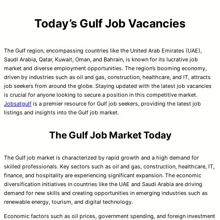
Today’s Gulf Job Vacancies
The Gulf region, encompassing countries like the United Arab Emirates (UAE),
Saudi Arabia, Qatar, Kuwait, Oman, and Bahrain, is known for its lucrative job
market and diverse employment opportunities. The region’s booming economy,
driven by industries such as oil and gas, construction, healthcare, and IT, attracts
job seekers from around the globe. Staying updated with the latest job vacancies
is crucial for anyone looking to secure a position in this competitive market.
Jobsatgulf
is a premier resource for Gulf job seekers, providing the latest job
listings and insights into the Gulf job market.
The Gulf Job Market Today
The Gulf job market is characterized by rapid growth and a high demand for
skilled professionals. Key sectors such as oil and gas, construction, healthcare, IT,
finance, and hospitality are experiencing significant expansion. The economic
diversification initiatives in countries like the UAE and Saudi Arabia are driving
demand for new skills and creating opportunities in emerging industries such as
renewable energy, tourism, and digital technology.
Economic factors such as oil prices, government spending, and foreign investment