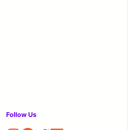
Follow Us