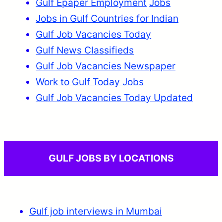
Gulf Epaper Employment
Jobs
Jobs in Gulf Countries for Indian
Gulf Job Vacancies Today
Gulf News Classifieds
Gulf Job Vacancies Newspaper
Work to Gulf Today Jobs
Gulf Job Vacancies Today Updated
GULF JOBS BY LOCATIONS
Gulf job interviews in Mumbai