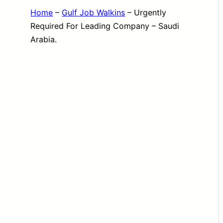
Home
–
Gulf Job Walkins
–
Urgently
Required For Leading Company – Saudi
Arabia.