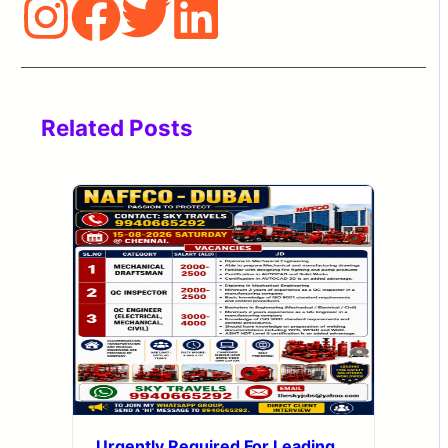
Related Posts
Urgently Required For Leading