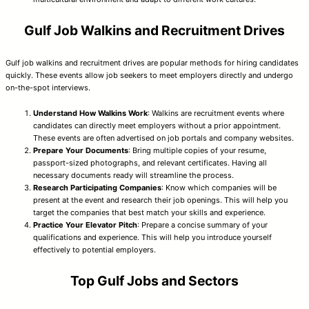
Gulf Job Walkins and Recruitment Drives
Gulf job walkins and recruitment drives are popular methods for hiring candidates
quickly. These events allow job seekers to meet employers directly and undergo
on-the-spot interviews.
Understand How Walkins Work
: Walkins are recruitment events where
candidates can directly meet employers without a prior appointment.
These events are often advertised on job portals and company websites.
Prepare Your Documents
: Bring multiple copies of your resume,
passport-sized photographs, and relevant certificates. Having all
necessary documents ready will streamline the process.
Research Participating Companies
: Know which companies will be
present at the event and research their job openings. This will help you
target the companies that best match your skills and experience.
Practice Your Elevator Pitch
: Prepare a concise summary of your
qualifications and experience. This will help you introduce yourself
effectively to potential employers.
Top Gulf Jobs and Sectors