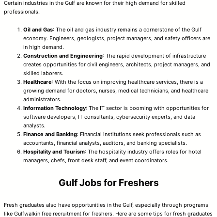
Certain industries in the Gulf are known for their high demand for skilled
professionals.
Oil and Gas
: The oil and gas industry remains a cornerstone of the Gulf
economy. Engineers, geologists, project managers, and safety officers are
in high demand.
Construction and Engineering
: The rapid development of infrastructure
creates opportunities for civil engineers, architects, project managers, and
skilled laborers.
Healthcare
: With the focus on improving healthcare services, there is a
growing demand for doctors, nurses, medical technicians, and healthcare
administrators.
Information Technology
: The IT sector is booming with opportunities for
software developers, IT consultants, cybersecurity experts, and data
analysts.
Finance and Banking
: Financial institutions seek professionals such as
accountants, financial analysts, auditors, and banking specialists.
Hospitality and Tourism
: The hospitality industry offers roles for hotel
managers, chefs, front desk staff, and event coordinators.
Gulf Jobs for Freshers
Fresh graduates also have opportunities in the Gulf, especially through programs
like Gulfwalkin free recruitment for freshers. Here are some tips for fresh graduates