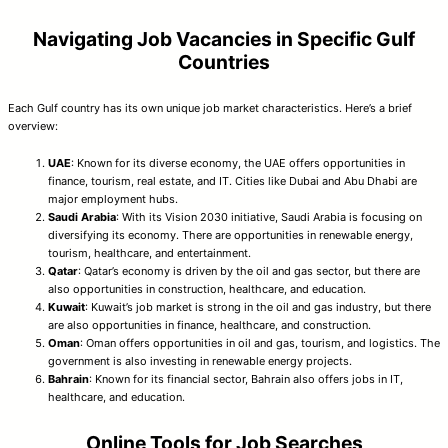
Navigating Job Vacancies in Specific Gulf
Countries
Each Gulf country has its own unique job market characteristics. Here’s a brief
overview:
UAE
: Known for its diverse economy, the UAE offers opportunities in
finance, tourism, real estate, and IT. Cities like Dubai and Abu Dhabi are
major employment hubs.
Saudi Arabia
: With its Vision 2030 initiative, Saudi Arabia is focusing on
diversifying its economy. There are opportunities in renewable energy,
tourism, healthcare, and entertainment.
Qatar
: Qatar’s economy is driven by the oil and gas sector, but there are
also opportunities in construction, healthcare, and education.
Kuwait
: Kuwait’s job market is strong in the oil and gas industry, but there
are also opportunities in finance, healthcare, and construction.
Oman
: Oman offers opportunities in oil and gas, tourism, and logistics. The
government is also investing in renewable energy projects.
Bahrain
: Known for its financial sector, Bahrain also offers jobs in IT,
healthcare, and education.
Online Tools for Job Searches