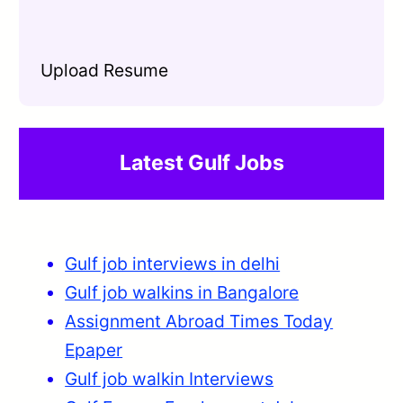
Upload Resume
Latest Gulf Jobs
Gulf job interviews in delhi
Gulf job walkins in Bangalore
Assignment Abroad Times Today
Epaper
Gulf job walkin Interviews