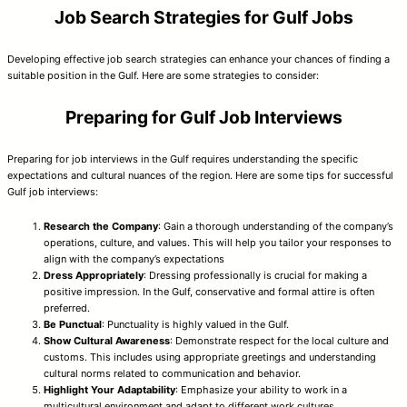
Job Search Strategies for Gulf Jobs
Developing effective job search strategies can enhance your chances of finding a
suitable position in the Gulf. Here are some strategies to consider:
Preparing for Gulf Job Interviews
Preparing for job interviews in the Gulf requires understanding the specific
expectations and cultural nuances of the region. Here are some tips for successful
Gulf job interviews:
Research the Company
: Gain a thorough understanding of the company’s
operations, culture, and values. This will help you tailor your responses to
align with the company’s expectations
Dress Appropriately
: Dressing professionally is crucial for making a
positive impression. In the Gulf, conservative and formal attire is often
preferred.
Be Punctual
: Punctuality is highly valued in the Gulf.
Show Cultural Awareness
: Demonstrate respect for the local culture and
customs. This includes using appropriate greetings and understanding
cultural norms related to communication and behavior.
Highlight Your Adaptability
: Emphasize your ability to work in a
multicultural environment and adapt to different work cultures.