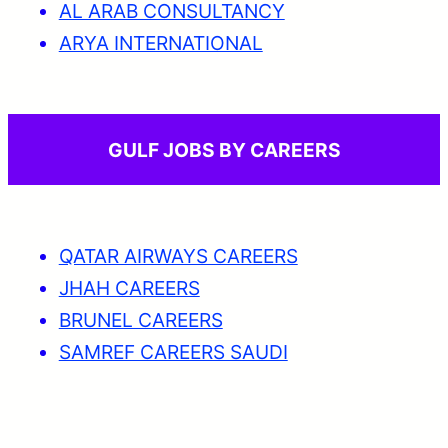
AL ARAB CONSULTANCY
ARYA INTERNATIONAL
GULF JOBS BY CAREERS
QATAR AIRWAYS CAREERS
JHAH CAREERS
BRUNEL CAREERS
SAMREF CAREERS SAUDI