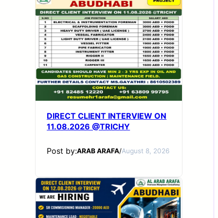
DIRECT CLIENT INTERVIEW ON
11.08.2026 @TRICHY
Post by:
ARAB ARAFA
/
August 8, 2026