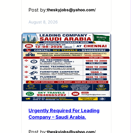
Post by:
theskyjobs@yahoo.com
/
August 8, 2026
Urgently Required For Leading
Company – Saudi Arabia.
Post by:
theskyjobs@yahoo.com
/