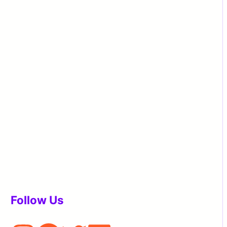
Follow Us