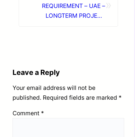
»
REQUIREMENT – UAE –
LONGTERM PROJECT
DIRECT CLIENT INTERVIEW
IN CHENNAI ON 22-06-2026
Leave a Reply
Your email address will not be
published.
Required fields are marked
*
Comment
*