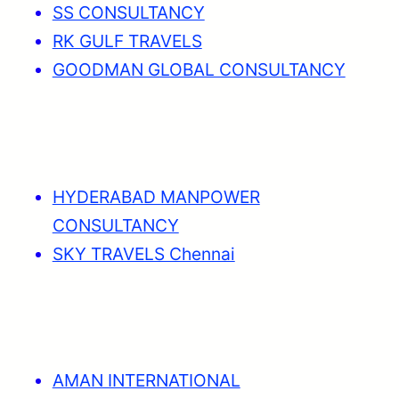
SS CONSULTANCY
RK GULF TRAVELS
GOODMAN GLOBAL CONSULTANCY
HYDERABAD MANPOWER
CONSULTANCY
SKY TRAVELS Chennai
AMAN INTERNATIONAL