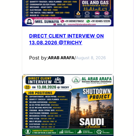
DIRECT CLIENT INTERVIEW ON
13.08.2026 @TRICHY
Post by:
ARAB ARAFA
/
August 8, 2026