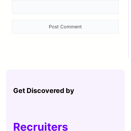
Get Discovered by
Recruiters