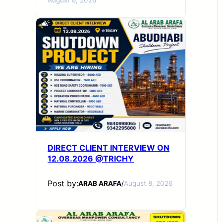
DIRECT CLIENT INTERVIEW ON
12.08.2026 @TRICHY
Post by:
ARAB ARAFA
/
August 8, 2026