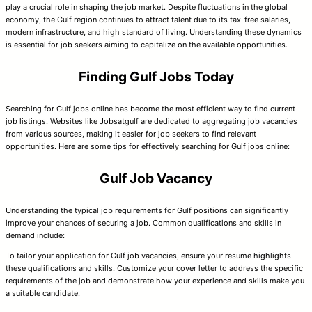
play a crucial role in shaping the job market. Despite fluctuations in the global
economy, the Gulf region continues to attract talent due to its tax-free salaries,
modern infrastructure, and high standard of living. Understanding these dynamics
is essential for job seekers aiming to capitalize on the available opportunities.
Finding Gulf Jobs Today
Searching for Gulf jobs online has become the most efficient way to find current
job listings. Websites like Jobsatgulf are dedicated to aggregating job vacancies
from various sources, making it easier for job seekers to find relevant
opportunities. Here are some tips for effectively searching for Gulf jobs online:
Gulf Job Vacancy
Understanding the typical job requirements for Gulf positions can significantly
improve your chances of securing a job. Common qualifications and skills in
demand include:
To tailor your application for Gulf job vacancies, ensure your resume highlights
these qualifications and skills. Customize your cover letter to address the specific
requirements of the job and demonstrate how your experience and skills make you
a suitable candidate.