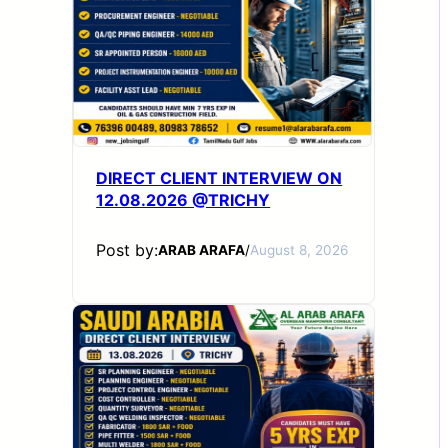
DIRECT CLIENT INTERVIEW ON
12.08.2026 @TRICHY
Post by:
ARAB ARAFA
/
August 8, 2026