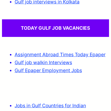
Gulf job interviews in Kolkata
TODAY GULF JOB VACANCIES
Assignment Abroad Times Today Epaper
Gulf job walkin Interviews
Gulf Epaper Employment Jobs
Jobs in Gulf Countries for Indian