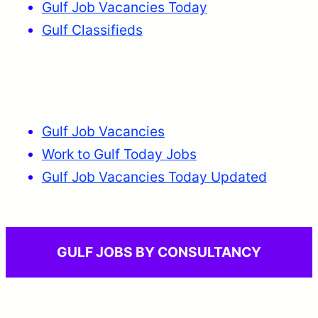
Gulf Job Vacancies Today
Gulf Classifieds
Gulf Job Vacancies
Work to Gulf Today Jobs
Gulf Job Vacancies Today Updated
GULF JOBS BY CONSULTANCY