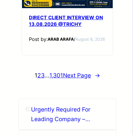
DIRECT CLIENT INTERVIEW ON
13.08.2026 @TRICHY
Post by:
ARAB ARAFA
/
August 8, 2026
1
2
3
…
1,301
Next Page
→
«
Urgently Required For
Leading Company –
Abudhabi.