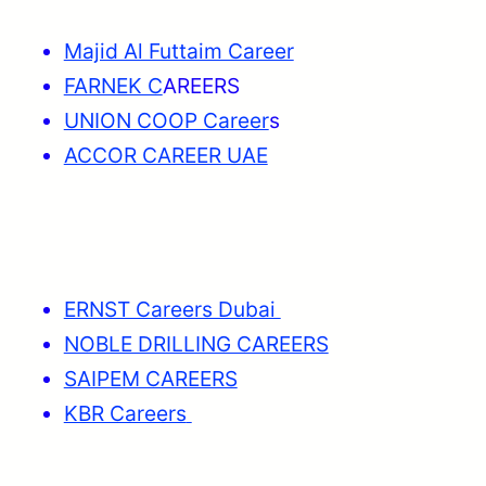
Majid Al Futtaim Career
FARNEK C
AREERS
UNION COOP Career
s
ACCOR CAREER UAE
ERNST Careers Dubai
NOBLE DRILLING CAREERS
SAIPEM CAREERS
KBR Careers