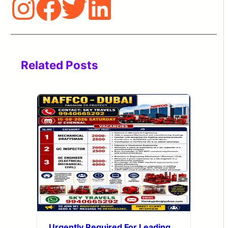
Related Posts
Urgently Required For Leading