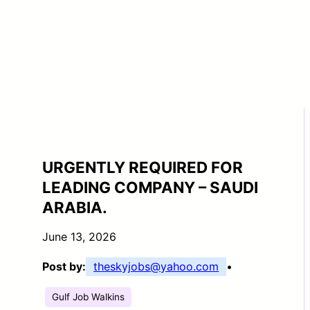
URGENTLY REQUIRED FOR
LEADING COMPANY – SAUDI
ARABIA.
June 13, 2026
Post by:
theskyjobs@yahoo.com
•
Gulf Job Walkins