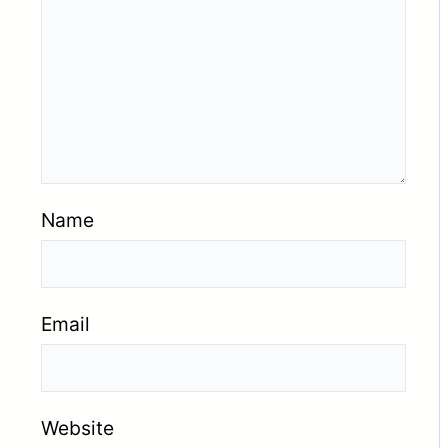
Name
Email
Website