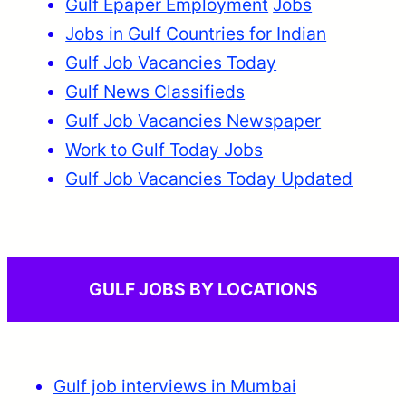
Gulf Epaper Employment
Jobs
Jobs in Gulf Countries for Indian
Gulf Job Vacancies Today
Gulf News Classifieds
Gulf Job Vacancies Newspaper
Work to Gulf Today Jobs
Gulf Job Vacancies Today Updated
GULF JOBS BY LOCATIONS
Gulf job interviews in Mumbai