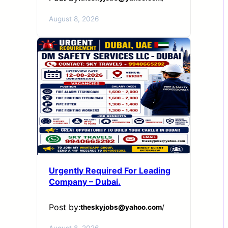
August 8, 2026
Urgently Required For Leading
Company – Dubai.
Post by:
theskyjobs@yahoo.com
/
August 8, 2026