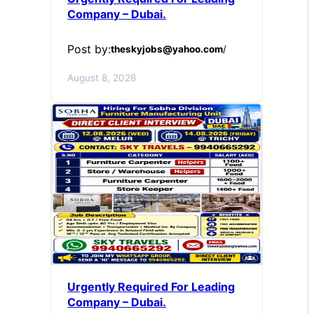
Company – Dubai.
Post by:
theskyjobs@yahoo.com
/
August 8, 2026
Urgently Required For Leading
Company – Dubai.