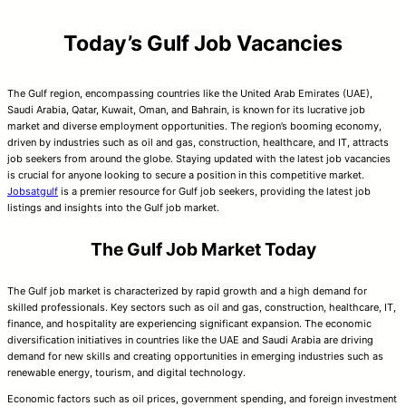
Today’s Gulf Job Vacancies
The Gulf region, encompassing countries like the United Arab Emirates (UAE),
Saudi Arabia, Qatar, Kuwait, Oman, and Bahrain, is known for its lucrative job
market and diverse employment opportunities. The region’s booming economy,
driven by industries such as oil and gas, construction, healthcare, and IT, attracts
job seekers from around the globe. Staying updated with the latest job vacancies
is crucial for anyone looking to secure a position in this competitive market.
Jobsatgulf
is a premier resource for Gulf job seekers, providing the latest job
listings and insights into the Gulf job market.
The Gulf Job Market Today
The Gulf job market is characterized by rapid growth and a high demand for
skilled professionals. Key sectors such as oil and gas, construction, healthcare, IT,
finance, and hospitality are experiencing significant expansion. The economic
diversification initiatives in countries like the UAE and Saudi Arabia are driving
demand for new skills and creating opportunities in emerging industries such as
renewable energy, tourism, and digital technology.
Economic factors such as oil prices, government spending, and foreign investment