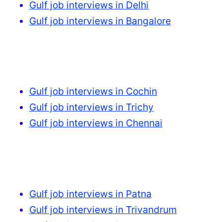
Gulf job interviews in Delhi
Gulf job interviews in Bangalore
Gulf job interviews in Cochin
Gulf job interviews in Trichy
Gulf job interviews in Chennai
Gulf job interviews in Patna
Gulf job interviews in Trivandrum