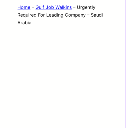
Home
–
Gulf Job Walkins
–
Urgently
Required For Leading Company – Saudi
Arabia.