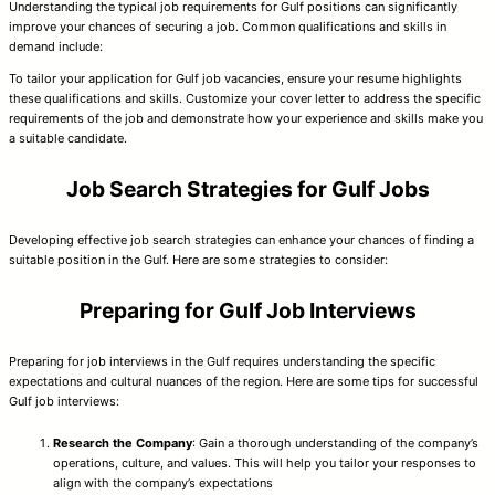
Understanding the typical job requirements for Gulf positions can significantly
improve your chances of securing a job. Common qualifications and skills in
demand include:
To tailor your application for Gulf job vacancies, ensure your resume highlights
these qualifications and skills. Customize your cover letter to address the specific
requirements of the job and demonstrate how your experience and skills make you
a suitable candidate.
Job Search Strategies for Gulf Jobs
Developing effective job search strategies can enhance your chances of finding a
suitable position in the Gulf. Here are some strategies to consider:
Preparing for Gulf Job Interviews
Preparing for job interviews in the Gulf requires understanding the specific
expectations and cultural nuances of the region. Here are some tips for successful
Gulf job interviews:
Research the Company
: Gain a thorough understanding of the company’s
operations, culture, and values. This will help you tailor your responses to
align with the company’s expectations