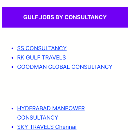
GULF JOBS BY CONSULTANCY
SS CONSULTANCY
RK GULF TRAVELS
GOODMAN GLOBAL CONSULTANCY
HYDERABAD MANPOWER
CONSULTANCY
SKY TRAVELS Chennai