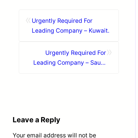
«
Urgently Required For
Leading Company – Kuwait.
»
Urgently Required For
Leading Company – Saudi
Arabia.
Leave a Reply
Your email address will not be