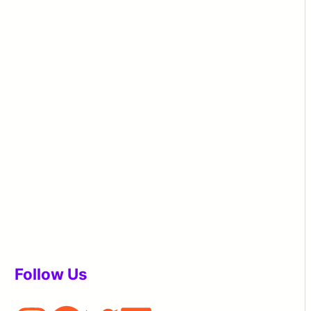
Follow Us