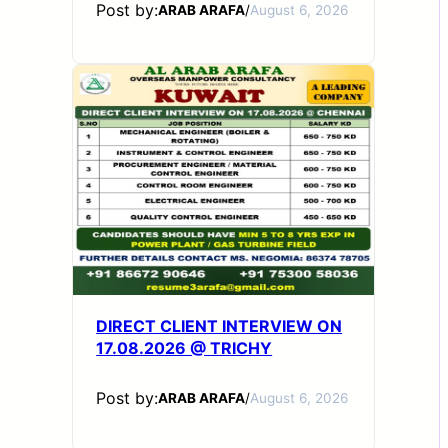
Post by:
ARAB ARAFA
/
August 6, 2026
DIRECT CLIENT INTERVIEW ON
17.08.2026 @ TRICHY
Post by:
ARAB ARAFA
/
August 6, 2026