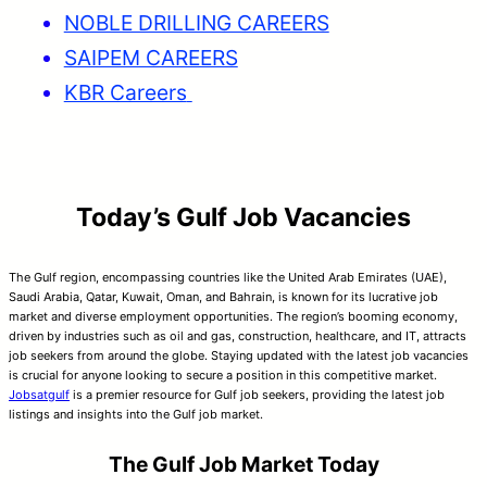
NOBLE DRILLING CAREERS
SAIPEM CAREERS
KBR Careers
Today’s Gulf Job Vacancies
The Gulf region, encompassing countries like the United Arab Emirates (UAE),
Saudi Arabia, Qatar, Kuwait, Oman, and Bahrain, is known for its lucrative job
market and diverse employment opportunities. The region’s booming economy,
driven by industries such as oil and gas, construction, healthcare, and IT, attracts
job seekers from around the globe. Staying updated with the latest job vacancies
is crucial for anyone looking to secure a position in this competitive market.
Jobsatgulf
is a premier resource for Gulf job seekers, providing the latest job
listings and insights into the Gulf job market.
The Gulf Job Market Today