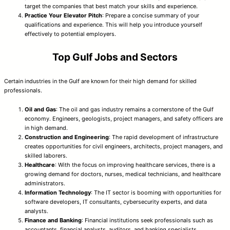
target the companies that best match your skills and experience.
Practice Your Elevator Pitch
: Prepare a concise summary of your
qualifications and experience. This will help you introduce yourself
effectively to potential employers.
Top Gulf Jobs and Sectors
Certain industries in the Gulf are known for their high demand for skilled
professionals.
Oil and Gas
: The oil and gas industry remains a cornerstone of the Gulf
economy. Engineers, geologists, project managers, and safety officers are
in high demand.
Construction and Engineering
: The rapid development of infrastructure
creates opportunities for civil engineers, architects, project managers, and
skilled laborers.
Healthcare
: With the focus on improving healthcare services, there is a
growing demand for doctors, nurses, medical technicians, and healthcare
administrators.
Information Technology
: The IT sector is booming with opportunities for
software developers, IT consultants, cybersecurity experts, and data
analysts.
Finance and Banking
: Financial institutions seek professionals such as
accountants, financial analysts, auditors, and banking specialists.