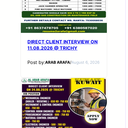
DIRECT CLIENT INTERVIEW ON
11.08.2026 @ TRICHY
Post by:
ARAB ARAFA
/
August 6, 2026