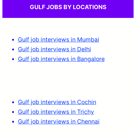
GULF JOBS BY LOCATIONS
Gulf job interviews in Mumbai
Gulf job interviews in Delhi
Gulf job interviews in Bangalore
Gulf job interviews in Cochin
Gulf job interviews in Trichy
Gulf job interviews in Chennai