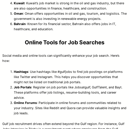
Kuwait
: Kuwait’s job market is strong in the oil and gas industry, but there
are also opportunities in finance, healthcare, and construction.
Oman
: Oman offers opportunities in oil and gas, tourism, and logistics. The
government is also investing in renewable energy projects.
Bahrain
: Known for its financial sector, Bahrain also offers jobs in IT,
healthcare, and education.
Online Tools for Job Searches
Social media and online tools can significantly enhance your job search. Here’s
how:
Hashtags
: Use hashtags like #gulfjobs to find job postings on platforms
like Twitter and Instagram. This helps you discover opportunities that
might not be listed on traditional job portals.
Job Portals
: Register on job portals like Jobsatgulf, GulfTalent, and Bayt.
These platforms offer job listings, resume-building tools, and career
advice.
Online Forums
: Participate in online forums and communities related to
your industry. Sites like Reddit and Quora can provide valuable insights and
job leads.
Gulf job recruitment drives often extend beyond the Gulf region. For instance, Gulf
Jobs Interview in Trichy is a recruitment event where employers from the Gulf