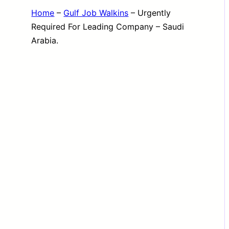
Home
–
Gulf Job Walkins
–
Urgently
Required For Leading Company – Saudi
Arabia.