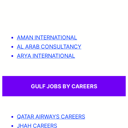
AMAN INTERNATIONAL
AL ARAB CONSULTANCY
ARYA INTERNATIONAL
GULF JOBS BY CAREERS
QATAR AIRWAYS CAREERS
JHAH CAREERS