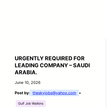
URGENTLY REQUIRED FOR
LEADING COMPANY – SAUDI
ARABIA.
June 10, 2026
Post by:
theskyjobs@yahoo.com
•
Gulf Job Walkins