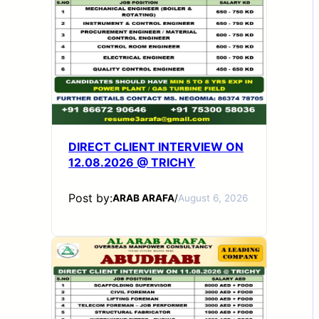
DIRECT CLIENT INTERVIEW ON
12.08.2026 @ TRICHY
Post by:
ARAB ARAFA
/
August 6, 2026