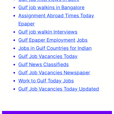
Gulf job walkins in Bangalore
Assignment Abroad Times Today
Epaper
Gulf job walkin Interviews
Gulf Epaper Employment
Jobs
Jobs in Gulf Countries for Indian
Gulf Job Vacancies Today
Gulf News Classifieds
Gulf Job Vacancies Newspaper
Work to Gulf Today Jobs
Gulf Job Vacancies Today Updated