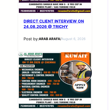
DIRECT CLIENT INTERVIEW ON
24.08.2026 @ TRICHY
Post by:
ARAB ARAFA
/
August 6, 2026