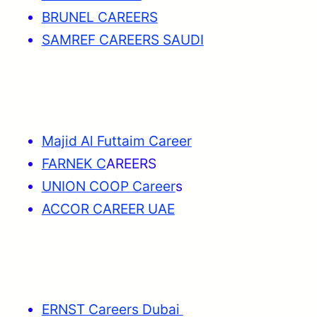
BRUNEL CAREERS
SAMREF CAREERS SAUDI
Majid Al Futtaim Career
FARNEK C
AREERS
UNION COOP Career
s
ACCOR CAREER UAE
ERNST Careers Dubai