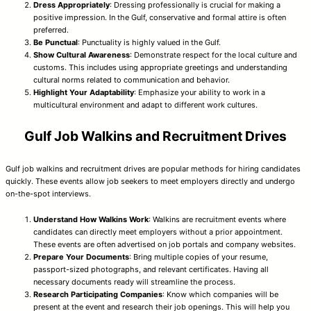
Dress Appropriately
: Dressing professionally is crucial for making a
positive impression. In the Gulf, conservative and formal attire is often
preferred.
Be Punctual
: Punctuality is highly valued in the Gulf.
Show Cultural Awareness
: Demonstrate respect for the local culture and
customs. This includes using appropriate greetings and understanding
cultural norms related to communication and behavior.
Highlight Your Adaptability
: Emphasize your ability to work in a
multicultural environment and adapt to different work cultures.
Gulf Job Walkins and Recruitment Drives
Gulf job walkins and recruitment drives are popular methods for hiring candidates
quickly. These events allow job seekers to meet employers directly and undergo
on-the-spot interviews.
Understand How Walkins Work
: Walkins are recruitment events where
candidates can directly meet employers without a prior appointment.
These events are often advertised on job portals and company websites.
Prepare Your Documents
: Bring multiple copies of your resume,
passport-sized photographs, and relevant certificates. Having all
necessary documents ready will streamline the process.
Research Participating Companies
: Know which companies will be
present at the event and research their job openings. This will help you