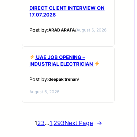
DIRECT CLIENT INTERVIEW ON
17.07.2026
Post by:
ARAB ARAFA
/
August 6, 2026
UAE JOB OPENING –
INDUSTRIAL ELECTRICIAN
Post by:
deepak trehan
/
August 6, 2026
1
2
3
…
1,293
Next Page
→