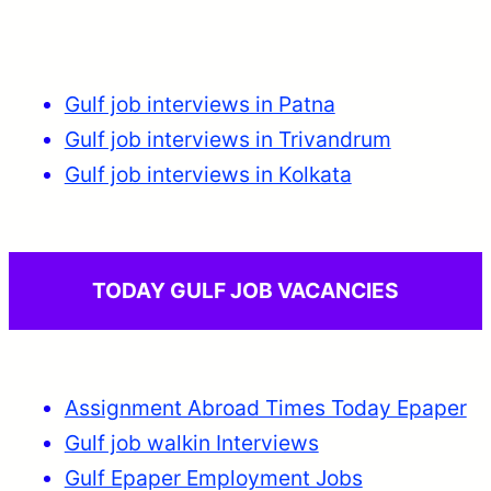
Gulf job interviews in Patna
Gulf job interviews in Trivandrum
Gulf job interviews in Kolkata
TODAY GULF JOB VACANCIES
Assignment Abroad Times Today Epaper
Gulf job walkin Interviews
Gulf Epaper Employment Jobs