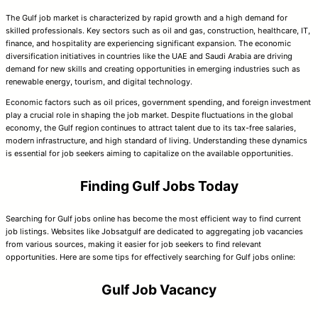
The Gulf job market is characterized by rapid growth and a high demand for
skilled professionals. Key sectors such as oil and gas, construction, healthcare, IT,
finance, and hospitality are experiencing significant expansion. The economic
diversification initiatives in countries like the UAE and Saudi Arabia are driving
demand for new skills and creating opportunities in emerging industries such as
renewable energy, tourism, and digital technology.
Economic factors such as oil prices, government spending, and foreign investment
play a crucial role in shaping the job market. Despite fluctuations in the global
economy, the Gulf region continues to attract talent due to its tax-free salaries,
modern infrastructure, and high standard of living. Understanding these dynamics
is essential for job seekers aiming to capitalize on the available opportunities.
Finding Gulf Jobs Today
Searching for Gulf jobs online has become the most efficient way to find current
job listings. Websites like Jobsatgulf are dedicated to aggregating job vacancies
from various sources, making it easier for job seekers to find relevant
opportunities. Here are some tips for effectively searching for Gulf jobs online:
Gulf Job Vacancy