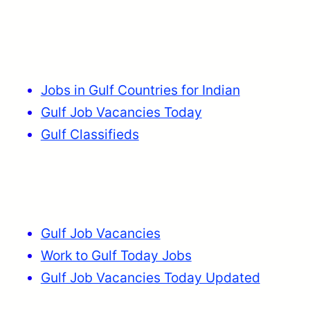
Jobs in Gulf Countries for Indian
Gulf Job Vacancies Today
Gulf Classifieds
Gulf Job Vacancies
Work to Gulf Today Jobs
Gulf Job Vacancies Today Updated