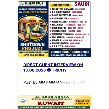
DIRECT CLIENT INTERVIEW ON
13.08.2026 @ TRICHY
Post by:
ARAB ARAFA
/
August 6, 2026