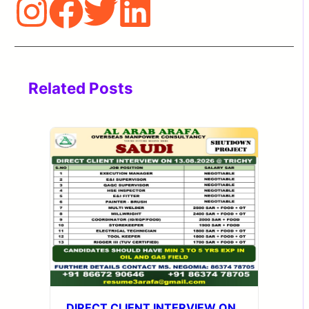
Related Posts
DIRECT CLIENT INTERVIEW ON