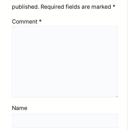
published.
Required fields are marked
*
Comment
*
Name