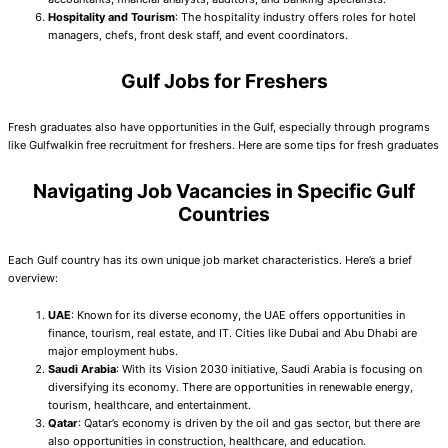
Hospitality and Tourism
: The hospitality industry offers roles for hotel
managers, chefs, front desk staff, and event coordinators.
Gulf Jobs for Freshers
Fresh graduates also have opportunities in the Gulf, especially through programs
like Gulfwalkin free recruitment for freshers. Here are some tips for fresh graduates
Navigating Job Vacancies in Specific Gulf
Countries
Each Gulf country has its own unique job market characteristics. Here’s a brief
overview:
UAE
: Known for its diverse economy, the UAE offers opportunities in
finance, tourism, real estate, and IT. Cities like Dubai and Abu Dhabi are
major employment hubs.
Saudi Arabia
: With its Vision 2030 initiative, Saudi Arabia is focusing on
diversifying its economy. There are opportunities in renewable energy,
tourism, healthcare, and entertainment.
Qatar
: Qatar’s economy is driven by the oil and gas sector, but there are
also opportunities in construction, healthcare, and education.