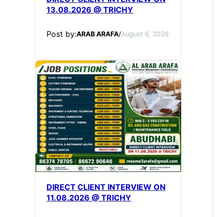
13.08.2026 @ TRICHY
Post by:
ARAB ARAFA
/
August 6, 2026
DIRECT CLIENT INTERVIEW ON
11.08.2026 @ TRICHY