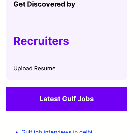
Get Discovered by
Recruiters
Upload Resume
Latest Gulf Jobs
Gulf job interviews in delhi