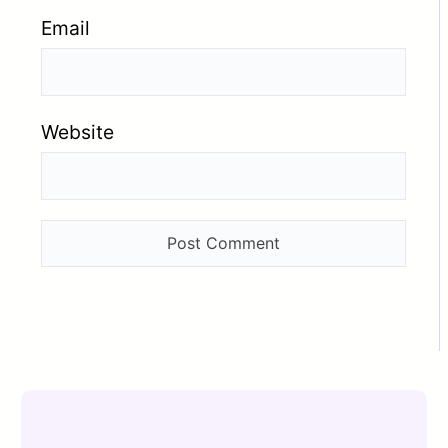
Email
Website