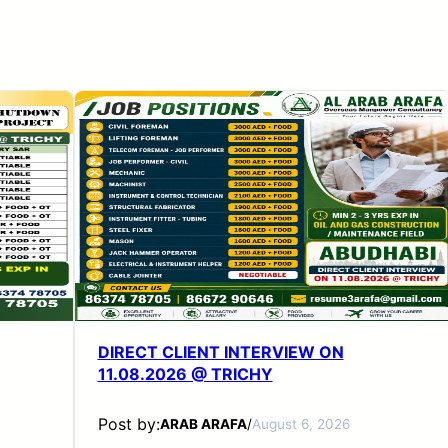
DIRECT CLIENT INTERVIEW ON
11.08.2026 @ TRICHY
Post by:
ARAB ARAFA
/
August 6, 2026