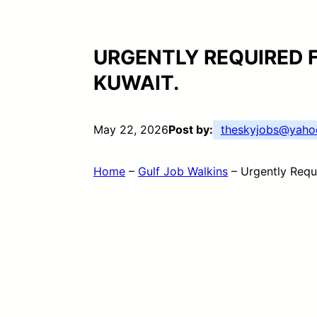
URGENTLY REQUIRED 
KUWAIT.
May 22, 2026
Post by:
theskyjobs@yaho
Home
–
Gulf Job Walkins
–
Urgently Requ