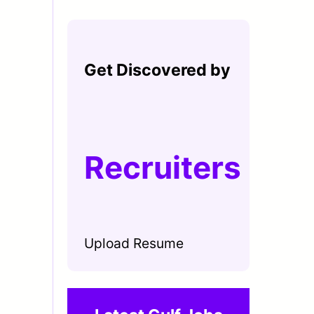
Get Discovered by
Recruiters
Upload Resume