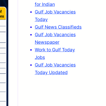
for Indian
Gulf Job Vacancies
Today
Gulf News Classifieds
Gulf Job Vacancies
Newspaper
Work to Gulf Today
Jobs
Gulf Job Vacancies
Today Updated