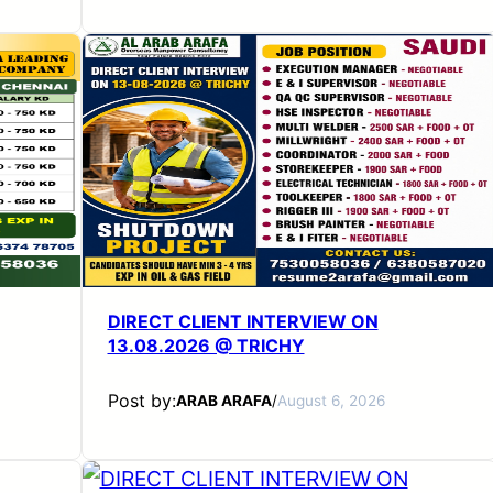
DIRECT CLIENT INTERVIEW ON
13.08.2026 @ TRICHY
Post by:
ARAB ARAFA
/
August 6, 2026