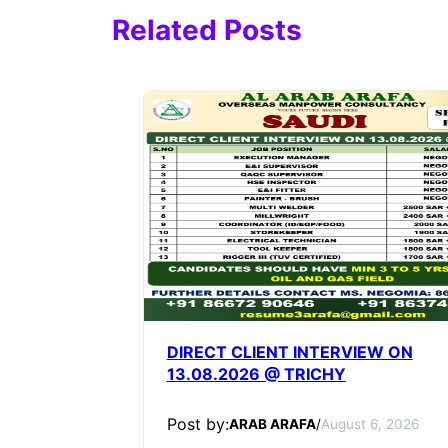
Related Posts
DIRECT CLIENT INTERVIEW ON
13.08.2026 @ TRICHY
Post by:
ARAB ARAFA
/
August 6, 2026