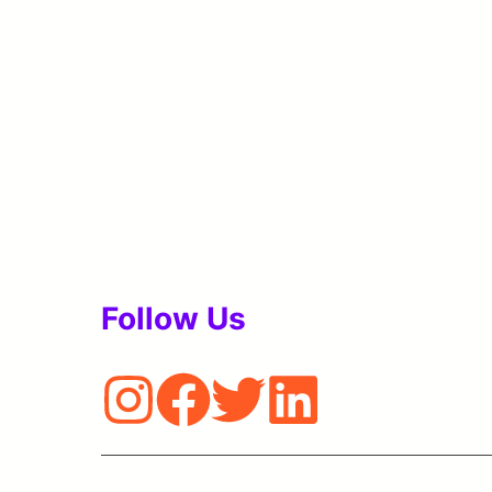
Follow Us