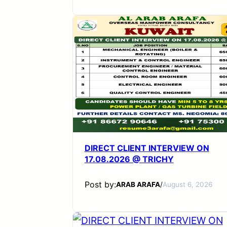
DIRECT CLIENT INTERVIEW ON
17.08.2026 @ TRICHY
Post by:
ARAB ARAFA
/
August 6, 2026