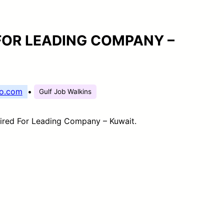
FOR LEADING COMPANY –
o.com
•
Gulf Job Walkins
ired For Leading Company – Kuwait.