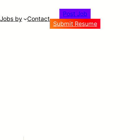
Post Job
Jobs by
Contact
Submit Resume