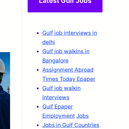
Latest Gulf Jobs
Gulf job interviews in
delhi
Gulf job walkins in
Bangalore
Assignment Abroad
Times Today Epaper
Gulf job walkin
Interviews
Gulf Epaper
Employment
Jobs
Jobs in Gulf Countries