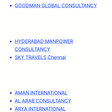
GOODMAN GLOBAL CONSULTANCY
HYDERABAD MANPOWER
CONSULTANCY
SKY TRAVELS Chennai
AMAN INTERNATIONAL
AL ARAB CONSULTANCY
ARYA INTERNATIONAL