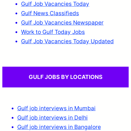
Gulf Job Vacancies Today
Gulf News Classifieds
Gulf Job Vacancies Newspaper
Work to Gulf Today Jobs
Gulf Job Vacancies Today Updated
GULF JOBS BY LOCATIONS
Gulf job interviews in Mumbai
Gulf job interviews in Delhi
Gulf job interviews in Bangalore