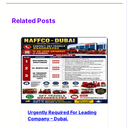
Related Posts
Urgently Required For Leading
Company – Dubai.