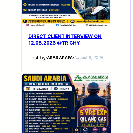
DIRECT CLIENT INTERVIEW ON
12.08.2026 @TRICHY
Post by:
ARAB ARAFA
/
August 8, 2026