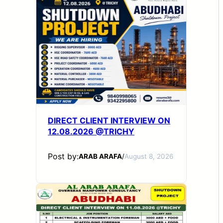
DIRECT CLIENT INTERVIEW ON
12.08.2026 @TRICHY
Post by:
ARAB ARAFA
/
August 8, 2026