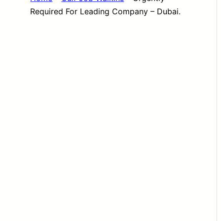
Required For Leading Company – Dubai.