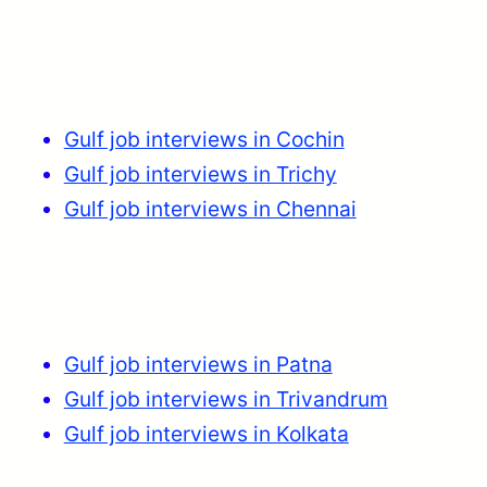
Gulf job interviews in Cochin
Gulf job interviews in Trichy
Gulf job interviews in Chennai
Gulf job interviews in Patna
Gulf job interviews in Trivandrum
Gulf job interviews in Kolkata