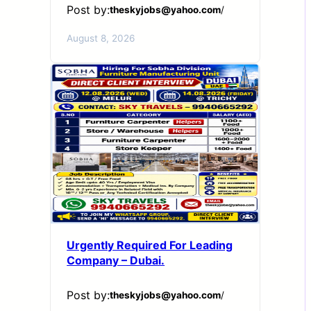
Post by:
theskyjobs@yahoo.com
/
August 8, 2026
Urgently Required For Leading
Company – Dubai.
Post by:
theskyjobs@yahoo.com
/