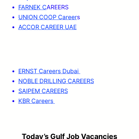
FARNEK C
AREERS
UNION COOP Career
s
ACCOR CAREER UAE
ERNST Careers Dubai
NOBLE DRILLING CAREERS
SAIPEM CAREERS
KBR Careers
Today’s Gulf Job Vacancies