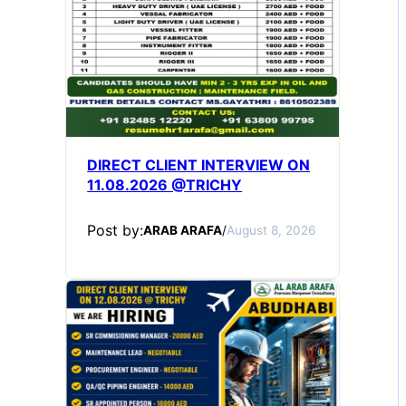
DIRECT CLIENT INTERVIEW ON
11.08.2026 @TRICHY
Post by:
ARAB ARAFA
/
August 8, 2026