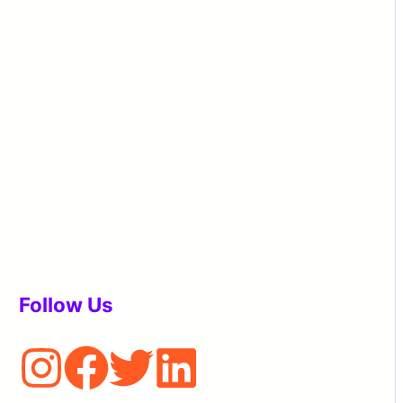
Follow Us