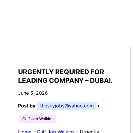
URGENTLY REQUIRED FOR
LEADING COMPANY – DUBAI.
June 5, 2026
Post by:
theskyjobs@yahoo.com
•
Gulf Job Walkins
Home
–
Gulf Job Walkins
–
Urgently