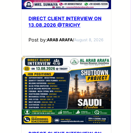
DIRECT CLIENT INTERVIEW ON
13.08.2026 @TRICHY
Post by:
ARAB ARAFA
/
August 8, 2026