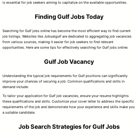
is essential for job seekers aiming to capitalize on the available opportunities.
Finding Gulf Jobs Today
Searching for Gulf jobs online has become the most efficient way to find current
job listings. Websites like Jobsatgulf are dedicated to aggregating job vacancies
from various sources, making it easier for job seekers to find relevant
opportunities. Here are some tips for effectively searching for Gulf jobs online:
Gulf Job Vacancy
Understanding the typical job requirements for Gulf positions can significantly
improve your chances of securing a job. Common qualifications and skills in
demand include:
To tailor your application for Gulf job vacancies, ensure your resume highlights
these qualifications and skills. Customize your cover letter to address the specific
requirements of the job and demonstrate how your experience and skills make you
a suitable candidate.
Job Search Strategies for Gulf Jobs