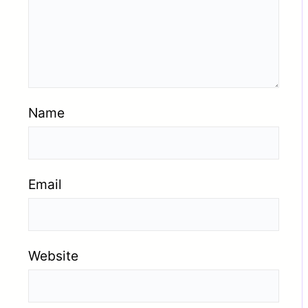
Name
Email
Website