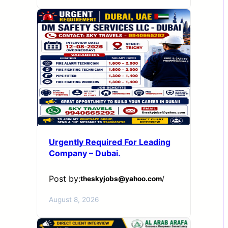
Urgently Required For Leading
Company – Dubai.
Post by:
theskyjobs@yahoo.com
/
August 8, 2026