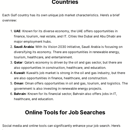
Countries
Each Gulf country has its own unique job market characteristics. Here’s a brief
overview:
UAE
: Known for its diverse economy, the UAE offers opportunities in
finance, tourism, real estate, and IT. Cities like Dubai and Abu Dhabi are
major employment hubs.
Saudi Arabia
: With its Vision 2030 initiative, Saudi Arabia is focusing on
diversifying its economy. There are opportunities in renewable energy,
tourism, healthcare, and entertainment.
Qatar
: Qatar’s economy is driven by the oil and gas sector, but there are
also opportunities in construction, healthcare, and education.
Kuwait
: Kuwait’s job market is strong in the oil and gas industry, but there
are also opportunities in finance, healthcare, and construction.
Oman
: Oman offers opportunities in oil and gas, tourism, and logistics. The
government is also investing in renewable energy projects.
Bahrain
: Known for its financial sector, Bahrain also offers jobs in IT,
healthcare, and education.
Online Tools for Job Searches
Social media and online tools can significantly enhance your job search. Here’s