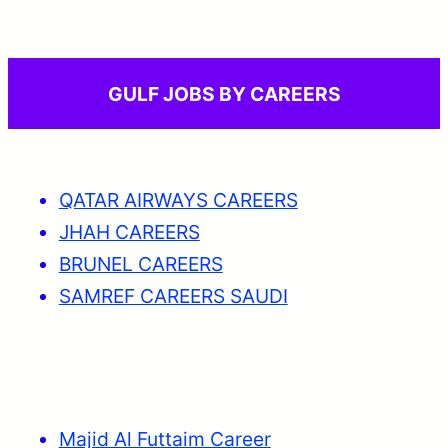
GULF JOBS BY CAREERS
QATAR AIRWAYS CAREERS
JHAH CAREERS
BRUNEL CAREERS
SAMREF CAREERS SAUDI
Majid Al Futtaim Career