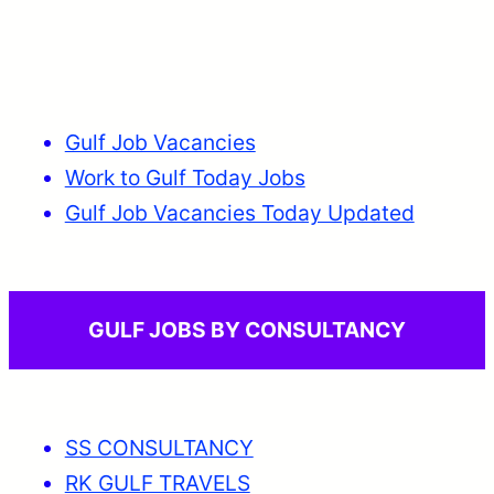
Gulf Job Vacancies
Work to Gulf Today Jobs
Gulf Job Vacancies Today Updated
GULF JOBS BY CONSULTANCY
SS CONSULTANCY
RK GULF TRAVELS