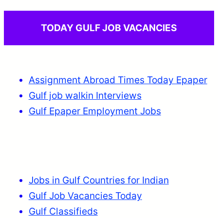
TODAY GULF JOB VACANCIES
Assignment Abroad Times Today Epaper
Gulf job walkin Interviews
Gulf Epaper Employment Jobs
Jobs in Gulf Countries for Indian
Gulf Job Vacancies Today
Gulf Classifieds