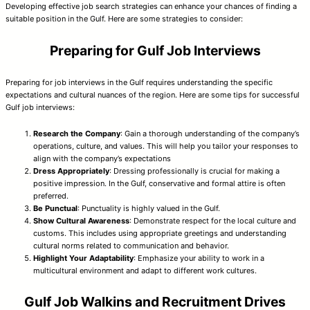
Developing effective job search strategies can enhance your chances of finding a
suitable position in the Gulf. Here are some strategies to consider:
Preparing for Gulf Job Interviews
Preparing for job interviews in the Gulf requires understanding the specific
expectations and cultural nuances of the region. Here are some tips for successful
Gulf job interviews:
Research the Company
: Gain a thorough understanding of the company’s
operations, culture, and values. This will help you tailor your responses to
align with the company’s expectations
Dress Appropriately
: Dressing professionally is crucial for making a
positive impression. In the Gulf, conservative and formal attire is often
preferred.
Be Punctual
: Punctuality is highly valued in the Gulf.
Show Cultural Awareness
: Demonstrate respect for the local culture and
customs. This includes using appropriate greetings and understanding
cultural norms related to communication and behavior.
Highlight Your Adaptability
: Emphasize your ability to work in a
multicultural environment and adapt to different work cultures.
Gulf Job Walkins and Recruitment Drives