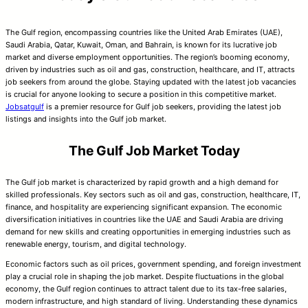
The Gulf region, encompassing countries like the United Arab Emirates (UAE),
Saudi Arabia, Qatar, Kuwait, Oman, and Bahrain, is known for its lucrative job
market and diverse employment opportunities. The region’s booming economy,
driven by industries such as oil and gas, construction, healthcare, and IT, attracts
job seekers from around the globe. Staying updated with the latest job vacancies
is crucial for anyone looking to secure a position in this competitive market.
Jobsatgulf
is a premier resource for Gulf job seekers, providing the latest job
listings and insights into the Gulf job market.
The Gulf Job Market Today
The Gulf job market is characterized by rapid growth and a high demand for
skilled professionals. Key sectors such as oil and gas, construction, healthcare, IT,
finance, and hospitality are experiencing significant expansion. The economic
diversification initiatives in countries like the UAE and Saudi Arabia are driving
demand for new skills and creating opportunities in emerging industries such as
renewable energy, tourism, and digital technology.
Economic factors such as oil prices, government spending, and foreign investment
play a crucial role in shaping the job market. Despite fluctuations in the global
economy, the Gulf region continues to attract talent due to its tax-free salaries,
modern infrastructure, and high standard of living. Understanding these dynamics