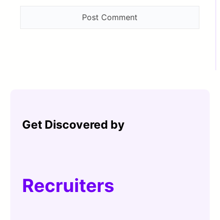
Get Discovered by
Recruiters