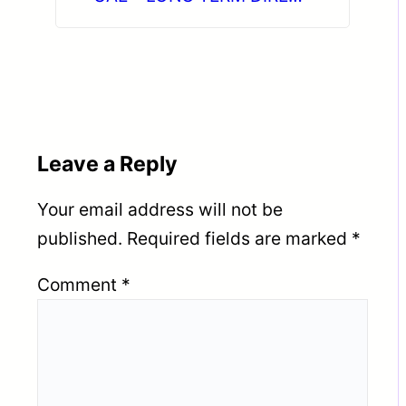
CLIENT INTERVIEW IN
CHENNAI on 11-06-2026
Leave a Reply
Your email address will not be
published.
Required fields are marked
*
Comment
*