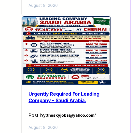
August 8, 2026
Urgently Required For Leading
Company – Saudi Arabia.
Post by:
theskyjobs@yahoo.com
/
August 8, 2026