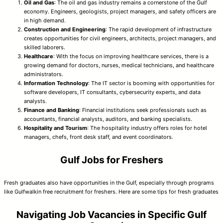
Oil and Gas
: The oil and gas industry remains a cornerstone of the Gulf
economy. Engineers, geologists, project managers, and safety officers are
in high demand.
Construction and Engineering
: The rapid development of infrastructure
creates opportunities for civil engineers, architects, project managers, and
skilled laborers.
Healthcare
: With the focus on improving healthcare services, there is a
growing demand for doctors, nurses, medical technicians, and healthcare
administrators.
Information Technology
: The IT sector is booming with opportunities for
software developers, IT consultants, cybersecurity experts, and data
analysts.
Finance and Banking
: Financial institutions seek professionals such as
accountants, financial analysts, auditors, and banking specialists.
Hospitality and Tourism
: The hospitality industry offers roles for hotel
managers, chefs, front desk staff, and event coordinators.
Gulf Jobs for Freshers
Fresh graduates also have opportunities in the Gulf, especially through programs
like Gulfwalkin free recruitment for freshers. Here are some tips for fresh graduates
Navigating Job Vacancies in Specific Gulf