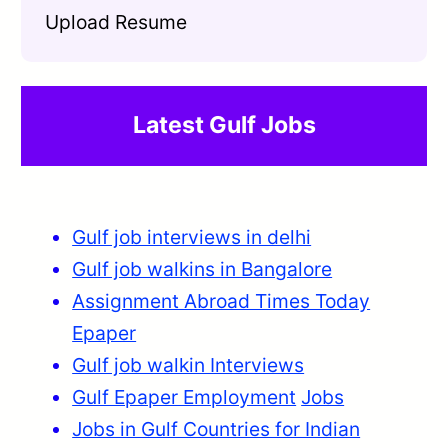
Upload Resume
Latest Gulf Jobs
Gulf job interviews in delhi
Gulf job walkins in Bangalore
Assignment Abroad Times Today
Epaper
Gulf job walkin Interviews
Gulf Epaper Employment
Jobs
Jobs in Gulf Countries for Indian