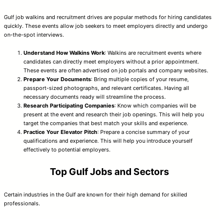
Gulf job walkins and recruitment drives are popular methods for hiring candidates
quickly. These events allow job seekers to meet employers directly and undergo
on-the-spot interviews.
Understand How Walkins Work
: Walkins are recruitment events where
candidates can directly meet employers without a prior appointment.
These events are often advertised on job portals and company websites.
Prepare Your Documents
: Bring multiple copies of your resume,
passport-sized photographs, and relevant certificates. Having all
necessary documents ready will streamline the process.
Research Participating Companies
: Know which companies will be
present at the event and research their job openings. This will help you
target the companies that best match your skills and experience.
Practice Your Elevator Pitch
: Prepare a concise summary of your
qualifications and experience. This will help you introduce yourself
effectively to potential employers.
Top Gulf Jobs and Sectors
Certain industries in the Gulf are known for their high demand for skilled
professionals.