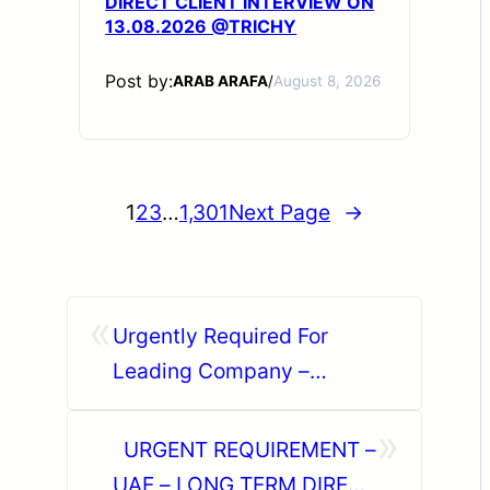
DIRECT CLIENT INTERVIEW ON
13.08.2026 @TRICHY
Post by:
ARAB ARAFA
/
August 8, 2026
1
2
3
…
1,301
Next Page
→
«
Urgently Required For
Leading Company –
Abudhabi.
»
URGENT REQUIREMENT –
UAE – LONG TERM DIRECT