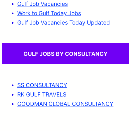
Gulf Job Vacancies
Work to Gulf Today Jobs
Gulf Job Vacancies Today Updated
GULF JOBS BY CONSULTANCY
SS CONSULTANCY
RK GULF TRAVELS
GOODMAN GLOBAL CONSULTANCY