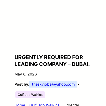
URGENTLY REQUIRED FOR
LEADING COMPANY – DUBAI.
May 6, 2026
Post by:
theskyjobs@yahoo.com
•
Gulf Job Walkins
Home
–
Gulf Job Walkins
–
Urgently