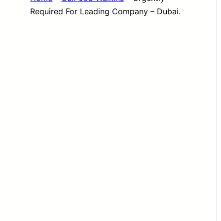
Required For Leading Company – Dubai.