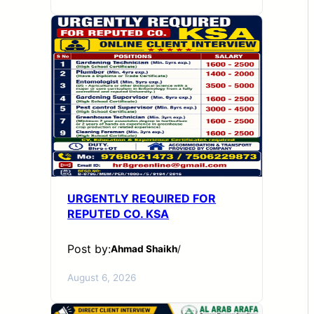
URGENTLY REQUIRED FOR
REPUTED CO. KSA
Post by:
Ahmad Shaikh
/
August 6, 2026