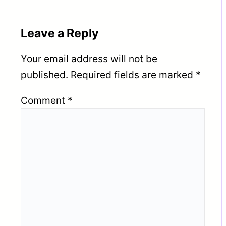
Leave a Reply
Your email address will not be
published.
Required fields are marked
*
Comment
*