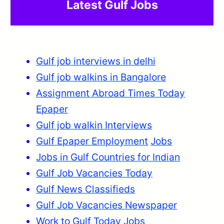
Latest Gulf Jobs
Gulf job interviews in delhi
Gulf job walkins in Bangalore
Assignment Abroad Times Today
Epaper
Gulf job walkin Interviews
Gulf Epaper Employment
Jobs
Jobs in Gulf Countries for Indian
Gulf Job Vacancies Today
Gulf News Classifieds
Gulf Job Vacancies Newspaper
Work to Gulf Today Jobs