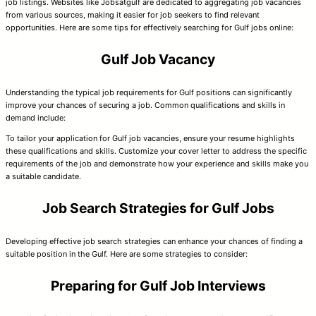
job listings. Websites like Jobsatgulf are dedicated to aggregating job vacancies
from various sources, making it easier for job seekers to find relevant
opportunities. Here are some tips for effectively searching for Gulf jobs online:
Gulf Job Vacancy
Understanding the typical job requirements for Gulf positions can significantly
improve your chances of securing a job. Common qualifications and skills in
demand include:
To tailor your application for Gulf job vacancies, ensure your resume highlights
these qualifications and skills. Customize your cover letter to address the specific
requirements of the job and demonstrate how your experience and skills make you
a suitable candidate.
Job Search Strategies for Gulf Jobs
Developing effective job search strategies can enhance your chances of finding a
suitable position in the Gulf. Here are some strategies to consider:
Preparing for Gulf Job Interviews