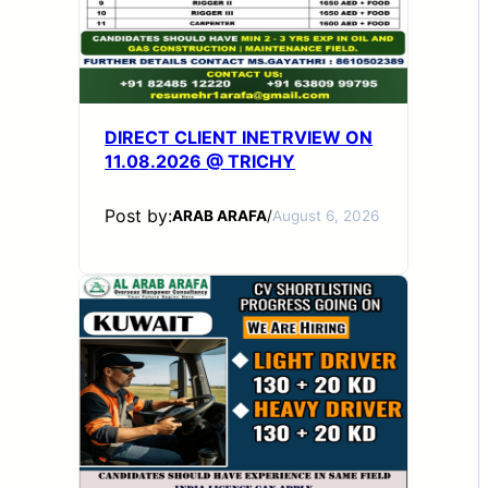
DIRECT CLIENT INETRVIEW ON
11.08.2026 @ TRICHY
Post by:
ARAB ARAFA
/
August 6, 2026