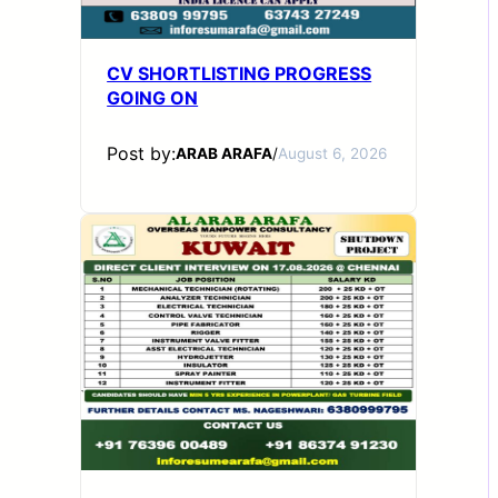
CV SHORTLISTING PROGRESS
GOING ON
Post by:
ARAB ARAFA
/
August 6, 2026