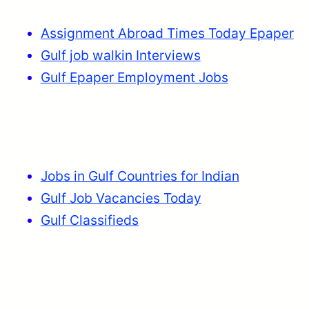
Assignment Abroad Times Today Epaper
Gulf job walkin Interviews
Gulf Epaper Employment Jobs
Jobs in Gulf Countries for Indian
Gulf Job Vacancies Today
Gulf Classifieds