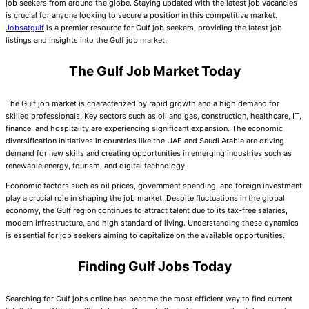
job seekers from around the globe. Staying updated with the latest job vacancies
is crucial for anyone looking to secure a position in this competitive market.
Jobsatgulf
is a premier resource for Gulf job seekers, providing the latest job
listings and insights into the Gulf job market.
The Gulf Job Market Today
The Gulf job market is characterized by rapid growth and a high demand for
skilled professionals. Key sectors such as oil and gas, construction, healthcare, IT,
finance, and hospitality are experiencing significant expansion. The economic
diversification initiatives in countries like the UAE and Saudi Arabia are driving
demand for new skills and creating opportunities in emerging industries such as
renewable energy, tourism, and digital technology.
Economic factors such as oil prices, government spending, and foreign investment
play a crucial role in shaping the job market. Despite fluctuations in the global
economy, the Gulf region continues to attract talent due to its tax-free salaries,
modern infrastructure, and high standard of living. Understanding these dynamics
is essential for job seekers aiming to capitalize on the available opportunities.
Finding Gulf Jobs Today
Searching for Gulf jobs online has become the most efficient way to find current