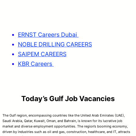
ERNST Careers Dubai
NOBLE DRILLING CAREERS
SAIPEM CAREERS
KBR Careers
Today’s Gulf Job Vacancies
The Gulf region, encompassing countries like the United Arab Emirates (UAE),
Saudi Arabia, Qatar, Kuwait, Oman, and Bahrain, is known for its lucrative job
market and diverse employment opportunities. The region’s booming economy,
driven by industries such as oil and gas, construction, healthcare, and IT, attracts