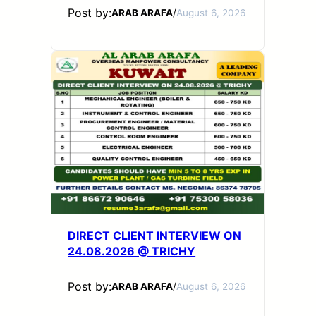
Post by:
ARAB ARAFA
/
August 6, 2026
DIRECT CLIENT INTERVIEW ON
24.08.2026 @ TRICHY
Post by:
ARAB ARAFA
/
August 6, 2026