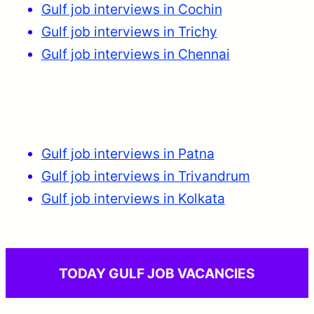
Gulf job interviews in Cochin
Gulf job interviews in Trichy
Gulf job interviews in Chennai
Gulf job interviews in Patna
Gulf job interviews in Trivandrum
Gulf job interviews in Kolkata
TODAY GULF JOB VACANCIES