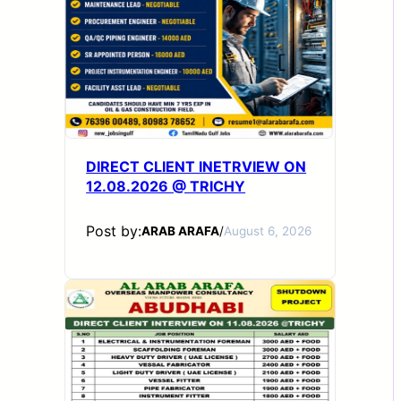
DIRECT CLIENT INETRVIEW ON
12.08.2026 @ TRICHY
Post by:
ARAB ARAFA
/
August 6, 2026