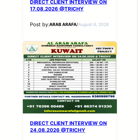
DIRECT CLIENT INTERVIEW ON
17.08.2026 @TRICHY
Post by:
ARAB ARAFA
/
August 6, 2026
DIRECT CLIENT INTERVIEW ON
24.08.2026 @TRICHY