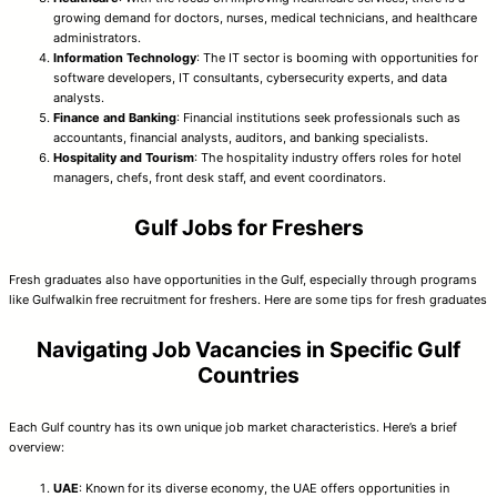
growing demand for doctors, nurses, medical technicians, and healthcare
administrators.
Information Technology
: The IT sector is booming with opportunities for
software developers, IT consultants, cybersecurity experts, and data
analysts.
Finance and Banking
: Financial institutions seek professionals such as
accountants, financial analysts, auditors, and banking specialists.
Hospitality and Tourism
: The hospitality industry offers roles for hotel
managers, chefs, front desk staff, and event coordinators.
Gulf Jobs for Freshers
Fresh graduates also have opportunities in the Gulf, especially through programs
like Gulfwalkin free recruitment for freshers. Here are some tips for fresh graduates
Navigating Job Vacancies in Specific Gulf
Countries
Each Gulf country has its own unique job market characteristics. Here’s a brief
overview:
UAE
: Known for its diverse economy, the UAE offers opportunities in