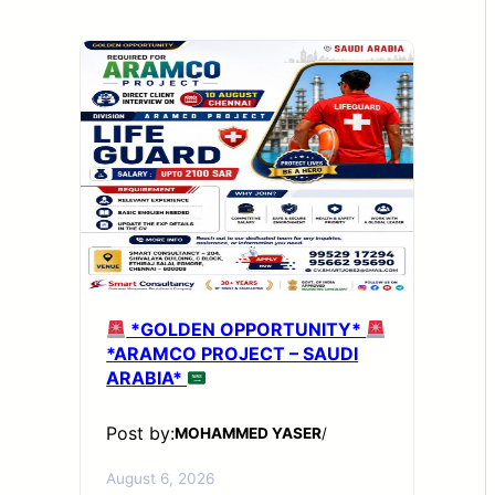
*GOLDEN OPPORTUNITY*
*ARAMCO PROJECT – SAUDI
ARABIA*
Post by:
MOHAMMED YASER
/
August 6, 2026