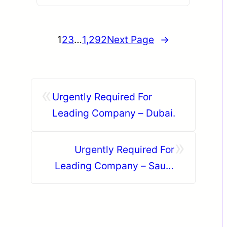
1
2
3
…
1,292
Next Page
→
«
Urgently Required For
Leading Company – Dubai.
»
Urgently Required For
Leading Company – Saudi
Arabia.