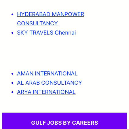
HYDERABAD MANPOWER
CONSULTANCY
SKY TRAVELS Chennai
AMAN INTERNATIONAL
AL ARAB CONSULTANCY
ARYA INTERNATIONAL
GULF JOBS BY CAREERS