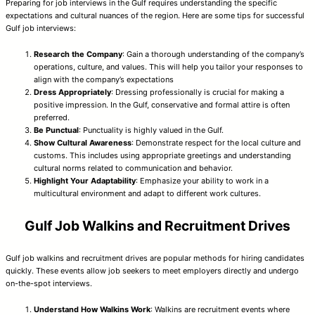
Preparing for job interviews in the Gulf requires understanding the specific
expectations and cultural nuances of the region. Here are some tips for successful
Gulf job interviews:
Research the Company
: Gain a thorough understanding of the company’s
operations, culture, and values. This will help you tailor your responses to
align with the company’s expectations
Dress Appropriately
: Dressing professionally is crucial for making a
positive impression. In the Gulf, conservative and formal attire is often
preferred.
Be Punctual
: Punctuality is highly valued in the Gulf.
Show Cultural Awareness
: Demonstrate respect for the local culture and
customs. This includes using appropriate greetings and understanding
cultural norms related to communication and behavior.
Highlight Your Adaptability
: Emphasize your ability to work in a
multicultural environment and adapt to different work cultures.
Gulf Job Walkins and Recruitment Drives
Gulf job walkins and recruitment drives are popular methods for hiring candidates
quickly. These events allow job seekers to meet employers directly and undergo
on-the-spot interviews.
Understand How Walkins Work
: Walkins are recruitment events where