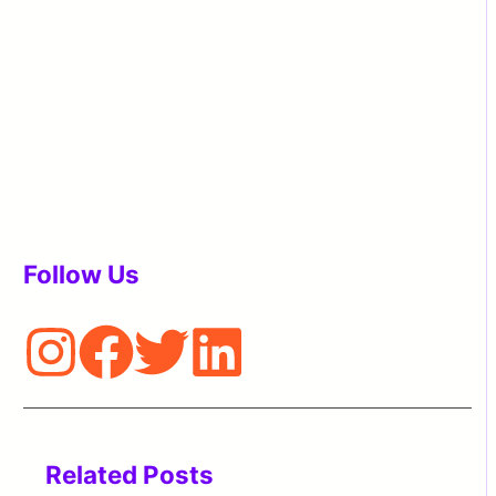
Follow Us
Related Posts