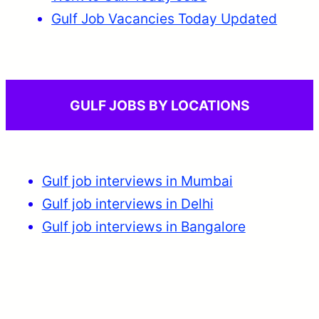
Gulf Job Vacancies Today Updated
GULF JOBS BY LOCATIONS
Gulf job interviews in Mumbai
Gulf job interviews in Delhi
Gulf job interviews in Bangalore