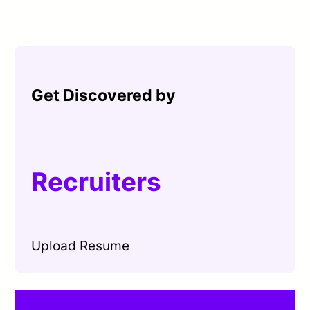
Get Discovered by
Recruiters
Upload Resume