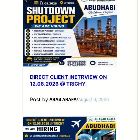
DIRECT CLIENT INETRVIEW ON
12.08.2026 @ TRICHY
Post by:
ARAB ARAFA
/
August 6, 2026