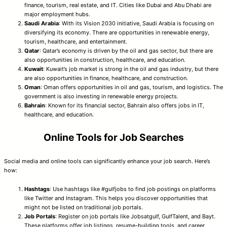
finance, tourism, real estate, and IT. Cities like Dubai and Abu Dhabi are
major employment hubs.
Saudi Arabia
: With its Vision 2030 initiative, Saudi Arabia is focusing on
diversifying its economy. There are opportunities in renewable energy,
tourism, healthcare, and entertainment.
Qatar
: Qatar’s economy is driven by the oil and gas sector, but there are
also opportunities in construction, healthcare, and education.
Kuwait
: Kuwait’s job market is strong in the oil and gas industry, but there
are also opportunities in finance, healthcare, and construction.
Oman
: Oman offers opportunities in oil and gas, tourism, and logistics. The
government is also investing in renewable energy projects.
Bahrain
: Known for its financial sector, Bahrain also offers jobs in IT,
healthcare, and education.
Online Tools for Job Searches
Social media and online tools can significantly enhance your job search. Here’s
how:
Hashtags
: Use hashtags like #gulfjobs to find job postings on platforms
like Twitter and Instagram. This helps you discover opportunities that
might not be listed on traditional job portals.
Job Portals
: Register on job portals like Jobsatgulf, GulfTalent, and Bayt.
These platforms offer job listings, resume-building tools, and career