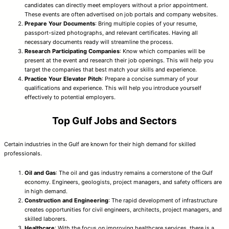
candidates can directly meet employers without a prior appointment.
These events are often advertised on job portals and company websites.
Prepare Your Documents
: Bring multiple copies of your resume,
passport-sized photographs, and relevant certificates. Having all
necessary documents ready will streamline the process.
Research Participating Companies
: Know which companies will be
present at the event and research their job openings. This will help you
target the companies that best match your skills and experience.
Practice Your Elevator Pitch
: Prepare a concise summary of your
qualifications and experience. This will help you introduce yourself
effectively to potential employers.
Top Gulf Jobs and Sectors
Certain industries in the Gulf are known for their high demand for skilled
professionals.
Oil and Gas
: The oil and gas industry remains a cornerstone of the Gulf
economy. Engineers, geologists, project managers, and safety officers are
in high demand.
Construction and Engineering
: The rapid development of infrastructure
creates opportunities for civil engineers, architects, project managers, and
skilled laborers.
Healthcare
: With the focus on improving healthcare services, there is a