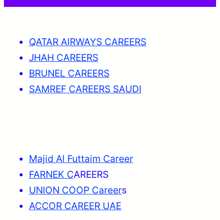
QATAR AIRWAYS CAREERS
JHAH CAREERS
BRUNEL CAREERS
SAMREF CAREERS SAUDI
Majid Al Futtaim Career
FARNEK C
AREERS
UNION COOP Career
s
ACCOR CAREER UAE