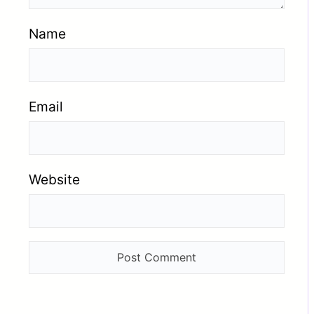
Name
Email
Website