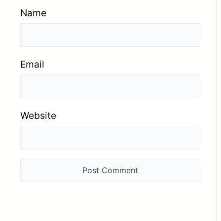
Name
Email
Website