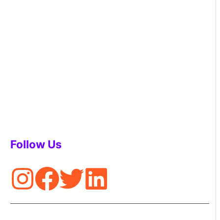
Follow Us