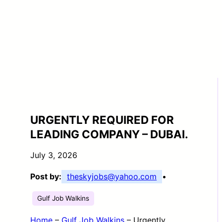
URGENTLY REQUIRED FOR
LEADING COMPANY – DUBAI.
July 3, 2026
Post by:
theskyjobs@yahoo.com
•
Gulf Job Walkins
Home
–
Gulf Job Walkins
–
Urgently