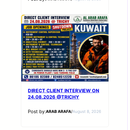
DIRECT CLIENT INTERVIEW ON
24.08.2026 @TRICHY
Post by:
ARAB ARAFA
/
August 8, 2026