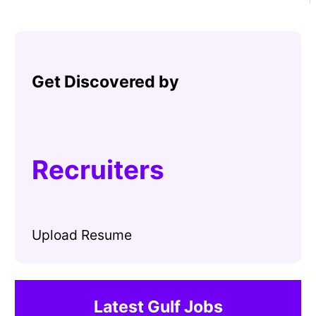
Get Discovered by
Recruiters
Upload Resume
Latest Gulf Jobs