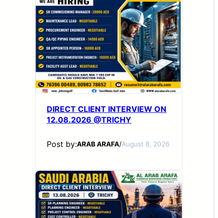
DIRECT CLIENT INTERVIEW ON
12.08.2026 @TRICHY
Post by:
ARAB ARAFA
/
August 8, 2026