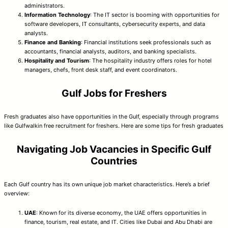
administrators.
Information Technology
: The IT sector is booming with opportunities for
software developers, IT consultants, cybersecurity experts, and data
analysts.
Finance and Banking
: Financial institutions seek professionals such as
accountants, financial analysts, auditors, and banking specialists.
Hospitality and Tourism
: The hospitality industry offers roles for hotel
managers, chefs, front desk staff, and event coordinators.
Gulf Jobs for Freshers
Fresh graduates also have opportunities in the Gulf, especially through programs
like Gulfwalkin free recruitment for freshers. Here are some tips for fresh graduates
Navigating Job Vacancies in Specific Gulf
Countries
Each Gulf country has its own unique job market characteristics. Here’s a brief
overview:
UAE
: Known for its diverse economy, the UAE offers opportunities in
finance, tourism, real estate, and IT. Cities like Dubai and Abu Dhabi are