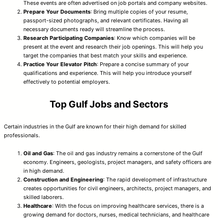
These events are often advertised on job portals and company websites.
Prepare Your Documents
: Bring multiple copies of your resume,
passport-sized photographs, and relevant certificates. Having all
necessary documents ready will streamline the process.
Research Participating Companies
: Know which companies will be
present at the event and research their job openings. This will help you
target the companies that best match your skills and experience.
Practice Your Elevator Pitch
: Prepare a concise summary of your
qualifications and experience. This will help you introduce yourself
effectively to potential employers.
Top Gulf Jobs and Sectors
Certain industries in the Gulf are known for their high demand for skilled
professionals.
Oil and Gas
: The oil and gas industry remains a cornerstone of the Gulf
economy. Engineers, geologists, project managers, and safety officers are
in high demand.
Construction and Engineering
: The rapid development of infrastructure
creates opportunities for civil engineers, architects, project managers, and
skilled laborers.
Healthcare
: With the focus on improving healthcare services, there is a
growing demand for doctors, nurses, medical technicians, and healthcare