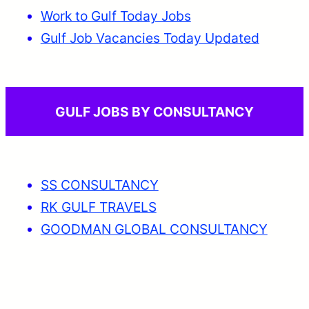
Work to Gulf Today Jobs
Gulf Job Vacancies Today Updated
GULF JOBS BY CONSULTANCY
SS CONSULTANCY
RK GULF TRAVELS
GOODMAN GLOBAL CONSULTANCY