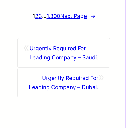
1
2
3
…
1,300
Next Page
→
«
Urgently Required For
Leading Company – Saudi.
»
Urgently Required For
Leading Company – Dubai.