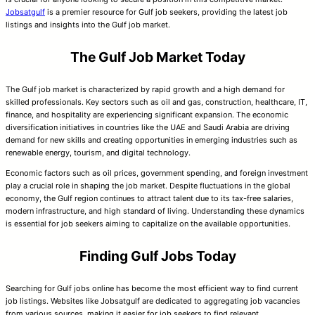
Jobsatgulf
is a premier resource for Gulf job seekers, providing the latest job
listings and insights into the Gulf job market.
The Gulf Job Market Today
The Gulf job market is characterized by rapid growth and a high demand for
skilled professionals. Key sectors such as oil and gas, construction, healthcare, IT,
finance, and hospitality are experiencing significant expansion. The economic
diversification initiatives in countries like the UAE and Saudi Arabia are driving
demand for new skills and creating opportunities in emerging industries such as
renewable energy, tourism, and digital technology.
Economic factors such as oil prices, government spending, and foreign investment
play a crucial role in shaping the job market. Despite fluctuations in the global
economy, the Gulf region continues to attract talent due to its tax-free salaries,
modern infrastructure, and high standard of living. Understanding these dynamics
is essential for job seekers aiming to capitalize on the available opportunities.
Finding Gulf Jobs Today
Searching for Gulf jobs online has become the most efficient way to find current
job listings. Websites like Jobsatgulf are dedicated to aggregating job vacancies
from various sources, making it easier for job seekers to find relevant