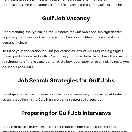
opportunities. Here are some tips for effectively searching for Gulf jobs online:
Gulf Job Vacancy
Understanding the typical job requirements for Gulf positions can significantly
improve your chances of securing a job. Common qualifications and skills in
demand include:
To tailor your application for Gulf job vacancies, ensure your resume highlights
these qualifications and skills. Customize your cover letter to address the specific
requirements of the job and demonstrate how your experience and skills make you
a suitable candidate.
Job Search Strategies for Gulf Jobs
Developing effective job search strategies can enhance your chances of finding a
suitable position in the Gulf. Here are some strategies to consider:
Preparing for Gulf Job Interviews
Preparing for job interviews in the Gulf requires understanding the specific
expectations and cultural nuances of the region. Here are some tips for successful