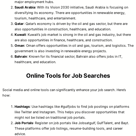
major employment hubs.
Saudi Arabia
: With its Vision 2030 initiative, Saudi Arabia is focusing on
diversifying its economy. There are opportunities in renewable energy,
tourism, healthcare, and entertainment.
Qatar
: Qatar’s economy is driven by the oil and gas sector, but there are
also opportunities in construction, healthcare, and education.
Kuwait
: Kuwait’s job market is strong in the oil and gas industry, but there
are also opportunities in finance, healthcare, and construction.
Oman
: Oman offers opportunities in oil and gas, tourism, and logistics. The
government is also investing in renewable energy projects.
Bahrain
: Known for its financial sector, Bahrain also offers jobs in IT,
healthcare, and education.
Online Tools for Job Searches
Social media and online tools can significantly enhance your job search. Here’s
how:
Hashtags
: Use hashtags like #gulfjobs to find job postings on platforms
like Twitter and Instagram. This helps you discover opportunities that
might not be listed on traditional job portals.
Job Portals
: Register on job portals like Jobsatgulf, GulfTalent, and Bayt.
These platforms offer job listings, resume-building tools, and career
advice.