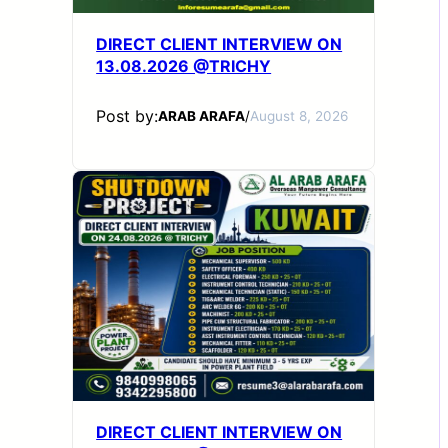
DIRECT CLIENT INTERVIEW ON
13.08.2026 @TRICHY
Post by:
ARAB ARAFA
/
August 8, 2026
DIRECT CLIENT INTERVIEW ON