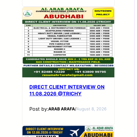
DIRECT CLIENT INTERVIEW ON
11.08.2026 @TRICHY
Post by:
ARAB ARAFA
/
August 8, 2026