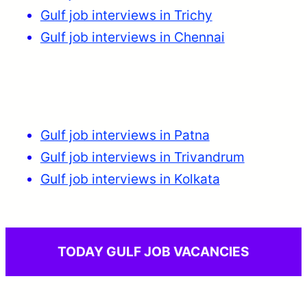
Gulf job interviews in Trichy
Gulf job interviews in Chennai
Gulf job interviews in Patna
Gulf job interviews in Trivandrum
Gulf job interviews in Kolkata
TODAY GULF JOB VACANCIES