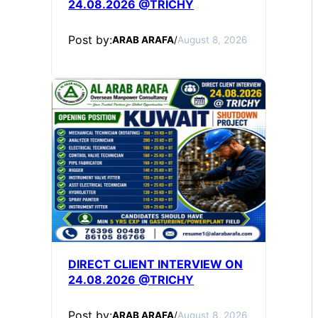
24.08.2026 @TRICHY
Post by:
ARAB ARAFA
/
August 8, 2026
DIRECT CLIENT INTERVIEW ON
24.08.2026 @TRICHY
Post by:
ARAB ARAFA
/
August 8, 2026