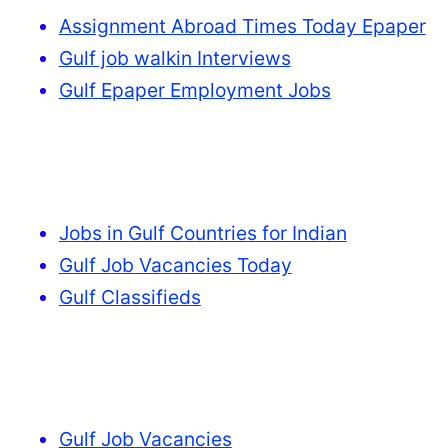
Assignment Abroad Times Today Epaper
Gulf job walkin Interviews
Gulf Epaper Employment Jobs
Jobs in Gulf Countries for Indian
Gulf Job Vacancies Today
Gulf Classifieds
Gulf Job Vacancies