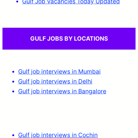
Gulf Job Vacancies Today Updated
GULF JOBS BY LOCATIONS
Gulf job interviews in Mumbai
Gulf job interviews in Delhi
Gulf job interviews in Bangalore
Gulf job interviews in Cochin