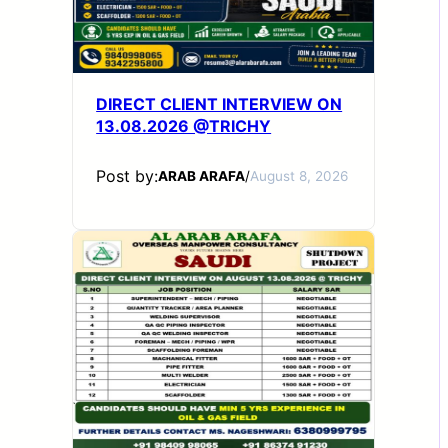
DIRECT CLIENT INTERVIEW ON
13.08.2026 @TRICHY
Post by:
ARAB ARAFA
/
August 8, 2026