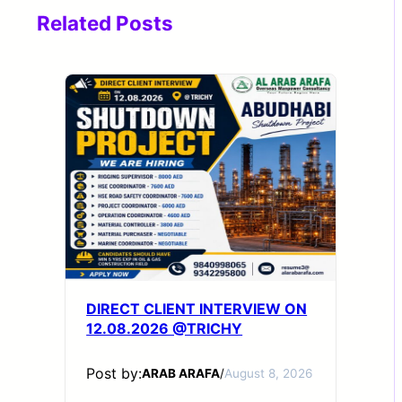
Related Posts
DIRECT CLIENT INTERVIEW ON
12.08.2026 @TRICHY
Post by:
ARAB ARAFA
/
August 8, 2026