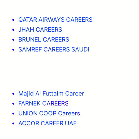
QATAR AIRWAYS CAREERS
JHAH CAREERS
BRUNEL CAREERS
SAMREF CAREERS SAUDI
Majid Al Futtaim Career
FARNEK C
AREERS
UNION COOP Career
s
ACCOR CAREER UAE