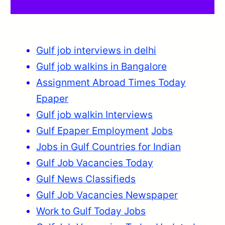
Gulf job interviews in delhi
Gulf job walkins in Bangalore
Assignment Abroad Times Today
Epaper
Gulf job walkin Interviews
Gulf Epaper Employment
Jobs
Jobs in Gulf Countries for Indian
Gulf Job Vacancies Today
Gulf News Classifieds
Gulf Job Vacancies Newspaper
Work to Gulf Today Jobs