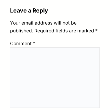
Leave a Reply
Your email address will not be
published.
Required fields are marked
*
Comment
*