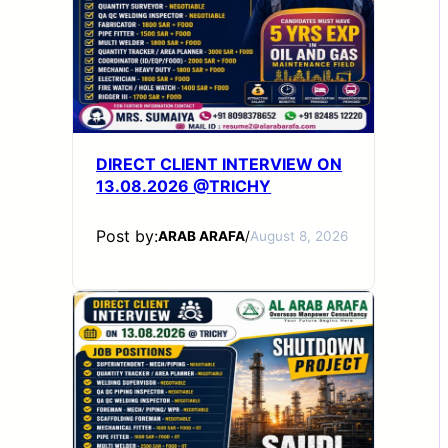
DIRECT CLIENT INTERVIEW ON
13.08.2026 @TRICHY
Post by:
ARAB ARAFA
/
August 8, 2026