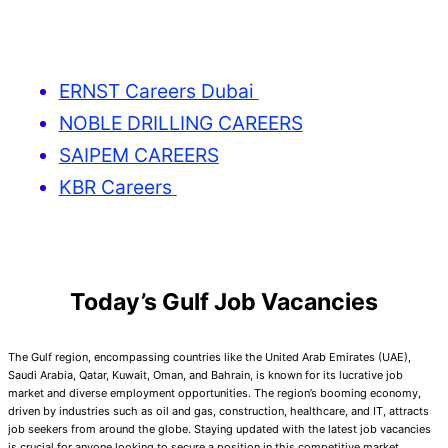
ERNST Careers Dubai
NOBLE DRILLING CAREERS
SAIPEM CAREERS
KBR Careers
Today’s Gulf Job Vacancies
The Gulf region, encompassing countries like the United Arab Emirates (UAE),
Saudi Arabia, Qatar, Kuwait, Oman, and Bahrain, is known for its lucrative job
market and diverse employment opportunities. The region’s booming economy,
driven by industries such as oil and gas, construction, healthcare, and IT, attracts
job seekers from around the globe. Staying updated with the latest job vacancies
is crucial for anyone looking to secure a position in this competitive market.