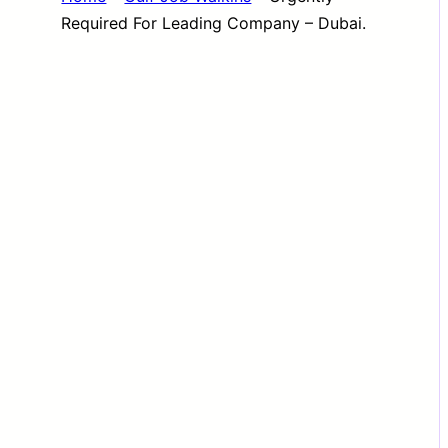
Required For Leading Company – Dubai.