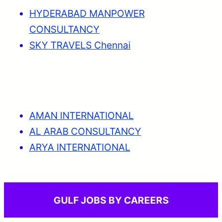
HYDERABAD MANPOWER
CONSULTANCY
SKY TRAVELS Chennai
AMAN INTERNATIONAL
AL ARAB CONSULTANCY
ARYA INTERNATIONAL
GULF JOBS BY CAREERS