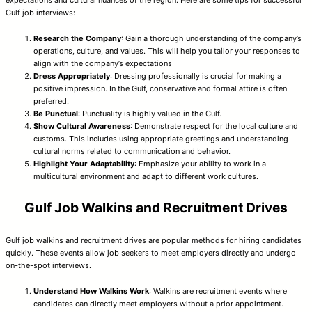
Gulf job interviews:
Research the Company
: Gain a thorough understanding of the company’s
operations, culture, and values. This will help you tailor your responses to
align with the company’s expectations
Dress Appropriately
: Dressing professionally is crucial for making a
positive impression. In the Gulf, conservative and formal attire is often
preferred.
Be Punctual
: Punctuality is highly valued in the Gulf.
Show Cultural Awareness
: Demonstrate respect for the local culture and
customs. This includes using appropriate greetings and understanding
cultural norms related to communication and behavior.
Highlight Your Adaptability
: Emphasize your ability to work in a
multicultural environment and adapt to different work cultures.
Gulf Job Walkins and Recruitment Drives
Gulf job walkins and recruitment drives are popular methods for hiring candidates
quickly. These events allow job seekers to meet employers directly and undergo
on-the-spot interviews.
Understand How Walkins Work
: Walkins are recruitment events where
candidates can directly meet employers without a prior appointment.