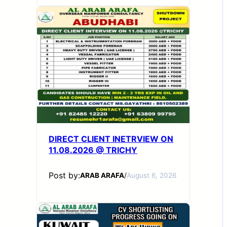
DIRECT CLIENT INETRVIEW ON
11.08.2026 @ TRICHY
Post by:
ARAB ARAFA
/
August 6, 2026