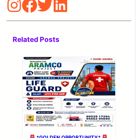
Related Posts
*GOLDEN OPPORTUNITY*