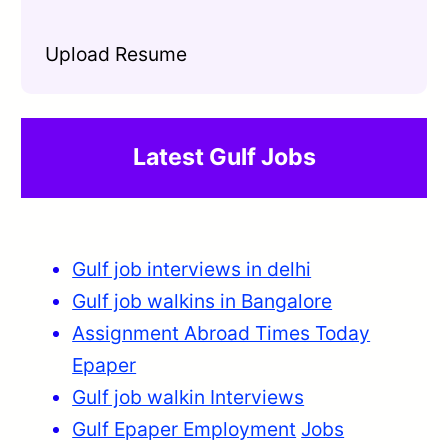
Upload Resume
Latest Gulf Jobs
Gulf job interviews in delhi
Gulf job walkins in Bangalore
Assignment Abroad Times Today
Epaper
Gulf job walkin Interviews
Gulf Epaper Employment
Jobs