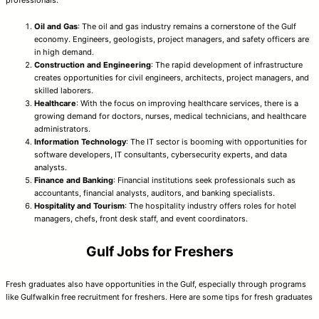
Oil and Gas
: The oil and gas industry remains a cornerstone of the Gulf
economy. Engineers, geologists, project managers, and safety officers are
in high demand.
Construction and Engineering
: The rapid development of infrastructure
creates opportunities for civil engineers, architects, project managers, and
skilled laborers.
Healthcare
: With the focus on improving healthcare services, there is a
growing demand for doctors, nurses, medical technicians, and healthcare
administrators.
Information Technology
: The IT sector is booming with opportunities for
software developers, IT consultants, cybersecurity experts, and data
analysts.
Finance and Banking
: Financial institutions seek professionals such as
accountants, financial analysts, auditors, and banking specialists.
Hospitality and Tourism
: The hospitality industry offers roles for hotel
managers, chefs, front desk staff, and event coordinators.
Gulf Jobs for Freshers
Fresh graduates also have opportunities in the Gulf, especially through programs
like Gulfwalkin free recruitment for freshers. Here are some tips for fresh graduates