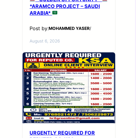
*ARAMCO PROJECT – SAUDI
ARABIA*
Post by:
MOHAMMED YASER
/
August 6, 2026
URGENTLY REQUIRED FOR