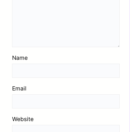
Name
Email
Website