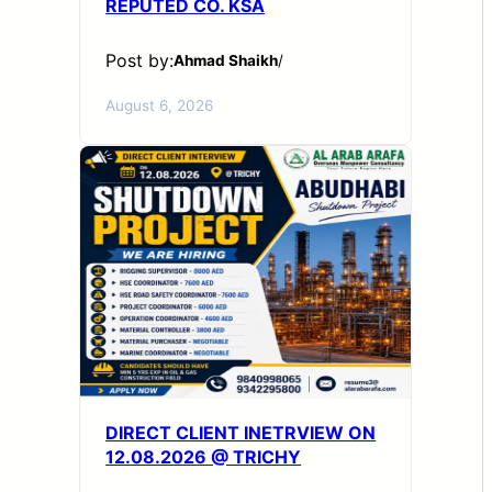
REPUTED CO. KSA
Post by:
Ahmad Shaikh
/
August 6, 2026
DIRECT CLIENT INETRVIEW ON
12.08.2026 @ TRICHY