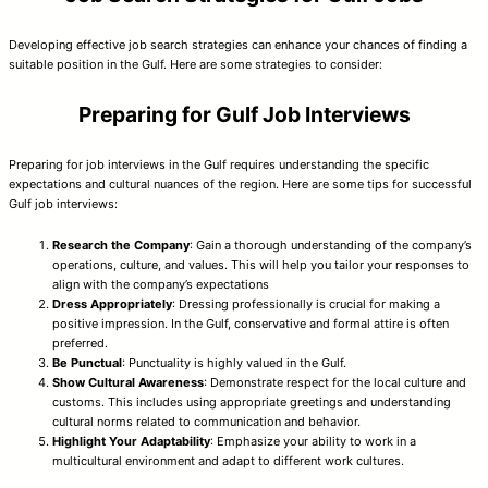
Developing effective job search strategies can enhance your chances of finding a
suitable position in the Gulf. Here are some strategies to consider:
Preparing for Gulf Job Interviews
Preparing for job interviews in the Gulf requires understanding the specific
expectations and cultural nuances of the region. Here are some tips for successful
Gulf job interviews:
Research the Company
: Gain a thorough understanding of the company’s
operations, culture, and values. This will help you tailor your responses to
align with the company’s expectations
Dress Appropriately
: Dressing professionally is crucial for making a
positive impression. In the Gulf, conservative and formal attire is often
preferred.
Be Punctual
: Punctuality is highly valued in the Gulf.
Show Cultural Awareness
: Demonstrate respect for the local culture and
customs. This includes using appropriate greetings and understanding
cultural norms related to communication and behavior.
Highlight Your Adaptability
: Emphasize your ability to work in a
multicultural environment and adapt to different work cultures.