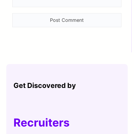
Get Discovered by
Recruiters