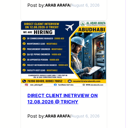
Post by:
ARAB ARAFA
/
August 6, 2026
DIRECT CLIENT INETRVIEW ON
12.08.2026 @ TRICHY
Post by:
ARAB ARAFA
/
August 6, 2026