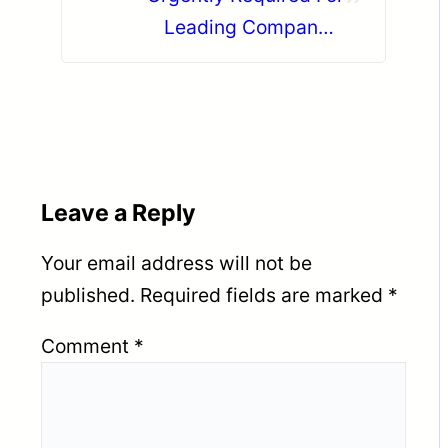
Leading Company –
Abudhabi.
Leave a Reply
Your email address will not be
published.
Required fields are marked
*
Comment
*