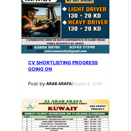
CV SHORTLISTING PROGRESS
GOING ON
Post by:
ARAB ARAFA
/
August 6, 2026