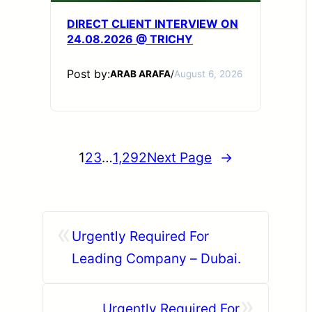
DIRECT CLIENT INTERVIEW ON
24.08.2026 @ TRICHY
Post by:
ARAB ARAFA
/
August 6, 2026
1
2
3
…
1,292
Next Page
→
«
Urgently Required For
Leading Company – Dubai.
»
Urgently Required For