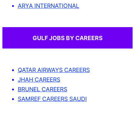
ARYA INTERNATIONAL
GULF JOBS BY CAREERS
QATAR AIRWAYS CAREERS
JHAH CAREERS
BRUNEL CAREERS
SAMREF CAREERS SAUDI