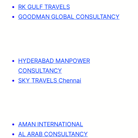
RK GULF TRAVELS
GOODMAN GLOBAL CONSULTANCY
HYDERABAD MANPOWER
CONSULTANCY
SKY TRAVELS Chennai
AMAN INTERNATIONAL
AL ARAB CONSULTANCY