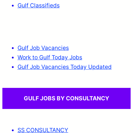
Gulf Classifieds
Gulf Job Vacancies
Work to Gulf Today Jobs
Gulf Job Vacancies Today Updated
GULF JOBS BY CONSULTANCY
SS CONSULTANCY