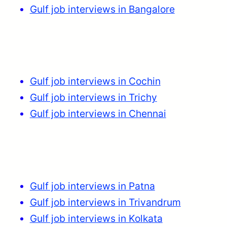
Gulf job interviews in Bangalore
Gulf job interviews in Cochin
Gulf job interviews in Trichy
Gulf job interviews in Chennai
Gulf job interviews in Patna
Gulf job interviews in Trivandrum
Gulf job interviews in Kolkata