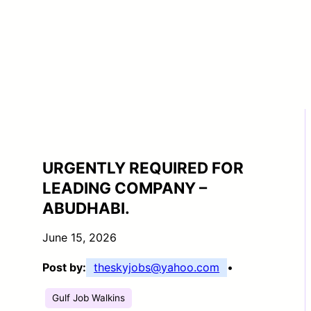
URGENTLY REQUIRED FOR
LEADING COMPANY –
ABUDHABI.
June 15, 2026
Post by:
theskyjobs@yahoo.com
•
Gulf Job Walkins