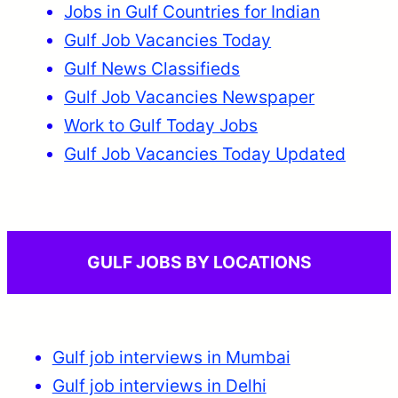
Jobs in Gulf Countries for Indian
Gulf Job Vacancies Today
Gulf News Classifieds
Gulf Job Vacancies Newspaper
Work to Gulf Today Jobs
Gulf Job Vacancies Today Updated
GULF JOBS BY LOCATIONS
Gulf job interviews in Mumbai
Gulf job interviews in Delhi