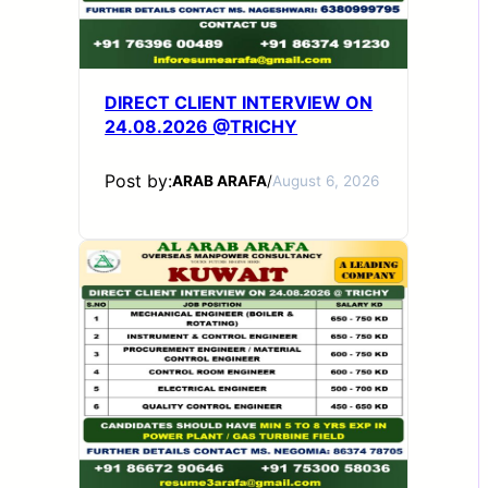
DIRECT CLIENT INTERVIEW ON
24.08.2026 @TRICHY
Post by:
ARAB ARAFA
/
August 6, 2026