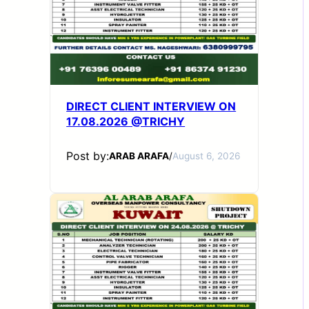
DIRECT CLIENT INTERVIEW ON
17.08.2026 @TRICHY
Post by:
ARAB ARAFA
/
August 6, 2026