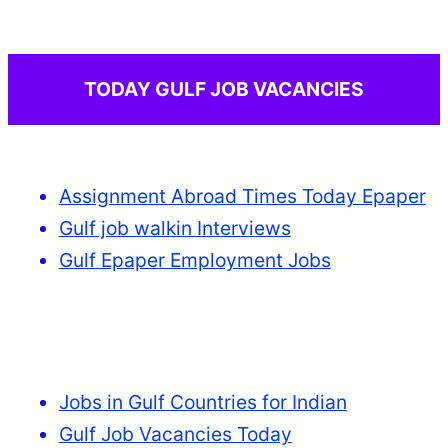
TODAY GULF JOB VACANCIES
Assignment Abroad Times Today Epaper
Gulf job walkin Interviews
Gulf Epaper Employment Jobs
Jobs in Gulf Countries for Indian
Gulf Job Vacancies Today