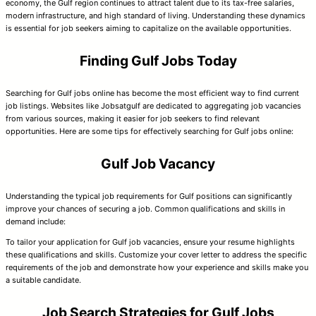
economy, the Gulf region continues to attract talent due to its tax-free salaries,
modern infrastructure, and high standard of living. Understanding these dynamics
is essential for job seekers aiming to capitalize on the available opportunities.
Finding Gulf Jobs Today
Searching for Gulf jobs online has become the most efficient way to find current
job listings. Websites like Jobsatgulf are dedicated to aggregating job vacancies
from various sources, making it easier for job seekers to find relevant
opportunities. Here are some tips for effectively searching for Gulf jobs online:
Gulf Job Vacancy
Understanding the typical job requirements for Gulf positions can significantly
improve your chances of securing a job. Common qualifications and skills in
demand include:
To tailor your application for Gulf job vacancies, ensure your resume highlights
these qualifications and skills. Customize your cover letter to address the specific
requirements of the job and demonstrate how your experience and skills make you
a suitable candidate.
Job Search Strategies for Gulf Jobs