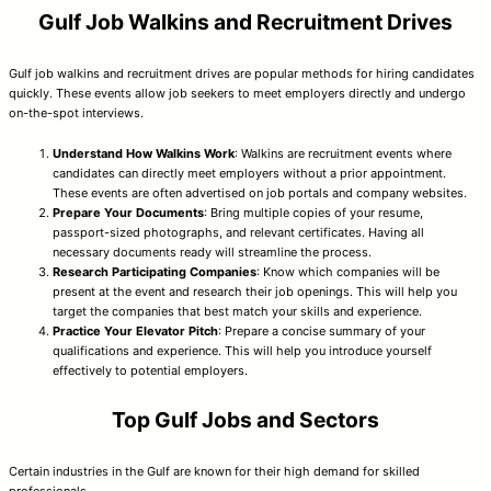
Gulf Job Walkins and Recruitment Drives
Gulf job walkins and recruitment drives are popular methods for hiring candidates
quickly. These events allow job seekers to meet employers directly and undergo
on-the-spot interviews.
Understand How Walkins Work
: Walkins are recruitment events where
candidates can directly meet employers without a prior appointment.
These events are often advertised on job portals and company websites.
Prepare Your Documents
: Bring multiple copies of your resume,
passport-sized photographs, and relevant certificates. Having all
necessary documents ready will streamline the process.
Research Participating Companies
: Know which companies will be
present at the event and research their job openings. This will help you
target the companies that best match your skills and experience.
Practice Your Elevator Pitch
: Prepare a concise summary of your
qualifications and experience. This will help you introduce yourself
effectively to potential employers.
Top Gulf Jobs and Sectors
Certain industries in the Gulf are known for their high demand for skilled
professionals.