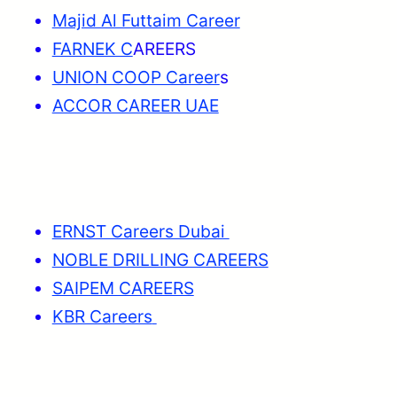
Majid Al Futtaim Career
FARNEK C
AREERS
UNION COOP Career
s
ACCOR CAREER UAE
ERNST Careers Dubai
NOBLE DRILLING CAREERS
SAIPEM CAREERS
KBR Careers