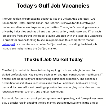
Today’s Gulf Job Vacancies
The Gulf region, encompassing countries like the United Arab Emirates (UAE),
Saudi Arabia, Qatar, Kuwait, Oman, and Bahrain, is known for its lucrative job
market and diverse employment opportunities. The region’s booming economy,
driven by industries such as oil and gas, construction, healthcare, and IT, attracts
job seekers from around the globe. Staying updated with the latest job vacancies
is crucial for anyone looking to secure a position in this competitive market.
Jobsatgulf
is a premier resource for Gulf job seekers, providing the latest job
listings and insights into the Gulf job market.
The Gulf Job Market Today
The Gulf job market is characterized by rapid growth and a high demand for
skilled professionals. Key sectors such as oil and gas, construction, healthcare, IT,
finance, and hospitality are experiencing significant expansion. The economic
diversification initiatives in countries like the UAE and Saudi Arabia are driving
demand for new skills and creating opportunities in emerging industries such as
renewable energy, tourism, and digital technology.
Economic factors such as oil prices, government spending, and foreign investment
play a crucial role in shaping the job market. Despite fluctuations in the global