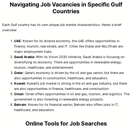
Navigating Job Vacancies in Specific Gulf
Countries
Each Gulf country has its own unique job market characteristics. Here’s a brief
overview:
UAE
: Known for its diverse economy, the UAE offers opportunities in
finance, tourism, real estate, and IT. Cities like Dubai and Abu Dhabi are
major employment hubs.
Saudi Arabia
: With its Vision 2030 initiative, Saudi Arabia is focusing on
diversifying its economy. There are opportunities in renewable energy,
tourism, healthcare, and entertainment.
Qatar
: Qatar’s economy is driven by the oil and gas sector, but there are
also opportunities in construction, healthcare, and education.
Kuwait
: Kuwait’s job market is strong in the oil and gas industry, but there
are also opportunities in finance, healthcare, and construction.
Oman
: Oman offers opportunities in oil and gas, tourism, and logistics. The
government is also investing in renewable energy projects.
Bahrain
: Known for its financial sector, Bahrain also offers jobs in IT,
healthcare, and education.
Online Tools for Job Searches