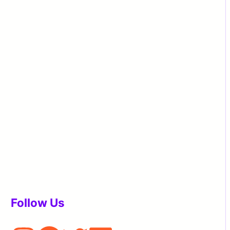
Follow Us