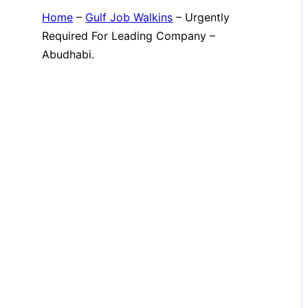
Home
–
Gulf Job Walkins
–
Urgently
Required For Leading Company –
Abudhabi.