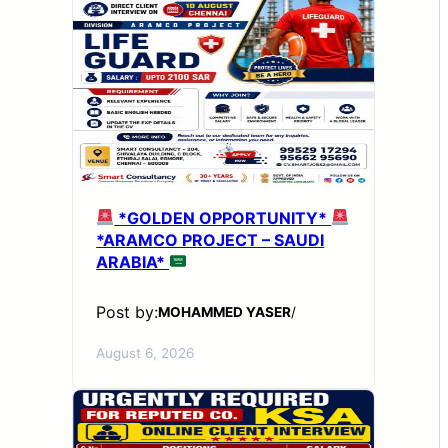
*GOLDEN OPPORTUNITY*
*ARAMCO PROJECT – SAUDI
ARABIA*
Post by:
MOHAMMED YASER
/
August 6, 2026