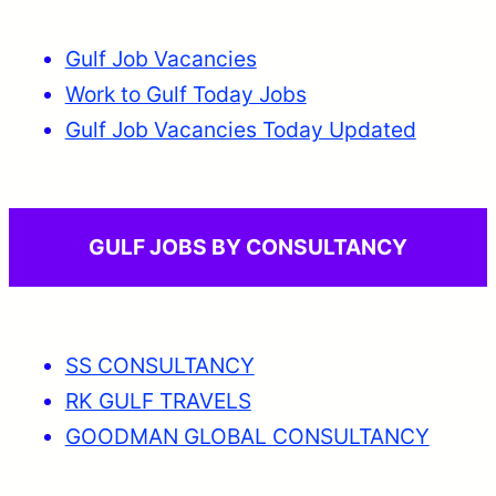
Gulf Job Vacancies
Work to Gulf Today Jobs
Gulf Job Vacancies Today Updated
GULF JOBS BY CONSULTANCY
SS CONSULTANCY
RK GULF TRAVELS
GOODMAN GLOBAL CONSULTANCY