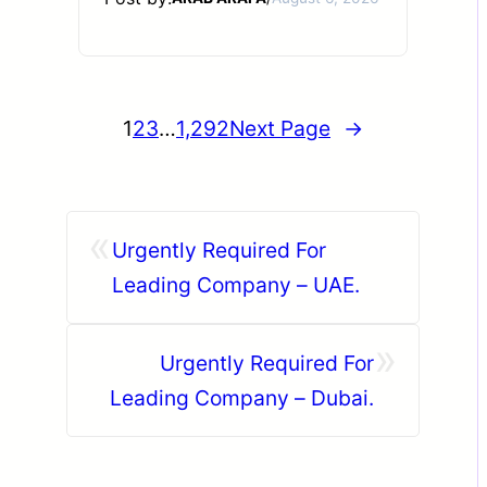
1
2
3
…
1,292
Next Page
→
«
Urgently Required For
Leading Company – UAE.
»
Urgently Required For
Leading Company – Dubai.