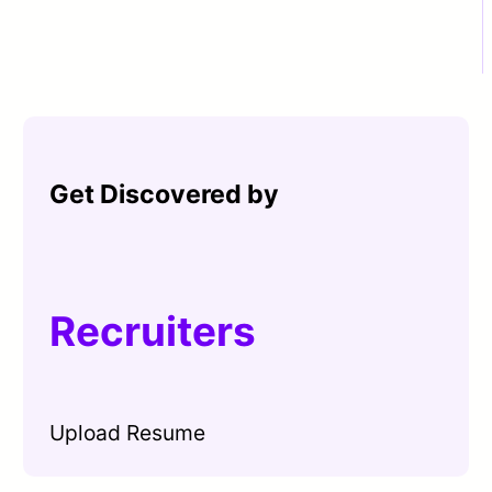
Get Discovered by
Recruiters
Upload Resume