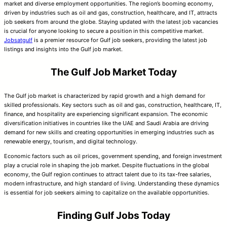
market and diverse employment opportunities. The region’s booming economy,
driven by industries such as oil and gas, construction, healthcare, and IT, attracts
job seekers from around the globe. Staying updated with the latest job vacancies
is crucial for anyone looking to secure a position in this competitive market.
Jobsatgulf
is a premier resource for Gulf job seekers, providing the latest job
listings and insights into the Gulf job market.
The Gulf Job Market Today
The Gulf job market is characterized by rapid growth and a high demand for
skilled professionals. Key sectors such as oil and gas, construction, healthcare, IT,
finance, and hospitality are experiencing significant expansion. The economic
diversification initiatives in countries like the UAE and Saudi Arabia are driving
demand for new skills and creating opportunities in emerging industries such as
renewable energy, tourism, and digital technology.
Economic factors such as oil prices, government spending, and foreign investment
play a crucial role in shaping the job market. Despite fluctuations in the global
economy, the Gulf region continues to attract talent due to its tax-free salaries,
modern infrastructure, and high standard of living. Understanding these dynamics
is essential for job seekers aiming to capitalize on the available opportunities.
Finding Gulf Jobs Today