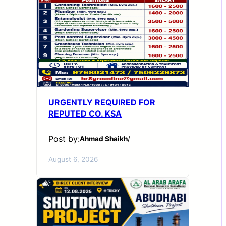
URGENTLY REQUIRED FOR
REPUTED CO. KSA
Post by:
Ahmad Shaikh
/
August 6, 2026