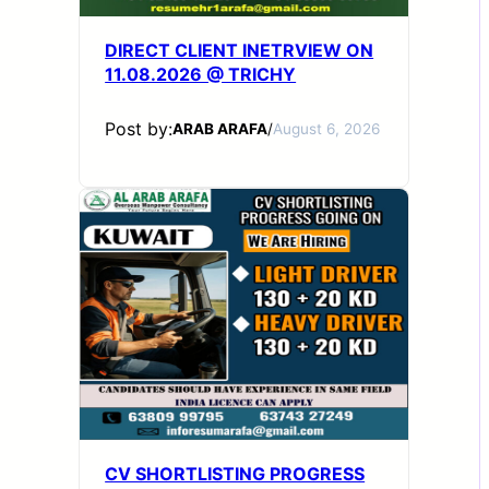
DIRECT CLIENT INETRVIEW ON
11.08.2026 @ TRICHY
Post by:
ARAB ARAFA
/
August 6, 2026
CV SHORTLISTING PROGRESS