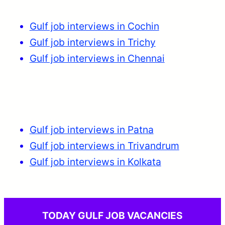
Gulf job interviews in Cochin
Gulf job interviews in Trichy
Gulf job interviews in Chennai
Gulf job interviews in Patna
Gulf job interviews in Trivandrum
Gulf job interviews in Kolkata
TODAY GULF JOB VACANCIES