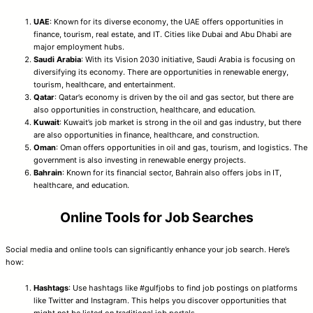
UAE
: Known for its diverse economy, the UAE offers opportunities in
finance, tourism, real estate, and IT. Cities like Dubai and Abu Dhabi are
major employment hubs.
Saudi Arabia
: With its Vision 2030 initiative, Saudi Arabia is focusing on
diversifying its economy. There are opportunities in renewable energy,
tourism, healthcare, and entertainment.
Qatar
: Qatar’s economy is driven by the oil and gas sector, but there are
also opportunities in construction, healthcare, and education.
Kuwait
: Kuwait’s job market is strong in the oil and gas industry, but there
are also opportunities in finance, healthcare, and construction.
Oman
: Oman offers opportunities in oil and gas, tourism, and logistics. The
government is also investing in renewable energy projects.
Bahrain
: Known for its financial sector, Bahrain also offers jobs in IT,
healthcare, and education.
Online Tools for Job Searches
Social media and online tools can significantly enhance your job search. Here’s
how:
Hashtags
: Use hashtags like #gulfjobs to find job postings on platforms
like Twitter and Instagram. This helps you discover opportunities that