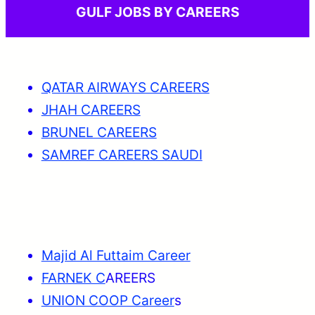
GULF JOBS BY CAREERS
QATAR AIRWAYS CAREERS
JHAH CAREERS
BRUNEL CAREERS
SAMREF CAREERS SAUDI
Majid Al Futtaim Career
FARNEK C
AREERS
UNION COOP Career
s