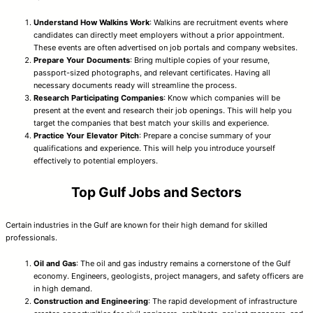
Understand How Walkins Work
: Walkins are recruitment events where
candidates can directly meet employers without a prior appointment.
These events are often advertised on job portals and company websites.
Prepare Your Documents
: Bring multiple copies of your resume,
passport-sized photographs, and relevant certificates. Having all
necessary documents ready will streamline the process.
Research Participating Companies
: Know which companies will be
present at the event and research their job openings. This will help you
target the companies that best match your skills and experience.
Practice Your Elevator Pitch
: Prepare a concise summary of your
qualifications and experience. This will help you introduce yourself
effectively to potential employers.
Top Gulf Jobs and Sectors
Certain industries in the Gulf are known for their high demand for skilled
professionals.
Oil and Gas
: The oil and gas industry remains a cornerstone of the Gulf
economy. Engineers, geologists, project managers, and safety officers are
in high demand.
Construction and Engineering
: The rapid development of infrastructure