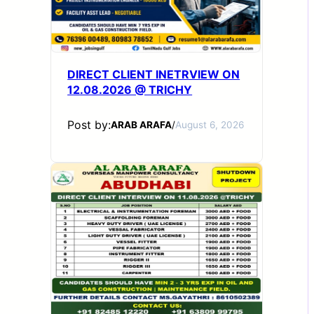
DIRECT CLIENT INETRVIEW ON
12.08.2026 @ TRICHY
Post by:
ARAB ARAFA
/
August 6, 2026