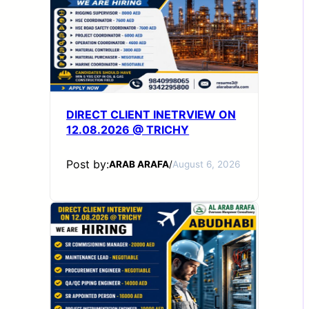
DIRECT CLIENT INETRVIEW ON
12.08.2026 @ TRICHY
Post by:
ARAB ARAFA
/
August 6, 2026