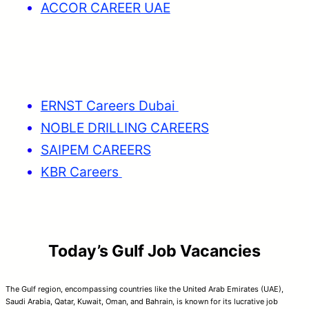
ACCOR CAREER UAE
ERNST Careers Dubai
NOBLE DRILLING CAREERS
SAIPEM CAREERS
KBR Careers
Today’s Gulf Job Vacancies
The Gulf region, encompassing countries like the United Arab Emirates (UAE),
Saudi Arabia, Qatar, Kuwait, Oman, and Bahrain, is known for its lucrative job