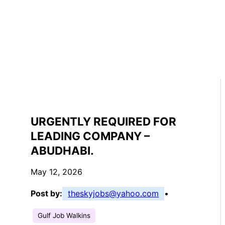
URGENTLY REQUIRED FOR
LEADING COMPANY –
ABUDHABI.
May 12, 2026
Post by:
theskyjobs@yahoo.com
•
Gulf Job Walkins