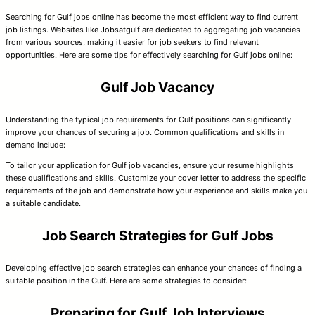
Searching for Gulf jobs online has become the most efficient way to find current
job listings. Websites like Jobsatgulf are dedicated to aggregating job vacancies
from various sources, making it easier for job seekers to find relevant
opportunities. Here are some tips for effectively searching for Gulf jobs online:
Gulf Job Vacancy
Understanding the typical job requirements for Gulf positions can significantly
improve your chances of securing a job. Common qualifications and skills in
demand include:
To tailor your application for Gulf job vacancies, ensure your resume highlights
these qualifications and skills. Customize your cover letter to address the specific
requirements of the job and demonstrate how your experience and skills make you
a suitable candidate.
Job Search Strategies for Gulf Jobs
Developing effective job search strategies can enhance your chances of finding a
suitable position in the Gulf. Here are some strategies to consider:
Preparing for Gulf Job Interviews