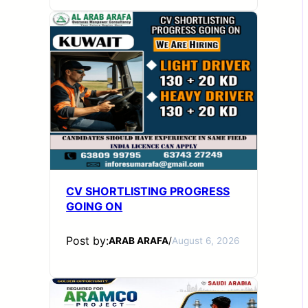
CV SHORTLISTING PROGRESS
GOING ON
Post by:
ARAB ARAFA
/
August 6, 2026