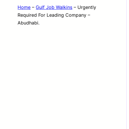
Home
–
Gulf Job Walkins
–
Urgently
Required For Leading Company –
Abudhabi.