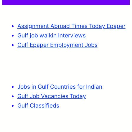
Assignment Abroad Times Today Epaper
Gulf job walkin Interviews
Gulf Epaper Employment Jobs
Jobs in Gulf Countries for Indian
Gulf Job Vacancies Today
Gulf Classifieds