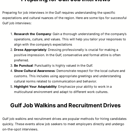
Preparing for job interviews in the Gulf requires understanding the specific
expectations and cultural nuances of the region. Here are some tips for successful
Gulf job interviews:
Research the Company
: Gain a thorough understanding of the company’s
operations, culture, and values. This will help you tailor your responses to
align with the company’s expectations
Dress Appropriately
: Dressing professionally is crucial for making a
positive impression. In the Gulf, conservative and formal attire is often
preferred.
Be Punctual
: Punctuality is highly valued in the Gulf.
Show Cultural Awareness
: Demonstrate respect for the local culture and
customs. This includes using appropriate greetings and understanding
cultural norms related to communication and behavior.
Highlight Your Adaptability
: Emphasize your ability to work in a
multicultural environment and adapt to different work cultures.
Gulf Job Walkins and Recruitment Drives
Gulf job walkins and recruitment drives are popular methods for hiring candidates
quickly. These events allow job seekers to meet employers directly and undergo
on-the-spot interviews.