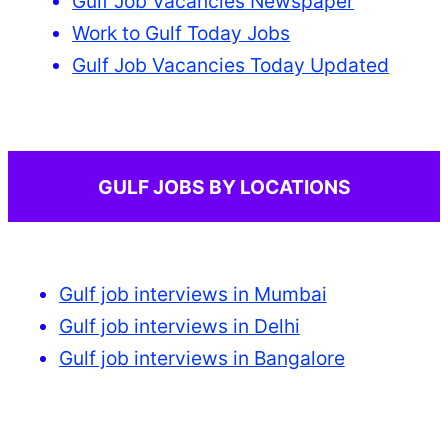
Gulf Job Vacancies Newspaper
Work to Gulf Today Jobs
Gulf Job Vacancies Today Updated
GULF JOBS BY LOCATIONS
Gulf job interviews in Mumbai
Gulf job interviews in Delhi
Gulf job interviews in Bangalore