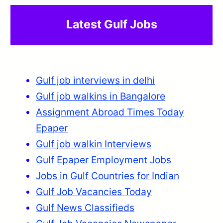
Latest Gulf Jobs
Gulf job interviews in delhi
Gulf job walkins in Bangalore
Assignment Abroad Times Today
Epaper
Gulf job walkin Interviews
Gulf Epaper Employment
Jobs
Jobs in Gulf Countries for Indian
Gulf Job Vacancies Today
Gulf News Classifieds