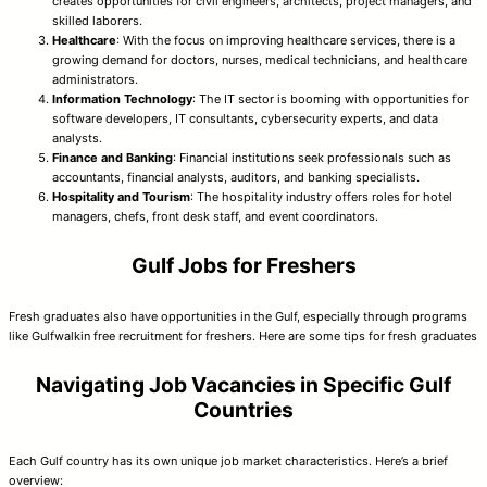
creates opportunities for civil engineers, architects, project managers, and
skilled laborers.
Healthcare
: With the focus on improving healthcare services, there is a
growing demand for doctors, nurses, medical technicians, and healthcare
administrators.
Information Technology
: The IT sector is booming with opportunities for
software developers, IT consultants, cybersecurity experts, and data
analysts.
Finance and Banking
: Financial institutions seek professionals such as
accountants, financial analysts, auditors, and banking specialists.
Hospitality and Tourism
: The hospitality industry offers roles for hotel
managers, chefs, front desk staff, and event coordinators.
Gulf Jobs for Freshers
Fresh graduates also have opportunities in the Gulf, especially through programs
like Gulfwalkin free recruitment for freshers. Here are some tips for fresh graduates
Navigating Job Vacancies in Specific Gulf
Countries
Each Gulf country has its own unique job market characteristics. Here’s a brief
overview: