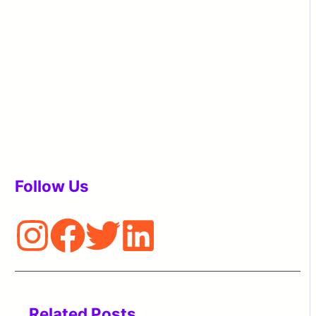
Follow Us
Related Posts