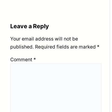
Leave a Reply
Your email address will not be
published.
Required fields are marked
*
Comment
*