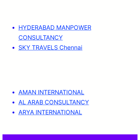
HYDERABAD MANPOWER
CONSULTANCY
SKY TRAVELS Chennai
AMAN INTERNATIONAL
AL ARAB CONSULTANCY
ARYA INTERNATIONAL