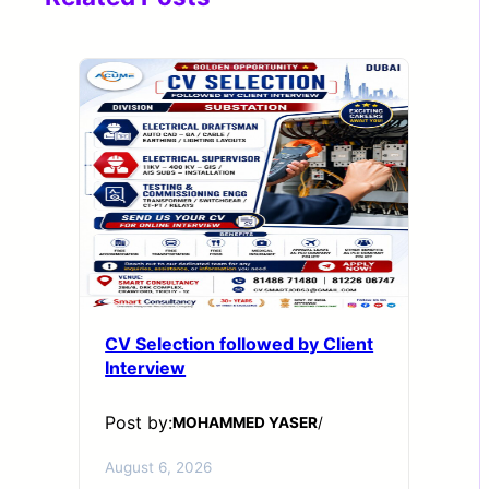
CV Selection followed by Client
Interview
Post by:
MOHAMMED YASER
/
August 6, 2026