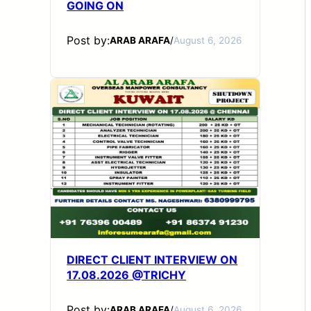
GOING ON
Post by:
ARAB ARAFA
/
August 6, 2026
DIRECT CLIENT INTERVIEW ON
17.08.2026 @TRICHY
Post by:
ARAB ARAFA
/
August 6, 2026