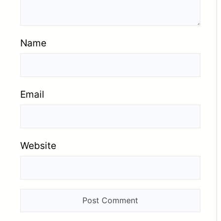
Name
Email
Website