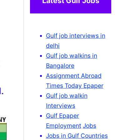
Latest Gulf Jobs
Gulf job interviews in
delhi
Gulf job walkins in
Bangalore
Assignment Abroad
Times Today Epaper
Gulf job walkin
Interviews
Gulf Epaper
Employment
Jobs
Jobs in Gulf Countries