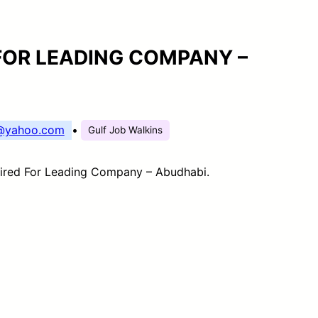
FOR LEADING COMPANY –
s@yahoo.com
•
Gulf Job Walkins
ired For Leading Company – Abudhabi.