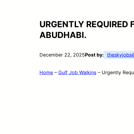
URGENTLY REQUIRED 
ABUDHABI.
December 22, 2025
Post by:
theskyjob
Home
–
Gulf Job Walkins
–
Urgently Requ