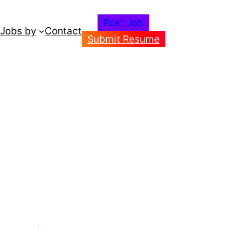
Post Job
Jobs by
Contact
Submit Resume