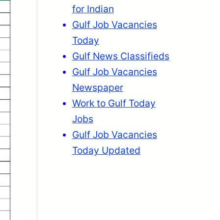
for Indian
Gulf Job Vacancies
Today
Gulf News Classifieds
Gulf Job Vacancies
Newspaper
Work to Gulf Today
Jobs
Gulf Job Vacancies
Today Updated