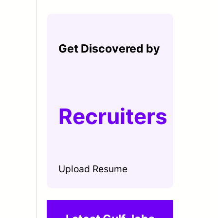
Get Discovered by
Recruiters
Upload Resume