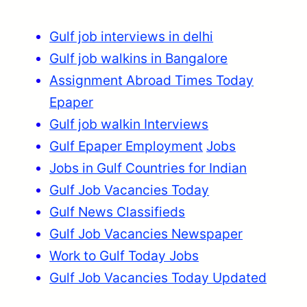
Gulf job interviews in delhi
Gulf job walkins in Bangalore
Assignment Abroad Times Today
Epaper
Gulf job walkin Interviews
Gulf Epaper Employment
Jobs
Jobs in Gulf Countries for Indian
Gulf Job Vacancies Today
Gulf News Classifieds
Gulf Job Vacancies Newspaper
Work to Gulf Today Jobs
Gulf Job Vacancies Today Updated