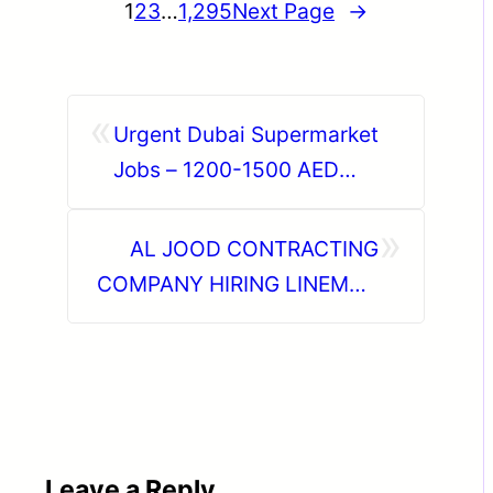
1
2
3
…
1,295
Next Page
→
«
Urgent Dubai Supermarket
Jobs – 1200-1500 AED
Salary | Apply Now
»
AL JOOD CONTRACTING
COMPANY HIRING LINEMAN
60 NOS
Leave a Reply