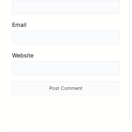
Email
Website