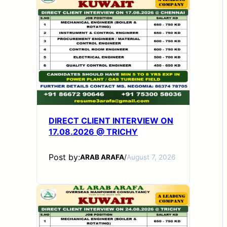
DIRECT CLIENT INTERVIEW ON
17.08.2026 @ TRICHY
Post by:
ARAB ARAFA
/
August 7, 2026