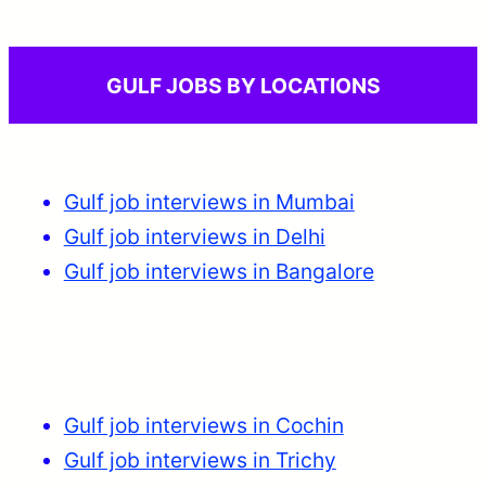
GULF JOBS BY LOCATIONS
Gulf job interviews in Mumbai
Gulf job interviews in Delhi
Gulf job interviews in Bangalore
Gulf job interviews in Cochin
Gulf job interviews in Trichy