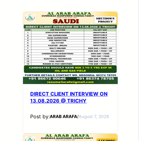
DIRECT CLIENT INTERVIEW ON
13.08.2026 @ TRICHY
Post by:
ARAB ARAFA
/
August 7, 2026