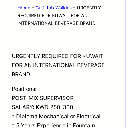
Home
–
Gulf Job Walkins
–
URGENTLY
REQUIRED FOR KUWAIT FOR AN
INTERNATIONAL BEVERAGE BRAND
URGENTLY REQUIRED FOR KUWAIT
FOR AN INTERNATIONAL BEVERAGE
BRAND
Positions:
POST-MIX SUPERVISOR
SALARY: KWD 250-300
* Diploma Mechanical or Electrical
* 5 Years Experience in Fountain