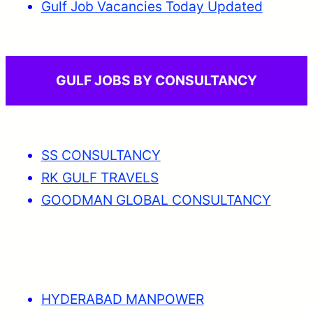
Gulf Job Vacancies Today Updated
GULF JOBS BY CONSULTANCY
SS CONSULTANCY
RK GULF TRAVELS
GOODMAN GLOBAL CONSULTANCY
HYDERABAD MANPOWER