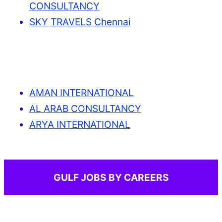
CONSULTANCY
SKY TRAVELS Chennai
AMAN INTERNATIONAL
AL ARAB CONSULTANCY
ARYA INTERNATIONAL
GULF JOBS BY CAREERS