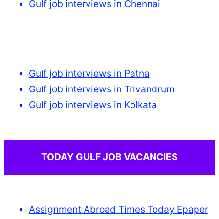
Gulf job interviews in Chennai
Gulf job interviews in Patna
Gulf job interviews in Trivandrum
Gulf job interviews in Kolkata
TODAY GULF JOB VACANCIES
Assignment Abroad Times Today Epaper