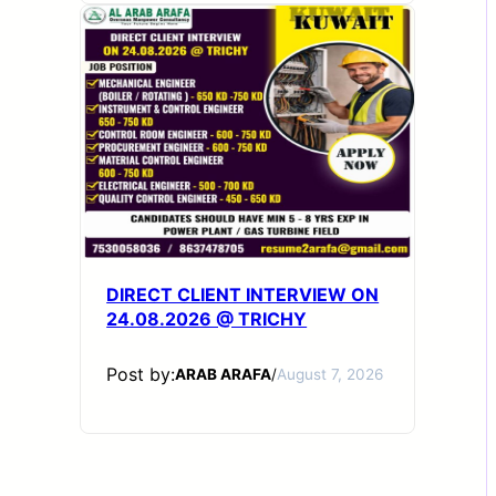
DIRECT CLIENT INTERVIEW ON
24.08.2026 @ TRICHY
Post by:
ARAB ARAFA
/
August 7, 2026