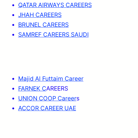
QATAR AIRWAYS CAREERS
JHAH CAREERS
BRUNEL CAREERS
SAMREF CAREERS SAUDI
Majid Al Futtaim Career
FARNEK C
AREERS
UNION COOP Career
s
ACCOR CAREER UAE