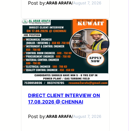
Post by:
ARAB ARAFA
/
August 7, 2026
DIRECT CLIENT INTERVIEW ON
17.08.2026 @ CHENNAI
Post by:
ARAB ARAFA
/
August 7, 2026