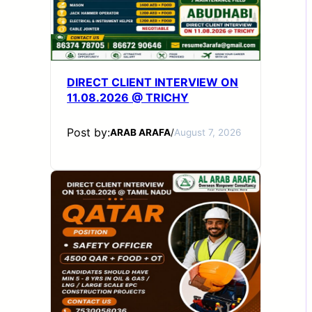
DIRECT CLIENT INTERVIEW ON
11.08.2026 @ TRICHY
Post by:
ARAB ARAFA
/
August 7, 2026