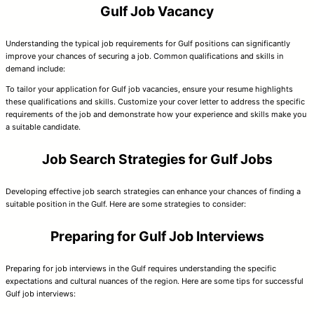
Gulf Job Vacancy
Understanding the typical job requirements for Gulf positions can significantly
improve your chances of securing a job. Common qualifications and skills in
demand include:
To tailor your application for Gulf job vacancies, ensure your resume highlights
these qualifications and skills. Customize your cover letter to address the specific
requirements of the job and demonstrate how your experience and skills make you
a suitable candidate.
Job Search Strategies for Gulf Jobs
Developing effective job search strategies can enhance your chances of finding a
suitable position in the Gulf. Here are some strategies to consider:
Preparing for Gulf Job Interviews
Preparing for job interviews in the Gulf requires understanding the specific
expectations and cultural nuances of the region. Here are some tips for successful
Gulf job interviews: