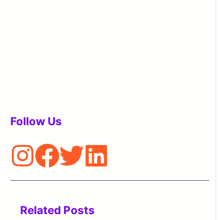
Follow Us
Related Posts