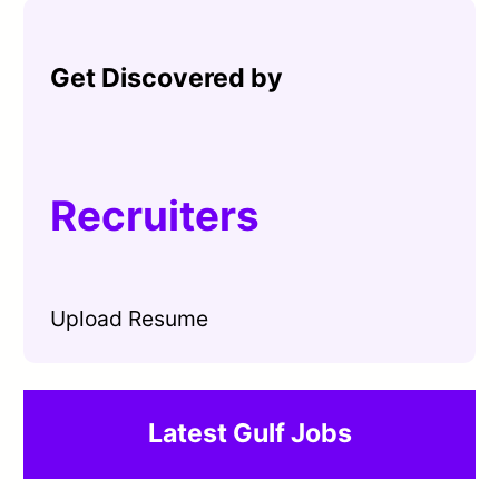
Get Discovered by
Recruiters
Upload Resume
Latest Gulf Jobs