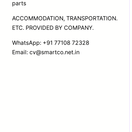
parts
ACCOMMODATION, TRANSPORTATION.
ETC. PROVIDED BY COMPANY.
WhatsApp: +91 77108 72328
Email: cv@smartco.net.in