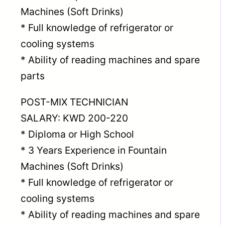
Machines (Soft Drinks)
* Full knowledge of refrigerator or
cooling systems
* Ability of reading machines and spare
parts
POST-MIX TECHNICIAN
SALARY: KWD 200-220
* Diploma or High School
* 3 Years Experience in Fountain
Machines (Soft Drinks)
* Full knowledge of refrigerator or
cooling systems
* Ability of reading machines and spare