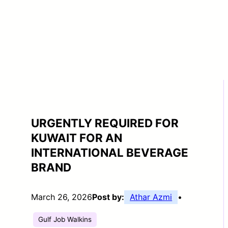
URGENTLY REQUIRED FOR
KUWAIT FOR AN
INTERNATIONAL BEVERAGE
BRAND
March 26, 2026
Post by:
Athar Azmi
•
Gulf Job Walkins