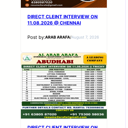
DIRECT CLEINT INTERVIEW ON
11.08.2026 @ CHENNAI
Post by:
ARAB ARAFA
/
August 7, 2026
DIRECT CLIENT INTERVIEW ON