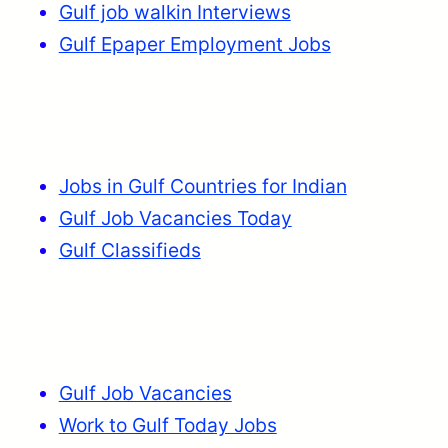
Gulf job walkin Interviews
Gulf Epaper Employment Jobs
Jobs in Gulf Countries for Indian
Gulf Job Vacancies Today
Gulf Classifieds
Gulf Job Vacancies
Work to Gulf Today Jobs