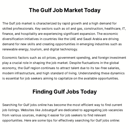
The Gulf Job Market Today
The Gulf job market is characterized by rapid growth and a high demand for
skilled professionals. Key sectors such as oil and gas, construction, healthcare, IT,
finance, and hospitality are experiencing significant expansion. The economic
diversification initiatives in countries like the UAE and Saudi Arabia are driving
demand for new skills and creating opportunities in emerging industries such as
renewable energy, tourism, and digital technology.
Economic factors such as oil prices, government spending, and foreign investment
play a crucial role in shaping the job market. Despite fluctuations in the global
economy, the Gulf region continues to attract talent due to its tax-free salaries,
modern infrastructure, and high standard of living. Understanding these dynamics
is essential for job seekers aiming to capitalize on the available opportunities.
Finding Gulf Jobs Today
Searching for Gulf jobs online has become the most efficient way to find current
job listings. Websites like Jobsatgulf are dedicated to aggregating job vacancies
from various sources, making it easier for job seekers to find relevant
opportunities. Here are some tips for effectively searching for Gulf jobs online: