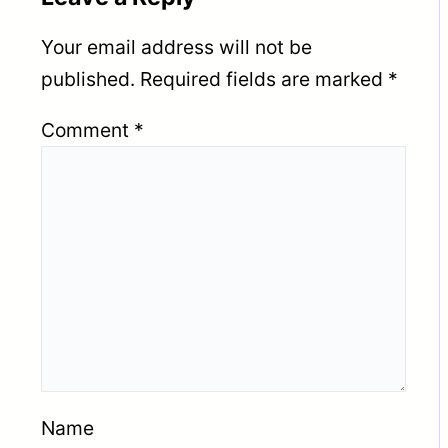
Your email address will not be
published.
Required fields are marked
*
Comment
*
Name