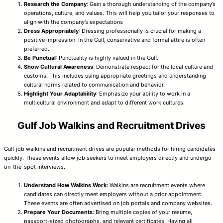
Research the Company
: Gain a thorough understanding of the company’s
operations, culture, and values. This will help you tailor your responses to
align with the company’s expectations
Dress Appropriately
: Dressing professionally is crucial for making a
positive impression. In the Gulf, conservative and formal attire is often
preferred.
Be Punctual
: Punctuality is highly valued in the Gulf.
Show Cultural Awareness
: Demonstrate respect for the local culture and
customs. This includes using appropriate greetings and understanding
cultural norms related to communication and behavior.
Highlight Your Adaptability
: Emphasize your ability to work in a
multicultural environment and adapt to different work cultures.
Gulf Job Walkins and Recruitment Drives
Gulf job walkins and recruitment drives are popular methods for hiring candidates
quickly. These events allow job seekers to meet employers directly and undergo
on-the-spot interviews.
Understand How Walkins Work
: Walkins are recruitment events where
candidates can directly meet employers without a prior appointment.
These events are often advertised on job portals and company websites.
Prepare Your Documents
: Bring multiple copies of your resume,
passport-sized photographs, and relevant certificates. Having all