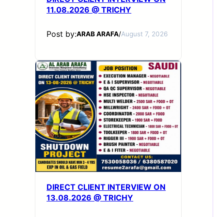
11.08.2026 @ TRICHY
Post by:
ARAB ARAFA
/
August 7, 2026
DIRECT CLIENT INTERVIEW ON
13.08.2026 @ TRICHY