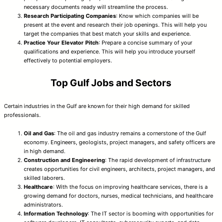
necessary documents ready will streamline the process.
Research Participating Companies
: Know which companies will be
present at the event and research their job openings. This will help you
target the companies that best match your skills and experience.
Practice Your Elevator Pitch
: Prepare a concise summary of your
qualifications and experience. This will help you introduce yourself
effectively to potential employers.
Top Gulf Jobs and Sectors
Certain industries in the Gulf are known for their high demand for skilled
professionals.
Oil and Gas
: The oil and gas industry remains a cornerstone of the Gulf
economy. Engineers, geologists, project managers, and safety officers are
in high demand.
Construction and Engineering
: The rapid development of infrastructure
creates opportunities for civil engineers, architects, project managers, and
skilled laborers.
Healthcare
: With the focus on improving healthcare services, there is a
growing demand for doctors, nurses, medical technicians, and healthcare
administrators.
Information Technology
: The IT sector is booming with opportunities for