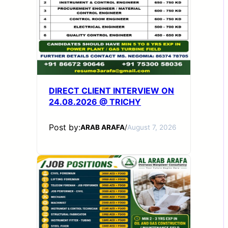
DIRECT CLIENT INTERVIEW ON
24.08.2026 @ TRICHY
Post by:
ARAB ARAFA
/
August 7, 2026