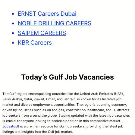
ERNST Careers Dubai
NOBLE DRILLING CAREERS
SAIPEM CAREERS
KBR Careers
Today’s Gulf Job Vacancies
The Gulf region, encompassing countries like the United Arab Emirates (UAE),
Saudi Arabia, Qatar, Kuwait, Oman, and Bahrain, is known for its lucrative job
market and diverse employment opportunities. The region’s booming economy,
driven by industries such as oil and gas, construction, healthcare, and IT, attracts
job seekers from around the globe. Staying updated with the latest job vacancies
is crucial for anyone looking to secure a position in this competitive market.
Jobsatgulf
is a premier resource for Gulf job seekers, providing the latest job
listings and insights into the Gulf job market.