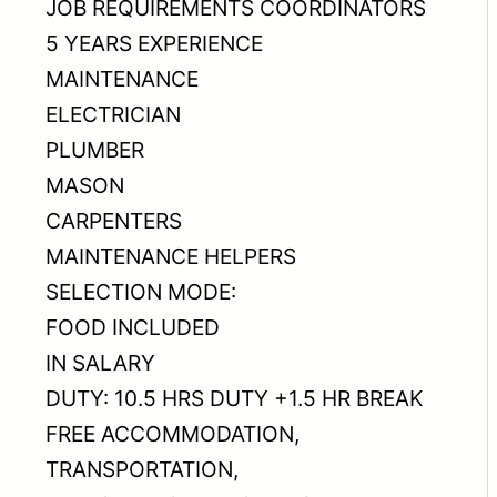
JOB REQUIREMENTS COORDINATORS
5 YEARS EXPERIENCE
MAINTENANCE
ELECTRICIAN
PLUMBER
MASON
CARPENTERS
MAINTENANCE HELPERS
SELECTION MODE:
FOOD INCLUDED
IN SALARY
DUTY: 10.5 HRS DUTY +1.5 HR BREAK
FREE ACCOMMODATION,
TRANSPORTATION,