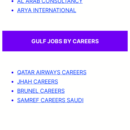
AL ARAB CONSULTANCY
ARYA INTERNATIONAL
GULF JOBS BY CAREERS
QATAR AIRWAYS CAREERS
JHAH CAREERS
BRUNEL CAREERS
SAMREF CAREERS SAUDI