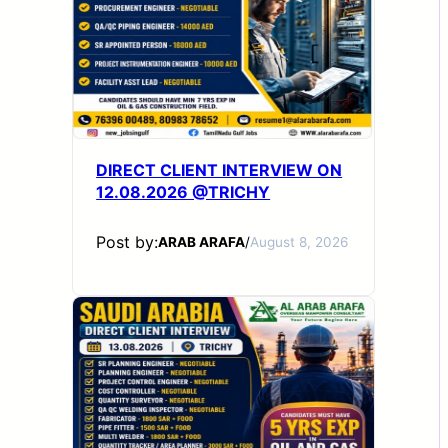
DIRECT CLIENT INTERVIEW ON
12.08.2026 @TRICHY
Post by:
ARAB ARAFA
/
August 8, 2026