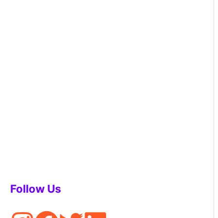
Follow Us