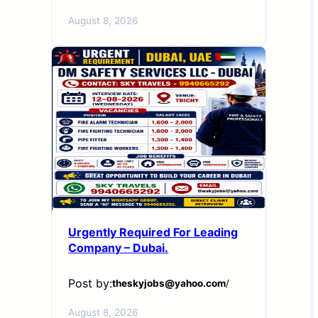
August 8, 2026
Urgently Required For Leading
Company – Dubai.
Post by:
theskyjobs@yahoo.com
/
August 8, 2026