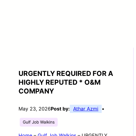
URGENTLY REQUIRED FOR A
HIGHLY REPUTED * O&M
COMPANY
May 23, 2026
Post by:
Athar Azmi
•
Gulf Job Walkins
Home
–
Gulf Job Walkins
–
URGENTLY