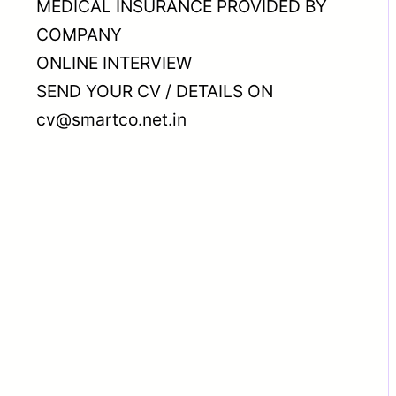
MEDICAL INSURANCE PROVIDED BY
COMPANY
ONLINE INTERVIEW
SEND YOUR CV / DETAILS ON
cv@smartco.net.in