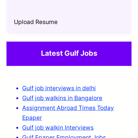
Upload Resume
Latest Gulf Jobs
Gulf job interviews in delhi
Gulf job walkins in Bangalore
Assignment Abroad Times Today
Epaper
Gulf job walkin Interviews
Gulf Epaper Employment
Jobs