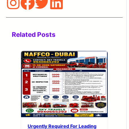
Related Posts
Urgently Required For Leading