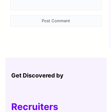
Get Discovered by
Recruiters