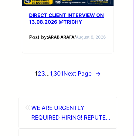
DIRECT CLIENT INTERVIEW ON
13.08.2026 @TRICHY
Post by:
ARAB ARAFA
/
August 8, 2026
1
2
3
…
1,301
Next Page
→
«
WE ARE URGENTLY
REQUIRED HIRING! REPUTED
OIL & GAS INDUSTRY IN KSA