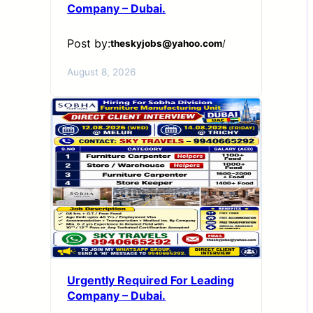
Company – Dubai.
Post by:
theskyjobs@yahoo.com
/
August 8, 2026
Urgently Required For Leading
Company – Dubai.