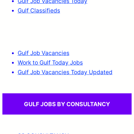
Gulf Job Vacancies Today
Gulf Classifieds
Gulf Job Vacancies
Work to Gulf Today Jobs
Gulf Job Vacancies Today Updated
GULF JOBS BY CONSULTANCY