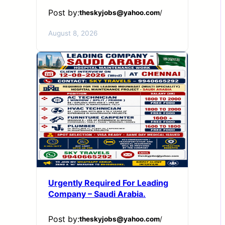
Post by:
theskyjobs@yahoo.com
/
August 8, 2026
Urgently Required For Leading
Company – Saudi Arabia.
Post by:
theskyjobs@yahoo.com
/