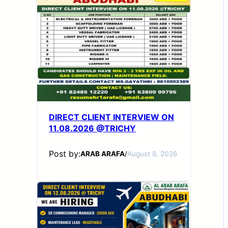
DIRECT CLIENT INTERVIEW ON
11.08.2026 @TRICHY
Post by:
ARAB ARAFA
/
August 8, 2026