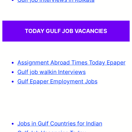
TODAY GULF JOB VACANCIES
Assignment Abroad Times Today Epaper
Gulf job walkin Interviews
Gulf Epaper Employment Jobs
Jobs in Gulf Countries for Indian