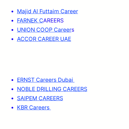
Majid Al Futtaim Career
FARNEK C
AREERS
UNION COOP Career
s
ACCOR CAREER UAE
ERNST Careers Dubai
NOBLE DRILLING CAREERS
SAIPEM CAREERS
KBR Careers