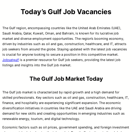
Today’s Gulf Job Vacancies
The Gulf region, encompassing countries like the United Arab Emirates (UAE),
Saudi Arabia, Qatar, Kuwait, Oman, and Bahrain, is known for its lucrative job
market and diverse employment opportunities. The region’s booming economy,
driven by industries such as oil and gas, construction, healthcare, and IT, attracts
job seekers from around the globe. Staying updated with the latest job vacancies
is crucial for anyone looking to secure a position in this competitive market.
Jobsatgulf
is a premier resource for Gulf job seekers, providing the latest job
listings and insights into the Gulf job market.
The Gulf Job Market Today
The Gulf job market is characterized by rapid growth and a high demand for
skilled professionals. Key sectors such as oil and gas, construction, healthcare, IT,
finance, and hospitality are experiencing significant expansion. The economic
diversification initiatives in countries like the UAE and Saudi Arabia are driving
demand for new skills and creating opportunities in emerging industries such as
renewable energy, tourism, and digital technology.
Economic factors such as oil prices, government spending, and foreign investment