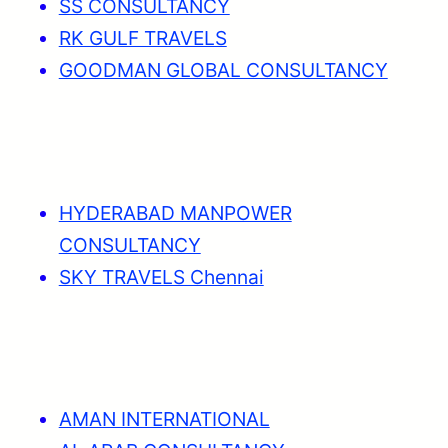
SS CONSULTANCY
RK GULF TRAVELS
GOODMAN GLOBAL CONSULTANCY
HYDERABAD MANPOWER
CONSULTANCY
SKY TRAVELS Chennai
AMAN INTERNATIONAL