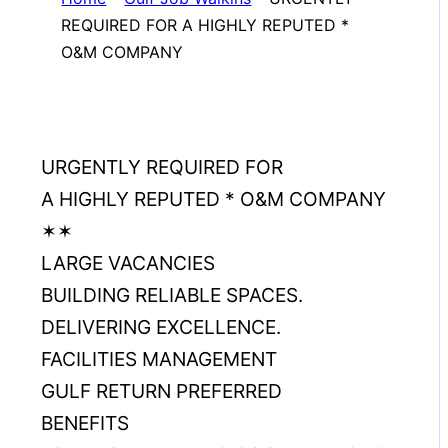
REQUIRED FOR A HIGHLY REPUTED *
O&M COMPANY
URGENTLY REQUIRED FOR
A HIGHLY REPUTED * O&M COMPANY
✶✶
LARGE VACANCIES
BUILDING RELIABLE SPACES.
DELIVERING EXCELLENCE.
FACILITIES MANAGEMENT
GULF RETURN PREFERRED
BENEFITS