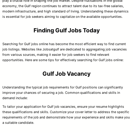
play a crucial role in shaping the job market. Despite fluctuations in the global
economy, the Gulf region continues to attract talent due to its tax-free salaries,
modern infrastructure, and high standard of living. Understanding these dynamics
is essential for job seekers aiming to capitalize on the available opportunities.
Finding Gulf Jobs Today
Searching for Gulf jobs online has become the most efficient way to find current
job listings. Websites like Jobsatgulf are dedicated to aggregating job vacancies
from various sources, making it easier for job seekers to find relevant
opportunities. Here are some tips for effectively searching for Gulf jobs online:
Gulf Job Vacancy
Understanding the typical job requirements for Gulf positions can significantly
improve your chances of securing a job. Common qualifications and skills in
demand include:
To tailor your application for Gulf job vacancies, ensure your resume highlights
these qualifications and skills. Customize your cover letter to address the specific
requirements of the job and demonstrate how your experience and skills make you
a suitable candidate.