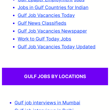
Jobs in Gulf Countries for Indian
Gulf Job Vacancies Today
Gulf News Classifieds
Gulf Job Vacancies Newspaper
Work to Gulf Today Jobs
Gulf Job Vacancies Today Updated
GULF JOBS BY LOCATIONS
Gulf job interviews in Mumbai