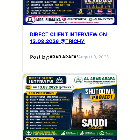
DIRECT CLIENT INTERVIEW ON
13.08.2026 @TRICHY
Post by:
ARAB ARAFA
/
August 8, 2026