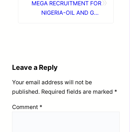
»
MEGA RECRUITMENT FOR
NIGERIA-OIL AND GAS
FABRICATION PROJECTS
Leave a Reply
Your email address will not be
published.
Required fields are marked
*
Comment
*