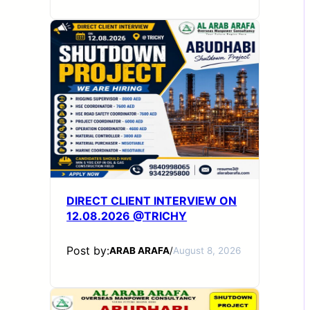
DIRECT CLIENT INTERVIEW ON
12.08.2026 @TRICHY
Post by:
ARAB ARAFA
/
August 8, 2026