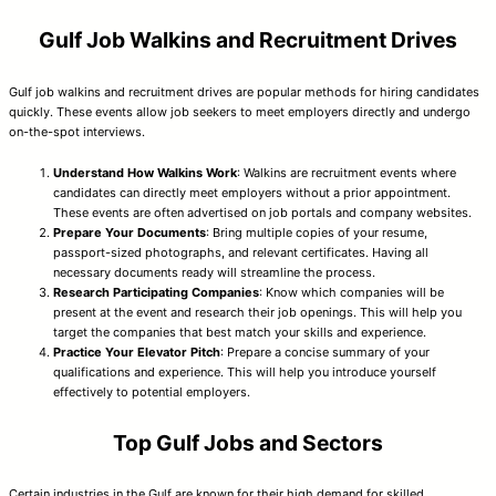
Gulf Job Walkins and Recruitment Drives
Gulf job walkins and recruitment drives are popular methods for hiring candidates
quickly. These events allow job seekers to meet employers directly and undergo
on-the-spot interviews.
Understand How Walkins Work
: Walkins are recruitment events where
candidates can directly meet employers without a prior appointment.
These events are often advertised on job portals and company websites.
Prepare Your Documents
: Bring multiple copies of your resume,
passport-sized photographs, and relevant certificates. Having all
necessary documents ready will streamline the process.
Research Participating Companies
: Know which companies will be
present at the event and research their job openings. This will help you
target the companies that best match your skills and experience.
Practice Your Elevator Pitch
: Prepare a concise summary of your
qualifications and experience. This will help you introduce yourself
effectively to potential employers.
Top Gulf Jobs and Sectors
Certain industries in the Gulf are known for their high demand for skilled