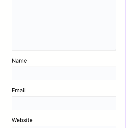
Name
Email
Website