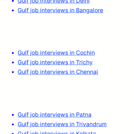
Gulf job interviews in Delhi
Gulf job interviews in Bangalore
Gulf job interviews in Cochin
Gulf job interviews in Trichy
Gulf job interviews in Chennai
Gulf job interviews in Patna
Gulf job interviews in Trivandrum
Gulf job interviews in Kolkata