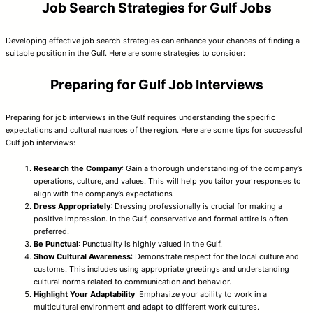
Job Search Strategies for Gulf Jobs
Developing effective job search strategies can enhance your chances of finding a
suitable position in the Gulf. Here are some strategies to consider:
Preparing for Gulf Job Interviews
Preparing for job interviews in the Gulf requires understanding the specific
expectations and cultural nuances of the region. Here are some tips for successful
Gulf job interviews:
Research the Company
: Gain a thorough understanding of the company’s
operations, culture, and values. This will help you tailor your responses to
align with the company’s expectations
Dress Appropriately
: Dressing professionally is crucial for making a
positive impression. In the Gulf, conservative and formal attire is often
preferred.
Be Punctual
: Punctuality is highly valued in the Gulf.
Show Cultural Awareness
: Demonstrate respect for the local culture and
customs. This includes using appropriate greetings and understanding
cultural norms related to communication and behavior.
Highlight Your Adaptability
: Emphasize your ability to work in a
multicultural environment and adapt to different work cultures.